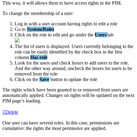
This
way
,
it
will
allows
them
to
have
access
rights
in
the
PIM
.
To
change
the
membership
of
a
user
:
Log
in
with
a
user
account
having
rights
to
edit
a
role
Go
to
System
/
Roles
Click
on
the
role
to
edit
and
go
under
the
Users
tab
The
list
of
users
is
displayed
.
Users
currently
belonging
to
the
role
can
be
easily
identified
by
the
check
box
in
the
first
column
Has
role
Look
for
the
users
and
check
boxes
to
add
users
to
the
role
.
And
the
other
way
around
,
uncheck
the
boxes
for
users
to
be
removed
from
the
role
Click
on
the
Save
button
to
update
the
role
The
rights
which
have
been
granted
to
or
removed
from
users
are
automatically
applied
.
Changes
on
rights
will
be
updated
on
the
next
PIM
page
’
s
loading
.
Delete
One
user
can
have
several
roles
.
In
this
case
,
permissions
are
cumulative
:
the
rights
the
most
permissive
are
applied
.