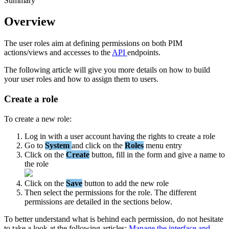
Summary
Overview
The
user
roles
aim
at
defining
permissions
on
both
PIM
actions
/
views
and
accesses
to
the
API
endpoints
.
The
following
article
will
give
you
more
details
on
how
to
build
your
user
roles
and
how
to
assign
them
to
users
.
Create
a
role
To
create
a
new
role
:
Log
in
with
a
user
account
having
the
rights
to
create
a
role
Go
to
System
and
click
on
the
Roles
menu
entry
Click
on
the
Create
button
,
fill
in
the
form
and
give
a
name
to
the
role
Click
on
the
Save
button
to
add
the
new
role
Then
select
the
permissions
for
the
role
.
The
different
permissions
are
detailed
in
the
sections
below
.
To
better
understand
what
is
behind
each
permission
,
do
not
hesitate
to
take
a
look
at
the
following
articles
:
Manage
the
interface
and