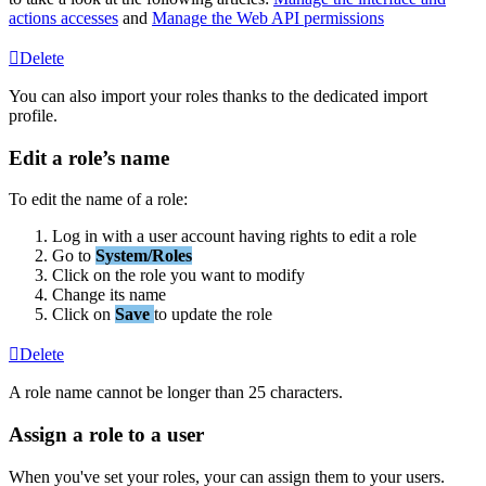
actions
accesses
and
Manage
the
Web
API
permissions
Delete
You
can
also
import
your
roles
thanks
to
the
dedicated
import
profile
.
Edit
a
role
’
s
name
To
edit
the
name
of
a
role
:
Log
in
with
a
user
account
having
rights
to
edit
a
role
Go
to
System
/
Roles
Click
on
the
role
you
want
to
modify
Change
its
name
Click
on
Save
to
update
the
role
Delete
A
role
name
cannot
be
longer
than
25
characters
.
Assign
a
role
to
a
user
When
you
'
ve
set
your
roles
,
your
can
assign
them
to
your
users
.