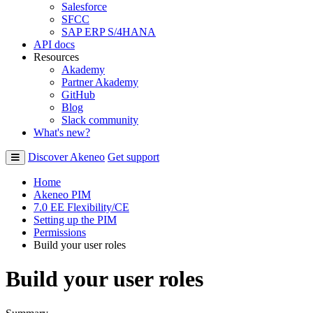
Salesforce
SFCC
SAP ERP S/4HANA
API docs
Resources
Akademy
Partner Akademy
GitHub
Blog
Slack community
What's new?
Discover Akeneo
Get support
Home
Akeneo PIM
7.0 EE Flexibility/CE
Setting up the PIM
Permissions
Build your user roles
Build your user roles