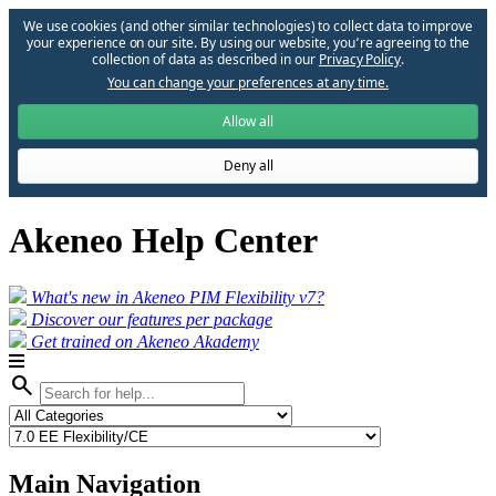
We use cookies (and other similar technologies) to collect data to improve
your experience on our site. By using our website, you՚re agreeing to the
collection of data as described in our
Privacy Policy
.
You can change your preferences at any time.
Allow all
Deny all
Akeneo Help Center
What's new in Akeneo PIM Flexibility v7?
Discover our features per package
Get trained on Akeneo Akademy
search
Main Navigation