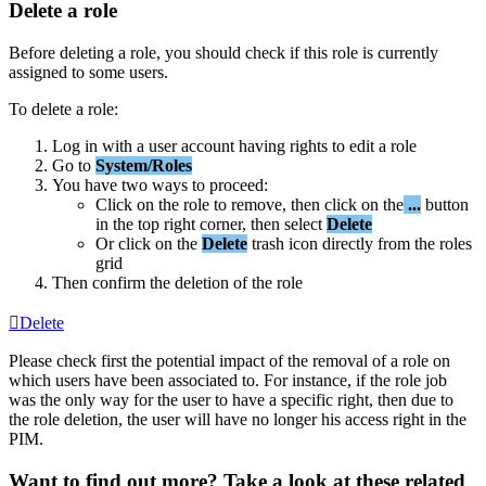
Delete
a
role
Before
deleting
a
role
,
you
should
check
if
this
role
is
currently
assigned
to
some
users
.
To
delete
a
role
:
Log
in
with
a
user
account
having
rights
to
edit
a
role
Go
to
System
/
Roles
You
have
two
ways
to
proceed
:
Click
on
the
role
to
remove
,
then
click
on
the
.
.
.
button
in
the
top
right
corner
,
then
select
Delete
Or
click
on
the
Delete
trash
icon
directly
from
the
roles
grid
Then
confirm
the
deletion
of
the
role
Delete
Please
check
first
the
potential
impact
of
the
removal
of
a
role
on
which
users
have
been
associated
to
.
For
instance
,
if
the
role
job
was
the
only
way
for
the
user
to
have
a
specific
right
,
then
due
to
the
role
deletion
,
the
user
will
have
no
longer
his
access
right
in
the
PIM
.
Want to find out more? Take a look at these related