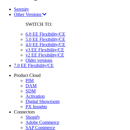
Serenity
Other Versions
SWITCH TO:
6.0 EE Flexibility/CE
5.0 EE Flexibility/CE
4.0 EE Flexibility/CE
v3 EE Flexibility/CE
v2 EE Flexibility/CE
Older versions
7.0 EE Flexibility/CE
Product Cloud
PIM
DAM
SDM
Activation
Digital Showroom
PX Insights
Connectors
Shopify
Adobe Commerce
SAP Commerce