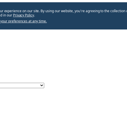
ur experience on our site. By using our website, you՚re agreeing to the collection 
d in our
Privacy Policy
.
your preferences at any time.