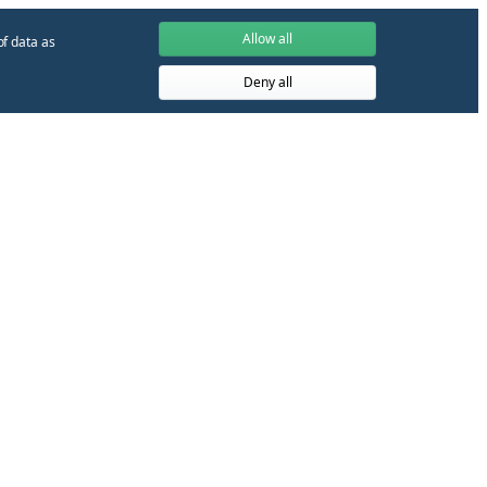
Allow all
of data as
Deny all