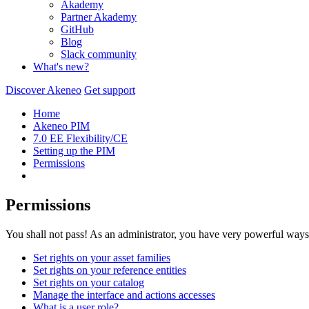
Akademy
Partner Akademy
GitHub
Blog
Slack community
What's new?
Discover Akeneo
Get support
Home
Akeneo PIM
7.0 EE Flexibility/CE
Setting up the PIM
Permissions
Permissions
You shall not pass! As an administrator, you have very powerful ways
Set rights on your asset families
Set rights on your reference entities
Set rights on your catalog
Manage the interface and actions accesses
What is a user role?