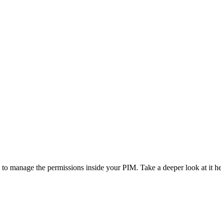
 to manage the permissions inside your PIM. Take a deeper look at it he