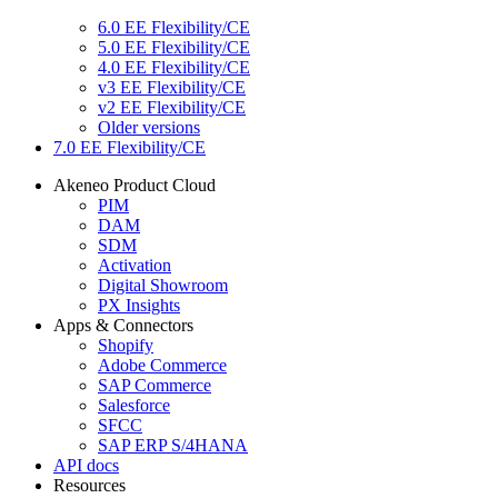
6.0 EE Flexibility/CE
5.0 EE Flexibility/CE
4.0 EE Flexibility/CE
v3 EE Flexibility/CE
v2 EE Flexibility/CE
Older versions
7.0 EE Flexibility/CE
Akeneo Product Cloud
PIM
DAM
SDM
Activation
Digital Showroom
PX Insights
Apps & Connectors
Shopify
Adobe Commerce
SAP Commerce
Salesforce
SFCC
SAP ERP S/4HANA
API docs
Resources