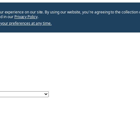
ur experience on our site. By using our website, you՚re agreeing to the collection 
d in our
Privacy Policy
.
your preferences at any time.