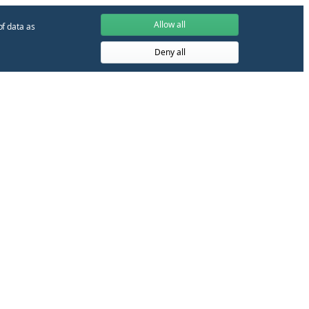
Allow all
of data as
Deny all