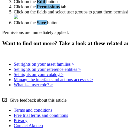
Click
on
the
Edit
button
Click
on
the
Permissions
tab
Click
on
the
fields
and
select
user
groups
to
grant
them
permiss
Click
on
the
Save
button
Permissions
are
immediately
applied
.
Want to find out more? Take a look at these related ar
Set rights on your asset families >
Set rights on your reference entities >
Set rights on your catalog >
Manage the interface and actions accesses >
What is a user role? >
Give feedback about this article
Terms and conditions
Free trial terms and conditions
Privacy
Contact Akeneo