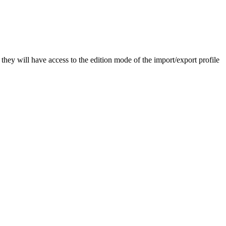
they
will
have
access
to
the
edition
mode
of
the
import
/
export
profile