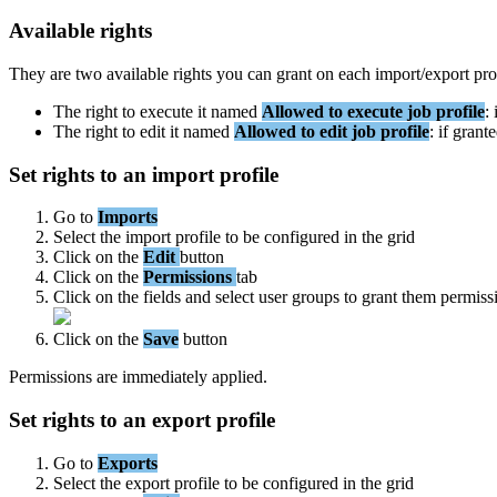
Available
rights
They
are
two
available
rights
you
can
grant
on
each
import
/
export
pro
The
right
to
execute
it
named
Allowed
to
execute
job
profile
:
The
right
to
edit
it
named
Allowed
to
edit
job
profile
:
if
grant
Set
rights
to
an
import
profile
Go
to
Imports
Select
the
import
profile
to
be
configured
in
the
grid
Click
on
the
Edit
button
Click
on
the
Permissions
tab
Click
on
the
fields
and
select
user
groups
to
grant
them
permiss
Click
on
the
Save
button
Permissions
are
immediately
applied
.
Set
rights
to
an
export
profile
Go
to
Exports
Select
the
export
profile
to
be
configured
in
the
grid