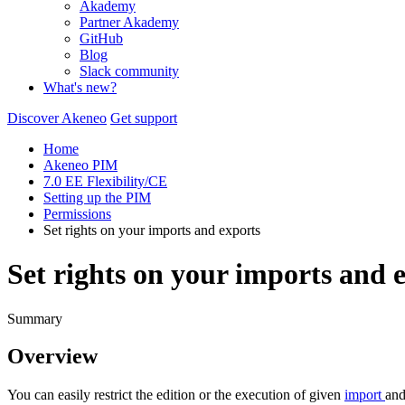
Akademy
Partner Akademy
GitHub
Blog
Slack community
What's new?
Discover Akeneo
Get support
Home
Akeneo PIM
7.0 EE Flexibility/CE
Setting up the PIM
Permissions
Set rights on your imports and exports
Set rights on your imports and 
Summary
Overview
You
can
easily
restrict
the
edition
or
the
execution
of
given
import
an