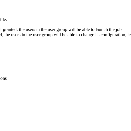
file
:
if
granted
,
the
users
in
the
user
group
will
be
able
to
launch
the
job
ed
,
the
users
in
the
user
group
will
be
able
to
change
its
configuration
,
ie
ions