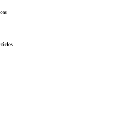
ions
ticles