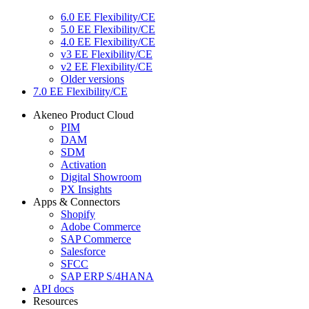
6.0 EE Flexibility/CE
5.0 EE Flexibility/CE
4.0 EE Flexibility/CE
v3 EE Flexibility/CE
v2 EE Flexibility/CE
Older versions
7.0 EE Flexibility/CE
Akeneo Product Cloud
PIM
DAM
SDM
Activation
Digital Showroom
PX Insights
Apps & Connectors
Shopify
Adobe Commerce
SAP Commerce
Salesforce
SFCC
SAP ERP S/4HANA
API docs
Resources