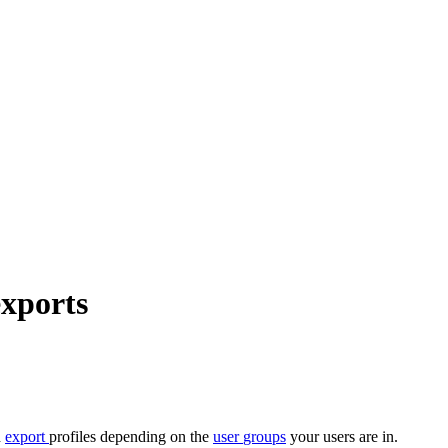
exports
d
export
profiles
depending
on
the
user
groups
your
users
are
in
.