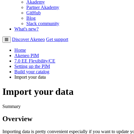
Akademy
Partner Akademy
GitHub
Blog
Slack community
What's new?
Discover Akeneo
Get support
Home
Akeneo PIM
7.0 EE Flexibility/CE
Setting up the PIM
Build your catalog
Import your data
Import your data
Summary
Overview
Importing
data
is
pretty
convenient
especially
if
you
want
to
update
y