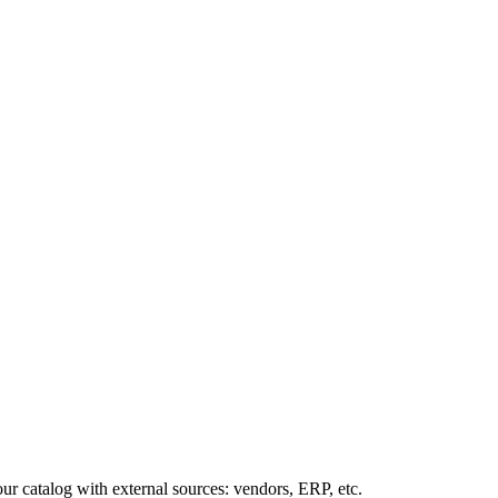
our
catalog
with
external
sources
:
vendors
,
ERP
,
etc
.