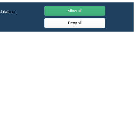
Allow all
of data as
Deny all