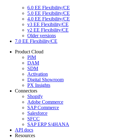
6.0 EE Flexibility/CE
5.0 EE Flexibility/CE
4.0 EE Flexibility/CE
v3 EE Flexibility/CE
v2 EE Flexibility/CE
Older versions
7.0 EE Flexibility/CE
Product Cloud
PIM
DAM
SDM
Activation
Digital Showroom
PX Insights
Connectors
Shopify
Adobe Commerce
SAP Commerce
Salesforce
SFCC
SAP ERP S/4HANA
API docs
Resources