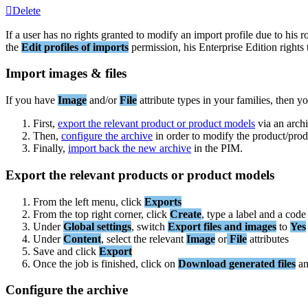
Delete
If
a
user
has
no
rights
granted
to
modify
an
import
profile
due
to
his
r
the
Edit
profiles
of
imports
permission
,
his
Enterprise
Edition
rights
Import
images
&
files
If
you
have
Image
and
/
or
File
attribute
types
in
your
families
,
then
yo
First
,
export
the
relevant
product
or
product
models
via
an
arch
Then
,
configure
the
archive
in
order
to
modify
the
product
/
prod
Finally
,
import
back
the
new
archive
in
the
PIM
.
Export
the
relevant
products
or
product
models
From
the
left
menu
,
click
Exports
From
the
top
right
corner
,
click
Create
,
type
a
label
and
a
code
Under
Global
settings
,
switch
Export
files
and
images
to
Yes
Under
Content
,
select
the
relevant
Image
or
File
attributes
Save
and
click
Export
Once
the
job
is
finished
,
click
on
Download
generated
files
a
Configure
the
archive