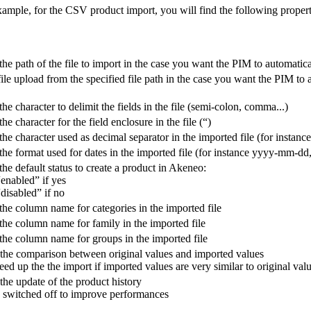
xample
,
for
the
CSV
product
import
,
you
will
find
the
following
propert
the
path
of
the
file
to
import
in
the
case
you
want
the
PIM
to
automatica
file
upload
from
the
specified
file
path
in
the
case
you
want
the
PIM
to
the
character
to
delimit
the
fields
in
the
file
(
semi
-
colon
,
comma
.
.
.
)
the
character
for
the
field
enclosure
in
the
file
(
“
)
the
character
used
as
decimal
separator
in
the
imported
file
(
for
instance
the
format
used
for
dates
in
the
imported
file
(
for
instance
yyyy
-
mm
-
dd
the
default
status
to
create
a
product
in
Akeneo
:
“
enabled
”
if
yes
“
disabled
”
if
no
the
column
name
for
categories
in
the
imported
file
the
column
name
for
family
in
the
imported
file
the
column
name
for
groups
in
the
imported
file
the
comparison
between
original
values
and
imported
values
eed
up
the
the
import
if
imported
values
are
very
similar
to
original
val
the
update
of
the
product
history
switched
off
to
improve
performances