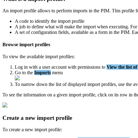
An
import
profile
allows
to
perform
imports
in
the
PIM
.
This
profile
f
A
code
to
identify
the
import
profile
A
job
to
define
what
will
make
the
import
when
executing
.
For
A
set
of
configuration
fields
,
available
as
a
form
in
the
PIM
.
Ea
Browse
import
profiles
To
view
the
available
import
profiles
:
Log
in
with
a
user
account
with
permissions
to
View
the
list
of
Go
to
the
Imports
menu
To
narrow
down
the
list
of
displayed
import
profiles
,
use
the
av
To
see
the
information
on
a
given
import
profile
,
click
on
its
row
in
th
Create
a
new
import
profile
To
create
a
new
import
profile
: