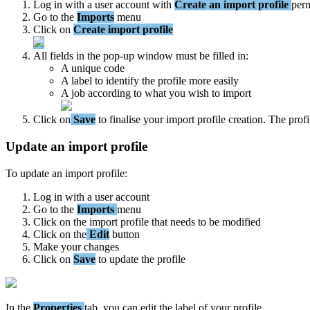
Log
in
with
a
user
account
with
Create
an
import
profile
perm
Go
to
the
Imports
menu
Click
on
Create
import
profile
All
fields
in
the
pop
-
up
window
must
be
filled
in
:
A
unique
code
A
label
to
identify
the
profile
more
easily
A
job
according
to
what
you
wish
to
import
Click
on
Save
to
finalise
your
import
profile
creation
.
The
profi
Update
an
import
profile
To
update
an
import
profile
:
Log
in
with
a
user
account
Go
to
the
Imports
menu
Click
on
the
import
profile
that
needs
to
be
modified
Click
on
the
Edit
button
Make
your
changes
Click
on
Save
to
update
the
profile
In
the
Properties
tab
,
you
can
edit
the
label
of
your
profile
.