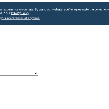
ur experience on our site. By using our website, you՚re agreeing to the collection 
d in our
Privacy Policy
.
your preferences at any time.