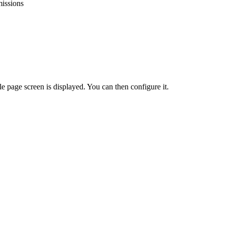
issions
le
page
screen
is
displayed
.
You
can
then
configure
it
.