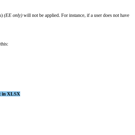
s
)
(
EE
only
)
will
not
be
applied
.
For
instance
,
if
a
user
does
not
have
this
:
t
in
XLSX