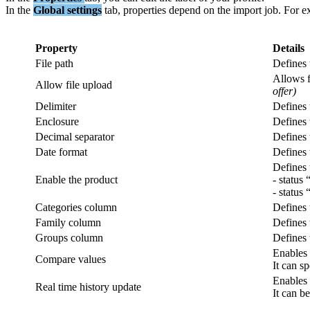
In
the
Global
settings
tab
,
properties
depend
on
the
import
job
.
For
e
Property
Details
File
path
Defines
Allows
Allow
file
upload
offer
)
Delimiter
Defines
Enclosure
Defines
Decimal
separator
Defines
Date
format
Defines
Defines
Enable
the
product
-
status
-
status
Categories
column
Defines
Family
column
Defines
Groups
column
Defines
Enables
Compare
values
It
can
sp
Enables
Real
time
history
update
It
can
be