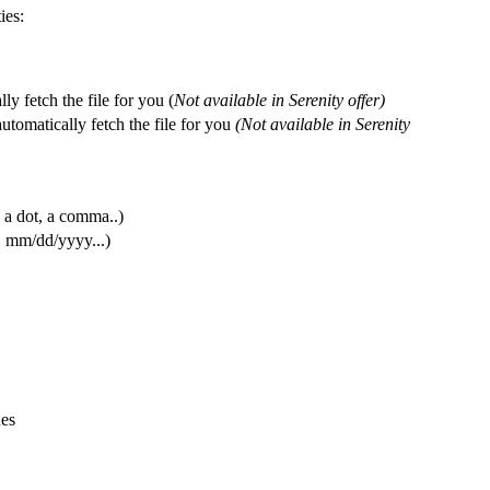
ies
:
lly
fetch
the
file
for
you
(
Not
available
in
Serenity
offer
)
automatically
fetch
the
file
for
you
(
Not
available
in
Serenity
a
dot
,
a
comma
.
.
)
,
mm
/
dd
/
yyyy
.
.
.
)
ues