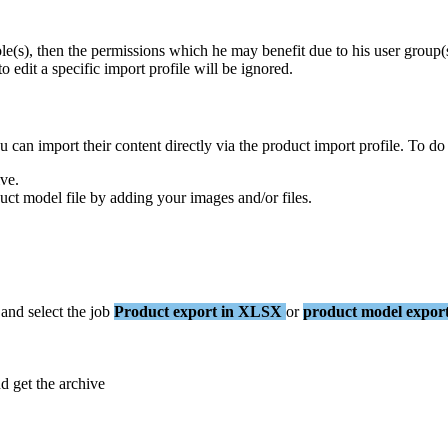
ole
(
s
)
,
then
the
permissions
which
he
may
benefit
due
to
his
user
group
(
to
edit
a
specific
import
profile
will
be
ignored
.
u
can
import
their
content
directly
via
the
product
import
profile
.
To
do
ive
.
uct
model
file
by
adding
your
images
and
/
or
files
.
and
select
the
job
Product
export
in
XLSX
or
product
model
expor
nd
get
the
archive