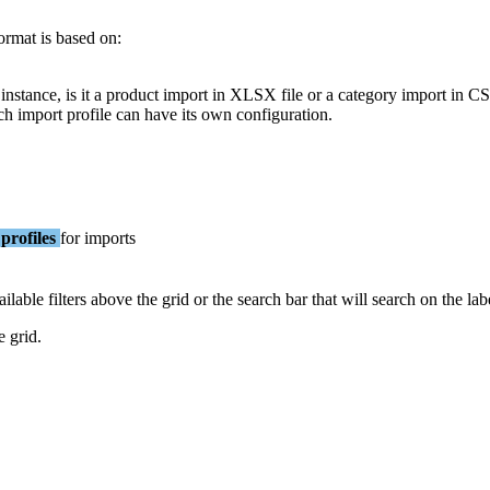
ormat
is
based
on
:
instance
,
is
it
a
product
import
in
XLSX
file
or
a
category
import
in
C
ch
import
profile
can
have
its
own
configuration
.
profiles
for
imports
ailable
filters
above
the
grid
or
the
search
bar
that
will
search
on
the
lab
e
grid
.