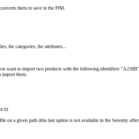
converts
them
to
save
in
the
PIM
.
lies
,
the
categories
,
the
attributes
.
.
.
you
want
to
import
two
products
with
the
following
identifiers
"
A238B
o
import
them
.
ut
it
)
file
on
a
given
path
(
this
last
option
is
not
available
in
the
Serenity
offer