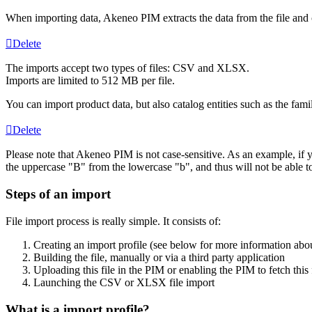
When
importing
data
,
Akeneo
PIM
extracts
the
data
from
the
file
and
Delete
The
imports
accept
two
types
of
files
:
CSV
and
XLSX
.
Imports
are
limited
to
512
MB
per
file
.
You
can
import
product
data
,
but
also
catalog
entities
such
as
the
fami
Delete
Please
note
that
Akeneo
PIM
is
not
case
-
sensitive
.
As
an
example
,
if
the
uppercase
"
B
"
from
the
lowercase
"
b
"
,
and
thus
will
not
be
able
t
Steps
of
an
import
File
import
process
is
really
simple
.
It
consists
of
:
Creating
an
import
profile
(
see
below
for
more
information
abo
Building
the
file
,
manually
or
via
a
third
party
application
Uploading
this
file
in
the
PIM
or
enabling
the
PIM
to
fetch
this
Launching
the
CSV
or
XLSX
file
import
What
is
a
import
profile
?