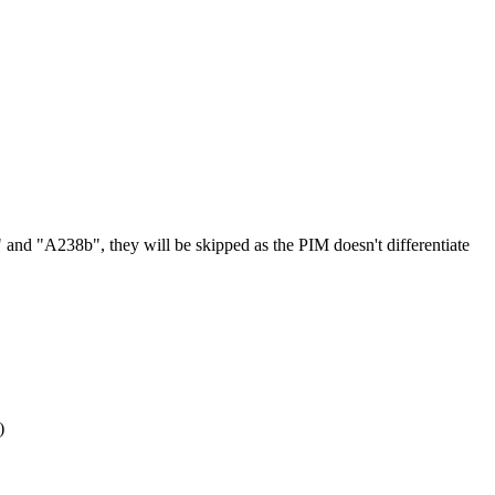
"
and
"
A238b
"
,
they
will
be
skipped
as
the
PIM
doesn
'
t
differentiate
)