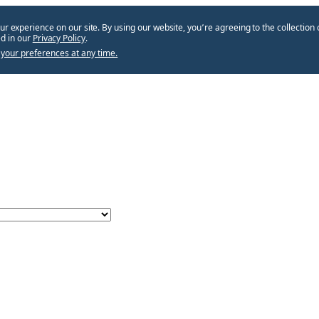
ur experience on our site. By using our website, you՚re agreeing to the collection 
d in our
Privacy Policy
.
your preferences at any time.