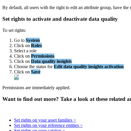
By
default
,
all
users
with
the
right
to
edit
an
attribute
group
,
have
the
Set
rights
to
activate
and
deactivate
data
quality
To
set
rights
:
Go
to
System
Click
on
Roles
Select
a
role
Click
on
Permissions
Click
on
Data
quality
insights
Choose
the
status
for
Edit
data
quality
insights
activation
Click
on
Save
Permissions
are
immediately
applied
.
Want to find out more? Take a look at these related ar
Set rights on your asset families >
Set rights on your reference entities >
Set rights on your catalog >