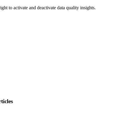
right
to
activate
and
deactivate
data
quality
insights
.
ticles