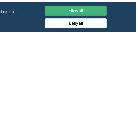
Allow all
of data as
Deny all