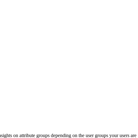
nsights
on
attribute
groups
depending
on
the
user
groups
your
users
are