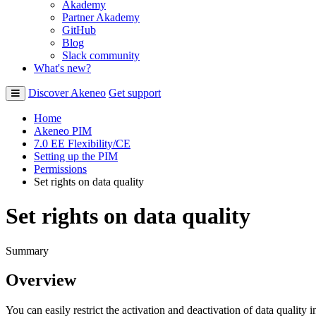
Akademy
Partner Akademy
GitHub
Blog
Slack community
What's new?
Discover Akeneo
Get support
Home
Akeneo PIM
7.0 EE Flexibility/CE
Setting up the PIM
Permissions
Set rights on data quality
Set rights on data quality
Summary
Overview
You
can
easily
restrict
the
activation
and
deactivation
of
data
quality
i