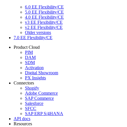
6.0 EE Flexibility/CE
5.0 EE Flexibility/CE
4.0 EE Flexibility/CE
v3 EE Flexibility/CE
v2 EE Flexibility/CE
Older versions
7.0 EE Flexibility/CE
Product Cloud
PIM
DAM
SDM
Activation
Digital Showroom
PX Insights
Connectors
Shopify
Adobe Commerce
SAP Commerce
Salesforce
SFCC
SAP ERP S/4HANA
API docs
Resources