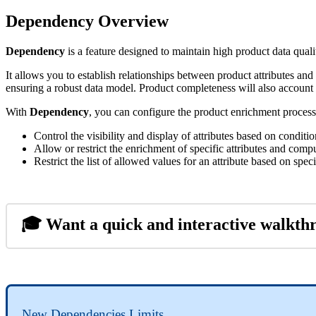
Dependency
Overview
Dependency
is
a
feature
designed
to
maintain
high
product
data
quali
It
allows
you
to
establish
relationships
between
product
attributes
and
ensuring
a
robust
data
model
.
Product
completeness
will
also
account
With
Dependency
,
you
can
configure
the
product
enrichment
process
Control
the
visibility
and
display
of
attributes
based
on
conditio
Allow
or
restrict
the
enrichment
of
specific
attributes
and
compu
Restrict
the
list
of
allowed
values
for
an
attribute
based
on
speci

Want
a
quick
and
interactive
walkth
New
Dependencies
Limits