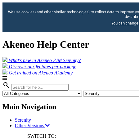
We use cookies (and other similar technologies) to collect data to improve yo
describe
You can change 
Akeneo Help Center
What's new in Akeneo PIM Serenity?
Discover our features per package
Get trained on Akeneo Akademy
search
Main Navigation
Serenity
Other Versions
SWITCH TO: