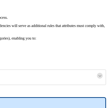
ocess
.
dencies
will
serve
as
additional
rules
that
attributes
must
comply
with
,
gories
)
,
enabling
you
to
: