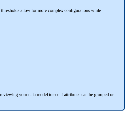
thresholds
allow
for
more
complex
configurations
while
reviewing
your
data
model
to
see
if
attributes
can
be
grouped
or