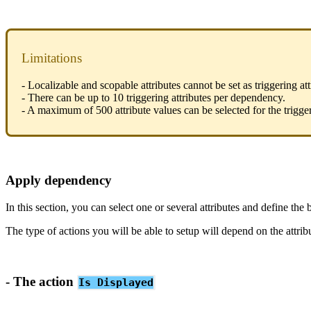
Limitations
-
Localizable
and
scopable
attributes
cannot
be
set
as
triggering
at
-
There
can
be
up
to
10
triggering
attributes
per
dependency
.
-
A
maximum
of
500
attribute
values
can
be
selected
for
the
trigge
Apply
dependency
In
this
section
,
you
can
select
one
or
several
attributes
and
define
the
The
type
of
actions
you
will
be
able
to
setup
will
depend
on
the
attrib
-
The
action
Is
Displayed