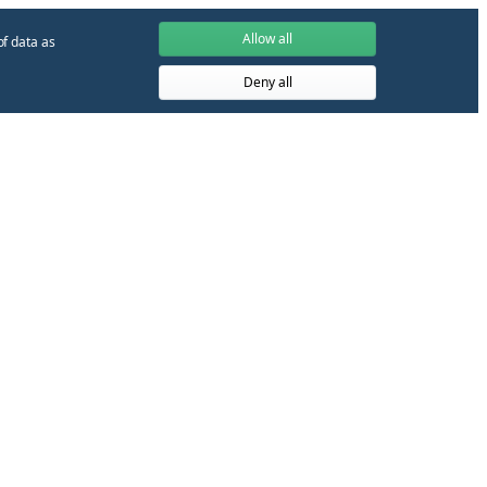
Allow all
of data as
Deny all