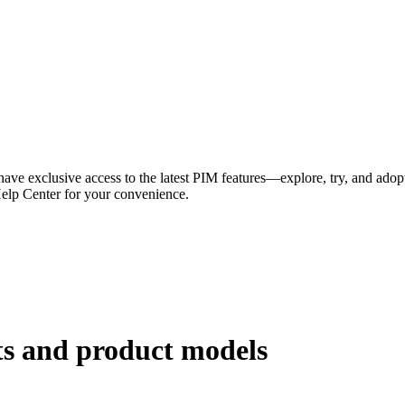
have exclusive access to the latest PIM features—explore, try, and adop
Help Center for your convenience.
ts and product models