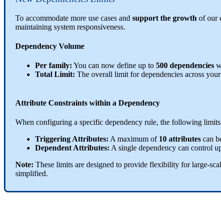
To
accommodate
more
use
cases
and
support
the
growth
of
our
maintaining
system
responsiveness
.
Dependency
Volume
Per
family
:
You
can
now
define
up
to
500
dependencies
w
Total
Limit
:
The
overall
limit
for
dependencies
across
your
Attribute
Constraints
within
a
Dependency
When
configuring
a
specific
dependency
rule
,
the
following
limits
Triggering
Attributes
:
A
maximum
of
10
attributes
can
b
Dependent
Attributes
:
A
single
dependency
can
control
u
Note
:
These
limits
are
designed
to
provide
flexibility
for
large
-
sca
simplified
.