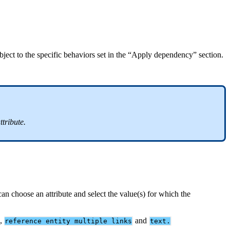
bject
to
the
specific
behaviors
set
in
the
“
Apply
dependency
”
section
.
ttribute
.
can
choose
an
attribute
and
select
the
value
(
s
)
for
which
the
,
and
reference
entity
multiple
links
text
.