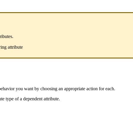
tributes
.
ring
attribute
behavior
you
want
by
choosing
an
appropriate
action
for
each
.
ute
type
of
a
dependent
attribute
.