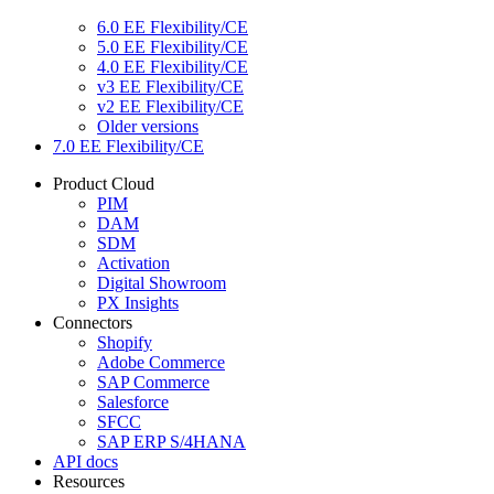
6.0 EE Flexibility/CE
5.0 EE Flexibility/CE
4.0 EE Flexibility/CE
v3 EE Flexibility/CE
v2 EE Flexibility/CE
Older versions
7.0 EE Flexibility/CE
Product Cloud
PIM
DAM
SDM
Activation
Digital Showroom
PX Insights
Connectors
Shopify
Adobe Commerce
SAP Commerce
Salesforce
SFCC
SAP ERP S/4HANA
API docs
Resources