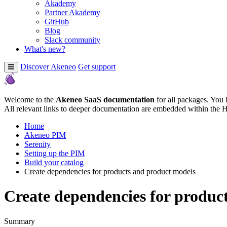
Akademy
Partner Akademy
GitHub
Blog
Slack community
What's new?
Discover Akeneo
Get support
Welcome to the
Akeneo SaaS documentation
for all packages. You 
All relevant links to deeper documentation are embedded within the 
Home
Akeneo PIM
Serenity
Setting up the PIM
Build your catalog
Create dependencies for products and product models
Create dependencies for produc
Summary