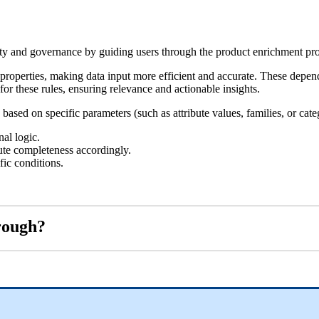
ty
and
governance
by
guiding
users
through
the
product
enrichment
pr
properties
,
making
data
input
more
efficient
and
accurate
.
These
depen
for
these
rules
,
ensuring
relevance
and
actionable
insights
.
based
on
specific
parameters
(
such
as
attribute
values
,
families
,
or
cate
nal
logic
.
te
completeness
accordingly
.
fic
conditions
.
rough
?