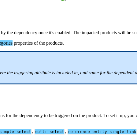
by
the
dependency
once
it
'
s
enabled
.
The
impacted
products
will
be
su
egories
properties
of
the
products
.
ere
the
triggering
attribute
is
included
in
,
and
same
for
the
dependent
a
ons
for
the
dependency
to
be
triggered
on
the
product
.
To
set
it
up
,
you
,
,
simple
select
multi
select
reference
entity
single
link