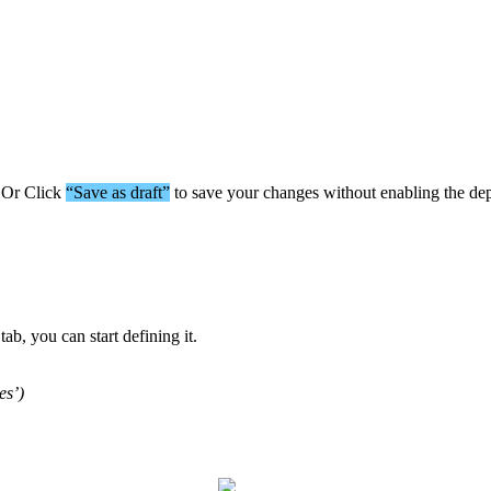
Or
Click
“
Save
as
draft
”
to
save
your
changes
without
enabling
the
de
tab
,
you
can
start
defining
it
.
es
’
)