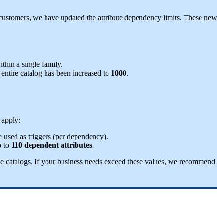
customers
,
we
have
updated
the
attribute
dependency
limits
.
These
new
ithin
a
single
family
.
entire
catalog
has
been
increased
to
1000
.
apply
:
e
used
as
triggers
(
per
dependency
)
.
p
to
110
dependent
attributes
.
le
catalogs
.
If
your
business
needs
exceed
these
values
,
we
recommend