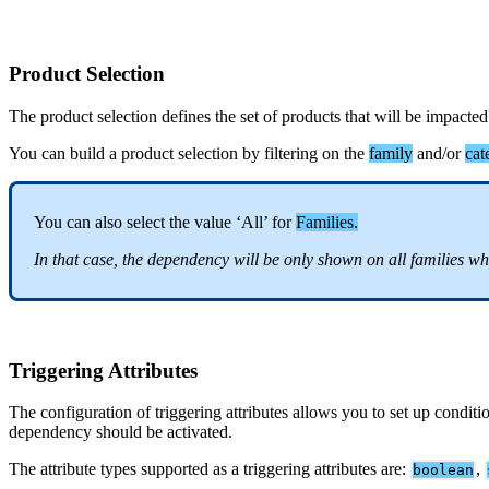
Product
Selection
The
product
selection
defines
the
set
of
products
that
will
be
impacted
You
can
build
a
product
selection
by
filtering
on
the
family
and
/
or
cat
You
can
also
select
the
value
‘
All
’
for
Families
.
In
that
case
,
the
dependency
will
be
only
shown
on
all
families
wh
Triggering
Attributes
The
configuration
of
triggering
attributes
allows
you
to
set
up
conditi
dependency
should
be
activated
.
The
attribute
types
supported
as
a
triggering
attributes
are
:
,
boolean