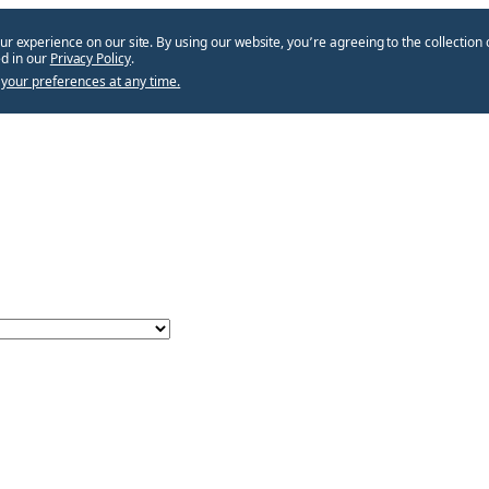
ur experience on our site. By using our website, you՚re agreeing to the collection 
d in our
Privacy Policy
.
your preferences at any time.