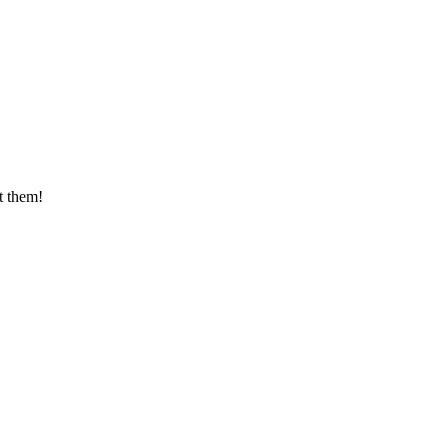
t them!