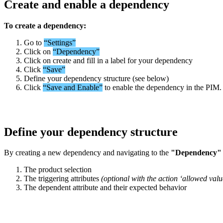
Create
and
enable
a
dependency
To
create
a
dependency
:
Go
to
“
Settings
”
Click
on
“
Dependency
”
Click
on
create
and
fill
in
a
label
for
your
dependency
Click
“
Save
”
Define
your
dependency
structure
(
see
below
)
Click
“
Save
and
Enable
”
to
enable
the
dependency
in
the
PIM
.
Define
your
dependency
structure
By
creating
a
new
dependency
and
navigating
to
the
"
Dependency
"
The
product
selection
The
triggering
attributes
(
optional
with
the
action
‘
allowed
valu
The
dependent
attribute
and
their
expected
behavior