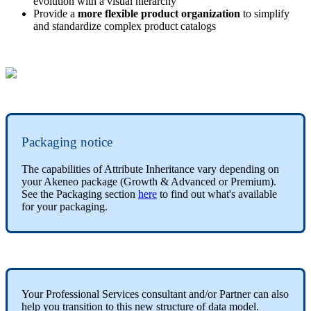
evolution
with
a
visual
hierarchy
Provide
a
more
flexible
product
organization
to
simplify
and
standardize
complex
product
catalogs
Packaging
notice
The
capabilities
of
Attribute
Inheritance
vary
depending
on
your
Akeneo
package
(
Growth
&
Advanced
or
Premium
)
.
See
the
Packaging
section
here
to
find
out
what
'
s
available
for
your
packaging
.
Your
Professional
Services
consultant
and
/
or
Partner
can
also
help
you
transition
to
this
new
structure
of
data
model
.