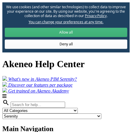
We use cookies (and other similar technologies) to collect data to improve
your experience on our site. By using our website, you՚re agreeing to the
collection of data as described in our
Privacy Policy
.
You can change your preferences at any time.
Allow all
Deny all
Akeneo Help Center
What's new in Akeneo PIM Serenity?
Discover our features per package
Get trained on Akeneo Akademy
search
Main Navigation