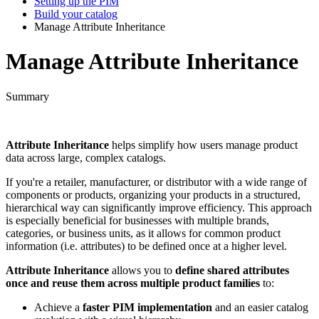
Setting up the PIM
Build your catalog
Manage Attribute Inheritance
Manage Attribute Inheritance
Summary
Attribute
Inheritance
helps
simplify
how
users
manage
product
data
across
large
,
complex
catalogs
.
If
you
'
re
a
retailer
,
manufacturer
,
or
distributor
with
a
wide
range
of
components
or
products
,
organizing
your
products
in
a
structured
,
hierarchical
way
can
significantly
improve
efficiency
.
This
approach
is
especially
beneficial
for
businesses
with
multiple
brands
,
categories
,
or
business
units
,
as
it
allows
for
common
product
information
(
i
.
e
.
attributes
)
to
be
defined
once
at
a
higher
level
.
Attribute
Inheritance
allows
you
to
define
shared
attributes
once
and
reuse
them
across
multiple
product
families
to
:
Achieve
a
faster
PIM
implementation
and
an
easier
catalog