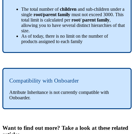
The
total
number
of
children
and
sub
-
children
under
a
single
root
/
parent
family
must
not
exceed
3000
.
This
total
limit
is
calculated
per
root
/
parent
family
,
allowing
you
to
have
several
distinct
hierarchies
of
that
size
.
As
of
today
,
there
is
no
limit
on
the
number
of
products
assigned
to
each
family
Compatibility
with
Onboarder
Attribute
Inheritance
is
not
currently
compatible
with
Onboarder
.
Want to find out more? Take a look at these related