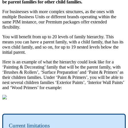
be
parent
families
for
other
child
families
.
For
businesses
with
more
complex
structures
,
as
the
ones
with
multiple
Business
Units
or
different
brands
operating
within
the
same
PIM
instance
,
our
Premium
packages
offer
extended
flexibility
.
You
will
benefit
from
up
to
20
levels
of
family
hierarchy
.
This
means
you
can
have
a
parent
family
,
with
a
child
family
,
that
has
its
own
child
family
,
and
so
on
,
for
up
to
19
nested
levels
below
the
initial
parent
.
Here
is
an
example
of
what
the
hierarchy
could
look
like
for
a
‘
Painting
&
Decorating
’
family
that
will
be
the
parent
family
,
with
‘
Brushes
&
Rollers
’
,
‘
Surface
Preparation
’
and
‘
Paint
&
Primers
’
as
their
children
families
.
Under
‘
Paint
&
Primers
’
,
you
will
be
able
to
nest
several
children
families
‘
Exterior
Paints
’
,
‘
Interior
Wall
Paints
’
and
‘
Wood
Primers
’
for
example
:
Current
limitations