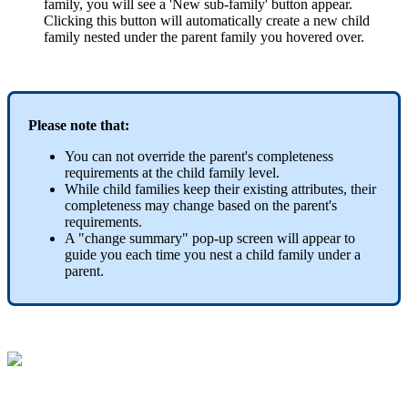
family
,
you
will
see
a
'
New
sub
-
family
'
button
appear
.
Clicking
this
button
will
automatically
create
a
new
child
family
nested
under
the
parent
family
you
hovered
over
.
Please
note
that
:
You
can
not
override
the
parent
'
s
completeness
requirements
at
the
child
family
level
.
While
child
families
keep
their
existing
attributes
,
their
completeness
may
change
based
on
the
parent
'
s
requirements
.
A
"
change
summary
"
pop
-
up
screen
will
appear
to
guide
you
each
time
you
nest
a
child
family
under
a
parent
.