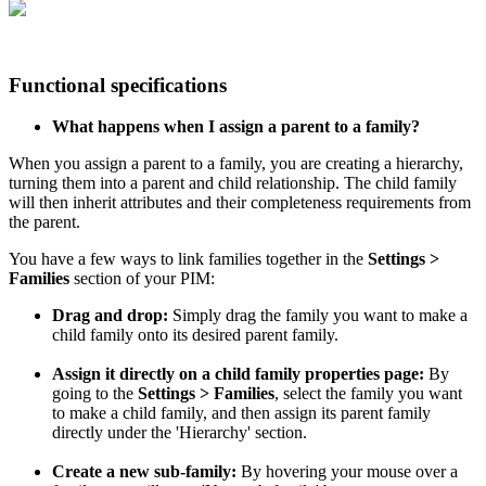
Functional
specifications
What
happens
when
I
assign
a
parent
to
a
family
?
When
you
assign
a
parent
to
a
family
,
you
are
creating
a
hierarchy
,
turning
them
into
a
parent
and
child
relationship
.
The
child
family
will
then
inherit
attributes
and
their
completeness
requirements
from
the
parent
.
You
have
a
few
ways
to
link
families
together
in
the
Settings
>
Families
section
of
your
PIM
:
Drag
and
drop
:
Simply
drag
the
family
you
want
to
make
a
child
family
onto
its
desired
parent
family
.
Assign
it
directly
on
a
child
family
properties
page
:
By
going
to
the
Settings
>
Families
,
select
the
family
you
want
to
make
a
child
family
,
and
then
assign
its
parent
family
directly
under
the
'
Hierarchy
'
section
.
Create
a
new
sub
-
family
:
By
hovering
your
mouse
over
a