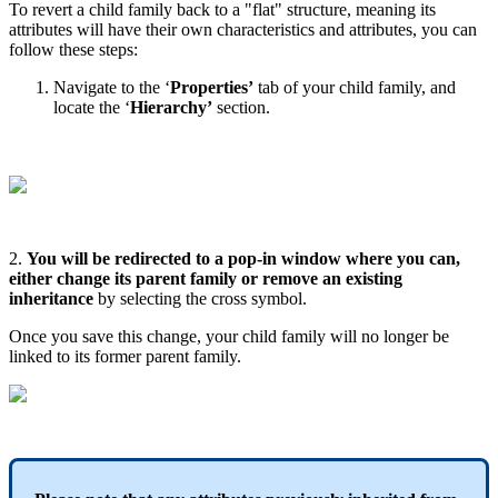
To
revert
a
child
family
back
to
a
"
flat
"
structure
,
meaning
its
attributes
will
have
their
own
characteristics
and
attributes
,
you
can
follow
these
steps
:
Navigate
to
the
‘
Properties
’
tab
of
your
child
family
,
and
locate
the
‘
Hierarchy
’
section
.
2
.
You
will
be
redirected
to
a
pop
-
in
window
where
you
can
,
either
change
its
parent
family
or
remove
an
existing
inheritance
by
selecting
the
cross
symbol
.
Once
you
save
this
change
,
your
child
family
will
no
longer
be
linked
to
its
former
parent
family
.