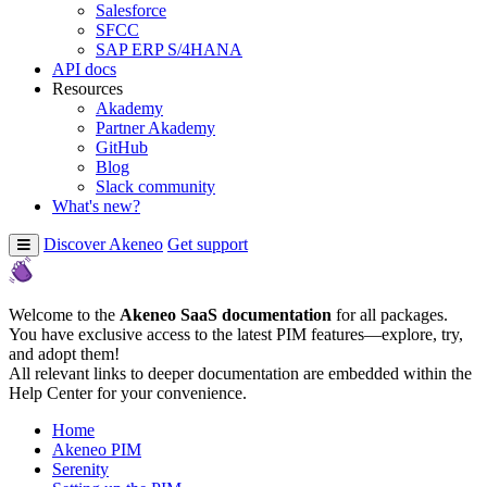
Salesforce
SFCC
SAP ERP S/4HANA
API docs
Resources
Akademy
Partner Akademy
GitHub
Blog
Slack community
What's new?
Discover Akeneo
Get support
Welcome to the
Akeneo SaaS documentation
for all packages.
You have exclusive access to the latest PIM features—explore, try,
and adopt them!
All relevant links to deeper documentation are embedded within the
Help Center for your convenience.
Home
Akeneo PIM
Serenity