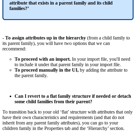
attribute
that
exists
in
a
parent
family
and
its
child
families
?
’
-
To
assign
attributes
up
in
the
hierarchy
(
from
a
child
family
to
its
parent
family
)
,
you
will
have
two
options
that
we
can
recommend
:
To
proceed
with
an
import
.
In
your
import
file
,
you
'
ll
need
to
include
it
under
that
parent
family
in
your
import
file
.
To
proceed
manually
in
the
UI
,
by
adding
the
attribute
to
the
parent
family
.
Can
I
revert
to
a
flat
family
structure
if
needed
or
detach
some
child
families
from
their
parent
?
To
transition
back
to
your
old
‘
flat
’
structure
with
attributes
that
only
have
their
own
characteristics
and
requirements
(
and
that
do
not
inherit
from
any
parent
family
attributes
)
,
you
can
go
to
your
children
family
in
the
Properties
tab
and
the
‘
Hierarchy
’
section
.