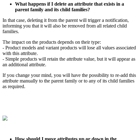
What
happens
if
I
delete
an
attribute
that
exists
in
a
parent
family
and
its
child
families
?
In
that
case
,
deleting
it
from
the
parent
will
trigger
a
notification
,
informing
you
that
it
will
also
be
removed
from
all
related
child
families
.
The
impact
on
the
products
depends
on
their
type
:
-
Product
models
and
variant
products
will
lose
all
values
associated
with
this
attribute
.
-
Simple
products
will
retain
the
attribute
value
,
but
it
will
appear
as
an
additional
attribute
.
If
you
change
your
mind
,
you
will
have
the
possibility
to
re
-
add
this
attribute
manually
to
the
parent
family
or
to
any
of
its
child
families
as
required
.
How
should
I
move
attributes
up
or
down
in
the