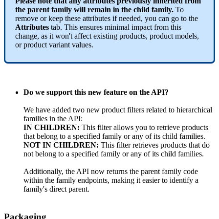
Please
note
that
any
attributes
previously
inherited
from
the
parent
family
will
remain
in
the
child
family
.
To
remove
or
keep
these
attributes
if
needed
,
you
can
go
to
the
Attributes
tab
.
This
ensures
minimal
impact
from
this
change
,
as
it
won
'
t
affect
existing
products
,
product
models
,
or
product
variant
values
.
Do
we
support
this
new
feature
on
the
API
?
We
have
added
two
new
product
filters
related
to
hierarchical
families
in
the
API
:
IN
CHILDREN
:
This
filter
allows
you
to
retrieve
products
that
belong
to
a
specified
family
or
any
of
its
child
families
.
NOT
IN
CHILDREN
:
This
filter
retrieves
products
that
do
not
belong
to
a
specified
family
or
any
of
its
child
families
.
Additionally
,
the
API
now
returns
the
parent
family
code
within
the
family
endpoints
,
making
it
easier
to
identify
a
family
'
s
direct
parent
.
Packaging