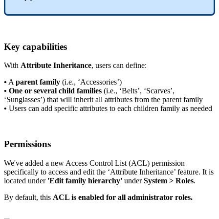
Key
capabilities
With
Attribute
Inheritance
,
users
can
define
:
•
A
parent
family
(
i
.
e
.
,
‘
Accessories
’
)
•
One
or
several
child
families
(
i
.
e
.
,
‘
Belts
’
,
‘
Scarves
’
,
‘
Sunglasses
’
)
that
will
inherit
all
attributes
from
the
parent
family
•
Users
can
add
specific
attributes
to
each
children
family
as
needed
Permissions
We
'
ve
added
a
new
Access
Control
List
(
ACL
)
permission
specifically
to
access
and
edit
the
‘
Attribute
Inheritance
’
feature
.
It
is
located
under
'
Edit
family
hierarchy
'
under
System
>
Roles
.
By
default
,
this
ACL
is
enabled
for
all
administrator
roles
.