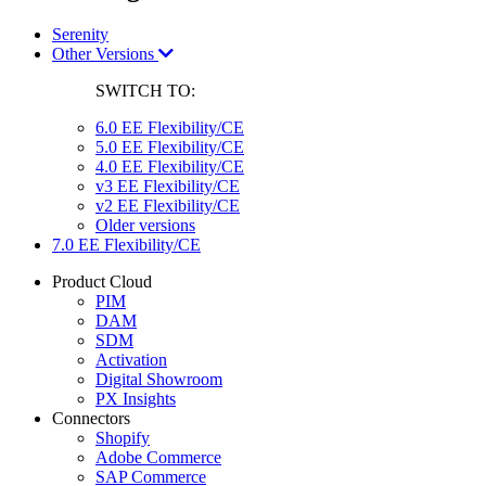
Serenity
Other Versions
SWITCH TO:
6.0 EE Flexibility/CE
5.0 EE Flexibility/CE
4.0 EE Flexibility/CE
v3 EE Flexibility/CE
v2 EE Flexibility/CE
Older versions
7.0 EE Flexibility/CE
Product Cloud
PIM
DAM
SDM
Activation
Digital Showroom
PX Insights
Connectors
Shopify
Adobe Commerce
SAP Commerce