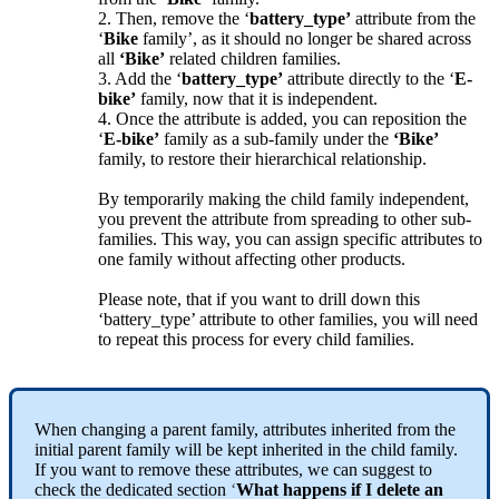
2
.
Then
,
remove
the
‘
battery_type
’
attribute
from
the
‘
Bike
family
’
,
as
it
should
no
longer
be
shared
across
all
‘
Bike
’
related
children
families
.
3
.
Add
the
‘
battery_type
’
attribute
directly
to
the
‘
E
-
bike
’
family
,
now
that
it
is
independent
.
4
.
Once
the
attribute
is
added
,
you
can
reposition
the
‘
E
-
bike
’
family
as
a
sub
-
family
under
the
‘
Bike
’
family
,
to
restore
their
hierarchical
relationship
.
By
temporarily
making
the
child
family
independent
,
you
prevent
the
attribute
from
spreading
to
other
sub
-
families
.
This
way
,
you
can
assign
specific
attributes
to
one
family
without
affecting
other
products
.
Please
note
,
that
if
you
want
to
drill
down
this
‘
battery_type
’
attribute
to
other
families
,
you
will
need
to
repeat
this
process
for
every
child
families
.
When
changing
a
parent
family
,
attributes
inherited
from
the
initial
parent
family
will
be
kept
inherited
in
the
child
family
.
If
you
want
to
remove
these
attributes
,
we
can
suggest
to
check
the
dedicated
section
‘
What
happens
if
I
delete
an