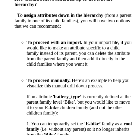
hierarchy
?
-
To
assign
attributes
down
in
the
hierarchy
(
from
a
parent
family
to
one
of
its
child
families
)
,
you
will
have
two
options
that
we
can
recommend
:
To
proceed
with
an
import
.
In
your
import
file
,
if
you
would
like
to
make
an
attribute
specific
to
a
child
family
instead
of
its
parent
,
you
can
delete
the
attribute
from
the
parent
family
and
then
add
it
directly
to
the
child
families
where
you
want
it
.
To
proceed
manually
.
Here
’
s
an
example
to
help
you
visualize
this
manual
drill
down
process
.
If
an
attribute
'
battery_type
’
is
currently
defined
at
the
parent
family
level
‘
Bike
’
,
but
you
would
like
to
move
it
to
your
E
-
bike
children
family
(
and
not
the
other
children
family
)
:
1
.
You
can
temporarily
set
the
‘
E
-
bike
’
family
as
a
root
family
(
i
.
e
.
without
any
parent
)
so
it
no
longer
inherits
from
the
‘
Bike
’
family
.