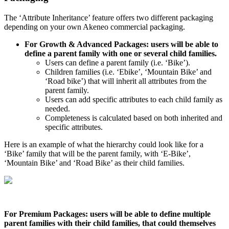
The
‘
Attribute
Inheritance
’
feature
offers
two
different
packaging
depending
on
your
own
Akeneo
commercial
packaging
.
For
Growth
&
Advanced
Packages
:
users
will
be
able
to
define
a
parent
family
with
one
or
several
child
families
.
Users
can
define
a
parent
family
(
i
.
e
.
‘
Bike
’
)
.
Children
families
(
i
.
e
.
‘
Ebike
’
,
‘
Mountain
Bike
’
and
‘
Road
bike
’
)
that
will
inherit
all
attributes
from
the
parent
family
.
Users
can
add
specific
attributes
to
each
child
family
as
needed
.
Completeness
is
calculated
based
on
both
inherited
and
specific
attributes
.
Here
is
an
example
of
what
the
hierarchy
could
look
like
for
a
‘
Bike
’
family
that
will
be
the
parent
family
,
with
‘
E
-
Bike
’
,
‘
Mountain
Bike
’
and
‘
Road
Bike
’
as
their
child
families
.
For
Premium
Packages
:
users
will
be
able
to
define
multiple
parent
families
with
their
child
families
,
that
could
themselves