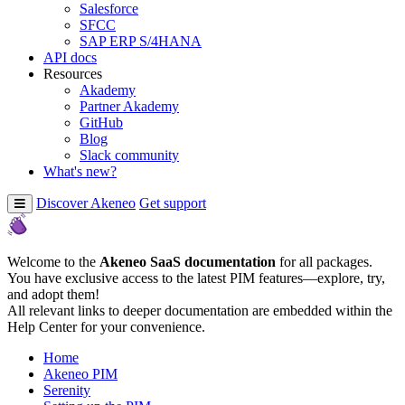
Salesforce
SFCC
SAP ERP S/4HANA
API docs
Resources
Akademy
Partner Akademy
GitHub
Blog
Slack community
What's new?
Discover Akeneo
Get support
Welcome to the
Akeneo SaaS documentation
for all packages.
You have exclusive access to the latest PIM features—explore, try,
and adopt them!
All relevant links to deeper documentation are embedded within the
Help Center for your convenience.
Home
Akeneo PIM
Serenity