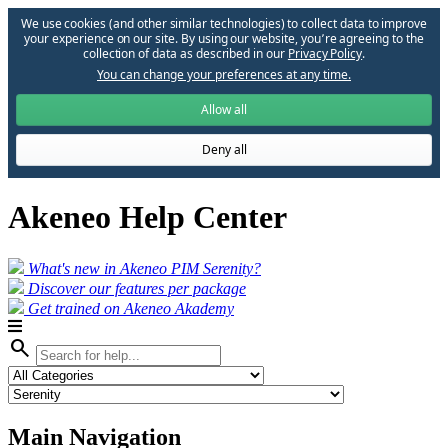
We use cookies (and other similar technologies) to collect data to improve
your experience on our site. By using our website, you՚re agreeing to the
collection of data as described in our
Privacy Policy
.
You can change your preferences at any time.
Allow all
Deny all
Akeneo Help Center
What's new in Akeneo PIM Serenity?
Discover our features per package
Get trained on Akeneo Akademy
search
Main Navigation