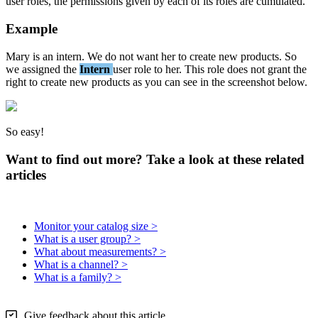
user
roles
,
the
permissions
given
by
each
of
its
roles
are
cumulated
.
Example
Mary
is
an
intern
.
We
do
not
want
her
to
create
new
products
.
So
we
assigned
the
Intern
user
role
to
her
.
This
role
does
not
grant
the
right
to
create
new
products
as
you
can
see
in
the
screenshot
below
.
So
easy
!
Want to find out more? Take a look at these related
articles
Monitor your catalog size >
What is a user group? >
What about measurements? >
What is a channel? >
What is a family? >
Give feedback about this article