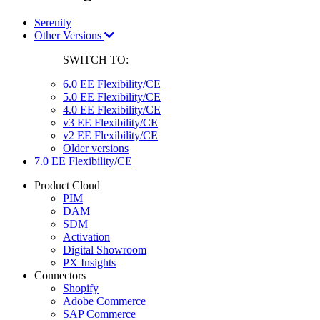
Serenity
Other Versions
SWITCH TO:
6.0 EE Flexibility/CE
5.0 EE Flexibility/CE
4.0 EE Flexibility/CE
v3 EE Flexibility/CE
v2 EE Flexibility/CE
Older versions
7.0 EE Flexibility/CE
Product Cloud
PIM
DAM
SDM
Activation
Digital Showroom
PX Insights
Connectors
Shopify
Adobe Commerce
SAP Commerce