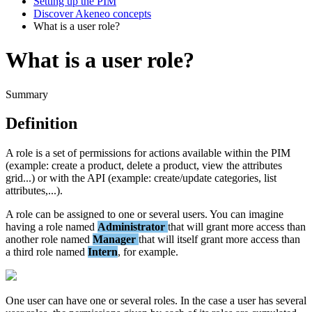
Setting up the PIM
Discover Akeneo concepts
What is a user role?
What is a user role?
Summary
Definition
A
role
is
a
set
of
permissions
for
actions
available
within
the
PIM
(
example
:
create
a
product
,
delete
a
product
,
view
the
attributes
grid
.
.
.
)
or
with
the
API
(
example
:
create
/
update
categories
,
list
attributes
,
.
.
.
)
.
A
role
can
be
assigned
to
one
or
several
users
.
You
can
imagine
having
a
role
named
Administrator
that
will
grant
more
access
than
another
role
named
Manager
that
will
itself
grant
more
access
than
a
third
role
named
Intern
,
for
example
.
One
user
can
have
one
or
several
roles
.
In
the
case
a
user
has
several