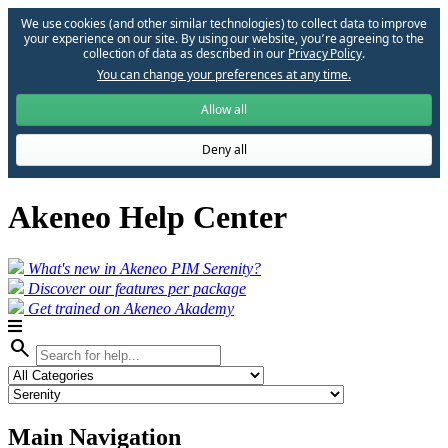
We use cookies (and other similar technologies) to collect data to improve
your experience on our site. By using our website, you՚re agreeing to the
collection of data as described in our
Privacy Policy
.
You can change your preferences at any time.
Allow all
Deny all
Akeneo Help Center
What's new in Akeneo PIM Serenity?
Discover our features per package
Get trained on Akeneo Akademy
search
Main Navigation