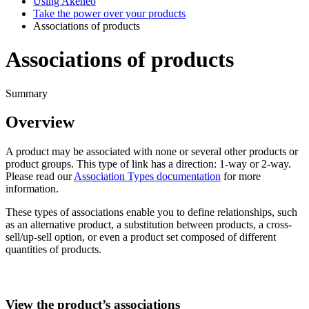
Using Akeneo
Take the power over your products
Associations of products
Associations of products
Summary
Overview
A
product
may
be
associated
with
none
or
several
other
products
or
product
groups
.
This
type
of
link
has
a
direction
:
1
-
way
or
2
-
way
.
Please
read
our
Association
Types
documentation
for
more
information
.
These
types
of
associations
enable
you
to
define
relationships
,
such
as
an
alternative
product
,
a
substitution
between
products
,
a
cross
-
sell
/
up
-
sell
option
,
or
even
a
product
set
composed
of
different
quantities
of
products
.
View
the
product
’
s
associations