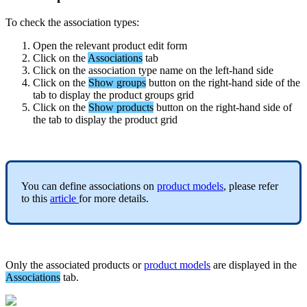
To
check
the
association
types
:
Open
the
relevant
product
edit
form
Click
on
the
Associations
tab
Click
on
the
association
type
name
on
the
left
-
hand
side
Click
on
the
Show
groups
button
on
the
right
-
hand
side
of
the
tab
to
display
the
product
groups
grid
Click
on
the
Show
products
button
on
the
right
-
hand
side
of
the
tab
to
display
the
product
grid
You
can
define
associations
on
product
models
,
please
refer
to
this
article
for
more
details
.
Only
the
associated
products
or
product
models
are
displayed
in
the
Associations
tab
.