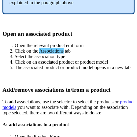
explained
in
the
paragraph
above
.
Open
an
associated
product
Open
the
relevant
product
edit
form
Click
on
the
Associations
tab
Select
the
association
type
Click
on
an
associated
product
or
product
model
The
associated
product
or
product
model
opens
in
a
new
tab
Add
/
remove
associations
to
/
from
a
product
To
add
associations
,
use
the
selector
to
select
the
products
or
product
models
you
want
to
associate
with
.
Depending
on
the
association
type
selected
,
there
are
two
different
ways
to
do
so
:
A
:
add
associations
to
a
product
Open
the
Product
Form