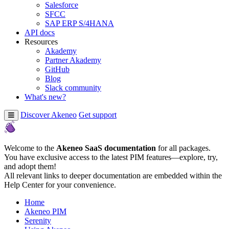
Salesforce
SFCC
SAP ERP S/4HANA
API docs
Resources
Akademy
Partner Akademy
GitHub
Blog
Slack community
What's new?
Discover Akeneo
Get support
Welcome to the
Akeneo SaaS documentation
for all packages.
You have exclusive access to the latest PIM features—explore, try,
and adopt them!
All relevant links to deeper documentation are embedded within the
Help Center for your convenience.
Home
Akeneo PIM
Serenity