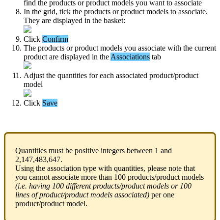
find
the
products
or
product
models
you
want
to
associate
In
the
grid
,
tick
the
products
or
product
models
to
associate
.
They
are
displayed
in
the
basket
:
Click
Confirm
The
products
or
product
models
you
associate
with
the
current
product
are
displayed
in
the
Associations
tab
Adjust
the
quantities
for
each
associated
product
/
product
model
Click
Save
Quantities
must
be
positive
integers
between
1
and
2
,
147
,
483
,
647
.
Using
the
association
type
with
quantities
,
please
note
that
you
cannot
associate
more
than
100
products
/
product
models
(
i
.
e
.
having
100
different
products
/
product
models
or
100
lines
of
product
/
product
models
associated
)
per
one
product
/
product
model
.