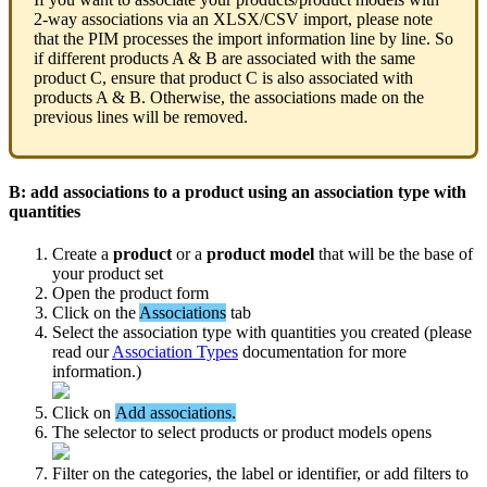
2
-
way
associations
via
an
XLSX
/
CSV
import
,
please
note
that
the
PIM
processes
the
import
information
line
by
line
.
So
if
different
products
A
&
B
are
associated
with
the
same
product
C
,
ensure
that
product
C
is
also
associated
with
products
A
&
B
.
Otherwise
,
the
associations
made
on
the
previous
lines
will
be
removed
.
B
:
add
associations
to
a
product
using
an
association
type
with
quantities
Create
a
product
or
a
product
model
that
will
be
the
base
of
your
product
set
Open
the
product
form
Click
on
the
Associations
tab
Select
the
association
type
with
quantities
you
created
(
please
read
our
Association
Types
documentation
for
more
information
.
)
Click
on
Add
associations
.
The
selector
to
select
products
or
product
models
opens
Filter
on
the
categories
,
the
label
or
identifier
,
or
add
filters
to