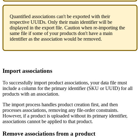
Quantified
associations
can
'
t
be
exported
with
their
respective
UUIDs
.
Only
their
main
identifier
will
be
displayed
in
the
export
file
.
Caution
when
re
-
importing
the
same
file
if
some
of
your
products
don
'
t
have
a
main
identifier
as
the
association
would
be
removed
.
Import
associations
To
successfully
import
product
associations
,
your
data
file
must
include
a
column
for
the
primary
identifier
(
SKU
or
UUID
)
for
all
products
with
an
association
.
The
import
process
handles
product
creation
first
,
and
then
processes
associations
,
removing
any
file
-
order
constraints
.
However
,
if
a
product
is
uploaded
without
its
primary
identifier
,
associations
cannot
be
applied
to
that
product
.
Remove
associations
from
a
product