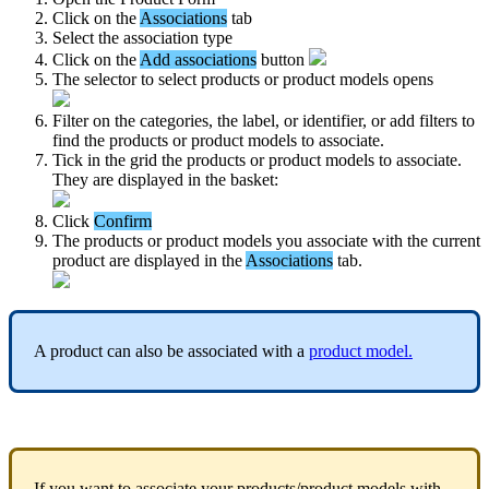
Click
on
the
Associations
tab
Select
the
association
type
Click
on
the
Add
associations
button
The
selector
to
select
products
or
product
models
opens
Filter
on
the
categories
,
the
label
,
or
identifier
,
or
add
filters
to
find
the
products
or
product
models
to
associate
.
Tick
in
the
grid
the
products
or
product
models
to
associate
.
They
are
displayed
in
the
basket
:
Click
Confirm
The
products
or
product
models
you
associate
with
the
current
product
are
displayed
in
the
Associations
tab
.
A
product
can
also
be
associated
with
a
product
model
.
If
you
want
to
associate
your
products
/
product
models
with