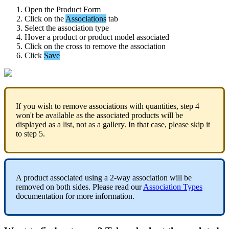
Open
the
Product
Form
Click
on
the
Associations
tab
Select
the
association
type
Hover
a
product
or
product
model
associated
Click
on
the
cross
to
remove
the
association
Click
Save
If
you
wish
to
remove
associations
with
quantities
,
step
4
won
'
t
be
available
as
the
associated
products
will
be
displayed
as
a
list
,
not
as
a
gallery
.
In
that
case
,
please
skip
it
to
step
5
.
A
product
associated
using
a
2
-
way
association
will
be
removed
on
both
sides
.
Please
read
our
Association
Types
documentation
for
more
information
.