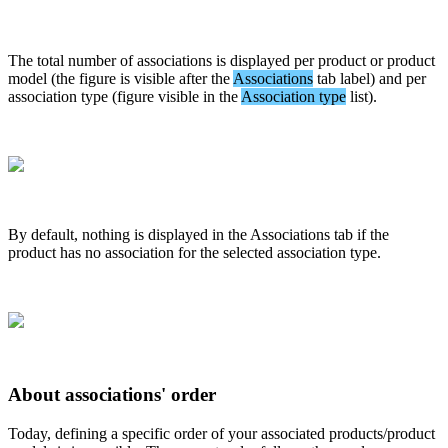
The
total
number
of
associations
is
displayed
per
product
or
product
model
(
the
figure
is
visible
after
the
Associations
tab
label
)
and
per
association
type
(
figure
visible
in
the
Association
type
list
)
.
By
default
,
nothing
is
displayed
in
the
Associations
tab
if
the
product
has
no
association
for
the
selected
association
type
.
About
associations
'
order
Today
,
defining
a
specific
order
of
your
associated
products
/
product