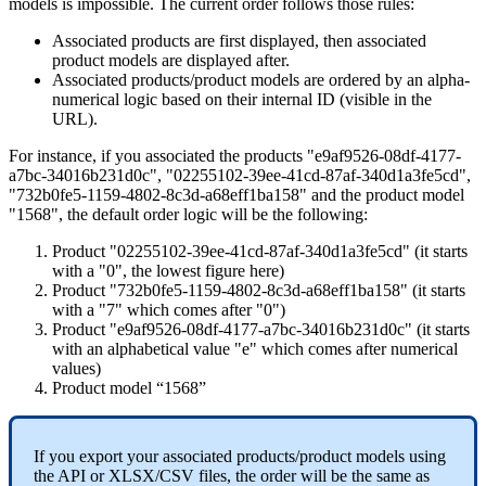
models
is
impossible
.
The
current
order
follows
those
rules
:
Associated
products
are
first
displayed
,
then
associated
product
models
are
displayed
after
.
Associated
products
/
product
models
are
ordered
by
an
alpha
-
numerical
logic
based
on
their
internal
ID
(
visible
in
the
URL
)
.
For
instance
,
if
you
associated
the
products
"
e9af9526
-
08df
-
4177
-
a7bc
-
34016b231d0c
"
,
"
02255102
-
39ee
-
41cd
-
87af
-
340d1a3fe5cd
"
,
"
732b0fe5
-
1159
-
4802
-
8c3d
-
a68eff1ba158
"
and
the
product
model
"
1568
"
,
the
default
order
logic
will
be
the
following
:
Product
"
02255102
-
39ee
-
41cd
-
87af
-
340d1a3fe5cd
"
(
it
starts
with
a
"
0
"
,
the
lowest
figure
here
)
Product
"
732b0fe5
-
1159
-
4802
-
8c3d
-
a68eff1ba158
"
(
it
starts
with
a
"
7
"
which
comes
after
"
0
"
)
Product
"
e9af9526
-
08df
-
4177
-
a7bc
-
34016b231d0c
"
(
it
starts
with
an
alphabetical
value
"
e
"
which
comes
after
numerical
values
)
Product
model
“
1568
”
If
you
export
your
associated
products
/
product
models
using
the
API
or
XLSX
/
CSV
files
,
the
order
will
be
the
same
as