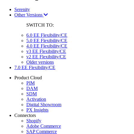
Serenity
Other Versions
SWITCH TO:
6.0 EE Flexibility/CE
5.0 EE Flexibility/CE
4.0 EE Flexibility/CE
v3 EE Flexibility/CE
v2 EE Flexibility/CE
Older versions
7.0 EE Flexibility/CE
Product Cloud
PIM
DAM
SDM
Activation
Digital Showroom
PX Insights
Connectors
Shopify
Adobe Commerce
SAP Commerce