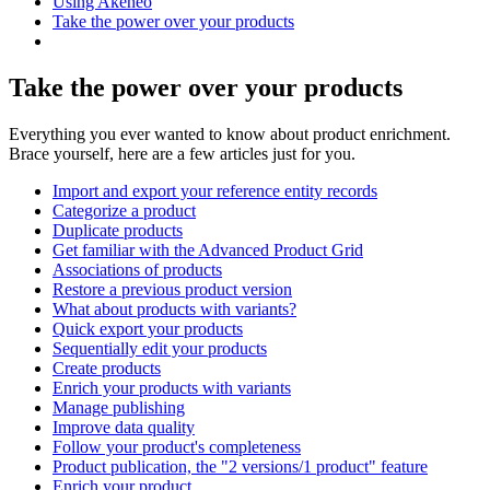
Using Akeneo
Take the power over your products
Take the power over your products
Everything you ever wanted to know about product enrichment.
Brace yourself, here are a few articles just for you.
Import and export your reference entity records
Categorize a product
Duplicate products
Get familiar with the Advanced Product Grid
Associations of products
Restore a previous product version
What about products with variants?
Quick export your products
Sequentially edit your products
Create products
Enrich your products with variants
Manage publishing
Improve data quality
Follow your product's completeness
Product publication, the "2 versions/1 product" feature
Enrich your product