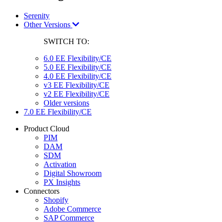
Serenity
Other Versions
SWITCH TO:
6.0 EE Flexibility/CE
5.0 EE Flexibility/CE
4.0 EE Flexibility/CE
v3 EE Flexibility/CE
v2 EE Flexibility/CE
Older versions
7.0 EE Flexibility/CE
Product Cloud
PIM
DAM
SDM
Activation
Digital Showroom
PX Insights
Connectors
Shopify
Adobe Commerce
SAP Commerce