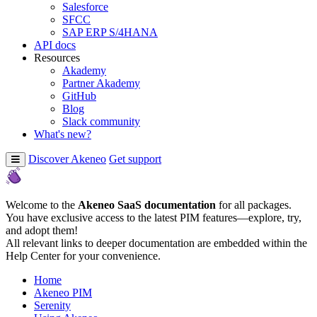
Salesforce
SFCC
SAP ERP S/4HANA
API docs
Resources
Akademy
Partner Akademy
GitHub
Blog
Slack community
What's new?
Discover Akeneo
Get support
Welcome to the
Akeneo SaaS documentation
for all packages.
You have exclusive access to the latest PIM features—explore, try,
and adopt them!
All relevant links to deeper documentation are embedded within the
Help Center for your convenience.
Home
Akeneo PIM
Serenity