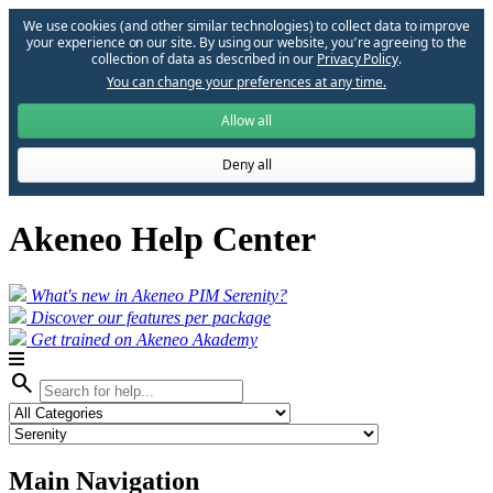
We use cookies (and other similar technologies) to collect data to improve
your experience on our site. By using our website, you՚re agreeing to the
collection of data as described in our
Privacy Policy
.
You can change your preferences at any time.
Allow all
Deny all
Akeneo Help Center
What's new in Akeneo PIM Serenity?
Discover our features per package
Get trained on Akeneo Akademy
search
Main Navigation