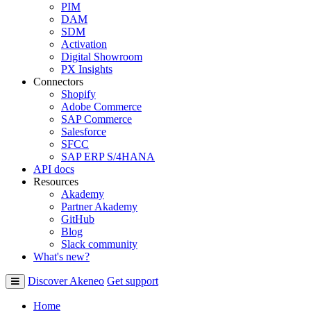
PIM
DAM
SDM
Activation
Digital Showroom
PX Insights
Connectors
Shopify
Adobe Commerce
SAP Commerce
Salesforce
SFCC
SAP ERP S/4HANA
API docs
Resources
Akademy
Partner Akademy
GitHub
Blog
Slack community
What's new?
Discover Akeneo
Get support
Home