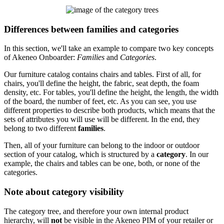
Differences
between
families
and
categories
In
this
section
,
we
'
ll
take
an
example
to
compare
two
key
concepts
of
Akeneo
Onboarder
:
Families
and
Categories
.
Our
furniture
catalog
contains
chairs
and
tables
.
First
of
all
,
for
chairs
,
you
'
ll
define
the
height
,
the
fabric
,
seat
depth
,
the
foam
density
,
etc
.
For
tables
,
you
'
ll
define
the
height
,
the
length
,
the
width
of
the
board
,
the
number
of
feet
,
etc
.
As
you
can
see
,
you
use
different
properties
to
describe
both
products
,
which
means
that
the
sets
of
attributes
you
will
use
will
be
different
.
In
the
end
,
they
belong
to
two
different
families
.
Then
,
all
of
your
furniture
can
belong
to
the
indoor
or
outdoor
section
of
your
catalog
,
which
is
structured
by
a
category
.
In
our
example
,
the
chairs
and
tables
can
be
one
,
both
,
or
none
of
the
categories
.
Note
about
category
visibility
The
category
tree
,
and
therefore
your
own
internal
product
hierarchy
,
will
not
be
visible
in
the
Akeneo
PIM
of
your
retailer
or