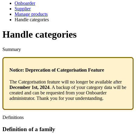
Onboarder
Supplier
Manage products
Handle categories
Handle categories
Summary
Notice
:
Deprecation
of
Categorisation
Feature
The
Categorisation
feature
will
no
longer
be
available
after
December
1st
,
2024
.
A
backup
of
your
category
data
will
be
created
and
can
be
requested
from
your
Onboarder
administrator
.
Thank
you
for
your
understanding
.
Definitions
Definition
of
a
family