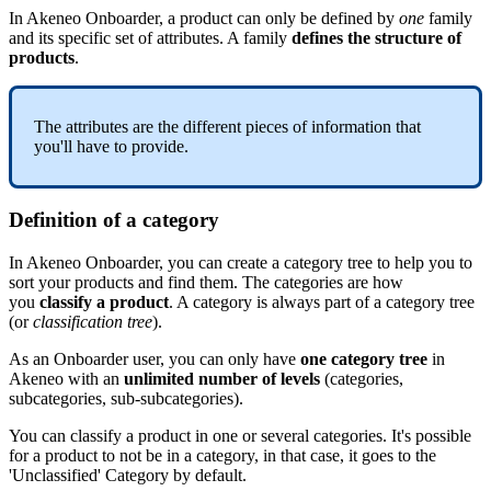
In
Akeneo
Onboarder
,
a
product
can
only
be
defined
by
one
family
and
its
specific
set
of
attributes
.
A
family
defines
the
structure
of
products
.
The
attributes
are
the
different
pieces
of
information
that
you
'
ll
have
to
provide
.
Definition
of
a
category
In
Akeneo
Onboarder
,
you
can
create
a
category
tree
to
help
you
to
sort
your
products
and
find
them
.
The
categories
are
how
you
classify
a
product
.
A
category
is
always
part
of
a
category
tree
(
or
classification
tree
)
.
As
an
Onboarder
user
,
you
can
only
have
one
category
tree
in
Akeneo
with
an
unlimited
number
of
levels
(
categories
,
subcategories
,
sub
-
subcategories
)
.
You
can
classify
a
product
in
one
or
several
categories
.
It
'
s
possible
for
a
product
to
not
be
in
a
category
,
in
that
case
,
it
goes
to
the
'
Unclassified
'
Category
by
default
.