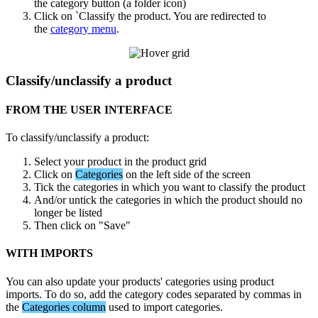
the
category
button
(
a
folder
icon
)
Click
on
`
Classify
the
product
.
You
are
redirected
to
the
category
menu
.
Classify
/
unclassify
a
product
FROM
THE
USER
INTERFACE
To
classify
/
unclassify
a
product
:
Select
your
product
in
the
product
grid
Click
on
Categories
on
the
left
side
of
the
screen
Tick
the
categories
in
which
you
want
to
classify
the
product
And
/
or
untick
the
categories
in
which
the
product
should
no
longer
be
listed
Then
click
on
"
Save
"
WITH
IMPORTS
You
can
also
update
your
products
'
categories
using
product
imports
.
To
do
so
,
add
the
category
codes
separated
by
commas
in
the
Categories
column
used
to
import
categories
.