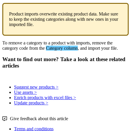
Product
imports
overwrite
existing
product
data
.
Make
sure
to
keep
the
existing
categories
along
with
new
ones
in
your
imported
file
.
To
remove
a
category
to
a
product
with
imports
,
remove
the
category
code
from
the
Category
column
,
and
import
your
file
.
Want to find out more? Take a look at these related
articles
Suggest new products >
Use assets >
Enrich products with excel files >
Update products >
Give feedback about this article
Terms and conditions