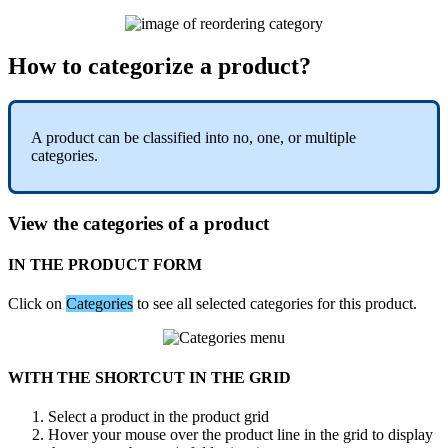
How
to
categorize
a
product
?
A
product
can
be
classified
into
no
,
one
,
or
multiple
categories
.
View
the
categories
of
a
product
IN
THE
PRODUCT
FORM
Click
on
Categories
to
see
all
selected
categories
for
this
product
.
WITH
THE
SHORTCUT
IN
THE
GRID
Select
a
product
in
the
product
grid
Hover
your
mouse
over
the
product
line
in
the
grid
to
display