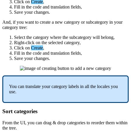
Click
on
Create
,
Fill
in
the
code
and
translation
fields
,
Save
your
changes
.
And
,
if
you
want
to
create
a
new
category
or
subcategory
in
your
category
tree
:
Select
the
category
where
the
subcategory
will
belong
,
Right
-
click
on
the
selected
category
,
Click
on
Create
,
Fill
in
the
code
and
translation
fields
,
Save
your
changes
.
You
can
translate
your
category
labels
in
all
the
locales
you
use
.
Sort
categories
From
the
UI
,
you
can
drag
&
drop
categories
to
reorder
them
within
the
tree
.