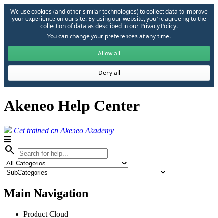
We use cookies (and other similar technologies) to collect data to improve
your experience on our site. By using our website, you՚re agreeing to the
collection of data as described in our
Privacy Policy
.
You can change your preferences at any time.
Allow all
Deny all
Akeneo Help Center
Get trained on Akeneo Akademy
search
Main Navigation
Product Cloud