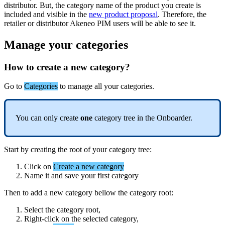
distributor
.
But
,
the
category
name
of
the
product
you
create
is
included
and
visible
in
the
new
product
proposal
.
Therefore
,
the
retailer
or
distributor
Akeneo
PIM
users
will
be
able
to
see
it
.
Manage
your
categories
How
to
create
a
new
category
?
Go
to
Categories
to
manage
all
your
categories
.
You
can
only
create
one
category
tree
in
the
Onboarder
.
Start
by
creating
the
root
of
your
category
tree
:
Click
on
Create
a
new
category
Name
it
and
save
your
first
category
Then
to
add
a
new
category
bellow
the
category
root
:
Select
the
category
root
,
Right
-
click
on
the
selected
category
,