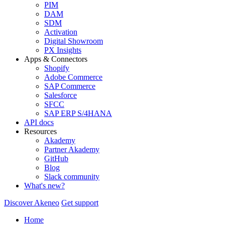
PIM
DAM
SDM
Activation
Digital Showroom
PX Insights
Apps & Connectors
Shopify
Adobe Commerce
SAP Commerce
Salesforce
SFCC
SAP ERP S/4HANA
API docs
Resources
Akademy
Partner Akademy
GitHub
Blog
Slack community
What's new?
Discover Akeneo
Get support
Home