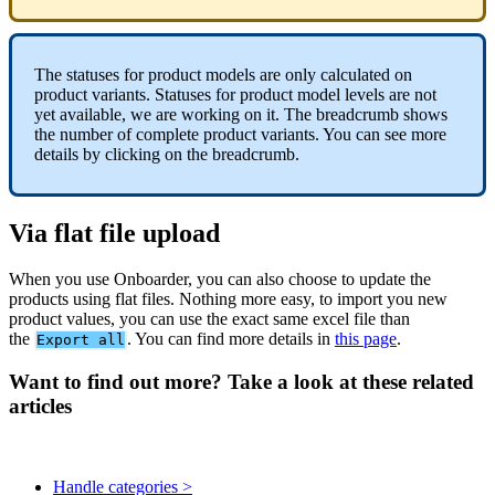
The
statuses
for
product
models
are
only
calculated
on
product
variants
.
Statuses
for
product
model
levels
are
not
yet
available
,
we
are
working
on
it
.
The
breadcrumb
shows
the
number
of
complete
product
variants
.
You
can
see
more
details
by
clicking
on
the
breadcrumb
.
Via
flat
file
upload
When
you
use
Onboarder
,
you
can
also
choose
to
update
the
products
using
flat
files
.
Nothing
more
easy
,
to
import
you
new
product
values
,
you
can
use
the
exact
same
excel
file
than
the
.
You
can
find
more
details
in
this
page
.
Export
all
Want to find out more? Take a look at these related
articles
Handle categories >