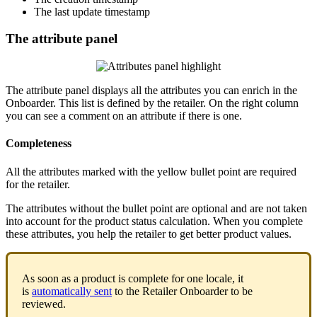
The
last
update
timestamp
The
attribute
panel
The
attribute
panel
displays
all
the
attributes
you
can
enrich
in
the
Onboarder
.
This
list
is
defined
by
the
retailer
.
On
the
right
column
you
can
see
a
comment
on
an
attribute
if
there
is
one
.
Completeness
All
the
attributes
marked
with
the
yellow
bullet
point
are
required
for
the
retailer
.
The
attributes
without
the
bullet
point
are
optional
and
are
not
taken
into
account
for
the
product
status
calculation
.
When
you
complete
these
attributes
,
you
help
the
retailer
to
get
better
product
values
.
As
soon
as
a
product
is
complete
for
one
locale
,
it
is
automatically
sent
to
the
Retailer
Onboarder
to
be
reviewed
.