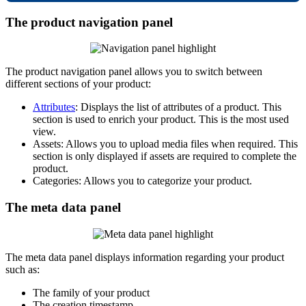
The
product
navigation
panel
The
product
navigation
panel
allows
you
to
switch
between
different
sections
of
your
product
:
Attributes
:
Displays
the
list
of
attributes
of
a
product
.
This
section
is
used
to
enrich
your
product
.
This
is
the
most
used
view
.
Assets
:
Allows
you
to
upload
media
files
when
required
.
This
section
is
only
displayed
if
assets
are
required
to
complete
the
product
.
Categories
:
Allows
you
to
categorize
your
product
.
The
meta
data
panel
The
meta
data
panel
displays
information
regarding
your
product
such
as
:
The
family
of
your
product
The
creation
timestamp