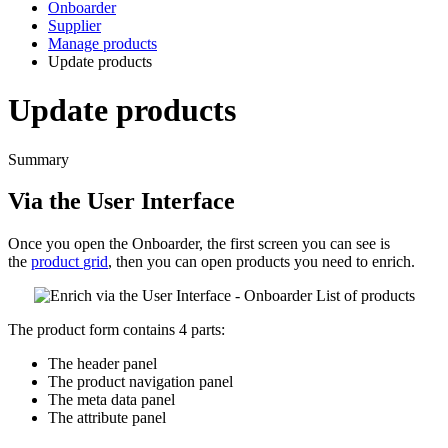
Onboarder
Supplier
Manage products
Update products
Update products
Summary
Via
the
User
Interface
Once
you
open
the
Onboarder
,
the
first
screen
you
can
see
is
the
product
grid
,
then
you
can
open
products
you
need
to
enrich
.
The
product
form
contains
4
parts
:
The
header
panel
The
product
navigation
panel
The
meta
data
panel
The
attribute
panel