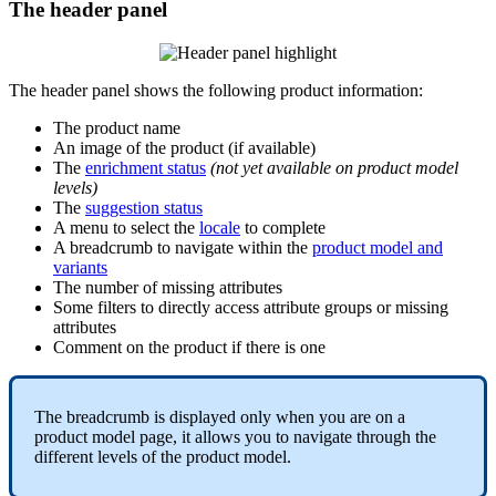
The
header
panel
The
header
panel
shows
the
following
product
information
:
The
product
name
An
image
of
the
product
(
if
available
)
The
enrichment
status
(
not
yet
available
on
product
model
levels
)
The
suggestion
status
A
menu
to
select
the
locale
to
complete
A
breadcrumb
to
navigate
within
the
product
model
and
variants
The
number
of
missing
attributes
Some
filters
to
directly
access
attribute
groups
or
missing
attributes
Comment
on
the
product
if
there
is
one
The
breadcrumb
is
displayed
only
when
you
are
on
a
product
model
page
,
it
allows
you
to
navigate
through
the
different
levels
of
the
product
model
.