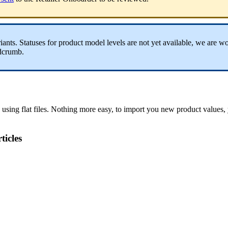
iants
.
Statuses
for
product
model
levels
are
not
yet
available
,
we
are
wo
dcrumb
.
using
flat
files
.
Nothing
more
easy
,
to
import
you
new
product
values
,
ticles