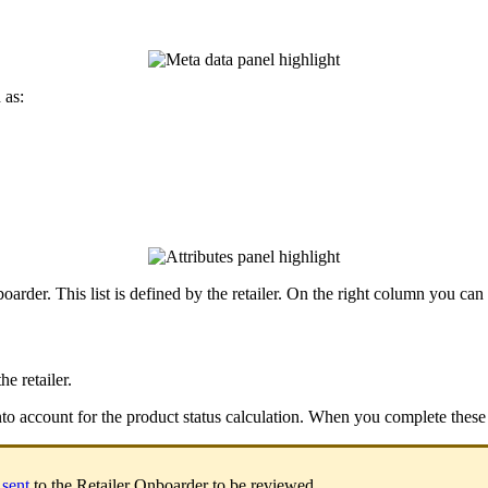
h
as
:
oarder
.
This
list
is
defined
by
the
retailer
.
On
the
right
column
you
can
the
retailer
.
nto
account
for
the
product
status
calculation
.
When
you
complete
these
sent
to
the
Retailer
Onboarder
to
be
reviewed
.