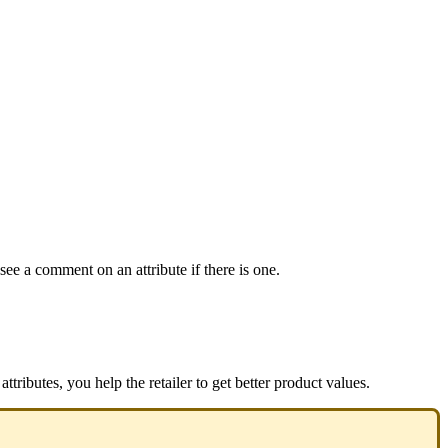
see
a
comment
on
an
attribute
if
there
is
one
.
attributes
,
you
help
the
retailer
to
get
better
product
values
.