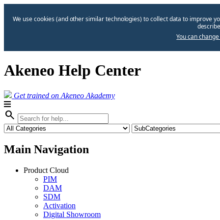
We use cookies (and other similar technologies) to collect data to improve yo
describe
You can change 
Akeneo Help Center
Get trained on Akeneo Akademy
search
Main Navigation
Product Cloud
PIM
DAM
SDM
Activation
Digital Showroom