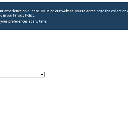
ur experience on our site. By using our website, you՚re agreeing to the collection 
d in our
Privacy Policy
.
your preferences at any time.