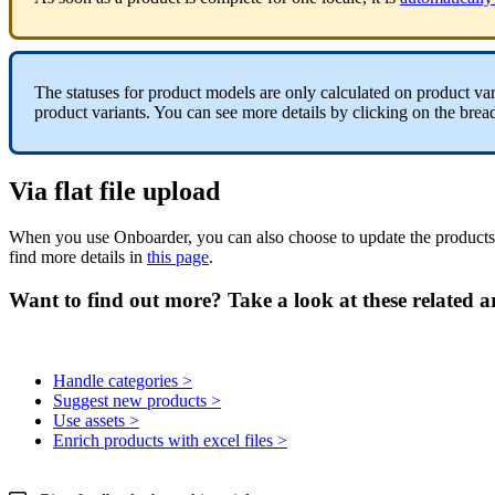
The
statuses
for
product
models
are
only
calculated
on
product
var
product
variants
.
You
can
see
more
details
by
clicking
on
the
brea
Via
flat
file
upload
When
you
use
Onboarder
,
you
can
also
choose
to
update
the
products
find
more
details
in
this
page
.
Want to find out more? Take a look at these related ar
Handle categories >
Suggest new products >
Use assets >
Enrich products with excel files >