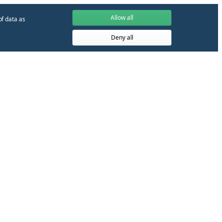
Allow all
of data as
Deny all