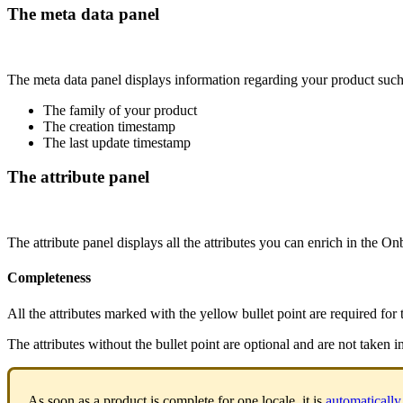
The
meta
data
panel
The
meta
data
panel
displays
information
regarding
your
product
suc
The
family
of
your
product
The
creation
timestamp
The
last
update
timestamp
The
attribute
panel
The
attribute
panel
displays
all
the
attributes
you
can
enrich
in
the
Onb
Completeness
All
the
attributes
marked
with
the
yellow
bullet
point
are
required
for
The
attributes
without
the
bullet
point
are
optional
and
are
not
taken
i
As
soon
as
a
product
is
complete
for
one
locale
,
it
is
automatically