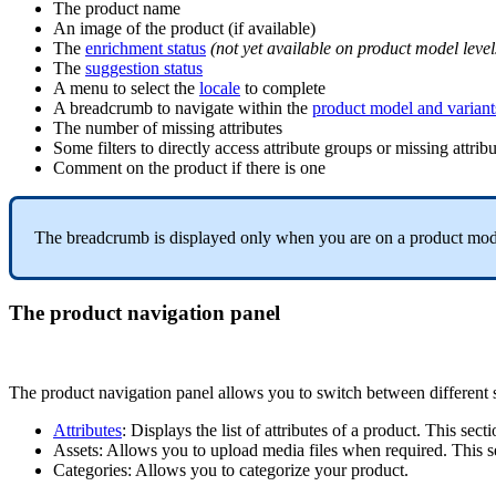
The
product
name
An
image
of
the
product
(
if
available
)
The
enrichment
status
(
not
yet
available
on
product
model
level
The
suggestion
status
A
menu
to
select
the
locale
to
complete
A
breadcrumb
to
navigate
within
the
product
model
and
variant
The
number
of
missing
attributes
Some
filters
to
directly
access
attribute
groups
or
missing
attrib
Comment
on
the
product
if
there
is
one
The
breadcrumb
is
displayed
only
when
you
are
on
a
product
mod
The
product
navigation
panel
The
product
navigation
panel
allows
you
to
switch
between
different
Attributes
:
Displays
the
list
of
attributes
of
a
product
.
This
secti
Assets
:
Allows
you
to
upload
media
files
when
required
.
This
s
Categories
:
Allows
you
to
categorize
your
product
.