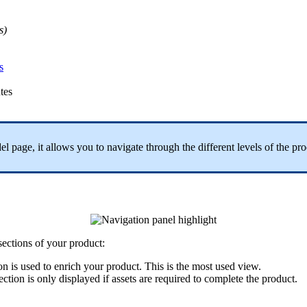
s
)
s
utes
el
page
,
it
allows
you
to
navigate
through
the
different
levels
of
the
pro
sections
of
your
product
:
on
is
used
to
enrich
your
product
.
This
is
the
most
used
view
.
ection
is
only
displayed
if
assets
are
required
to
complete
the
product
.