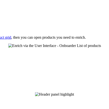
uct
grid
,
then
you
can
open
products
you
need
to
enrich
.