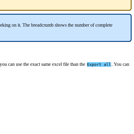
rking
on
it
.
The
breadcrumb
shows
the
number
of
complete
you
can
use
the
exact
same
excel
file
than
the
.
You
can
Export
all