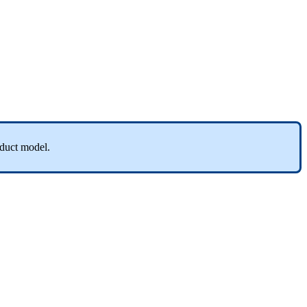
duct
model
.