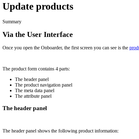
Update products
Summary
Via
the
User
Interface
Once
you
open
the
Onboarder
,
the
first
screen
you
can
see
is
the
prod
The
product
form
contains
4
parts
:
The
header
panel
The
product
navigation
panel
The
meta
data
panel
The
attribute
panel
The
header
panel
The
header
panel
shows
the
following
product
information
: