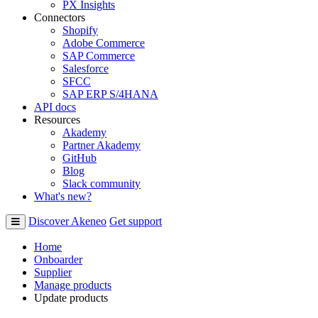
PX Insights
Connectors
Shopify
Adobe Commerce
SAP Commerce
Salesforce
SFCC
SAP ERP S/4HANA
API docs
Resources
Akademy
Partner Akademy
GitHub
Blog
Slack community
What's new?
Discover Akeneo
Get support
Home
Onboarder
Supplier
Manage products
Update products