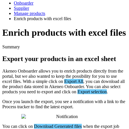
Onboarder
Supplier
Manage products
Enrich products with excel files
Enrich products with excel files
Summary
Export
your
products
in
an
excel
sheet
Akeneo
Onboarder
allows
you
to
enrich
products
directly
from
the
portal
,
but
we
also
wanted
to
keep
the
possibility
for
you
to
use
excel
files
.
With
a
simple
click
on
Export
All
,
you
can
download
all
the
product
data
stored
in
Akeneo
Onboarder
.
You
can
also
select
products
you
need
to
export
and
click
on
Export
selection
.
Once
you
launch
the
export
,
you
see
a
notification
with
a
link
to
the
Process
tracker
to
find
the
latest
export
.
You
can
click
on
Download
Generated
files
when
the
export
job