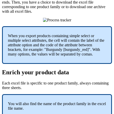
ends
.
Then
,
you
have
a
choice
to
download
the
excel
file
corresponding
to
one
product
family
or
to
download
one
archive
with
all
excel
files
.
When
you
export
products
containing
simple
select
or
multiple
select
attributes
,
the
cell
will
contain
the
label
of
the
attribute
option
and
the
code
of
the
attribute
between
brackets
,
for
example
:
"
Burgundy
[
burgundy_red
]
"
.
With
many
options
,
the
values
will
be
separated
by
comas
.
Enrich
your
product
data
Each
excel
file
is
specific
to
one
product
family
,
always
containing
three
sheets
.
You
will
also
find
the
name
of
the
product
family
in
the
excel
file
name
.