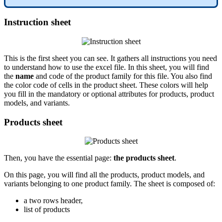
Instruction
sheet
This
is
the
first
sheet
you
can
see
.
It
gathers
all
instructions
you
need
to
understand
how
to
use
the
excel
file
.
In
this
sheet
,
you
will
find
the
name
and
code
of
the
product
family
for
this
file
.
You
also
find
the
color
code
of
cells
in
the
product
sheet
.
These
colors
will
help
you
fill
in
the
mandatory
or
optional
attributes
for
products
,
product
models
,
and
variants
.
Products
sheet
Then
,
you
have
the
essential
page
:
the
products
sheet
.
On
this
page
,
you
will
find
all
the
products
,
product
models
,
and
variants
belonging
to
one
product
family
.
The
sheet
is
composed
of
:
a
two
rows
header
,
list
of
products