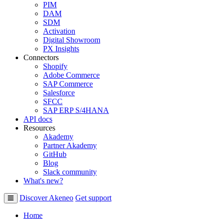
PIM
DAM
SDM
Activation
Digital Showroom
PX Insights
Connectors
Shopify
Adobe Commerce
SAP Commerce
Salesforce
SFCC
SAP ERP S/4HANA
API docs
Resources
Akademy
Partner Akademy
GitHub
Blog
Slack community
What's new?
Discover Akeneo
Get support
Home