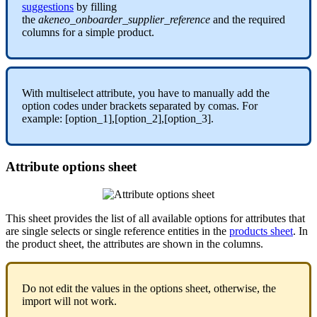
suggestions
by
filling
the
akeneo_onboarder_supplier_reference
and
the
required
columns
for
a
simple
product
.
With
multiselect
attribute
,
you
have
to
manually
add
the
option
codes
under
brackets
separated
by
comas
.
For
example
:
[
option_1
]
,
[
option_2
]
,
[
option_3
]
.
Attribute
options
sheet
This
sheet
provides
the
list
of
all
available
options
for
attributes
that
are
single
selects
or
single
reference
entities
in
the
products
sheet
.
In
the
product
sheet
,
the
attributes
are
shown
in
the
columns
.
Do
not
edit
the
values
in
the
options
sheet
,
otherwise
,
the
import
will
not
work
.