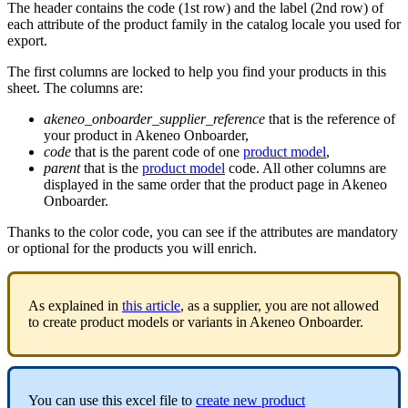
The
header
contains
the
code
(
1st
row
)
and
the
label
(
2nd
row
)
of
each
attribute
of
the
product
family
in
the
catalog
locale
you
used
for
export
.
The
first
columns
are
locked
to
help
you
find
your
products
in
this
sheet
.
The
columns
are
:
akeneo_onboarder_supplier_reference
that
is
the
reference
of
your
product
in
Akeneo
Onboarder
,
code
that
is
the
parent
code
of
one
product
model
,
parent
that
is
the
product
model
code
.
All
other
columns
are
displayed
in
the
same
order
that
the
product
page
in
Akeneo
Onboarder
.
Thanks
to
the
color
code
,
you
can
see
if
the
attributes
are
mandatory
or
optional
for
the
products
you
will
enrich
.
As
explained
in
this
article
,
as
a
supplier
,
you
are
not
allowed
to
create
product
models
or
variants
in
Akeneo
Onboarder
.
You
can
use
this
excel
file
to
create
new
product