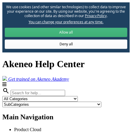
We use cookies (and other similar technologies) to collect data to improve
your experience on our site. By using our website, you՚re agreeing to the
collection of data as described in our
Privacy Policy
.
You can change your preferences at any time.
Allow all
Deny all
Akeneo Help Center
Get trained on Akeneo Akademy
search
Main Navigation
Product Cloud