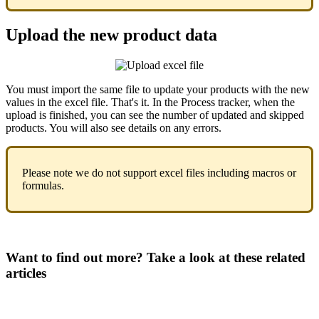
Upload
the
new
product
data
You
must
import
the
same
file
to
update
your
products
with
the
new
values
in
the
excel
file
.
That
'
s
it
.
In
the
Process
tracker
,
when
the
upload
is
finished
,
you
can
see
the
number
of
updated
and
skipped
products
.
You
will
also
see
details
on
any
errors
.
Please
note
we
do
not
support
excel
files
including
macros
or
formulas
.
Want to find out more? Take a look at these related
articles