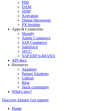
PIM
DAM
SDM
Activation
Digital Showroom
PX Insights
Apps & Connectors
Shopify
Adobe Commerce
SAP Commerce
Salesforce
SFCC
SAP ERP S/4HANA
API docs
Resources
Akademy
Partner Akademy
GitHub
Blog
Slack community
What's new?
Discover Akeneo
Get support
Home