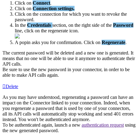
Click
on
Connect
.
Click
on
Connection
settings
.
Click
on
the
connection
for
which
you
want
to
revoke
the
password
.
In
the
Credentials
section
,
on
the
right
side
of
the
Password
line
,
click
on
the
regenerate
icon
.
A
popin
asks
you
for
confirmation
.
Click
on
Regenerate
.
The
current
password
will
be
deleted
and
a
new
one
is
generated
.
It
means
that
no
one
will
be
able
to
use
it
anymore
to
authenticate
their
API
calls
.
Be
sure
to
use
the
new
password
in
your
connector
,
in
order
to
be
able
to
make
API
calls
again
.
Delete
As
you
may
have
understood
,
regenerating
a
password
can
have
an
impact
on
the
Connector
linked
to
your
connection
.
Indeed
,
when
you
regenerate
a
password
that
is
used
by
one
of
your
connectors
,
all
its
API
calls
will
automatically
stop
working
and
send
401
errors
instead
.
You
won
'
t
be
authenticated
anymore
.
To
be
authenticated
again
,
launch
a
new
authentication
request
using
the
new
generated
password
.