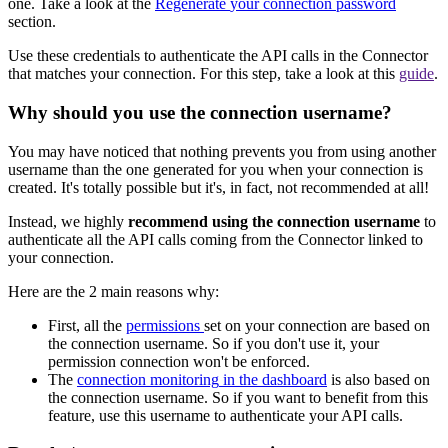
one
.
Take
a
look
at
the
Regenerate
your
connection
password
section
.
Use
these
credentials
to
authenticate
the
API
calls
in
the
Connector
that
matches
your
connection
.
For
this
step
,
take
a
look
at
this
guide
.
Why
should
you
use
the
connection
username
?
You
may
have
noticed
that
nothing
prevents
you
from
using
another
username
than
the
one
generated
for
you
when
your
connection
is
created
.
It
'
s
totally
possible
but
it
'
s
,
in
fact
,
not
recommended
at
all
!
Instead
,
we
highly
recommend
using
the
connection
username
to
authenticate
all
the
API
calls
coming
from
the
Connector
linked
to
your
connection
.
Here
are
the
2
main
reasons
why
:
First
,
all
the
permissions
set
on
your
connection
are
based
on
the
connection
username
.
So
if
you
don
'
t
use
it
,
your
permission
connection
won
'
t
be
enforced
.
The
connection
monitoring
in
the
dashboard
is
also
based
on
the
connection
username
.
So
if
you
want
to
benefit
from
this
feature
,
use
this
username
to
authenticate
your
API
calls
.