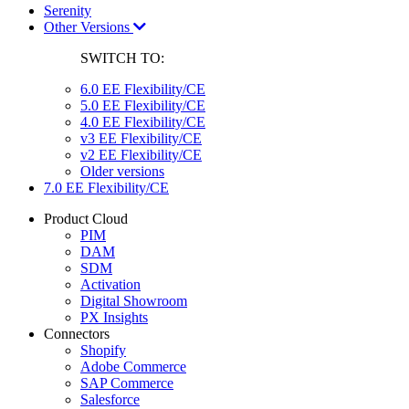
Serenity
Other Versions
SWITCH TO:
6.0 EE Flexibility/CE
5.0 EE Flexibility/CE
4.0 EE Flexibility/CE
v3 EE Flexibility/CE
v2 EE Flexibility/CE
Older versions
7.0 EE Flexibility/CE
Product Cloud
PIM
DAM
SDM
Activation
Digital Showroom
PX Insights
Connectors
Shopify
Adobe Commerce
SAP Commerce
Salesforce