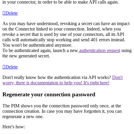
in
your
connector
,
in
order
to
be
able
to
make
API
calls
again
.
Delete
As
you
may
have
understood
,
revoking
a
secret
can
have
an
impact
on
the
Connector
linked
to
your
connection
.
Indeed
,
when
you
revoke
a
secret
that
is
used
by
one
of
your
connectors
,
all
its
API
calls
will
automatically
stop
working
and
send
401
errors
instead
.
You
won
'
t
be
authenticated
anymore
.
To
be
authenticated
again
,
launch
a
new
authentication
request
using
the
new
generated
secret
.
Delete
Don
'
t
really
know
how
the
authentication
via
API
works
?
Don
'
t
worry
,
there
is
documentation
to
help
you
!
It
'
s
right
here
!
Regenerate
your
connection
password
The
PIM
shows
you
the
connection
password
only
once
,
at
the
connection
creation
.
In
case
you
may
have
forgotten
it
,
you
can
regenerate
a
new
one
.
Here
'
s
how
: