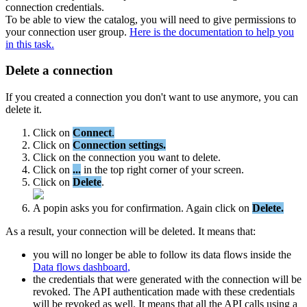
connection
credentials
.
To
be
able
to
view
the
catalog
,
you
will
need
to
give
permissions
to
your
connection
user
group
.
Here
is
the
documentation
to
help
you
in
this
task
.
Delete
a
connection
If
you
created
a
connection
you
don
'
t
want
to
use
anymore
,
you
can
delete
it
.
Click
on
Connect
.
Click
on
Connection
settings
.
Click
on
the
connection
you
want
to
delete
.
Click
on
.
.
.
in
the
top
right
corner
of
your
screen
.
Click
on
Delete
.
A
popin
asks
you
for
confirmation
.
Again
click
on
Delete
.
As
a
result
,
your
connection
will
be
deleted
.
It
means
that
:
you
will
no
longer
be
able
to
follow
its
data
flows
inside
the
Data
flows
dashboard
,
the
credentials
that
were
generated
with
the
connection
will
be
revoked
.
The
API
authentication
made
with
these
credentials
will
be
revoked
as
well
.
It
means
that
all
the
API
calls
using
a