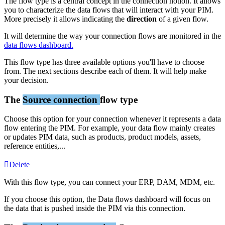
The
flow
type
is
a
central
concept
in
the
connection
notion
.
It
allows
you
to
characterize
the
data
flows
that
will
interact
with
your
PIM
.
More
precisely
it
allows
indicating
the
direction
of
a
given
flow
.
It
will
determine
the
way
your
connection
flows
are
monitored
in
the
data
flows
dashboard
.
This
flow
type
has
three
available
options
you
'
ll
have
to
choose
from
.
The
next
sections
describe
each
of
them
.
It
will
help
make
your
decision
.
The
Source
connection
flow
type
Choose
this
option
for
your
connection
whenever
it
represents
a
data
flow
entering
the
PIM
.
For
example
,
your
data
flow
mainly
creates
or
updates
PIM
data
,
such
as
products
,
product
models
,
assets
,
reference
entities
,
.
.
.
Delete
With
this
flow
type
,
you
can
connect
your
ERP
,
DAM
,
MDM
,
etc
.
If
you
choose
this
option
,
the
Data
flows
dashboard
will
focus
on
the
data
that
is
pushed
inside
the
PIM
via
this
connection
.