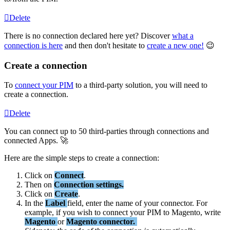
Delete
There
is
no
connection
declared
here
yet
?
Discover
what
a
connection
is
here
and
then
don
'
t
hesitate
to
create
a
new
one
!

Create
a
connection
To
connect
your
PIM
to
a
third
-
party
solution
,
you
will
need
to
create
a
connection
.
Delete
You
can
connect
up
to
50
third
-
parties
through
connections
and
connected
Apps
.

Here
are
the
simple
steps
to
create
a
connection
:
Click
on
Connect
.
Then
on
Connection
settings
.
Click
on
Create
.
In
the
Label
field
,
enter
the
name
of
your
connector
.
For
example
,
if
you
wish
to
connect
your
PIM
to
Magento
,
write
Magento
or
Magento
connector
.