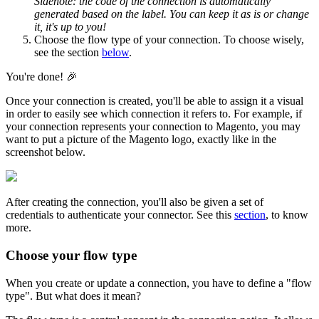
Sidenote
:
the
code
of
the
connection
is
automatically
generated
based
on
the
label
.
You
can
keep
it
as
is
or
change
it
,
it
'
s
up
to
you
!
Choose
the
flow
type
of
your
connection
.
To
choose
wisely
,
see
the
section
below
.
You
'
re
done
!

Once
your
connection
is
created
,
you
'
ll
be
able
to
assign
it
a
visual
in
order
to
easily
see
which
connection
it
refers
to
.
For
example
,
if
your
connection
represents
your
connection
to
Magento
,
you
may
want
to
put
a
picture
of
the
Magento
logo
,
exactly
like
in
the
screenshot
below
.
After
creating
the
connection
,
you
'
ll
also
be
given
a
set
of
credentials
to
authenticate
your
connector
.
See
this
section
,
to
know
more
.
Choose
your
flow
type
When
you
create
or
update
a
connection
,
you
have
to
define
a
"
flow
type
"
.
But
what
does
it
mean
?