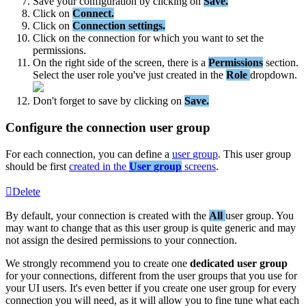
Save
your
configuration
by
clicking
on
Save
.
Click
on
Connect
.
Click
on
Connection
settings
.
Click
on
the
connection
for
which
you
want
to
set
the
permissions
.
On
the
right
side
of
the
screen
,
there
is
a
Permissions
section
.
Select
the
user
role
you
'
ve
just
created
in
the
Role
dropdown
.
Don
'
t
forget
to
save
by
clicking
on
Save
.
Configure
the
connection
user
group
For
each
connection
,
you
can
define
a
user
group
.
This
user
group
should
be
first
created
in
the
User
group
screens
.
Delete
By
default
,
your
connection
is
created
with
the
All
user
group
.
You
may
want
to
change
that
as
this
user
group
is
quite
generic
and
may
not
assign
the
desired
permissions
to
your
connection
.
We
strongly
recommend
you
to
create
one
dedicated
user
group
for
your
connections
,
different
from
the
user
groups
that
you
use
for
your
UI
users
.
It
'
s
even
better
if
you
create
one
user
group
for
every
connection
you
will
need
,
as
it
will
allow
you
to
fine
tune
what
each