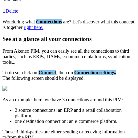
Delete
Wondering
what
Connections
are
?
Let
'
s
discover
what
this
concept
is
together
right
here
.
See
at
a
glance
all
your
connections
From
Akeneo
PIM
,
you
can
easily
see
all
the
connections
to
third
parties
,
such
as
ERPs
,
DAMs
,
e
-
commerce
platforms
,
syndication
tools
,
.
.
.
To
do
so
,
click
on
Connect
,
then
on
Connection
settings
.
The
following
screen
should
be
displayed
.
As
an
example
,
here
,
we
have
3
connections
around
this
PIM
:
2
source
connections
:
an
ERP
and
a
retail
collaboration
platform
,
one
destination
connection
:
an
e
-
commerce
platform
.
Those
3
third
-
parties
are
either
sending
or
receving
information
to
/
from
the
PIM
.