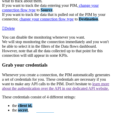
what
to
track
about
them
.
If
you
want
to
track
the
data
entering
your
PIM
,
change
your
connection
flow
type
to
Source
.
If
you
want
to
track
the
data
that
is
pulled
out
of
the
PIM
by
your
connector
,
change
your
connection
flow
type
to
Destination
.
Delete
You
can
disable
the
monitoring
whenever
you
want
.
We
will
stop
monitoring
the
connection
immediately
and
you
won
'
t
be
able
to
select
it
in
the
filters
of
the
Data
flows
dashboard
.
However
,
note
that
all
the
data
collected
up
to
that
point
for
this
connection
will
still
appear
in
some
KPIs
.
Grab
your
credentials
Whenever
you
create
a
connection
,
the
PIM
automatically
generates
a
set
of
credentials
for
you
.
These
credentials
are
necessary
if
you
want
to
make
any
API
calls
to
the
PIM
.
Don
'
t
hesitate
to
learn
more
about
the
authentication
over
the
API
in
our
dedicated
API
website
.
These
credentials
consist
of
4
different
strings
:
the
client
id
,
the
secret
,