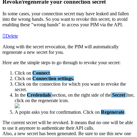
Revoke
/
regenerate
your
connection
secret
In
some
cases
,
your
connection
secret
may
have
leaked
and
fallen
into
the
wrong
hands
.
So
you
want
to
revoke
this
secret
,
to
avoid
enabling
these
"
wrong
hands
"
to
access
your
PIM
via
the
API
.
Delete
Along
with
the
secret
revocation
,
the
PIM
will
automatically
regenerate
a
new
secret
for
you
.
Here
are
the
simple
steps
to
go
through
to
revoke
your
secret
:
Click
on
Connect
.
Click
on
Connection
settings
.
Click
on
the
connection
for
which
you
want
to
revoke
the
secret
.
In
the
Credentials
section
,
on
the
right
side
of
the
Secret
line
,
click
on
the
regenerate
icon
.
A
popin
asks
you
for
confirmation
.
Click
on
Regenerate
.
The
current
secret
will
be
revoked
.
It
means
that
no
one
will
be
able
to
use
it
anymore
to
authenticate
their
API
calls
.
Also
,
a
new
secret
has
been
generated
.
Be
sure
to
use
this
new
one