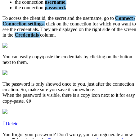
the
connection
username
,
the
connection
password
.
To
access
the
client
id
,
the
secret
and
the
username
,
go
to
Connect
/
Connection
settings
,
click
on
the
connection
for
which
you
want
to
see
the
credentials
.
They
are
displayed
on
the
right
side
of
the
screen
in
the
Credentials
column
.
You
can
easily
copy
/
paste
the
credentials
by
clicking
on
the
button
next
to
them
.
The
password
is
only
showed
once
to
you
,
just
after
the
connection
creation
.
So
,
make
sure
you
save
it
somewhere
.
When
the
password
is
visible
,
there
is
a
copy
icon
next
to
it
for
easy
copy
-
paste
.

Delete
You
forgot
your
password
?
Don
'
t
worry
,
you
can
regenerate
a
new