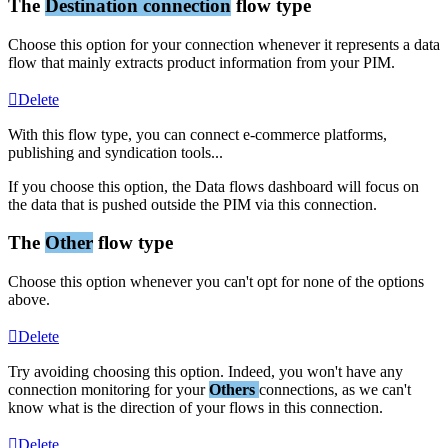
The
Destination
connection
flow
type
Choose
this
option
for
your
connection
whenever
it
represents
a
data
flow
that
mainly
extracts
product
information
from
your
PIM
.
Delete
With
this
flow
type
,
you
can
connect
e
-
commerce
platforms
,
publishing
and
syndication
tools
.
.
.
If
you
choose
this
option
,
the
Data
flows
dashboard
will
focus
on
the
data
that
is
pushed
outside
the
PIM
via
this
connection
.
The
Other
flow
type
Choose
this
option
whenever
you
can
'
t
opt
for
none
of
the
options
above
.
Delete
Try
avoiding
choosing
this
option
.
Indeed
,
you
won
'
t
have
any
connection
monitoring
for
your
Others
connections
,
as
we
can
'
t
know
what
is
the
direction
of
your
flows
in
this
connection
.
Delete