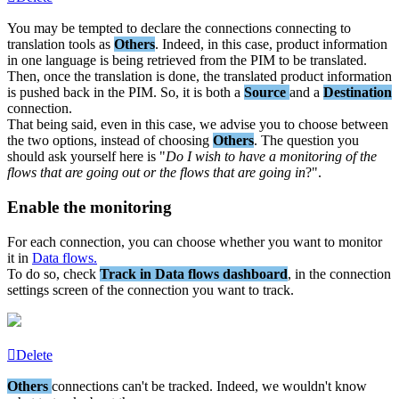
You
may
be
tempted
to
declare
the
connections
connecting
to
translation
tools
as
Others
.
Indeed
,
in
this
case
,
product
information
in
one
language
is
being
retrieved
from
the
PIM
to
be
translated
.
Then
,
once
the
translation
is
done
,
the
translated
product
information
is
pushed
back
in
the
PIM
.
So
,
it
is
both
a
Source
and
a
Destination
connection
.
That
being
said
,
even
in
this
case
,
we
advise
you
to
choose
between
the
two
options
,
instead
of
choosing
Others
.
The
question
you
should
ask
yourself
here
is
"
Do
I
wish
to
have
a
monitoring
of
the
flows
that
are
going
out
or
the
flows
that
are
going
in
?
"
.
Enable
the
monitoring
For
each
connection
,
you
can
choose
whether
you
want
to
monitor
it
in
Data
flows
.
To
do
so
,
check
Track
in
Data
flows
dashboard
,
in
the
connection
settings
screen
of
the
connection
you
want
to
track
.
Delete
Others
connections
can
'
t
be
tracked
.
Indeed
,
we
wouldn
'
t
know