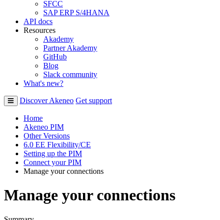
SFCC
SAP ERP S/4HANA
API docs
Resources
Akademy
Partner Akademy
GitHub
Blog
Slack community
What's new?
Discover Akeneo
Get support
Home
Akeneo PIM
Other Versions
6.0 EE Flexibility/CE
Setting up the PIM
Connect your PIM
Manage your connections
Manage your connections
Summary