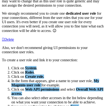
may
want
to
change
that
as
this
user
role
is
quite
generic
and
may
not
assign
the
desired
permissions
to
your
connection
.
We
strongly
recommend
you
to
create
one
dedicated
user
role
for
your
connections
,
different
from
the
user
roles
that
you
use
for
your
UI
users
.
It
'
s
even
better
if
you
create
one
user
role
for
every
connection
you
will
need
,
as
it
will
allow
you
to
fine
tune
what
each
connection
will
be
able
to
access
.

Delete
Also
,
we
don
'
t
recommend
giving
UI
permissions
to
your
connection
user
roles
.
To
create
a
user
role
and
link
it
to
your
connection
:
Click
on
System
.
Click
on
Roles
.
Click
on
Create
role
.
In
the
form
that
appears
,
give
a
name
to
your
user
role
,
My
Magento
user
role
for
example
.
Click
on
Web
API
permissions
and
select
Overall
Web
API
access
.
You
can
also
select
other
accesses
in
the
list
below
depending
on
what
you
want
your
connection
to
be
able
to
achieve
.