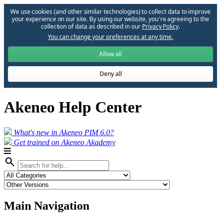
We use cookies (and other similar technologies) to collect data to improve
your experience on our site. By using our website, you՚re agreeing to the
collection of data as described in our
Privacy Policy
.
You can change your preferences at any time.
Allow all
Deny all
Akeneo Help Center
What's new in Akeneo PIM 6.0?
Get trained on Akeneo Akademy
search
Main Navigation