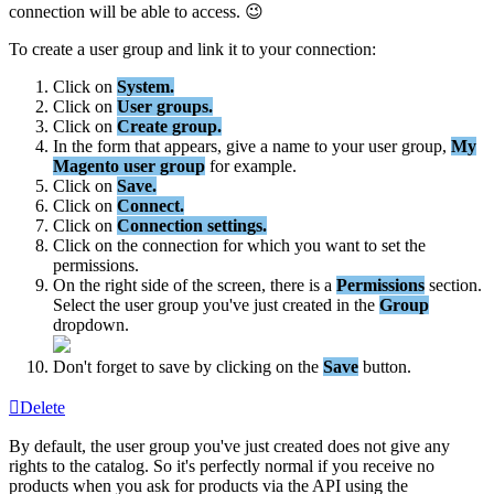
connection
will
be
able
to
access
.

To
create
a
user
group
and
link
it
to
your
connection
:
Click
on
System
.
Click
on
User
groups
.
Click
on
Create
group
.
In
the
form
that
appears
,
give
a
name
to
your
user
group
,
My
Magento
user
group
for
example
.
Click
on
Save
.
Click
on
Connect
.
Click
on
Connection
settings
.
Click
on
the
connection
for
which
you
want
to
set
the
permissions
.
On
the
right
side
of
the
screen
,
there
is
a
Permissions
section
.
Select
the
user
group
you
'
ve
just
created
in
the
Group
dropdown
.
Don
'
t
forget
to
save
by
clicking
on
the
Save
button
.
Delete
By
default
,
the
user
group
you
'
ve
just
created
does
not
give
any
rights
to
the
catalog
.
So
it
'
s
perfectly
normal
if
you
receive
no
products
when
you
ask
for
products
via
the
API
using
the