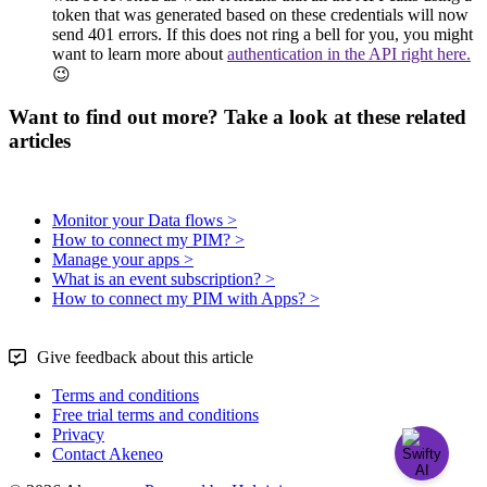
token
that
was
generated
based
on
these
credentials
will
now
send
401
errors
.
If
this
does
not
ring
a
bell
for
you
,
you
might
want
to
learn
more
about
authentication
in
the
API
right
here
.

Want to find out more? Take a look at these related
articles
Monitor your Data flows >
How to connect my PIM? >
Manage your apps >
What is an event subscription? >
How to connect my PIM with Apps? >
Give feedback about this article
Terms and conditions
Free trial terms and conditions
Privacy
Contact Akeneo