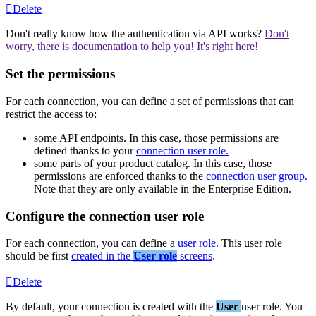
Delete
Don
'
t
really
know
how
the
authentication
via
API
works
?
Don
'
t
worry
,
there
is
documentation
to
help
you
!
It
'
s
right
here
!
Set
the
permissions
For
each
connection
,
you
can
define
a
set
of
permissions
that
can
restrict
the
access
to
:
some
API
endpoints
.
In
this
case
,
those
permissions
are
defined
thanks
to
your
connection
user
role
.
some
parts
of
your
product
catalog
.
In
this
case
,
those
permissions
are
enforced
thanks
to
the
connection
user
group
.
Note
that
they
are
only
available
in
the
Enterprise
Edition
.
Configure
the
connection
user
role
For
each
connection
,
you
can
define
a
user
role
.
This
user
role
should
be
first
created
in
the
User
role
screens
.
Delete
By
default
,
your
connection
is
created
with
the
User
user
role
.
You