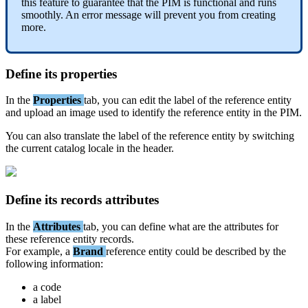
this
feature
to
guarantee
that
the
PIM
is
functional
and
runs
smoothly
.
An
error
message
will
prevent
you
from
creating
more
.
Define
its
properties
In
the
Properties
tab
,
you
can
edit
the
label
of
the
reference
entity
and
upload
an
image
used
to
identify
the
reference
entity
in
the
PIM
.
You
can
also
translate
the
label
of
the
reference
entity
by
switching
the
current
catalog
locale
in
the
header
.
Define
its
records
attributes
In
the
Attributes
tab
,
you
can
define
what
are
the
attributes
for
these
reference
entity
records
.
For
example
,
a
Brand
reference
entity
could
be
described
by
the
following
information
:
a
code
a
label