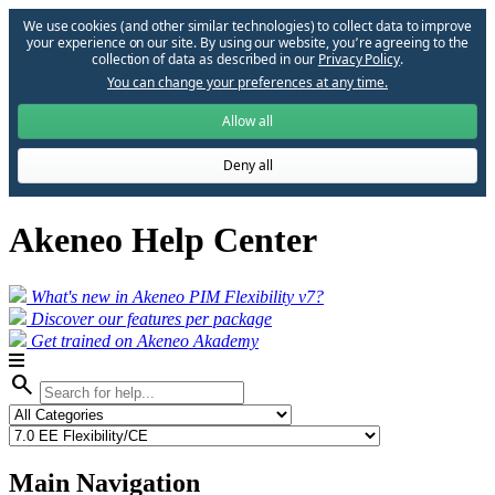
We use cookies (and other similar technologies) to collect data to improve
your experience on our site. By using our website, you՚re agreeing to the
collection of data as described in our
Privacy Policy
.
You can change your preferences at any time.
Allow all
Deny all
Akeneo Help Center
What's new in Akeneo PIM Flexibility v7?
Discover our features per package
Get trained on Akeneo Akademy
search
Main Navigation