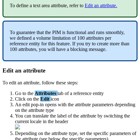
To
define
a
text
area
attribute
,
refer
to
Edit
an
attribute
.
To
guarantee
that
the
PIM
is
functional
and
runs
smoothly
,
we
defined
a
volume
limitation
of
100
attributes
per
reference
entity
for
this
feature
.
If
you
try
to
create
more
than
100
attributes
,
you
will
have
a
blocking
message
.
Edit
an
attribute
To
edit
an
attribute
,
follow
these
steps
:
Go
to
the
Attributes
tab
of
a
reference
entity
Click
on
the
Edit
icon
An
edit
pop
-
in
opens
with
the
attribute
parameters
depending
on
the
attribute
type
You
can
translate
the
label
of
the
attribute
by
switching
the
current
locale
in
the
header
Depending
on
the
attribute
type
,
set
the
specific
parameters
of
the
attribute
(
see
below
the
specific
parameters
)