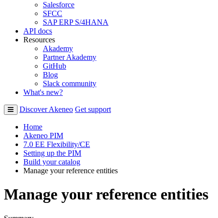
Salesforce
SFCC
SAP ERP S/4HANA
API docs
Resources
Akademy
Partner Akademy
GitHub
Blog
Slack community
What's new?
Discover Akeneo
Get support
Home
Akeneo PIM
7.0 EE Flexibility/CE
Setting up the PIM
Build your catalog
Manage your reference entities
Manage your reference entities