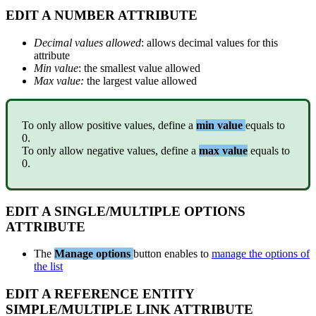
EDIT
A
NUMBER
ATTRIBUTE
Decimal
values
allowed
:
allows
decimal
values
for
this
attribute
Min
value
:
the
smallest
value
allowed
Max
value
:
the
largest
value
allowed
To
only
allow
positive
values
,
define
a
min
value
equals
to
0
.
To
only
allow
negative
values
,
define
a
max
value
equals
to
0
.
EDIT
A
SINGLE
/
MULTIPLE
OPTIONS
ATTRIBUTE
The
Manage
options
button
enables
to
manage
the
options
of
the
list
EDIT
A
REFERENCE
ENTITY
SIMPLE
/
MULTIPLE
LINK
ATTRIBUTE