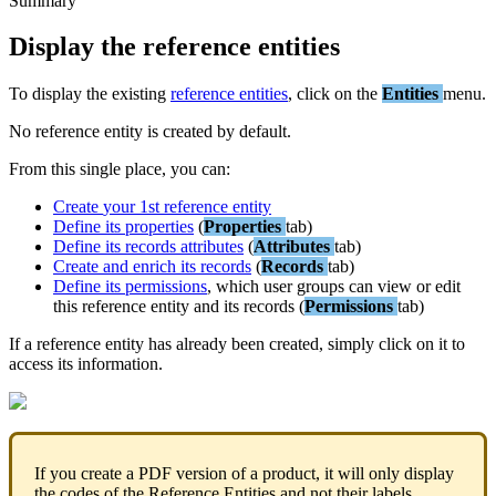
Summary
Display
the
reference
entities
To
display
the
existing
reference
entities
,
click
on
the
Entities
menu
.
No
reference
entity
is
created
by
default
.
From
this
single
place
,
you
can
:
Create
your
1st
reference
entity
Define
its
properties
(
Properties
tab
)
Define
its
records
attributes
(
Attributes
tab
)
Create
and
enrich
its
records
(
Records
tab
)
Define
its
permissions
,
which
user
groups
can
view
or
edit
this
reference
entity
and
its
records
(
Permissions
tab
)
If
a
reference
entity
has
already
been
created
,
simply
click
on
it
to
access
its
information
.
If
you
create
a
PDF
version
of
a
product
,
it
will
only
display
the
codes
of
the
Reference
Entities
and
not
their
labels
.