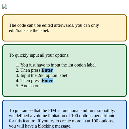
The
code
can
'
t
be
edited
afterwards
,
you
can
only
edit
/
translate
the
label
.
To
quickly
input
all
your
options
:
You
just
have
to
input
the
1st
option
label
Then
press
Enter
Input
the
2nd
option
label
Then
press
Enter
And
so
on
.
.
.
To
guarantee
that
the
PIM
is
functional
and
runs
smoothly
,
we
defined
a
volume
limitation
of
100
options
per
attribute
for
this
feature
.
If
you
try
to
create
more
than
100
options
,
you
will
have
a
blocking
message
.