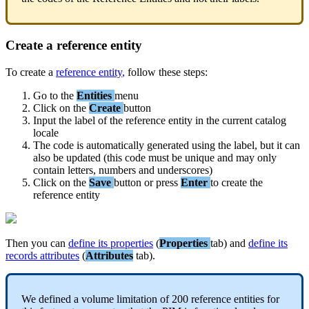
Create
a
reference
entity
To
create
a
reference
entity
,
follow
these
steps
:
Go
to
the
Entities
menu
Click
on
the
Create
button
Input
the
label
of
the
reference
entity
in
the
current
catalog
locale
The
code
is
automatically
generated
using
the
label
,
but
it
can
also
be
updated
(
this
code
must
be
unique
and
may
only
contain
letters
,
numbers
and
underscores
)
Click
on
the
Save
button
or
press
Enter
to
create
the
reference
entity
Then
you
can
define
its
properties
(
Properties
tab
)
and
define
its
records
attributes
(
Attributes
tab
)
.
We
defined
a
volume
limitation
of
200
reference
entities
for