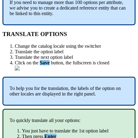
If
you
need
to
manage
more
than
100
options
per
attribute
,
we
advise
you
to
create
a
dedicated
reference
entity
that
can
be
linked
to
this
entity
.
TRANSLATE
OPTIONS
Change
the
catalog
locale
using
the
switcher
Translate
the
option
label
Translate
the
next
option
label
Click
on
the
Save
button
,
the
fullscreen
is
closed
To
help
you
for
the
translation
,
the
labels
of
the
option
on
other
locales
are
displayed
in
the
right
panel
.
To
quickly
translate
all
your
options
:
You
just
have
to
translate
the
1st
option
label
Then
press
Enter