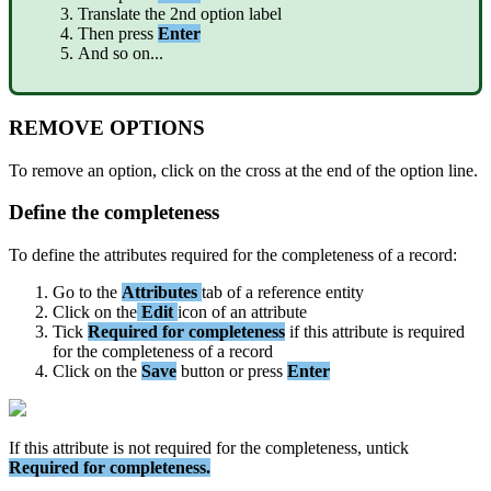
Translate
the
2nd
option
label
Then
press
Enter
And
so
on
.
.
.
REMOVE
OPTIONS
To
remove
an
option
,
click
on
the
cross
at
the
end
of
the
option
line
.
Define
the
completeness
To
define
the
attributes
required
for
the
completeness
of
a
record
:
Go
to
the
Attributes
tab
of
a
reference
entity
Click
on
the
Edit
icon
of
an
attribute
Tick
Required
for
completeness
if
this
attribute
is
required
for
the
completeness
of
a
record
Click
on
the
Save
button
or
press
Enter
If
this
attribute
is
not
required
for
the
completeness
,
untick
Required
for
completeness
.