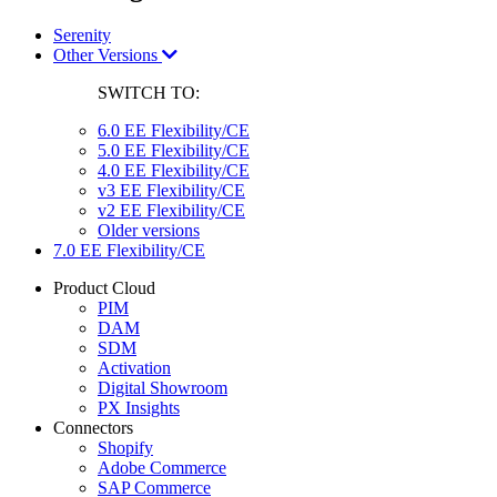
Serenity
Other Versions
SWITCH TO:
6.0 EE Flexibility/CE
5.0 EE Flexibility/CE
4.0 EE Flexibility/CE
v3 EE Flexibility/CE
v2 EE Flexibility/CE
Older versions
7.0 EE Flexibility/CE
Product Cloud
PIM
DAM
SDM
Activation
Digital Showroom
PX Insights
Connectors
Shopify
Adobe Commerce
SAP Commerce