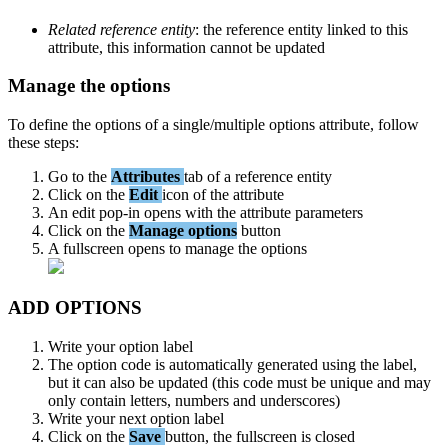
Related
reference
entity
:
the
reference
entity
linked
to
this
attribute
,
this
information
cannot
be
updated
Manage
the
options
To
define
the
options
of
a
single
/
multiple
options
attribute
,
follow
these
steps
:
Go
to
the
Attributes
tab
of
a
reference
entity
Click
on
the
Edit
icon
of
the
attribute
An
edit
pop
-
in
opens
with
the
attribute
parameters
Click
on
the
Manage
options
button
A
fullscreen
opens
to
manage
the
options
ADD
OPTIONS
Write
your
option
label
The
option
code
is
automatically
generated
using
the
label
,
but
it
can
also
be
updated
(
this
code
must
be
unique
and
may
only
contain
letters
,
numbers
and
underscores
)
Write
your
next
option
label
Click
on
the
Save
button
,
the
fullscreen
is
closed