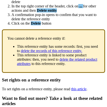
delete
In
the
top
right
corner
of
the
header
,
click
on
.
.
.
for
other
actions
and
then
Delete
entity
A
confirmation
pop
-
in
opens
to
confirm
that
you
want
to
delete
the
reference
entity
Click
on
the
Delete
button
You
cannot
delete
a
reference
entity
if
:
This
reference
entity
has
some
records
:
first
,
you
need
to
delete
the
records
of
this
reference
entity
.
This
reference
entity
is
linked
to
some
product
attributes
:
then
,
you
need
to
delete
the
related
product
attributes
to
this
reference
entity
.
Set
rights
on
a
reference
entity
To
set
rights
on
a
reference
entity
,
please
read
this
article
.
Want to find out more? Take a look at these related
articles