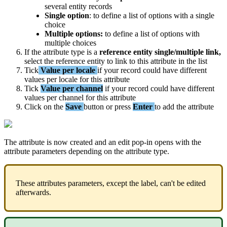
several
entity
records
Single
option
:
to
define
a
list
of
options
with
a
single
choice
Multiple
options
:
to
define
a
list
of
options
with
multiple
choices
If
the
attribute
type
is
a
reference
entity
single
/
multiple
link
,
select
the
reference
entity
to
link
to
this
attribute
in
the
list
Tick
Value
per
locale
if
your
record
could
have
different
values
per
locale
for
this
attribute
Tick
Value
per
channel
if
your
record
could
have
different
values
per
channel
for
this
attribute
Click
on
the
Save
button
or
press
Enter
to
add
the
attribute
The
attribute
is
now
created
and
an
edit
pop
-
in
opens
with
the
attribute
parameters
depending
on
the
attribute
type
.
These
attributes
parameters
,
except
the
label
,
can
'
t
be
edited
afterwards
.