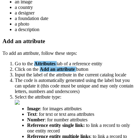
an
image
a
country
a
designer
a
foundation
date
a
photo
a
description
Add
an
attribute
To
add
an
attribute
,
follow
these
steps
:
Go
to
the
Attributes
tab
of
a
reference
entity
Click
on
the
Add
an
attribute
button
Input
the
label
of
the
attribute
in
the
current
catalog
locale
The
code
is
automatically
generated
using
the
label
but
you
can
update
it
(
this
code
must
be
unique
and
may
only
contain
letters
,
numbers
and
underscores
)
Select
the
attribute
type
:
Image
:
for
images
attributes
Text
:
for
text
or
text
area
attributes
Number
:
for
number
attributes
Reference
entity
single
link
:
to
link
a
record
to
only
one
entity
record
Reference
entity
multiple
links
:
to
link
a
record
to