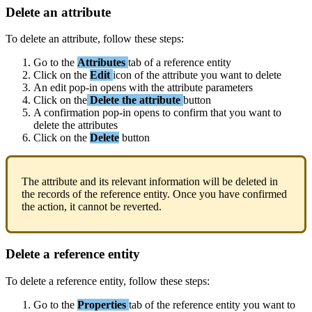
Delete
an
attribute
To
delete
an
attribute
,
follow
these
steps
:
Go
to
the
Attributes
tab
of
a
reference
entity
Click
on
the
Edit
icon
of
the
attribute
you
want
to
delete
An
edit
pop
-
in
opens
with
the
attribute
parameters
Click
on
the
Delete
the
attribute
button
A
confirmation
pop
-
in
opens
to
confirm
that
you
want
to
delete
the
attributes
Click
on
the
Delete
button
The
attribute
and
its
relevant
information
will
be
deleted
in
the
records
of
the
reference
entity
.
Once
you
have
confirmed
the
action
,
it
cannot
be
reverted
.
Delete
a
reference
entity
To
delete
a
reference
entity
,
follow
these
steps
:
Go
to
the
Properties
tab
of
the
reference
entity
you
want
to