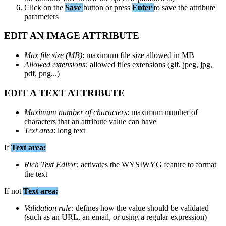
Click
on
the
Save
button
or
press
Enter
to
save
the
attribute
parameters
EDIT
AN
IMAGE
ATTRIBUTE
Max
file
size
(
MB
)
:
maximum
file
size
allowed
in
MB
Allowed
extensions
:
allowed
files
extensions
(
gif
,
jpeg
,
jpg
,
pdf
,
png
.
.
.
)
EDIT
A
TEXT
ATTRIBUTE
Maximum
number
of
characters
:
maximum
number
of
characters
that
an
attribute
value
can
have
Text
area
:
long
text
If
Text
area
:
Rich
Text
Editor
:
activates
the
WYSIWYG
feature
to
format
the
text
If
not
Text
area
:
Validation
rule
:
defines
how
the
value
should
be
validated
(
such
as
an
URL
,
an
email
,
or
using
a
regular
expression
)