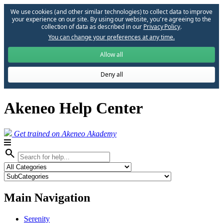
We use cookies (and other similar technologies) to collect data to improve
your experience on our site. By using our website, you՚re agreeing to the
collection of data as described in our
Privacy Policy
.
You can change your preferences at any time.
Allow all
Deny all
Akeneo Help Center
Get trained on Akeneo Akademy
search
Main Navigation
Serenity