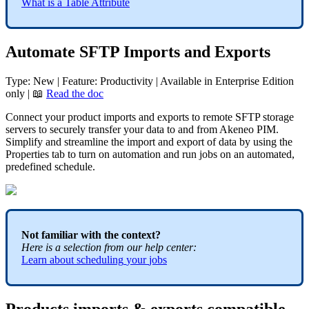
What
is
a
Table
Attribute
Automate
SFTP
Imports
and
Exports
Type
:
New
|
Feature
:
Productivity
|
Available
in
Enterprise
Edition
only
|

Read
the
doc
Connect
your
product
imports
and
exports
to
remote
SFTP
storage
servers
to
securely
transfer
your
data
to
and
from
Akeneo
PIM
.
Simplify
and
streamline
the
import
and
export
of
data
by
using
the
Properties
tab
to
turn
on
automation
and
run
jobs
on
an
automated
,
predefined
schedule
.
Not
familiar
with
the
context
?
Here
is
a
selection
from
our
help
center
:
Learn
about
scheduling
your
jobs