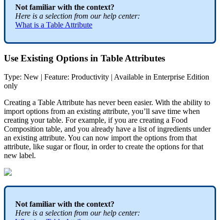
Not
familiar
with
the
context
?
Here
is
a
selection
from
our
help
center
:
What
is
a
Table
Attribute
Use
Existing
Options
in
Table
Attributes
Type
:
New
|
Feature
:
Productivity
|
Available
in
Enterprise
Edition
only
Creating
a
Table
Attribute
has
never
been
easier
.
With
the
ability
to
import
options
from
an
existing
attribute
,
you
’
ll
save
time
when
creating
your
table
.
For
example
,
if
you
are
creating
a
Food
Composition
table
,
and
you
already
have
a
list
of
ingredients
under
an
existing
attribute
.
You
can
now
import
the
options
from
that
attribute
,
like
sugar
or
flour
,
in
order
to
create
the
options
for
that
new
label
.
Not
familiar
with
the
context
?
Here
is
a
selection
from
our
help
center
: