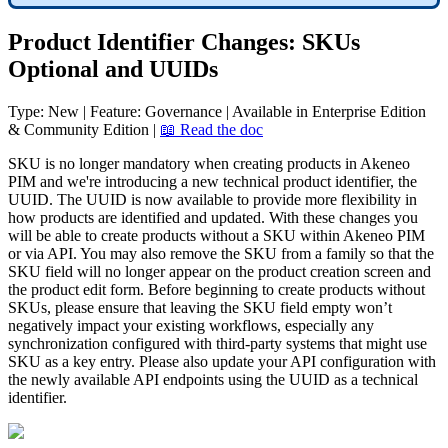
Product
Identifier
Changes
:
SKUs
Optional
and
UUIDs
Type
:
New
|
Feature
:
Governance
|
Available
in
Enterprise
Edition
&
Community
Edition
|

Read
the
doc
SKU
is
no
longer
mandatory
when
creating
products
in
Akeneo
PIM
and
we
'
re
introducing
a
new
technical
product
identifier
,
the
UUID
.
The
UUID
is
now
available
to
provide
more
flexibility
in
how
products
are
identified
and
updated
.
With
these
changes
you
will
be
able
to
create
products
without
a
SKU
within
Akeneo
PIM
or
via
API
.
You
may
also
remove
the
SKU
from
a
family
so
that
the
SKU
field
will
no
longer
appear
on
the
product
creation
screen
and
the
product
edit
form
.
Before
beginning
to
create
products
without
SKUs
,
please
ensure
that
leaving
the
SKU
field
empty
won
’
t
negatively
impact
your
existing
workflows
,
especially
any
synchronization
configured
with
third
-
party
systems
that
might
use
SKU
as
a
key
entry
.
Please
also
update
your
API
configuration
with
the
newly
available
API
endpoints
using
the
UUID
as
a
technical
identifier
.