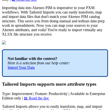
Importing
data
into
Akeneo
PIM
is
imperative
to
your
PXM
workflows
.
With
Tailored
Imports
you
can
easily
transform
,
map
and
import
data
files
that
don
'
t
match
your
Akeneo
PIM
catalog
structure
.
This
saves
you
from
doing
manual
and
tedious
data
prep
work
in
spreadsheets
.
Now
you
can
map
your
sources
to
your
Akeneo
attributes
,
and
voila
!
You
'
re
ready
to
import
virtually
any
XLSX
file
structure
you
receive
.
Not
familiar
with
the
context
?
Here
is
a
selection
from
our
help
center
:
Import
Your
Data
Tailored
Imports
supports
more
attribute
types
Type
:
Improvement
|
Feature
:
Productivity
|
Available
in
Enterprise
Edition
only
|

Read
the
doc
Tailored
Imports
allows
you
to
easily
transform
,
map
,
and
import