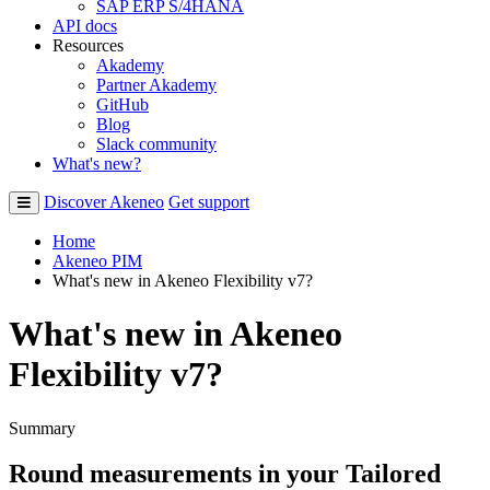
SAP ERP S/4HANA
API docs
Resources
Akademy
Partner Akademy
GitHub
Blog
Slack community
What's new?
Discover Akeneo
Get support
Home
Akeneo PIM
What's new in Akeneo Flexibility v7?
What's new in Akeneo
Flexibility v7?
Summary
Round
measurements
in
your
Tailored