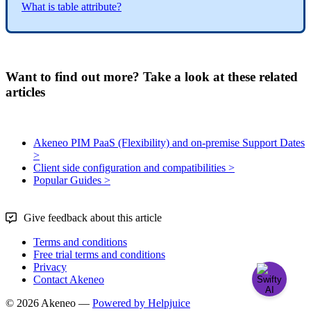
What
is
table
attribute
?
Want to find out more? Take a look at these related
articles
Akeneo PIM PaaS (Flexibility) and on-premise Support Dates
>
Client side configuration and compatibilities >
Popular Guides >
Give feedback about this article
Terms and conditions
Free trial terms and conditions
Privacy
Contact Akeneo
© 2026 Akeneo —
Powered by Helpjuice