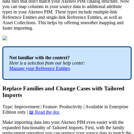
data
files
that
don
'
t
match
your
Akeneo
PIM
catalog
structure
.
Now
you
can
map
columns
in
your
source
data
to
additional
attribute
types
in
your
Akeneo
PIM
.
These
types
include
multiple
-
link
Reference
Entities
and
single
-
link
Reference
Entities
,
as
well
as
Asset
Collections
.
This
helps
by
offering
smoother
mapping
and
faster
importing
.
Not
familiar
with
the
context
?
Here
is
a
selection
from
our
help
center
:
Manage
your
Reference
Entities
Replace
Families
and
Change
Cases
with
Tailored
Imports
Type
:
Improvement
|
Feature
:
Productivity
|
Available
in
Enterprise
Edition
only
|

Read
the
doc
Make
importing
data
into
your
Akeneo
PIM
even
easier
with
the
expanded
functionality
of
Tailored
Imports
.
First
,
with
the
family
replacement
operation
you
can
replace
your
source
data
to
match
the