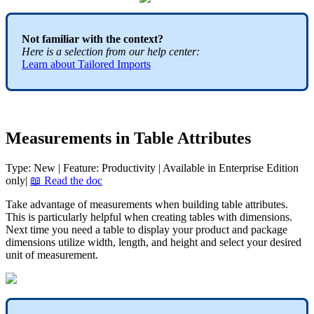
Not
familiar
with
the
context
?
Here
is
a
selection
from
our
help
center
:
Learn
about
Tailored
Imports
Measurements
in
Table
Attributes
Type
:
New
|
Feature
:
Productivity
|
Available
in
Enterprise
Edition
only
|

Read
the
doc
Take
advantage
of
measurements
when
building
table
attributes
.
This
is
particularly
helpful
when
creating
tables
with
dimensions
.
Next
time
you
need
a
table
to
display
your
product
and
package
dimensions
utilize
width
,
length
,
and
height
and
select
your
desired
unit
of
measurement
.