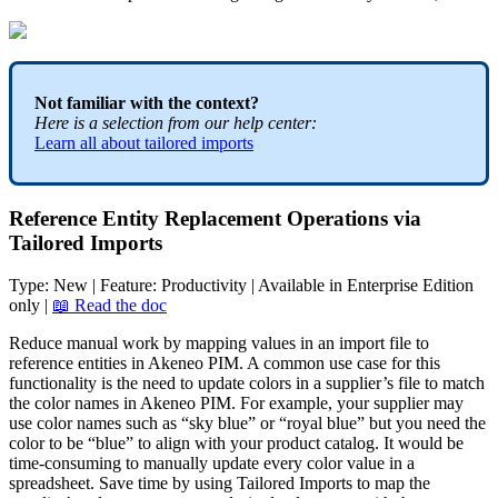
Not
familiar
with
the
context
?
Here
is
a
selection
from
our
help
center
:
Learn
all
about
tailored
imports
Reference
Entity
Replacement
Operations
via
Tailored
Imports
Type
:
New
|
Feature
:
Productivity
|
Available
in
Enterprise
Edition
only
|

Read
the
doc
Reduce
manual
work
by
mapping
values
in
an
import
file
to
reference
entities
in
Akeneo
PIM
.
A
common
use
case
for
this
functionality
is
the
need
to
update
colors
in
a
supplier
’
s
file
to
match
the
color
names
in
Akeneo
PIM
.
For
example
,
your
supplier
may
use
color
names
such
as
“
sky
blue
”
or
“
royal
blue
”
but
you
need
the
color
to
be
“
blue
”
to
align
with
your
product
catalog
.
It
would
be
time
-
consuming
to
manually
update
every
color
value
in
a
spreadsheet
.
Save
time
by
using
Tailored
Imports
to
map
the