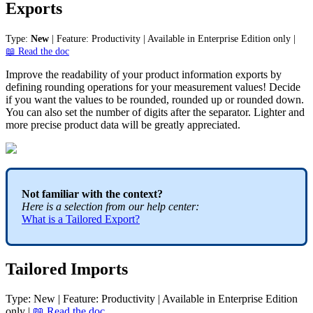
Exports
Type
:
New
|
Feature
:
Productivity
|
Available
in
Enterprise
Edition
only
|

Read
the
doc
Improve
the
readability
of
your
product
information
exports
by
defining
rounding
operations
for
your
measurement
values
!
Decide
if
you
want
the
values
to
be
rounded
,
rounded
up
or
rounded
down
.
You
can
also
set
the
number
of
digits
after
the
separator
.
Lighter
and
more
precise
product
data
will
be
greatly
appreciated
.
Not
familiar
with
the
context
?
Here
is
a
selection
from
our
help
center
:
What
is
a
Tailored
Export
?
Tailored
Imports
Type
:
New
|
Feature
:
Productivity
|
Available
in
Enterprise
Edition
only
|

Read
the
doc