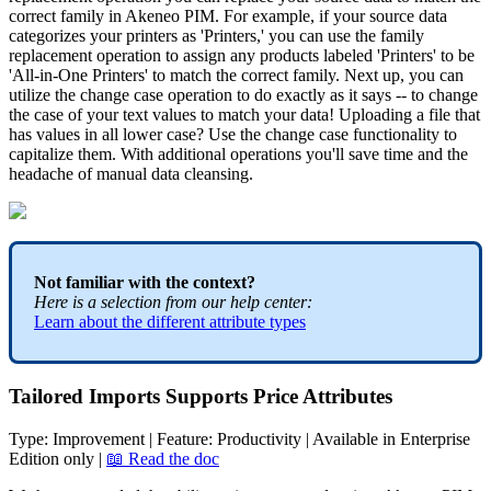
correct
family
in
Akeneo
PIM
.
For
example
,
if
your
source
data
categorizes
your
printers
as
'
Printers
,
'
you
can
use
the
family
replacement
operation
to
assign
any
products
labeled
'
Printers
'
to
be
'
All
-
in
-
One
Printers
'
to
match
the
correct
family
.
Next
up
,
you
can
utilize
the
change
case
operation
to
do
exactly
as
it
says
-
-
to
change
the
case
of
your
text
values
to
match
your
data
!
Uploading
a
file
that
has
values
in
all
lower
case
?
Use
the
change
case
functionality
to
capitalize
them
.
With
additional
operations
you
'
ll
save
time
and
the
headache
of
manual
data
cleansing
.
Not
familiar
with
the
context
?
Here
is
a
selection
from
our
help
center
:
Learn
about
the
different
attribute
types
Tailored
Imports
Supports
Price
Attributes
Type
:
Improvement
|
Feature
:
Productivity
|
Available
in
Enterprise
Edition
only
|

Read
the
doc