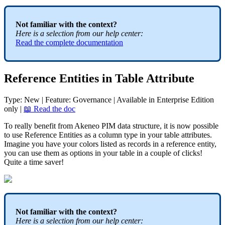
Not
familiar
with
the
context
?
Here
is
a
selection
from
our
help
center
:
Read
the
complete
documentation
Reference
Entities
in
Table
Attribute
Type
:
New
|
Feature
:
Governance
|
Available
in
Enterprise
Edition
only
|

Read
the
doc
To
really
benefit
from
Akeneo
PIM
data
structure
,
it
is
now
possible
to
use
Reference
Entities
as
a
column
type
in
your
table
attributes
.
Imagine
you
have
your
colors
listed
as
records
in
a
reference
entity
,
you
can
use
them
as
options
in
your
table
in
a
couple
of
clicks
!
Quite
a
time
saver
!
Not
familiar
with
the
context
?
Here
is
a
selection
from
our
help
center
: