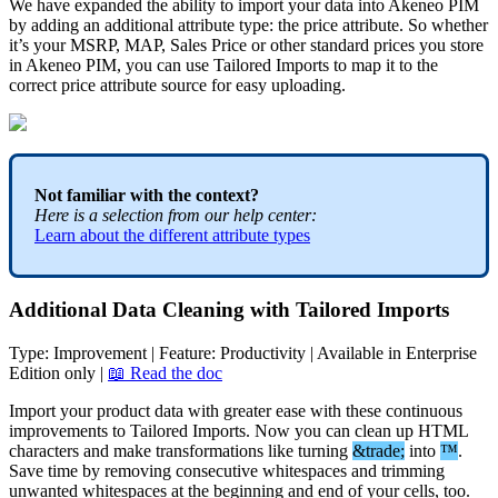
We
have
expanded
the
ability
to
import
your
data
into
Akeneo
PIM
by
adding
an
additional
attribute
type
:
the
price
attribute
.
So
whether
it
’
s
your
MSRP
,
MAP
,
Sales
Price
or
other
standard
prices
you
store
in
Akeneo
PIM
,
you
can
use
Tailored
Imports
to
map
it
to
the
correct
price
attribute
source
for
easy
uploading
.
Not
familiar
with
the
context
?
Here
is
a
selection
from
our
help
center
:
Learn
about
the
different
attribute
types
Additional
Data
Cleaning
with
Tailored
Imports
Type
:
Improvement
|
Feature
:
Productivity
|
Available
in
Enterprise
Edition
only
|

Read
the
doc
Import
your
product
data
with
greater
ease
with
these
continuous
improvements
to
Tailored
Imports
.
Now
you
can
clean
up
HTML
characters
and
make
transformations
like
turning
&
trade
;
into
™
.
Save
time
by
removing
consecutive
whitespaces
and
trimming
unwanted
whitespaces
at
the
beginning
and
end
of
your
cells
,
too
.