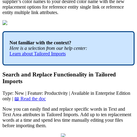
supplier
’
s
color
names
to
your
desired
color
name
with
the
new
replacement
options
for
reference
entity
single
link
or
reference
entity
multiple
link
attributes
.
Not
familiar
with
the
context
?
Here
is
a
selection
from
our
help
center
:
Learn
about
Tailored
Imports
Search
and
Replace
Functionality
in
Tailored
Imports
Type
:
New
|
Feature
:
Productivity
|
Available
in
Enterprise
Edition
only
|

Read
the
doc
Now
you
can
easily
find
and
replace
specific
words
in
Text
and
Text
Area
attributes
in
Tailored
Imports
.
Add
up
to
ten
replacement
words
at
a
time
and
spend
less
time
manually
editing
your
files
before
importing
them
.