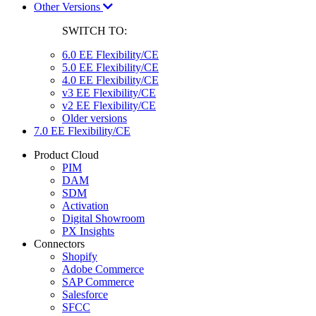
Other Versions
SWITCH TO:
6.0 EE Flexibility/CE
5.0 EE Flexibility/CE
4.0 EE Flexibility/CE
v3 EE Flexibility/CE
v2 EE Flexibility/CE
Older versions
7.0 EE Flexibility/CE
Product Cloud
PIM
DAM
SDM
Activation
Digital Showroom
PX Insights
Connectors
Shopify
Adobe Commerce
SAP Commerce
Salesforce
SFCC