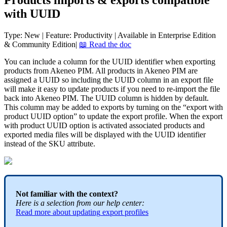
Products
imports
&
exports
compatible
with
UUID
Type
:
New
|
Feature
:
Productivity
|
Available
in
Enterprise
Edition
&
Community
Edition
|

Read
the
doc
You
can
include
a
column
for
the
UUID
identifier
when
exporting
products
from
Akeneo
PIM
.
All
products
in
Akeneo
PIM
are
assigned
a
UUID
so
including
the
UUID
column
in
an
export
file
will
make
it
easy
to
update
products
if
you
need
to
re
-
import
the
file
back
into
Akeneo
PIM
.
The
UUID
column
is
hidden
by
default
.
This
column
may
be
added
to
exports
by
turning
on
the
“
export
with
product
UUID
option
”
to
update
the
export
profile
.
When
the
export
with
product
UUID
option
is
activated
associated
products
and
exported
media
files
will
be
displayed
with
the
UUID
identifier
instead
of
the
SKU
attribute
.
Not
familiar
with
the
context
?
Here
is
a
selection
from
our
help
center
:
Read
more
about
updating
export
profiles