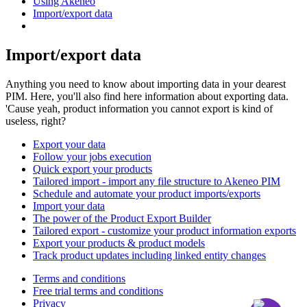
Using Akeneo
Import/export data
Import/export data
Anything you need to know about importing data in your dearest
PIM. Here, you'll also find here information about exporting data.
'Cause yeah, product information you cannot export is kind of
useless, right?
Export your data
Follow your jobs execution
Quick export your products
Tailored import - import any file structure to Akeneo PIM
Schedule and automate your product imports/exports
Import your data
The power of the Product Export Builder
Tailored export - customize your product information exports
Export your products & product models
Track product updates including linked entity changes
Terms and conditions
Free trial terms and conditions
Privacy