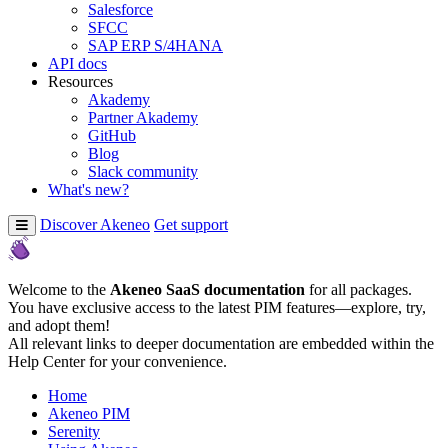
Salesforce
SFCC
SAP ERP S/4HANA
API docs
Resources
Akademy
Partner Akademy
GitHub
Blog
Slack community
What's new?
Discover Akeneo
Get support
Welcome to the
Akeneo SaaS documentation
for all packages.
You have exclusive access to the latest PIM features—explore, try,
and adopt them!
All relevant links to deeper documentation are embedded within the
Help Center for your convenience.
Home
Akeneo PIM
Serenity