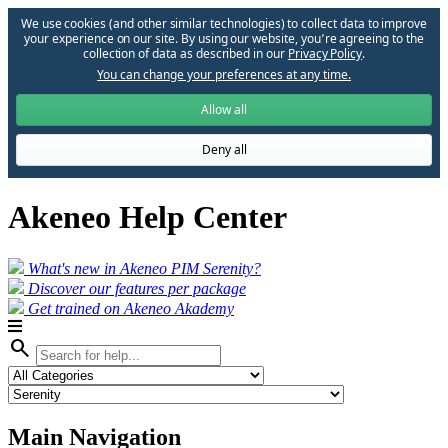
We use cookies (and other similar technologies) to collect data to improve
your experience on our site. By using our website, you՚re agreeing to the
collection of data as described in our
Privacy Policy
.
You can change your preferences at any time.
Allow all
Deny all
Akeneo Help Center
What's new in Akeneo PIM Serenity?
Discover our features per package
Get trained on Akeneo Akademy
search
Main Navigation