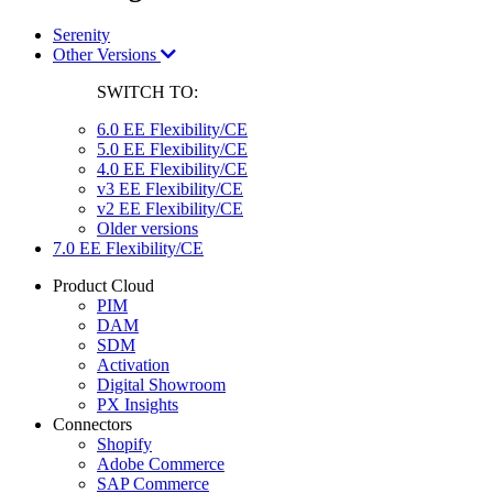
Serenity
Other Versions
SWITCH TO:
6.0 EE Flexibility/CE
5.0 EE Flexibility/CE
4.0 EE Flexibility/CE
v3 EE Flexibility/CE
v2 EE Flexibility/CE
Older versions
7.0 EE Flexibility/CE
Product Cloud
PIM
DAM
SDM
Activation
Digital Showroom
PX Insights
Connectors
Shopify
Adobe Commerce
SAP Commerce