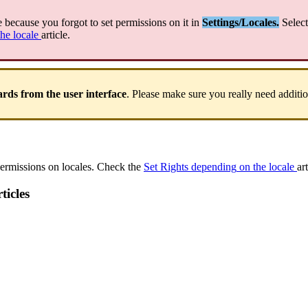
e
because
you
forgot
to
set
permissions
on
it
in
Settings
/
Locales
.
Select
the
locale
article
.
ards
from
the
user
interface
.
Please
make
sure
you
really
need
additi
ermissions
on
locales
.
Check
the
Set
Rights
depending
on
the
locale
ar
ticles