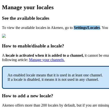
Manage
your
locales
See
the
available
locales
To
view
the
available
locales
in
Akeneo
,
go
to
Settings
/
Locales
.
You
How
to
enable
/
disable
a
locale
?
A
locale
is
activated
when
it
is
added
to
a
channel
,
it
cannot
be
ena
following
article
:
Manage
your
channels
.
An
enabled
locale
means
that
it
is
used
in
at
least
one
channel
.
If
a
locale
is
disabled
,
it
means
it
is
not
used
in
any
channel
.
How
to
add
a
new
locale
?
Akeneo
offers
more
than
200
locales
by
default
,
but
if
you
are
missin