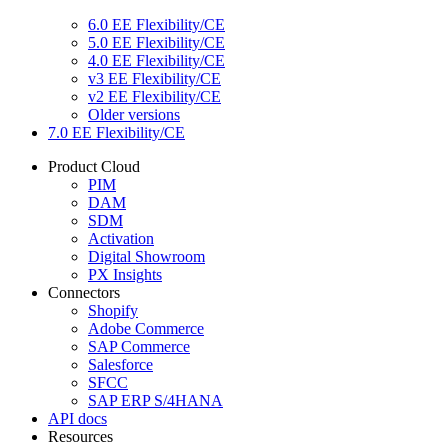
6.0 EE Flexibility/CE
5.0 EE Flexibility/CE
4.0 EE Flexibility/CE
v3 EE Flexibility/CE
v2 EE Flexibility/CE
Older versions
7.0 EE Flexibility/CE
Product Cloud
PIM
DAM
SDM
Activation
Digital Showroom
PX Insights
Connectors
Shopify
Adobe Commerce
SAP Commerce
Salesforce
SFCC
SAP ERP S/4HANA
API docs
Resources