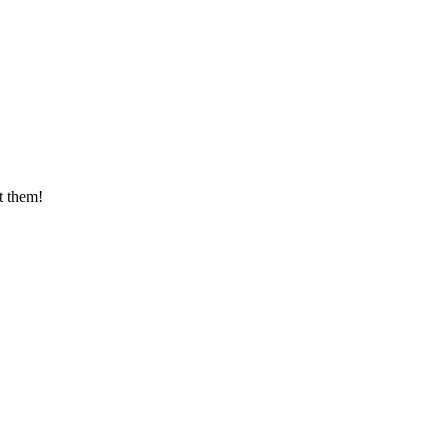
t them!