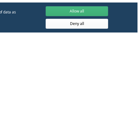
Allow all
of data as
Deny all