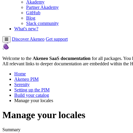
Akademy
Partner Akademy
GitHub
Blog
Slack community
What's new?
Discover Akeneo
Get support
Welcome to the
Akeneo SaaS documentation
for all packages. You 
All relevant links to deeper documentation are embedded within the 
Home
Akeneo PIM
Serenity
Setting up the PIM
Build your catalog
Manage your locales
Manage your locales
Summary