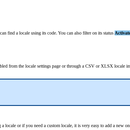
can
find
a
locale
using
its
code
.
You
can
also
filter
on
its
status
Activat
bled
from
the
locale
settings
page
or
through
a
CSV
or
XLSX
locale
i
g
a
locale
or
if
you
need
a
custom
locale
,
it
is
very
easy
to
add
a
new
on