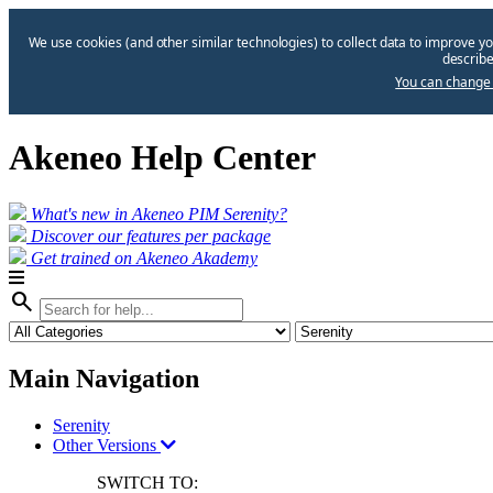
We use cookies (and other similar technologies) to collect data to improve yo
describe
You can change 
Akeneo Help Center
What's new in Akeneo PIM Serenity?
Discover our features per package
Get trained on Akeneo Akademy
search
Main Navigation
Serenity
Other Versions
SWITCH TO: