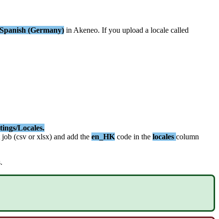
Spanish
(
Germany
)
in
Akeneo
.
If
you
upload
a
locale
called
tings
/
Locales
.
job
(
csv
or
xlsx
)
and
add
the
en_HK
code
in
the
locales
column
s
.