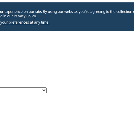
ur experience on our site. By using our website, you՚re agreeing to the collection 
d in our
Privacy Policy
.
your preferences at any time.