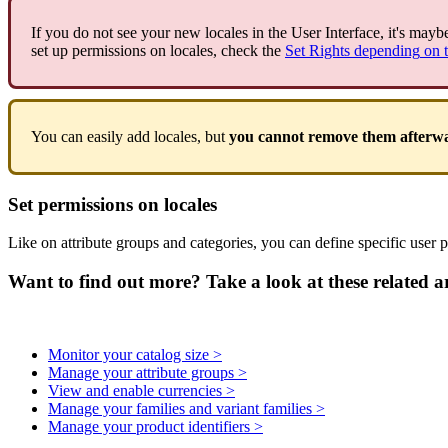
If
you
do
not
see
your
new
locales
in
the
User
Interface
,
it
'
s
mayb
set
up
permissions
on
locales
,
check
the
Set
Rights
depending
on
You
can
easily
add
locales
,
but
you
cannot
remove
them
afterw
Set
permissions
on
locales
Like
on
attribute
groups
and
categories
,
you
can
define
specific
user
p
Want to find out more? Take a look at these related ar
Monitor your catalog size >
Manage your attribute groups >
View and enable currencies >
Manage your families and variant families >
Manage your product identifiers >