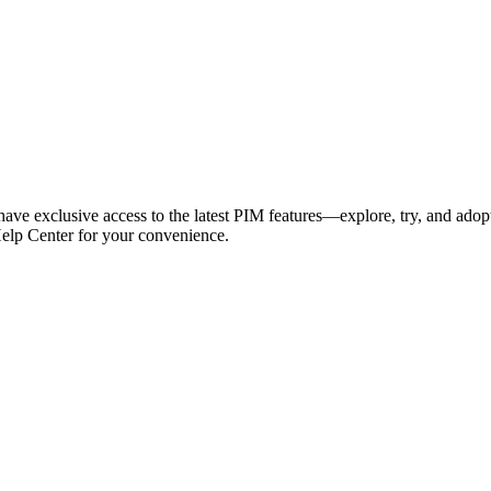
have exclusive access to the latest PIM features—explore, try, and adop
Help Center for your convenience.