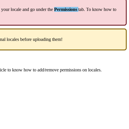
your
locale
and
go
under
the
Permissions
tab
.
To
know
how
to
onal
locales
before
uploading
them
!
ticle
to
know
how
to
add
/
remove
permissions
on
locales
.