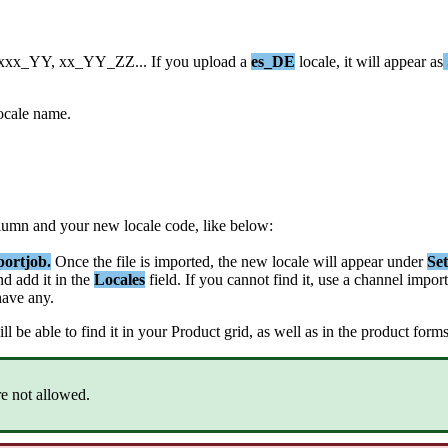
xxx_YY
,
xx_YY_ZZ
.
.
.
If
you
upload
a
es_DE
locale
,
it
will
appear
as
ocale
name
.
lumn
and
your
new
locale
code
,
like
below
:
portjob
.
Once
the
file
is
imported
,
the
new
locale
will
appear
under
Set
nd
add
it
in
the
Locales
field
.
If
you
cannot
find
it
,
use
a
channel
import
have
any
.
ll
be
able
to
find
it
in
your
Product
grid
,
as
well
as
in
the
product
form
re
not
allowed
.