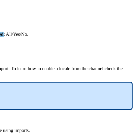
ed
:
All
/
Yes
/
No
.
mport
.
To
learn
how
to
enable
a
locale
from
the
channel
check
the
e
using
imports
.