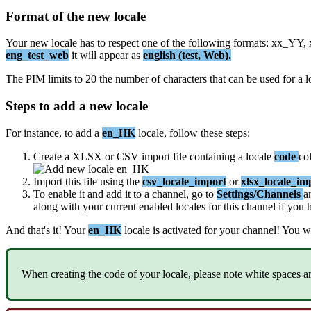
Format
of
the
new
locale
Your
new
locale
has
to
respect
one
of
the
following
formats
:
xx_YY
,
eng_test_web
it
will
appear
as
english
(
test
,
Web
)
.
The
PIM
limits
to
20
the
number
of
characters
that
can
be
used
for
a
l
Steps
to
add
a
new
locale
For
instance
,
to
add
a
en_HK
locale
,
follow
these
steps
:
Create
a
XLSX
or
CSV
import
file
containing
a
locale
code
co
Import
this
file
using
the
csv_locale_import
or
xlsx_locale_im
To
enable
it
and
add
it
to
a
channel
,
go
to
Settings
/
Channels
a
along
with
your
current
enabled
locales
for
this
channel
if
you
And
that
'
s
it
!
Your
en_HK
locale
is
activated
for
your
channel
!
You
wi
When
creating
the
code
of
your
locale
,
please
note
white
spaces
a