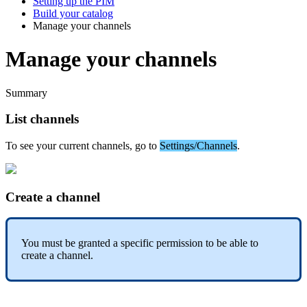
Setting up the PIM
Build your catalog
Manage your channels
Manage your channels
Summary
List
channels
To
see
your
current
channels
,
go
to
Settings
/
Channels
.
Create
a
channel
You
must
be
granted
a
specific
permission
to
be
able
to
create
a
channel
.