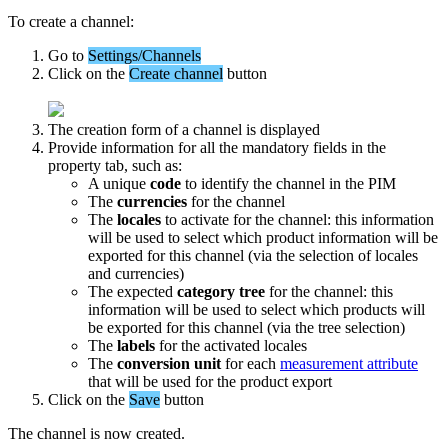
To
create
a
channel
:
Go
to
Settings
/
Channels
Click
on
the
Create
channel
button
The
creation
form
of
a
channel
is
displayed
Provide
information
for
all
the
mandatory
fields
in
the
property
tab
,
such
as
:
A
unique
code
to
identify
the
channel
in
the
PIM
The
currencies
for
the
channel
The
locales
to
activate
for
the
channel
:
this
information
will
be
used
to
select
which
product
information
will
be
exported
for
this
channel
(
via
the
selection
of
locales
and
currencies
)
The
expected
category
tree
for
the
channel
:
this
information
will
be
used
to
select
which
products
will
be
exported
for
this
channel
(
via
the
tree
selection
)
The
labels
for
the
activated
locales
The
conversion
unit
for
each
measurement
attribute
that
will
be
used
for
the
product
export
Click
on
the
Save
button
The
channel
is
now
created
.