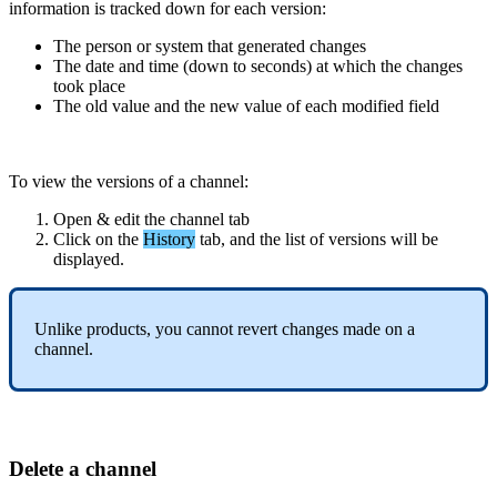
information
is
tracked
down
for
each
version
:
The
person
or
system
that
generated
changes
The
date
and
time
(
down
to
seconds
)
at
which
the
changes
took
place
The
old
value
and
the
new
value
of
each
modified
field
To
view
the
versions
of
a
channel
:
Open
&
edit
the
channel
tab
Click
on
the
History
tab
,
and
the
list
of
versions
will
be
displayed
.
Unlike
products
,
you
cannot
revert
changes
made
on
a
channel
.
Delete
a
channel