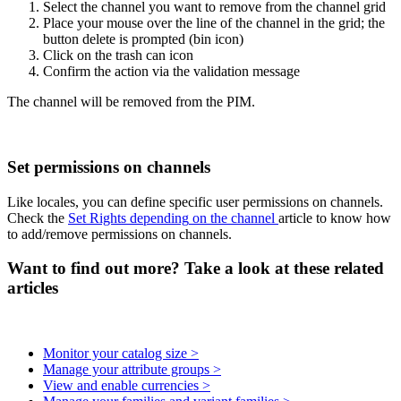
Select
the
channel
you
want
to
remove
from
the
channel
grid
Place
your
mouse
over
the
line
of
the
channel
in
the
grid
;
the
button
delete
is
prompted
(
bin
icon
)
Click
on
the
trash
can
icon
Confirm
the
action
via
the
validation
message
The
channel
will
be
removed
from
the
PIM
.
Set
permissions
on
channels
Like
locales
,
you
can
define
specific
user
permissions
on
channels
.
Check
the
Set
Rights
depending
on
the
channel
article
to
know
how
to
add
/
remove
permissions
on
channels
.
Want to find out more? Take a look at these related
articles
Monitor your catalog size >
Manage your attribute groups >
View and enable currencies >