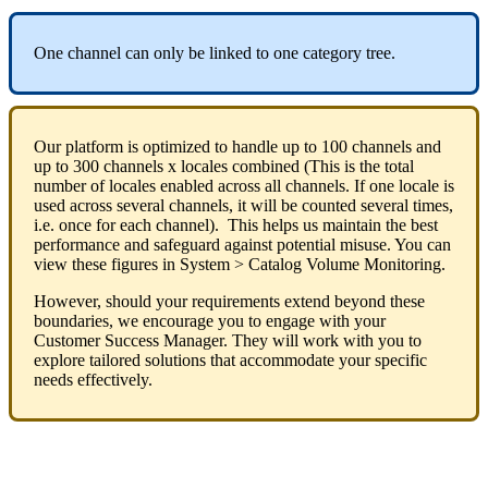
One
channel
can
only
be
linked
to
one
category
tree
.
Our
platform
is
optimized
to
handle
up
to
100
channels
and
up
to
300
channels
x
locales
combined
(
This
is
the
total
number
of
locales
enabled
across
all
channels
.
If
one
locale
is
used
across
several
channels
,
it
will
be
counted
several
times
,
i
.
e
.
once
for
each
channel
)
.
This
helps
us
maintain
the
best
performance
and
safeguard
against
potential
misuse
.
You
can
view
these
figures
in
System
>
Catalog
Volume
Monitoring
.
However
,
should
your
requirements
extend
beyond
these
boundaries
,
we
encourage
you
to
engage
with
your
Customer
Success
Manager
.
They
will
work
with
you
to
explore
tailored
solutions
that
accommodate
your
specific
needs
effectively
.