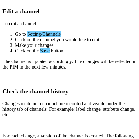
Edit
a
channel
To
edit
a
channel
:
Go
to
Setting
/
Channels
Click
on
the
channel
you
would
like
to
edit
Make
your
changes
Click
on
the
Save
button
The
channel
is
updated
accordingly
.
The
changes
will
be
reflected
in
the
PIM
in
the
next
few
minutes
.
Check
the
channel
history
Changes
made
on
a
channel
are
recorded
and
visible
under
the
history
tab
of
channels
.
For
example
:
label
change
,
attribute
change
,
etc
.
For
each
change
,
a
version
of
the
channel
is
created
.
The
following