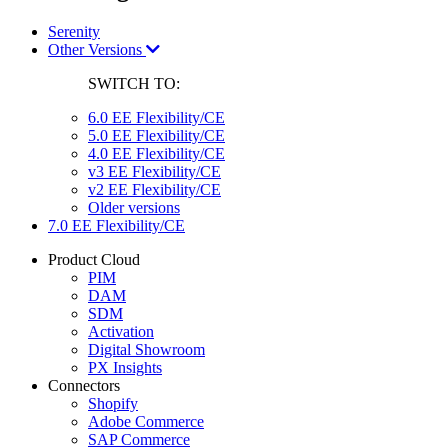
Serenity
Other Versions
SWITCH TO:
6.0 EE Flexibility/CE
5.0 EE Flexibility/CE
4.0 EE Flexibility/CE
v3 EE Flexibility/CE
v2 EE Flexibility/CE
Older versions
7.0 EE Flexibility/CE
Product Cloud
PIM
DAM
SDM
Activation
Digital Showroom
PX Insights
Connectors
Shopify
Adobe Commerce
SAP Commerce