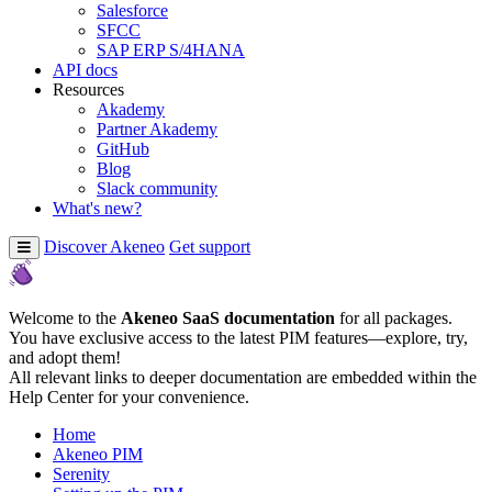
Salesforce
SFCC
SAP ERP S/4HANA
API docs
Resources
Akademy
Partner Akademy
GitHub
Blog
Slack community
What's new?
Discover Akeneo
Get support
Welcome to the
Akeneo SaaS documentation
for all packages.
You have exclusive access to the latest PIM features—explore, try,
and adopt them!
All relevant links to deeper documentation are embedded within the
Help Center for your convenience.
Home
Akeneo PIM
Serenity