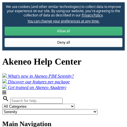
We use cookies (and other similar technologies) to collect data to improve
your experience on our site. By using our website, you՚re agreeing to the
collection of data as described in our
Privacy Policy
.
You can change your preferences at any time.
Allow all
Deny all
Akeneo Help Center
What's new in Akeneo PIM Serenity?
Discover our features per package
Get trained on Akeneo Akademy
search
Main Navigation