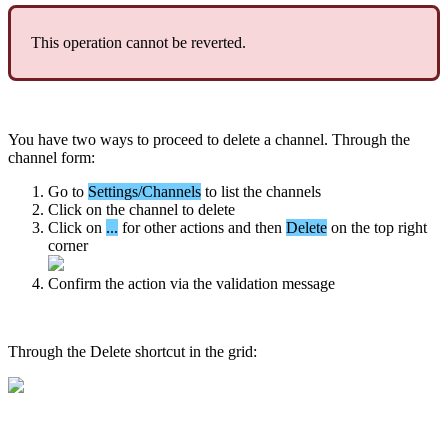
This
operation
cannot
be
reverted
.
You
have
two
ways
to
proceed
to
delete
a
channel
.
Through
the
channel
form
:
Go
to
Settings
/
Channels
to
list
the
channels
Click
on
the
channel
to
delete
Click
on
.
.
.
for
other
actions
and
then
Delete
on
the
top
right
corner
Confirm
the
action
via
the
validation
message
Through
the
Delete
shortcut
in
the
grid
: