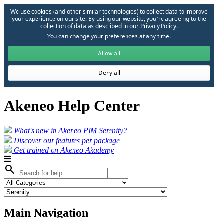
We use cookies (and other similar technologies) to collect data to improve
your experience on our site. By using our website, you՚re agreeing to the
collection of data as described in our
Privacy Policy
.
You can change your preferences at any time.
Allow all
Deny all
Akeneo Help Center
What's new in Akeneo PIM Serenity?
Discover our features per package
Get trained on Akeneo Akademy
search
Main Navigation