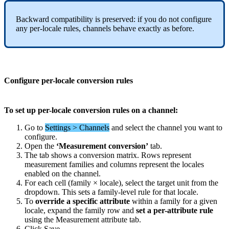
Backward
compatibility
is
preserved
:
if
you
do
not
configure
any
per
-
locale
rules
,
channels
behave
exactly
as
before
.
Configure
per
-
locale
conversion
rules
To
set
up
per
-
locale
conversion
rules
on
a
channel
:
Go
to
Settings
>
Channels
and
select
the
channel
you
want
to
configure
.
Open
the
‘
Measurement
conversion
’
tab
.
The
tab
shows
a
conversion
matrix
.
Rows
represent
measurement
families
and
columns
represent
the
locales
enabled
on
the
channel
.
For
each
cell
(
family
×
locale
)
,
select
the
target
unit
from
the
dropdown
.
This
sets
a
family
-
level
rule
for
that
locale
.
To
override
a
specific
attribute
within
a
family
for
a
given
locale
,
expand
the
family
row
and
set
a
per
-
attribute
rule
using
the
Measurement
attribute
tab
.
Click
Save
.