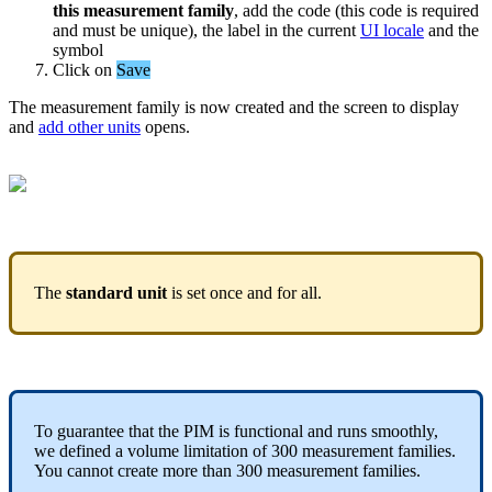
this
measurement
family
,
add
the
code
(
this
code
is
required
and
must
be
unique
)
,
the
label
in
the
current
UI
locale
and
the
symbol
Click
on
Save
The
measurement
family
is
now
created
and
the
screen
to
display
and
add
other
units
opens
.
The
standard
unit
is
set
once
and
for
all
.
To
guarantee
that
the
PIM
is
functional
and
runs
smoothly
,
we
defined
a
volume
limitation
of
300
measurement
families
.
You
cannot
create
more
than
300
measurement
families
.