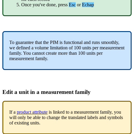
Once
you
'
ve
done
,
press
Esc
or
Echap
To
guarantee
that
the
PIM
is
functional
and
runs
smoothly
,
we
defined
a
volume
limitation
of
100
units
per
measurement
family
.
You
cannot
create
more
than
100
units
per
measurement
family
.
Edit
a
unit
in
a
measurement
family
If
a
product
attribute
is
linked
to
a
measurement
family
,
you
will
only
be
able
to
change
the
translated
labels
and
symbols
of
existing
units
.