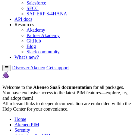
Salesforce
SFCC
SAP ERP S/4HANA
API docs
Resources
Akademy
Partner Akademy
GitHub
Blog
Slack community
What's new?
Discover Akeneo
Get support
Welcome to the
Akeneo SaaS documentation
for all packages.
You have exclusive access to the latest PIM features—explore, try,
and adopt them!
All relevant links to deeper documentation are embedded within the
Help Center for your convenience.
Home
Akeneo PIM
Serenity