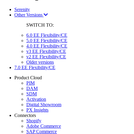
Serenity
Other Versions
SWITCH TO:
6.0 EE Flexibility/CE
5.0 EE Flexibility/CE
4.0 EE Flexibility/CE
v3 EE Flexibility/CE
v2 EE Flexibility/CE
Older versions
7.0 EE Flexibility/CE
Product Cloud
PIM
DAM
SDM
Activation
Digital Showroom
PX Insights
Connectors
Shopify
Adobe Commerce
SAP Commerce