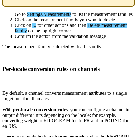
Go
to
Settings
/
Measurements
to
list
the
measurement
families
Click
on
the
measurement
family
you
want
to
delete
Click
on
.
.
.
for
other
actions
and
then
Delete
measurement
family
on
the
top
right
corner
Confirm
the
action
from
the
validation
message
The
measurement
family
is
deleted
with
all
its
units
.
Per
-
locale
conversion
rules
on
channels
By
default
,
a
channel
converts
measurement
attributes
to
a
single
target
unit
for
all
locales
.
With
per
-
locale
conversion
rules
,
you
can
configure
a
channel
to
output
different
units
depending
on
the
locale
:
for
example
,
converting
weight
to
KILOGRAM
for
fr_FR
and
to
POUND
for
en_US
.
These
rules
apply
both
to
channel
exports
and
to
the
REST
API