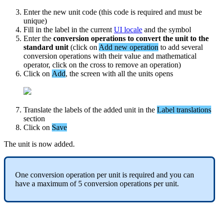
Enter
the
new
unit
code
(
this
code
is
required
and
must
be
unique
)
Fill
in
the
label
in
the
current
UI
locale
and
the
symbol
Enter
the
conversion
operations
to
convert
the
unit
to
the
standard
unit
(
click
on
Add
new
operation
to
add
several
conversion
operations
with
their
value
and
mathematical
operator
,
click
on
the
cross
to
remove
an
operation
)
Click
on
Add
,
the
screen
with
all
the
units
opens
Translate
the
labels
of
the
added
unit
in
the
Label
translations
section
Click
on
Save
The
unit
is
now
added
.
One
conversion
operation
per
unit
is
required
and
you
can
have
a
maximum
of
5
conversion
operations
per
unit
.