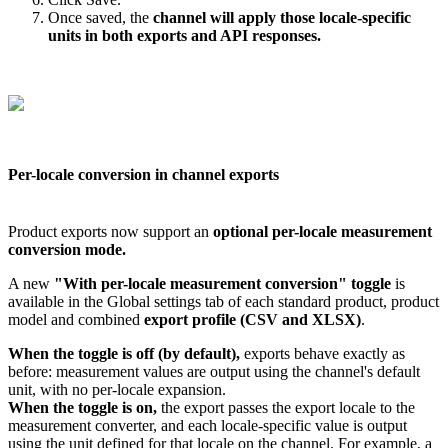
Once
saved
,
the
channel
will
apply
those
locale
-
specific
units
in
both
exports
and
API
responses
.
Per
-
locale
conversion
in
channel
exports
Product
exports
now
support
an
optional
per
-
locale
measurement
conversion
mode
.
A
new
"
With
per
-
locale
measurement
conversion
"
toggle
is
available
in
the
Global
settings
tab
of
each
standard
product
,
product
model
and
combined
export
profile
(
CSV
and
XLSX
)
.
When
the
toggle
is
off
(
by
default
)
,
exports
behave
exactly
as
before
:
measurement
values
are
output
using
the
channel
'
s
default
unit
,
with
no
per
-
locale
expansion
.
When
the
toggle
is
on
,
the
export
passes
the
export
locale
to
the
measurement
converter
,
and
each
locale
-
specific
value
is
output
using
the
unit
defined
for
that
locale
on
the
channel
.
For
example
,
a