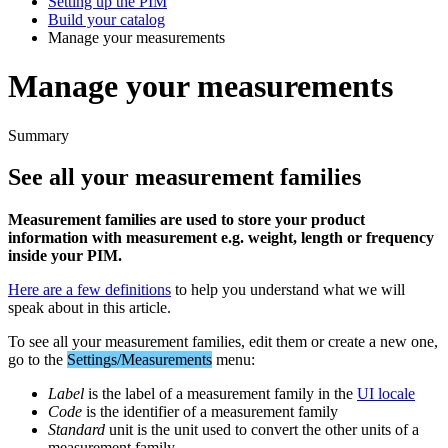
Setting up the PIM
Build your catalog
Manage your measurements
Manage your measurements
Summary
See
all
your
measurement
families
Measurement
families
are
used
to
store
your
product
information
with
measurement
e
.
g
.
weight
,
length
or
frequency
inside
your
PIM
.
Here
are
a
few
definitions
to
help
you
understand
what
we
will
speak
about
in
this
article
.
To
see
all
your
measurement
families
,
edit
them
or
create
a
new
one
,
go
to
the
Settings
/
Measurements
menu
:
Label
is
the
label
of
a
measurement
family
in
the
UI
locale
Code
is
the
identifier
of
a
measurement
family
Standard
unit
is
the
unit
used
to
convert
the
other
units
of
a
measurement
family