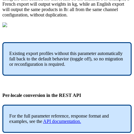
French
export
will
output
weights
in
kg
,
while
an
English
export
will
output
the
same
products
in
lb
:
all
from
the
same
channel
configuration
,
without
duplication
.
Existing
export
profiles
without
this
parameter
automatically
fall
back
to
the
default
behavior
(
toggle
off
)
,
so
no
migration
or
reconfiguration
is
required
.
Per
-
locale
conversion
in
the
REST
API
For
the
full
parameter
reference
,
response
format
and
examples
,
see
the
API
documentation
.