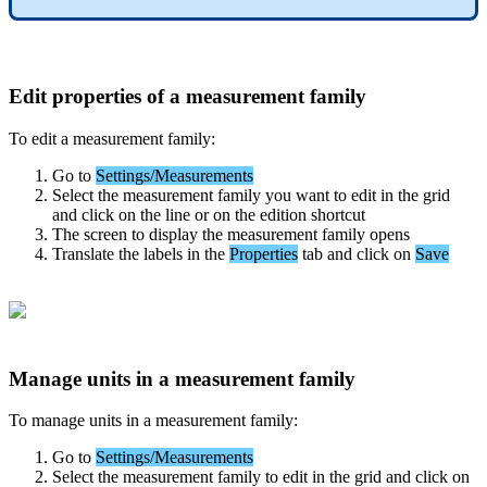
Edit
properties
of
a
measurement
family
To
edit
a
measurement
family
:
Go
to
Settings
/
Measurements
Select
the
measurement
family
you
want
to
edit
in
the
grid
and
click
on
the
line
or
on
the
edition
shortcut
The
screen
to
display
the
measurement
family
opens
Translate
the
labels
in
the
Properties
tab
and
click
on
Save
Manage
units
in
a
measurement
family
To
manage
units
in
a
measurement
family
:
Go
to
Settings
/
Measurements
Select
the
measurement
family
to
edit
in
the
grid
and
click
on