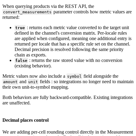
When
querying
products
via
the
REST
API
,
the
parameter
controls
how
metric
values
are
convert_measurements
returned
:
:
returns
each
metric
value
converted
to
the
target
unit
true
defined
in
the
channel
'
s
conversion
matrix
.
Per
-
locale
rules
are
applied
when
configured
,
meaning
one
additional
entry
is
returned
per
locale
that
has
a
specific
rule
set
on
the
channel
.
Decimal
precision
is
resolved
following
the
same
priority
chain
as
exports
.
:
returns
the
raw
stored
value
with
no
conversion
false
(
existing
behavior
)
.
Metric
values
now
also
include
a
field
alongside
the
symbol
and
fields
:
so
integrations
no
longer
need
to
maintain
amount
unit
their
own
unit
-
to
-
symbol
mapping
.
Both
behaviors
are
fully
backward
-
compatible
.
Existing
integrations
are
unaffected
.
Decimal
places
control
We
are
adding
per
-
cell
rounding
control
directly
in
the
Measurement