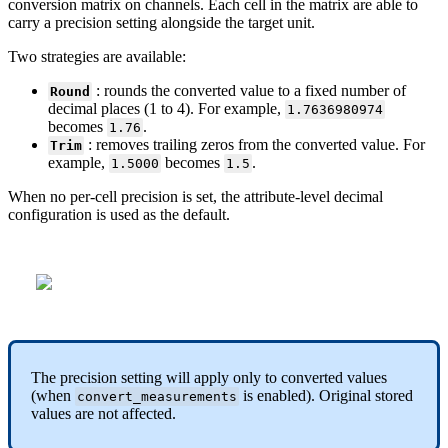
conversion
matrix
on
channels
.
Each
cell
in
the
matrix
are
able
to
carry
a
precision
setting
alongside
the
target
unit
.
Two
strategies
are
available
:
:
rounds
the
converted
value
to
a
fixed
number
of
Round
decimal
places
(
1
to
4
)
.
For
example
,
1
.
7636980974
becomes
.
1
.
76
:
removes
trailing
zeros
from
the
converted
value
.
For
Trim
example
,
becomes
.
1
.
5000
1
.
5
When
no
per
-
cell
precision
is
set
,
the
attribute
-
level
decimal
configuration
is
used
as
the
default
.
The
precision
setting
will
apply
only
to
converted
values
(
when
is
enabled
)
.
Original
stored
convert_measurements
values
are
not
affected
.