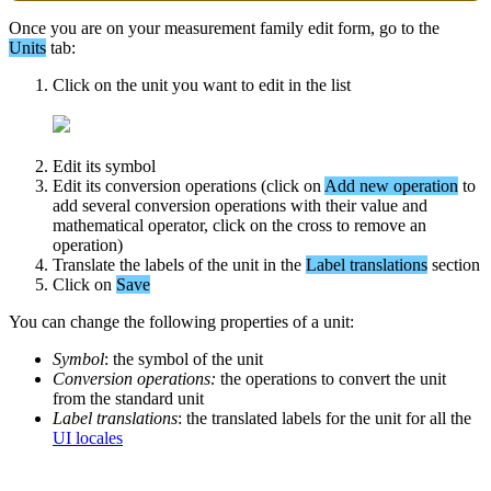
Once
you
are
on
your
measurement
family
edit
form
,
go
to
the
Units
tab
:
Click
on
the
unit
you
want
to
edit
in
the
list
Edit
its
symbol
Edit
its
conversion
operations
(
click
on
Add
new
operation
to
add
several
conversion
operations
with
their
value
and
mathematical
operator
,
click
on
the
cross
to
remove
an
operation
)
Translate
the
labels
of
the
unit
in
the
Label
translations
section
Click
on
Save
You
can
change
the
following
properties
of
a
unit
:
Symbol
:
the
symbol
of
the
unit
Conversion
operations
:
the
operations
to
convert
the
unit
from
the
standard
unit
Label
translations
:
the
translated
labels
for
the
unit
for
all
the
UI
locales