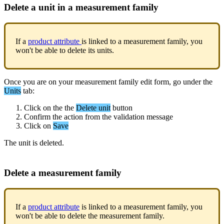
Delete
a
unit
in
a
measurement
family
If
a
product
attribute
is
linked
to
a
measurement
family
,
you
won
'
t
be
able
to
delete
its
units
.
Once
you
are
on
your
measurement
family
edit
form
,
go
under
the
Units
tab
:
Click
on
the
the
Delete
unit
button
Confirm
the
action
from
the
validation
message
Click
on
Save
The
unit
is
deleted
.
Delete
a
measurement
family
If
a
product
attribute
is
linked
to
a
measurement
family
,
you
won
'
t
be
able
to
delete
the
measurement
family
.