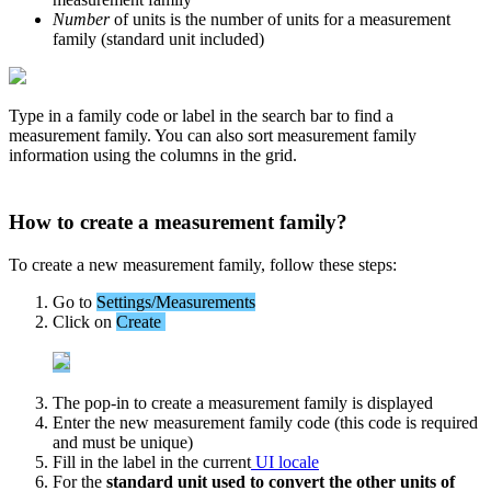
Number
of
units
is
the
number
of
units
for
a
measurement
family
(
standard
unit
included
)
Type
in
a
family
code
or
label
in
the
search
bar
to
find
a
measurement
family
.
You
can
also
sort
measurement
family
information
using
the
columns
in
the
grid
.
How
to
create
a
measurement
family
?
To
create
a
new
measurement
family
,
follow
these
steps
:
Go
to
Settings
/
Measurements
Click
on
Create
The
pop
-
in
to
create
a
measurement
family
is
displayed
Enter
the
new
measurement
family
code
(
this
code
is
required
and
must
be
unique
)
Fill
in
the
label
in
the
current
UI
locale
For
the
standard
unit
used
to
convert
the
other
units
of