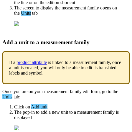
the
line
or
on
the
edition
shortcut
The
screen
to
display
the
measurement
family
opens
on
the
Units
tab
Add
a
unit
to
a
measurement
family
If
a
product
attribute
is
linked
to
a
measurement
family
,
once
a
unit
is
created
,
you
will
only
be
able
to
edit
its
translated
labels
and
symbol
.
Once
you
are
on
your
measurement
family
edit
form
,
go
to
the
Units
tab
:
Click
on
Add
unit
The
pop
-
in
to
add
a
new
unit
to
a
measurement
family
is
displayed