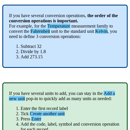
If
you
have
several
conversion
operations
,
the
order
of
the
conversion
operations
is
important
.
For
example
,
for
the
Temperature
measurement
family
to
convert
the
Fahrenheit
unit
to
the
standard
unit
Kelvin
,
you
need
to
define
3
conversion
operations
:
Subtract
32
Divide
by
1
.
8
Add
273
.
15
If
you
have
several
units
to
add
,
you
can
stay
in
the
Add
a
new
unit
pop
-
in
to
quickly
add
as
many
units
as
needed
:
Enter
the
first
record
label
Tick
Create
another
unit
Press
Enter
Add
the
code
,
label
,
symbol
and
conversion
operation
for
each
record