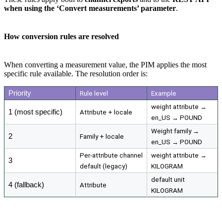
when
using
the
‘
Convert
measurements
’
parameter
.
How
conversion
rules
are
resolved
When
converting
a
measurement
value
,
the
PIM
applies
the
most
specific
rule
available
.
The
resolution
order
is
:
Priority
Rule
level
Example
weight
attribute
→
1
(
most
specific
)
Attribute
+
locale
en_US
→
POUND
Weight
family
→
2
Family
+
locale
en_US
→
POUND
Per
-
attribute
channel
weight
attribute
→
3
default
(
legacy
)
KILOGRAM
default
unit
4
(
fallback
)
Attribute
KILOGRAM