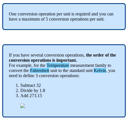
One
conversion
operation
per
unit
is
required
and
you
can
have
a
maximum
of
5
conversion
operations
per
unit
.
If
you
have
several
conversion
operations
,
the
order
of
the
conversion
operations
is
important
.
For
example
,
for
the
Temperature
measurement
family
to
convert
the
Fahrenheit
unit
to
the
standard
unit
Kelvin
,
you
need
to
define
3
conversion
operations
:
Subtract
32
Divide
by
1
.
8
Add
273
.
15