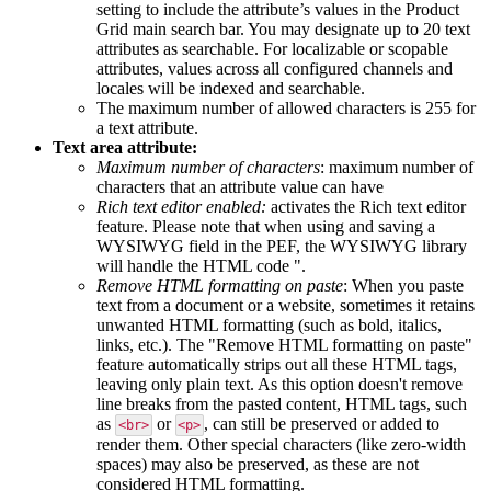
setting
to
include
the
attribute
’
s
values
in
the
Product
Grid
main
search
bar
.
You
may
designate
up
to
20
text
attributes
as
searchable
.
For
localizable
or
scopable
attributes
,
values
across
all
configured
channels
and
locales
will
be
indexed
and
searchable
.
The
maximum
number
of
allowed
characters
is
255
for
a
text
attribute
.
Text
area
attribute
:
Maximum
number
of
characters
:
maximum
number
of
characters
that
an
attribute
value
can
have
Rich
text
editor
enabled
:
activates
the
Rich
text
editor
feature
.
Please
note
that
when
using
and
saving
a
WYSIWYG
field
in
the
PEF
,
the
WYSIWYG
library
will
handle
the
HTML
code
"
.
Remove
HTML
formatting
on
paste
:
When
you
paste
text
from
a
document
or
a
website
,
sometimes
it
retains
unwanted
HTML
formatting
(
such
as
bold
,
italics
,
links
,
etc
.
)
.
The
"
Remove
HTML
formatting
on
paste
"
feature
automatically
strips
out
all
these
HTML
tags
,
leaving
only
plain
text
.
As
this
option
doesn
'
t
remove
line
breaks
from
the
pasted
content
,
HTML
tags
,
such
as
or
,
can
still
be
preserved
or
added
to
<
br
>
<
p
>
render
them
.
Other
special
characters
(
like
zero
-
width
spaces
)
may
also
be
preserved
,
as
these
are
not
considered
HTML
formatting
.