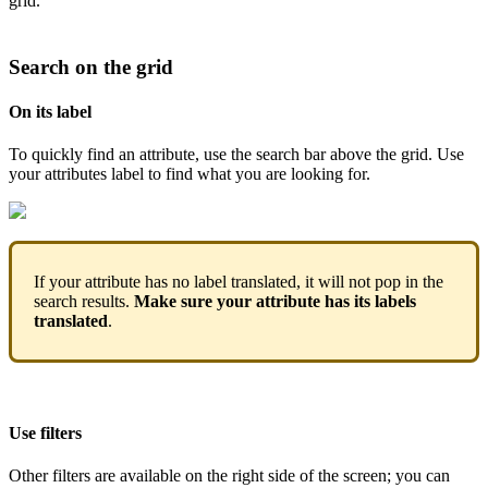
grid
.
Search
on
the
grid
On
its
label
To
quickly
find
an
attribute
,
use
the
search
bar
above
the
grid
.
Use
your
attributes
label
to
find
what
you
are
looking
for
.
If
your
attribute
has
no
label
translated
,
it
will
not
pop
in
the
search
results
.
Make
sure
your
attribute
has
its
labels
translated
.
Use
filters
Other
filters
are
available
on
the
right
side
of
the
screen
;
you
can