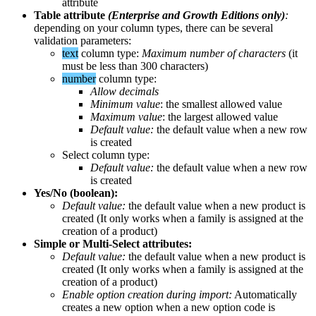
attribute
Table
attribute
(
Enterprise
and
Growth
Editions
only
)
:
depending
on
your
column
types
,
there
can
be
several
validation
parameters
:
text
column
type
:
Maximum
number
of
characters
(
it
must
be
less
than
300
characters
)
number
column
type
:
Allow
decimals
Minimum
value
:
the
smallest
allowed
value
Maximum
value
:
the
largest
allowed
value
Default
value
:
the
default
value
when
a
new
row
is
created
Select
column
type
:
Default
value
:
the
default
value
when
a
new
row
is
created
Yes
/
No
(
boolean
)
:
Default
value
:
the
default
value
when
a
new
product
is
created
(
It
only
works
when
a
family
is
assigned
at
the
creation
of
a
product
)
Simple
or
Multi
-
Select
attributes
:
Default
value
:
the
default
value
when
a
new
product
is
created
(
It
only
works
when
a
family
is
assigned
at
the
creation
of
a
product
)
Enable
option
creation
during
import
:
Automatically
creates
a
new
option
when
a
new
option
code
is