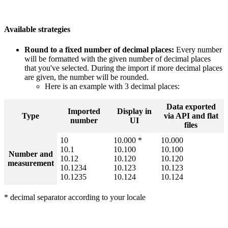
Available
strategies
Round
to
a
fixed
number
of
decimal
places
:
Every
number
will
be
formatted
with
the
given
number
of
decimal
places
that
you
'
ve
selected
.
During
the
import
if
more
decimal
places
are
given
,
the
number
will
be
rounded
.
Here
is
an
example
with
3
decimal
places
:
Data
exported
Imported
Display
in
Type
via
API
and
flat
number
UI
files
10
10
.
000
*
10
.
000
10
.
1
10
.
100
10
.
100
Number
and
10
.
12
10
.
120
10
.
120
measurement
10
.
1234
10
.
123
10
.
123
10
.
1235
10
.
124
10
.
124
*
decimal
separator
according
to
your
locale