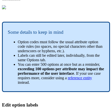
Some
details
to
keep
in
mind
Option
codes
must
follow
the
usual
attribute
option
code
rules
(
no
spaces
,
no
special
characters
other
than
underscores
or
hyphens
,
etc
.
)
.
Labels
can
still
be
edited
later
,
individually
,
from
the
same
Options
tab
.
You
can
enter
500
options
at
once
but
as
a
reminder
,
exceeding
100
options
per
attribute
may
impact
the
performance
of
the
user
interface
.
If
your
use
case
requires
more
,
consider
using
a
reference
entity
instead
.
Edit
option
labels