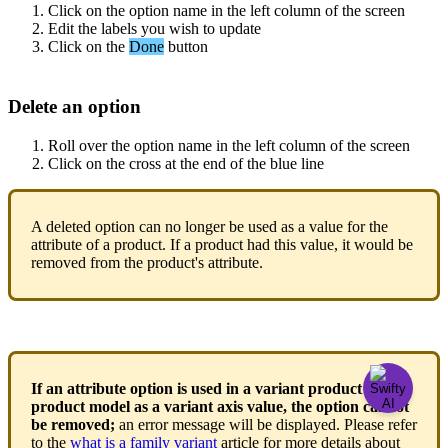
Click
on
the
option
name
in
the
left
column
of
the
screen
Edit
the
labels
you
wish
to
update
Click
on
the
Done
button
Delete
an
option
Roll
over
the
option
name
in
the
left
column
of
the
screen
Click
on
the
cross
at
the
end
of
the
blue
line
A
deleted
option
can
no
longer
be
used
as
a
value
for
the
attribute
of
a
product
.
If
a
product
had
this
value
,
it
would
be
removed
from
the
product
'
s
attribute
.
If
an
attribute
option
is
used
in
a
variant
product
or
a
product
model
as
a
variant
axis
value
,
the
option
cannot
be
removed
;
an
error
message
will
be
displayed
.
Please
refer
to
the
what
is
a
family
variant
article
for
more
details
about