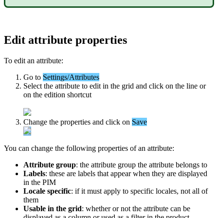
Edit
attribute
properties
To
edit
an
attribute
:
Go
to
Settings
/
Attributes
Select
the
attribute
to
edit
in
the
grid
and
click
on
the
line
or
on
the
edition
shortcut
Change
the
properties
and
click
on
Save
You
can
change
the
following
properties
of
an
attribute
:
Attribute
group
:
the
attribute
group
the
attribute
belongs
to
Labels
:
these
are
labels
that
appear
when
they
are
displayed
in
the
PIM
Locale
specific
:
if
it
must
apply
to
specific
locales
,
not
all
of
them
Usable
in
the
grid
:
whether
or
not
the
attribute
can
be
displayed
as
a
column
or
used
as
a
filter
in
the
product