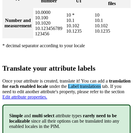
number
UI
files
10
.
0000
10
*
10
10
.
100
Number
and
10
.
1
10
.
1
10
.
1020
measurement
10
.
102
10
.
102
10
.
123456789
10
.
1235
10
.
1235
123456
*
decimal
separator
according
to
your
locale
Translate
your
attribute
labels
Once
your
attribute
is
created
,
translate
it
!
You
can
add
a
translation
for
each
enabled
locale
under
the
Label
translations
tab
.
If
you
need
to
edit
another
attribute
'
s
property
,
please
refer
to
the
section
Edit
attribute
properties
.
Simple
and
multi
select
attribute
types
rarely
need
to
be
localizable
since
all
their
options
can
be
translated
into
any
enabled
locales
in
the
PIM
.