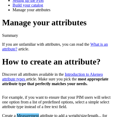
Setting up the PIM
Build your catalog
Manage your attributes
Manage your attributes
Summary
If
you
are
unfamiliar
with
attributes
,
you
can
read
the
What
is
an
attribute
?
article
.
How
to
create
an
attribute
?
Discover
all
attributes
available
in
the
Introduction
to
Akeneo
attribute
types
article
.
Make
sure
you
pick
the
most
appropriate
attribute
type
that
perfectly
matches
your
needs
.
For
example
,
if
you
want
to
ensure
that
your
PIM
users
will
select
one
option
from
a
list
of
predefined
options
,
select
a
simple
select
attribute
type
instead
of
a
free
text
field
.
Create
a
Measurement
attribute
to
add
a
weight
/
size
/
length
.
.
.
for