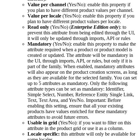
Value
per
channel
(
Yes
/
No
)
:
enable
this
property
if
you
plan
to
have
different
product
values
per
channel
.
Value
per
locale
(
Yes
/
No
)
:
enable
this
property
if
you
plan
to
have
different
product
values
per
locale
.
Read
only
(
Yes
/
No
)
(
Enterprise
Edition
only
)
:
to
prevent
this
attribute
from
being
edited
through
the
UI
,
it
will
only
be
updated
through
imports
,
API
or
rules
Mandatory
(
Yes
/
No
)
:
enable
this
property
to
make
the
attribute
required
when
a
product
or
product
model
is
created
or
updated
.
The
attribute
will
be
mandatory
in
the
UI
,
through
imports
,
API
,
or
rules
,
but
only
if
it
is
part
of
the
family
.
When
enabled
,
mandatory
attributes
will
also
appear
on
the
product
creation
screens
,
as
long
as
they
are
available
for
the
selected
family
.
You
can
set
up
to
5
attributes
as
mandatory
.
Only
the
following
attribute
types
can
be
set
as
mandatory
:
Identifier
,
Simple
Select
,
Number
,
Reference
Entity
Single
Link
,
Text
,
Text
Area
,
and
Yes
/
No
.
Important
:
Before
enabling
this
setting
,
ensure
that
all
your
existing
products
have
values
enriched
for
these
mandatory
attributes
to
avoid
future
errors
.
Usable
in
grid
(
Yes
/
No
)
:
if
you
want
to
filter
on
this
attribute
in
the
product
grid
or
use
it
as
a
column
.
Locale
specific
:
this
attribute
will
only
be
available
for
some
locales
.