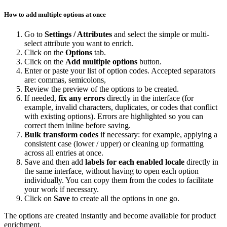
How
to
add
multiple
options
at
once
Go
to
Settings
/
Attributes
and
select
the
simple
or
multi
-
select
attribute
you
want
to
enrich
.
Click
on
the
Options
tab
.
Click
on
the
Add
multiple
options
button
.
Enter
or
paste
your
list
of
option
codes
.
Accepted
separators
are
:
commas
,
semicolons
,
Review
the
preview
of
the
options
to
be
created
.
If
needed
,
fix
any
errors
directly
in
the
interface
(
for
example
,
invalid
characters
,
duplicates
,
or
codes
that
conflict
with
existing
options
)
.
Errors
are
highlighted
so
you
can
correct
them
inline
before
saving
.
Bulk
transform
codes
if
necessary
:
for
example
,
applying
a
consistent
case
(
lower
/
upper
)
or
cleaning
up
formatting
across
all
entries
at
once
.
Save
and
then
add
labels
for
each
enabled
locale
directly
in
the
same
interface
,
without
having
to
open
each
option
individually
.
You
can
copy
them
from
the
codes
to
facilitate
your
work
if
necessary
.
Click
on
Save
to
create
all
the
options
in
one
go
.
The
options
are
created
instantly
and
become
available
for
product
enrichment
.