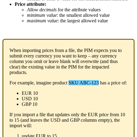
Price
attribute
:
Allow
decimals
for
the
attribute
values
minimum
value
:
the
smallest
allowed
value
maximum
value
:
the
largest
allowed
value
When
importing
prices
from
a
file
,
the
PIM
expects
you
to
submit
every
currency
you
want
to
keep
–
any
currency
column
you
omit
or
leave
blank
will
overwrite
(
and
thus
clear
)
the
existing
value
in
the
PIM
for
the
impacted
products
.
For
example
,
imagine
product
SKU
ABC
-
123
has
a
price
of
:
EUR
10
USD
10
GBP
10
If
you
import
a
file
that
updates
only
the
EUR
price
from
10
to
15
(
and
leaves
the
USD
and
GBP
columns
empty
)
,
the
import
will
:
update
EUR
to
15