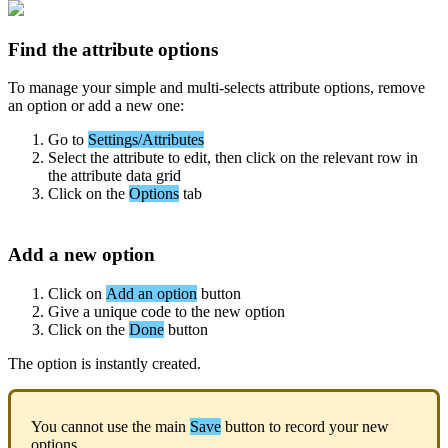
Find
the
attribute
options
To
manage
your
simple
and
multi
-
selects
attribute
options
,
remove
an
option
or
add
a
new
one
:
Go
to
Settings
/
Attributes
Select
the
attribute
to
edit
,
then
click
on
the
relevant
row
in
the
attribute
data
grid
Click
on
the
Options
tab
Add
a
new
option
Click
on
Add
an
option
button
Give
a
unique
code
to
the
new
option
Click
on
the
Done
button
The
option
is
instantly
created
.
You
cannot
use
the
main
Save
button
to
record
your
new
options
.