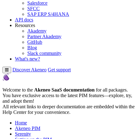
Salesforce
SFCC
SAP ERP S/4HANA
API docs
Resources
Akademy
Partner Akademy
GitHub
Blog
Slack community
What's new?
Discover Akeneo
Get support
Welcome to the
Akeneo SaaS documentation
for all packages.
You have exclusive access to the latest PIM features—explore, try,
and adopt them!
All relevant links to deeper documentation are embedded within the
Help Center for your convenience.
Home
Akeneo PIM
Serenity