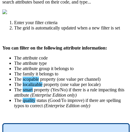
search
attributes
based
on
their
code
,
and
type
.
.
.
Enter
your
filter
criteria
The
grid
is
automatically
updated
when
a
new
filter
is
set
You
can
filter
on
the
following
attribute
information
:
The
attribute
code
The
attribute
type
The
attribute
group
it
belongs
to
The
family
it
belongs
to
The
scopable
property
(
one
value
per
channel
)
The
localizable
property
(
one
value
per
locale
)
The
smart
property
(
Yes
/
No
)
if
there
is
a
rule
impacting
this
attribute
(
Enterprise
Edition
only
)
The
quality
status
(
Good
/
To
improve
)
if
there
are
spelling
typos
to
correct
(
Enterprise
Edition
only
)