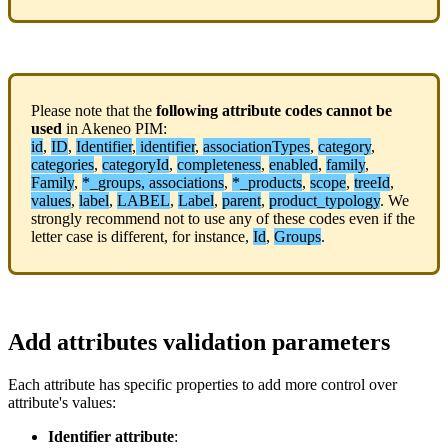
Please
note
that
the
following
attribute
codes
cannot
be
used
in
Akeneo
PIM
:
id
,
ID
,
Identifier
,
identifier
,
associationTypes
,
category
,
categories
,
categoryId
,
completeness
,
enabled
,
family
,
Family
,
*
_groups
,
associations
,
*
_products
,
scope
,
treeId
,
values
,
label
,
LABEL
,
Label
,
parent
,
product_typology
.
We
strongly
recommend
not
to
use
any
of
these
codes
even
if
the
letter
case
is
different
,
for
instance
,
Id
,
Groups
.
Add
attributes
validation
parameters
Each
attribute
has
specific
properties
to
add
more
control
over
attribute
'
s
values
:
Identifier
attribute
: