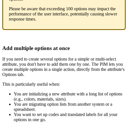
Please
be
aware
that
exceeding
100
options
may
impact
the
performance
of
the
user
interface
,
potentially
causing
slower
response
times
.
Add
multiple
options
at
once
If
you
need
to
create
several
options
for
a
simple
or
multi
-
select
attribute
,
you
don
'
t
have
to
add
them
one
by
one
.
The
PIM
lets
you
create
multiple
options
in
a
single
action
,
directly
from
the
attribute
'
s
Options
tab
.
This
is
particularly
useful
when
:
You
are
initializing
a
new
attribute
with
a
long
list
of
options
(
e
.
g
.
,
colors
,
materials
,
sizes
)
.
You
are
migrating
option
lists
from
another
system
or
a
spreadsheet
.
You
want
to
set
up
codes
and
translated
labels
for
all
your
options
in
one
go
.