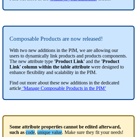
Composable
Products
are
now
released
!
With
two
new
additions
in
the
PIM
,
we
are
allowing
our
users
to
dynamically
link
products
and
products
components
.
The
new
attribute
type
'
Product
Link
'
and
the
'
Product
Link
'
column
within
the
table
attribute
were
designed
to
enhance
flexibility
and
scalability
in
the
PIM
.
Find
out
more
about
these
new
additions
in
the
dedicated
article
‘
Manage
Composable
Products
in
the
PIM
’
Some
attribute
properties
cannot
be
edited
afterward
,
such
as
code
,
unique
value
.
Make
sure
they
fit
your
needs
!