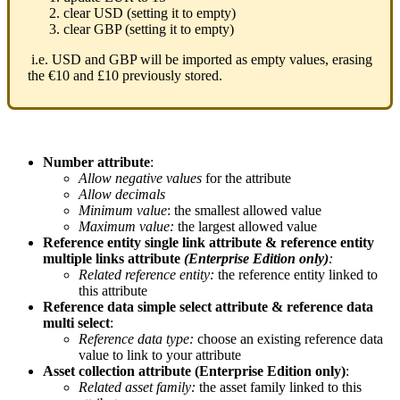
clear
USD
(
setting
it
to
empty
)
clear
GBP
(
setting
it
to
empty
)
i
.
e
.
USD
and
GBP
will
be
imported
as
empty
values
,
erasing
the
€
10
and
£
10
previously
stored
.
Number
attribute
:
Allow
negative
values
for
the
attribute
Allow
decimals
Minimum
value
:
the
smallest
allowed
value
Maximum
value
:
the
largest
allowed
value
Reference
entity
single
link
attribute
&
reference
entity
multiple
links
attribute
(
Enterprise
Edition
only
)
:
Related
reference
entity
:
the
reference
entity
linked
to
this
attribute
Reference
data
simple
select
attribute
&
reference
data
multi
select
:
Reference
data
type
:
choose
an
existing
reference
data
value
to
link
to
your
attribute
Asset
collection
attribute
(
Enterprise
Edition
only
)
:
Related
asset
family
:
the
asset
family
linked
to
this