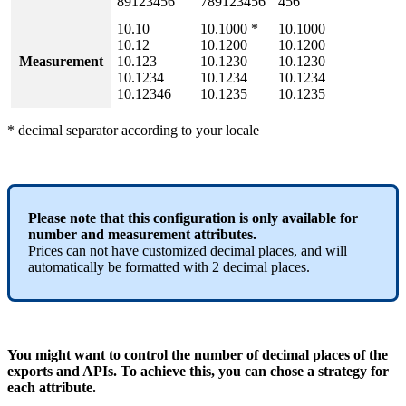
89123456
789123456
456
10
.
10
10
.
1000
*
10
.
1000
10
.
12
10
.
1200
10
.
1200
Measurement
10
.
123
10
.
1230
10
.
1230
10
.
1234
10
.
1234
10
.
1234
10
.
12346
10
.
1235
10
.
1235
*
decimal
separator
according
to
your
locale
Please
note
that
this
configuration
is
only
available
for
number
and
measurement
attributes
.
Prices
can
not
have
customized
decimal
places
,
and
will
automatically
be
formatted
with
2
decimal
places
.
You
might
want
to
control
the
number
of
decimal
places
of
the
exports
and
APIs
.
To
achieve
this
,
you
can
chose
a
strategy
for
each
attribute
.