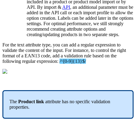
included
in
a
product
or
product
model
import
or
by
API
.
By
import
&
API
,
an
additional
parameter
must
be
added
in
the
API
call
or
each
import
profile
to
allow
the
option
creation
.
Labels
can
be
added
later
in
the
options
settings
.
For
optimal
performance
,
we
still
strongly
recommend
creating
attribute
options
and
creating
/
updating
products
in
two
separate
steps
.
For
the
text
attribute
type
,
you
can
add
a
regular
expression
to
validate
the
content
of
the
input
.
For
instance
,
to
control
the
right
format
of
a
EAN13
code
,
add
a
validation
rule
based
on
the
following
regular
expression
:
/
^
[
0
-
9
]
{
13
}
$
/
The
Product
link
attribute
has
no
specific
validation
properties
.