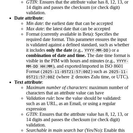
GTIN
:
Ensures
that
the
attribute
value
has
8
,
12
,
13
,
or
14
digits
and
passes
the
checksum
(
or
check
digit
)
validation
.
Date
attribute
:
Min
date
:
the
earliest
date
that
can
be
accepted
Max
date
:
the
latest
date
that
can
be
accepted
Format
(
currently
available
in
Beta
)
:
Specifies
the
required
date
format
.
This
parameter
ensures
the
input
is
validated
against
a
defined
standard
,
such
as
whether
it
includes
only
the
date
(
e
.
g
.
,
)
or
a
YYYY
-
MM
-
DD
combination
of
date
and
time
.
The
date
time
format
is
visible
in
the
PIM
with
hours
and
minutes
(
e
.
g
.
,
YYYY
-
)
,
and
exported
/
imported
in
ISO
8601
MM
-
DD
HH
:
MM
Format
(
)
such
as
2025
-
11
-
05T21
:
57
:
00Z
2025
-
11
-
(
where
denotes
Zulu
time
,
or
UTC
)
.
05T21
:
57
:
00Z
Z
Text
attribute
:
Maximum
number
of
characters
:
maximum
number
of
characters
that
an
attribute
value
can
have
Validation
rule
:
how
the
value
should
be
validated
:
such
as
an
URL
,
as
an
Email
,
or
using
a
regular
expression
GTIN
:
Ensures
that
the
attribute
value
has
8
,
12
,
13
,
or
14
digits
and
passes
the
checksum
(
or
check
digit
)
validation
.
Searchable
in
main
search
bar
(
Yes
/
No
)
:
Enable
this