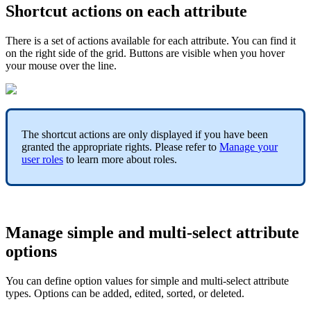
Shortcut
actions
on
each
attribute
There
is
a
set
of
actions
available
for
each
attribute
.
You
can
find
it
on
the
right
side
of
the
grid
.
Buttons
are
visible
when
you
hover
your
mouse
over
the
line
.
The
shortcut
actions
are
only
displayed
if
you
have
been
granted
the
appropriate
rights
.
Please
refer
to
Manage
your
user
roles
to
learn
more
about
roles
.
Manage
simple
and
multi
-
select
attribute
options
You
can
define
option
values
for
simple
and
multi
-
select
attribute
types
.
Options
can
be
added
,
edited
,
sorted
,
or
deleted
.