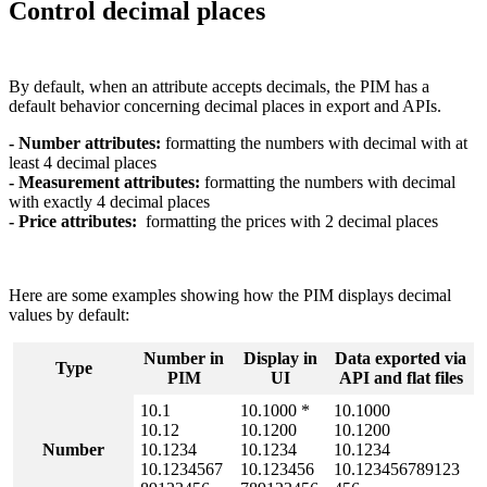
Control
decimal
places
By
default
,
when
an
attribute
accepts
decimals
,
the
PIM
has
a
default
behavior
concerning
decimal
places
in
export
and
APIs
.
-
Number
attributes
:
formatting
the
numbers
with
decimal
with
at
least
4
decimal
places
-
Measurement
attributes
:
formatting
the
numbers
with
decimal
with
exactly
4
decimal
places
-
Price
attributes
:
formatting
the
prices
with
2
decimal
places
Here
are
some
examples
showing
how
the
PIM
displays
decimal
values
by
default
:
Number
in
Display
in
Data
exported
via
Type
PIM
UI
API
and
flat
files
10
.
1
10
.
1000
*
10
.
1000
10
.
12
10
.
1200
10
.
1200
Number
10
.
1234
10
.
1234
10
.
1234
10
.
1234567
10
.
123456
10
.
123456789123