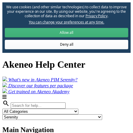
We use cookies (and other similar technologies) to collect data to improve
your experience on our site. By using our website, you՚re agreeing to the
collection of data as described in our
Privacy Policy
.
You can change your preferences at any time.
Allow all
Deny all
Akeneo Help Center
What's new in Akeneo PIM Serenity?
Discover our features per package
Get trained on Akeneo Akademy
search
Main Navigation