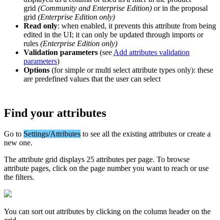
grid
(
Community
and
Enterprise
Edition
)
or
in
the
proposal
grid
(
Enterprise
Edition
only
)
Read
only
:
when
enabled
,
it
prevents
this
attribute
from
being
edited
in
the
UI
;
it
can
only
be
updated
through
imports
or
rules
(
Enterprise
Edition
only
)
Validation
parameters
(
see
Add
attributes
validation
parameters
)
Options
(
for
simple
or
multi
select
attribute
types
only
)
:
these
are
predefined
values
that
the
user
can
select
Find
your
attributes
Go
to
Settings
/
Attributes
to
see
all
the
existing
attributes
or
create
a
new
one
.
The
attribute
grid
displays
25
attributes
per
page
.
To
browse
attribute
pages
,
click
on
the
page
number
you
want
to
reach
or
use
the
filters
.
You
can
sort
out
attributes
by
clicking
on
the
column
header
on
the