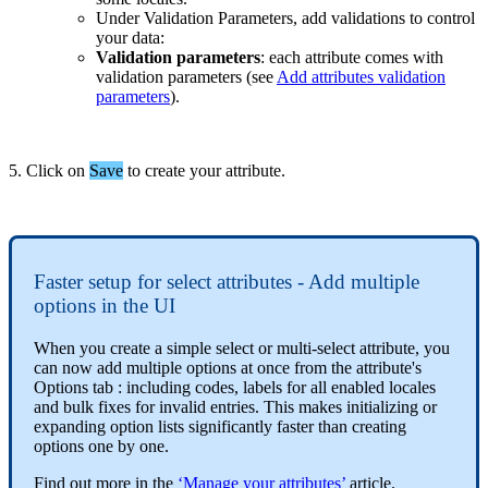
Under
Validation
Parameters
,
add
validations
to
control
your
data
:
Validation
parameters
:
each
attribute
comes
with
validation
parameters
(
see
Add
attributes
validation
parameters
)
.
5
.
Click
on
Save
to
create
your
attribute
.
Faster
setup
for
select
attributes
-
Add
multiple
options
in
the
UI
When
you
create
a
simple
select
or
multi
-
select
attribute
,
you
can
now
add
multiple
options
at
once
from
the
attribute
'
s
Options
tab
:
including
codes
,
labels
for
all
enabled
locales
and
bulk
fixes
for
invalid
entries
.
This
makes
initializing
or
expanding
option
lists
significantly
faster
than
creating
options
one
by
one
.
Find
out
more
in
the
‘
Manage
your
attributes
’
article
.