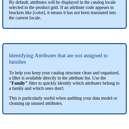
By
default
,
attributes
will
be
displayed
in
the
catalog
locale
selected
in
the
product
grid
.
If
an
attribute
code
appears
in
brackets
like
[
color
]
,
it
means
it
has
not
been
translated
into
the
current
locale
.
Identifying
Attributes
that
are
not
assigned
to
families
To
help
you
keep
your
catalog
structure
clean
and
organized
,
a
filter
is
available
directly
in
the
attribute
list
.
Use
the
"
Family
"
filter
to
quickly
identify
which
attributes
belong
to
a
family
and
which
ones
don
'
t
.
This
is
particularly
useful
when
auditing
your
data
model
or
cleaning
up
unused
attributes
.