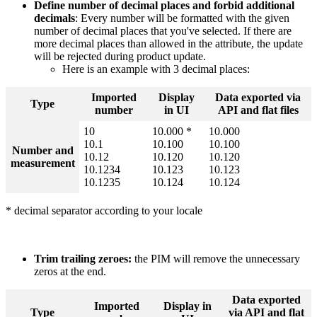
Define
number
of
decimal
places
and
forbid
additional
decimals
:
Every
number
will
be
formatted
with
the
given
number
of
decimal
places
that
you
'
ve
selected
.
If
there
are
more
decimal
places
than
allowed
in
the
attribute
,
the
update
will
be
rejected
during
product
update
.
Here
is
an
example
with
3
decimal
places
:
Imported
Display
Data
exported
via
Type
number
in
UI
API
and
flat
files
10
10
.
000
*
10
.
000
10
.
1
10
.
100
10
.
100
Number
and
10
.
12
10
.
120
10
.
120
measurement
10
.
1234
10
.
123
10
.
123
10
.
1235
10
.
124
10
.
124
*
decimal
separator
according
to
your
locale
Trim
trailing
zeroes
:
the
PIM
will
remove
the
unnecessary
zeros
at
the
end
.
Data
exported
Imported
Display
in
Type
via
API
and
flat