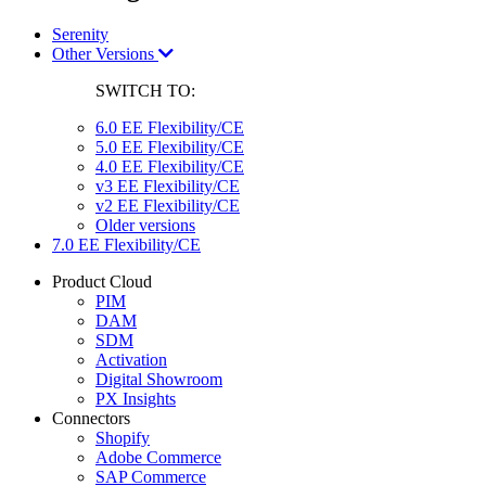
Serenity
Other Versions
SWITCH TO:
6.0 EE Flexibility/CE
5.0 EE Flexibility/CE
4.0 EE Flexibility/CE
v3 EE Flexibility/CE
v2 EE Flexibility/CE
Older versions
7.0 EE Flexibility/CE
Product Cloud
PIM
DAM
SDM
Activation
Digital Showroom
PX Insights
Connectors
Shopify
Adobe Commerce
SAP Commerce