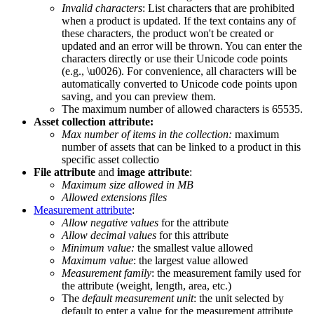
Invalid
characters
:
List
characters
that
are
prohibited
when
a
product
is
updated
.
If
the
text
contains
any
of
these
characters
,
the
product
won
'
t
be
created
or
updated
and
an
error
will
be
thrown
.
You
can
enter
the
characters
directly
or
use
their
Unicode
code
points
(
e
.
g
.
,
\
u0026
)
.
For
convenience
,
all
characters
will
be
automatically
converted
to
Unicode
code
points
upon
saving
,
and
you
can
preview
them
.
The
maximum
number
of
allowed
characters
is
65535
.
Asset
collection
attribute
:
Max
number
of
items
in
the
collection
:
maximum
number
of
assets
that
can
be
linked
to
a
product
in
this
specific
asset
collectio
File
attribute
and
image
attribute
:
Maximum
size
allowed
in
MB
Allowed
extensions
files
Measurement
attribute
:
Allow
negative
values
for
the
attribute
Allow
decimal
values
for
this
attribute
Minimum
value
:
the
smallest
value
allowed
Maximum
value
:
the
largest
value
allowed
Measurement
family
:
the
measurement
family
used
for
the
attribute
(
weight
,
length
,
area
,
etc
.
)
The
default
measurement
unit
:
the
unit
selected
by
default
to
enter
a
value
for
the
measurement
attribute