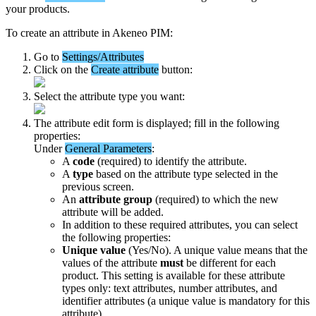
your
products
.
To
create
an
attribute
in
Akeneo
PIM
:
Go
to
Settings
/
Attributes
Click
on
the
Create
attribute
button
:
Select
the
attribute
type
you
want
:
The
attribute
edit
form
is
displayed
;
fill
in
the
following
properties
:
Under
General
Parameters
:
A
code
(
required
)
to
identify
the
attribute
.
A
type
based
on
the
attribute
type
selected
in
the
previous
screen
.
An
attribute
group
(
required
)
to
which
the
new
attribute
will
be
added
.
In
addition
to
these
required
attributes
,
you
can
select
the
following
properties
:
Unique
value
(
Yes
/
No
)
.
A
unique
value
means
that
the
values
of
the
attribute
must
be
different
for
each
product
.
This
setting
is
available
for
these
attribute
types
only
:
text
attributes
,
number
attributes
,
and
identifier
attributes
(
a
unique
value
is
mandatory
for
this
attribute
)
.