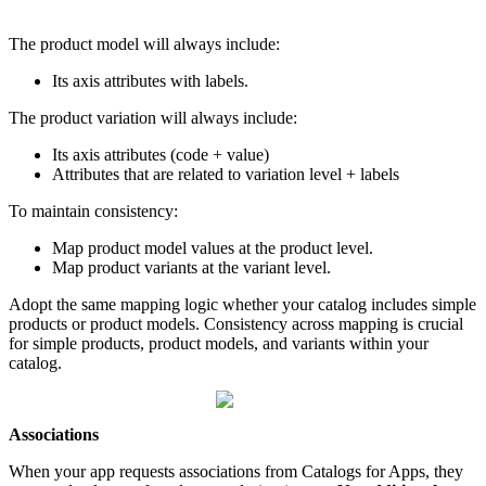
The
product
model
will
always
include
:
Its
axis
attributes
with
labels
.
The
product
variation
will
always
include
:
Its
axis
attributes
(
code
+
value
)
Attributes
that
are
related
to
variation
level
+
labels
To
maintain
consistency
:
Map
product
model
values
at
the
product
level
.
Map
product
variants
at
the
variant
level
.
Adopt
the
same
mapping
logic
whether
your
catalog
includes
simple
products
or
product
models
.
Consistency
across
mapping
is
crucial
for
simple
products
,
product
models
,
and
variants
within
your
catalog
.
Associations
When
your
app
requests
associations
from
Catalogs
for
Apps
,
they