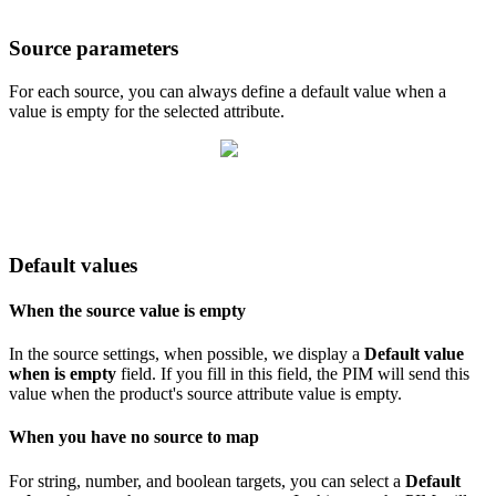
Source
parameters
For
each
source
,
you
can
always
define
a
default
value
when
a
value
is
empty
for
the
selected
attribute
.
Default
values
When
the
source
value
is
empty
In
the
source
settings
,
when
possible
,
we
display
a
Default
value
when
is
empty
field
.
If
you
fill
in
this
field
,
the
PIM
will
send
this
value
when
the
product
'
s
source
attribute
value
is
empty
.
When
you
have
no
source
to
map
For
string
,
number
,
and
boolean
targets
,
you
can
select
a
Default