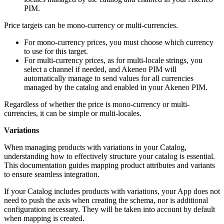
PIM
.
Price
targets
can
be
mono
-
currency
or
multi
-
currencies
.
For
mono
-
currency
prices
,
you
must
choose
which
currency
to
use
for
this
target
.
For
multi
-
currency
prices
,
as
for
multi
-
locale
strings
,
you
select
a
channel
if
needed
,
and
Akeneo
PIM
will
automatically
manage
to
send
values
for
all
currencies
managed
by
the
catalog
and
enabled
in
your
Akeneo
PIM
.
Regardless
of
whether
the
price
is
mono
-
currency
or
multi
-
currencies
,
it
can
be
simple
or
multi
-
locales
.
Variations
When
managing
products
with
variations
in
your
Catalog
,
understanding
how
to
effectively
structure
your
catalog
is
essential
.
This
documentation
guides
mapping
product
attributes
and
variants
to
ensure
seamless
integration
.
If
your
Catalog
includes
products
with
variations
,
your
App
does
not
need
to
push
the
axis
when
creating
the
schema
,
nor
is
additional
configuration
necessary
.
They
will
be
taken
into
account
by
default
when
mapping
is
created
.