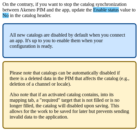
On
the
contrary
,
if
you
want
to
stop
the
catalog
synchronization
between
Akeneo
PIM
and
the
app
,
update
the
Enable
status
value
to
No
in
the
catalog
header
.
All
new
catalogs
are
disabled
by
default
when
you
connect
an
app
.
It
'
s
up
to
you
to
enable
them
when
your
configuration
is
ready
.
Please
note
that
catalogs
can
be
automatically
disabled
if
there
is
a
deleted
data
in
the
PIM
that
affects
the
catalog
(
e
.
g
.
,
deletion
of
a
channel
or
locale
)
.
Also
note
that
if
an
activated
catalog
contains
,
into
its
mapping
tab
,
a
"
required
"
target
that
is
not
filled
or
is
no
longer
filled
,
the
catalog
will
disabled
upon
saving
.
This
allows
for
the
work
to
be
saved
for
later
but
prevents
sending
invalid
data
to
the
application
.