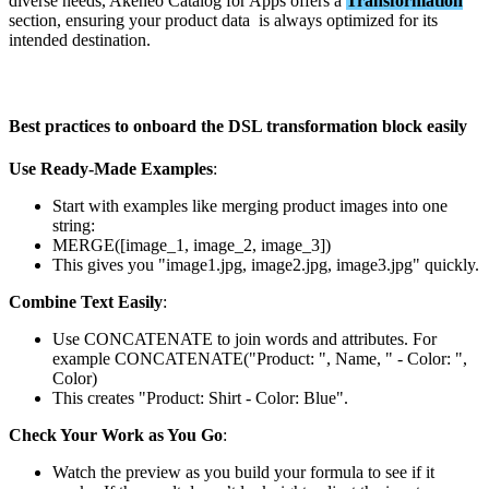
diverse
needs
,
Akeneo
Catalog
for
Apps
offers
a
Transformation
section
,
ensuring
your
product
data
is
always
optimized
for
its
intended
destination
.
Best
practices
to
onboard
the
DSL
transformation
block
easily
Use
Ready
-
Made
Examples
:
Start
with
examples
like
merging
product
images
into
one
string
:
MERGE
(
[
image_1
,
image_2
,
image_3
]
)
This
gives
you
"
image1
.
jpg
,
image2
.
jpg
,
image3
.
jpg
"
quickly
.
Combine
Text
Easily
:
Use
CONCATENATE
to
join
words
and
attributes
.
For
example
CONCATENATE
(
"
Product
:
"
,
Name
,
"
-
Color
:
"
,
Color
)
This
creates
"
Product
:
Shirt
-
Color
:
Blue
"
.
Check
Your
Work
as
You
Go
:
Watch
the
preview
as
you
build
your
formula
to
see
if
it