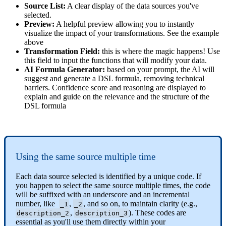
Source
List
:
A
clear
display
of
the
data
sources
you
'
ve
selected
.
Preview
:
A
helpful
preview
allowing
you
to
instantly
visualize
the
impact
of
your
transformations
.
See
the
example
above
Transformation
Field
:
this
is
where
the
magic
happens
!
Use
this
field
to
input
the
functions
that
will
modify
your
data
.
AI
Formula
Generator
:
based
on
your
prompt
,
the
AI
will
suggest
and
generate
a
DSL
formula
,
removing
technical
barriers
.
Confidence
score
and
reasoning
are
displayed
to
explain
and
guide
on
the
relevance
and
the
structure
of
the
DSL
formula
Using
the
same
source
multiple
time
Each
data
source
selected
is
identified
by
a
unique
code
.
If
you
happen
to
select
the
same
source
multiple
times
,
the
code
will
be
suffixed
with
an
underscore
and
an
incremental
number
,
like
,
,
and
so
on
,
to
maintain
clarity
(
e
.
g
.
,
_1
_2
,
)
.
These
codes
are
description_2
description_3
essential
as
you
'
ll
use
them
directly
within
your