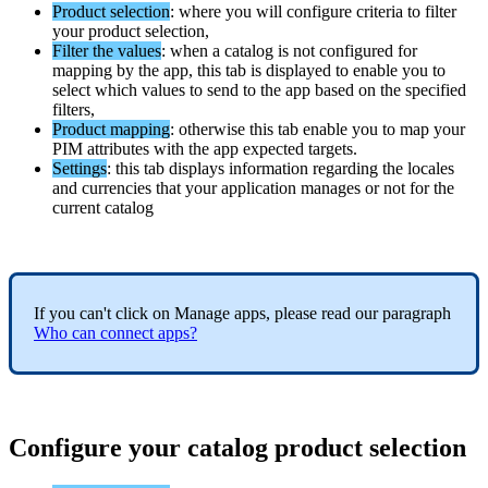
Product
selection
:
where
you
will
configure
criteria
to
filter
your
product
selection
,
Filter
the
values
:
when
a
catalog
is
not
configured
for
mapping
by
the
app
,
this
tab
is
displayed
to
enable
you
to
select
which
values
to
send
to
the
app
based
on
the
specified
filters
,
Product
mapping
:
otherwise
this
tab
enable
you
to
map
your
PIM
attributes
with
the
app
expected
targets
.
Settings
:
this
tab
displays
information
regarding
the
locales
and
currencies
that
your
application
manages
or
not
for
the
current
catalog
If
you
can
'
t
click
on
Manage
apps
,
please
read
our
paragraph
Who
can
connect
apps
?
Configure
your
catalog
product
selection