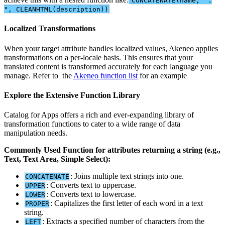
CONCATENATE
(
name
,
"
:
"
,
CLEANHTML
(
description
)
)
Localized
Transformations
When
your
target
attribute
handles
localized
values
,
Akeneo
applies
transformations
on
a
per
-
locale
basis
.
This
ensures
that
your
translated
content
is
transformed
accurately
for
each
language
you
manage
.
Refer
to
the
Akeneo
function
list
for
an
example
Explore
the
Extensive
Function
Library
Catalog
for
Apps
offers
a
rich
and
ever
-
expanding
library
of
transformation
functions
to
cater
to
a
wide
range
of
data
manipulation
needs
.
Commonly
Used
Function
for
attributes
returning
a
string
(
e
.
g
.
,
Text
,
Text
Area
,
Simple
Select
)
:
:
Joins
multiple
text
strings
into
one
.
CONCATENATE
:
Converts
text
to
uppercase
.
UPPER
:
Converts
text
to
lowercase
.
LOWER
:
Capitalizes
the
first
letter
of
each
word
in
a
text
PROPER
string
.
:
Extracts
a
specified
number
of
characters
from
the
LEFT