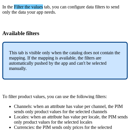
In
the
Filter
the
values
tab
,
you
can
configure
data
filters
to
send
only
the
data
your
app
needs
.
Available
filters
This
tab
is
visible
only
when
the
catalog
does
not
contain
the
mapping
.
If
the
mapping
is
available
,
the
filters
are
automatically
pushed
by
the
app
and
can
'
t
be
selected
manually
.
To
filter
product
values
,
you
can
use
the
following
filters
:
Channels
:
when
an
attribute
has
value
per
channel
,
the
PIM
sends
only
product
values
for
the
selected
channels
Locales
:
when
an
attribute
has
value
per
locale
,
the
PIM
sends
only
product
values
for
the
selected
locales
Currencies
:
the
PIM
sends
only
prices
for
the
selected