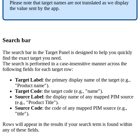
Please
note
that
target
names
are
not
translated
as
we
display
the
value
sent
by
the
app
.
Search
bar
The
search
bar
in
the
Target
Panel
is
designed
to
help
you
quickly
find
the
exact
target
you
need
.
The
search
is
performed
in
a
case
-
insensitive
manner
across
the
following
fields
for
each
target
row
:
Target
Label
:
the
primary
display
name
of
the
target
(
e
.
g
.
,
"
Product
name
"
)
.
Target
Code
:
the
target
code
(
e
.
g
.
,
"
name
"
)
.
Source
Label
:
the
display
name
of
any
mapped
PIM
source
(
e
.
g
.
,
"
Product
Title
"
)
.
Source
Code
:
the
code
of
any
mapped
PIM
source
(
e
.
g
.
,
"
title
"
)
.
Rows
will
appear
in
the
results
if
your
search
term
is
found
within
any
of
these
fields
.