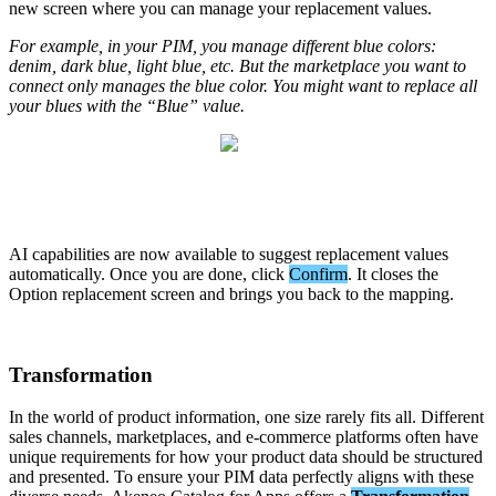
new
screen
where
you
can
manage
your
replacement
values
.
For
example
,
in
your
PIM
,
you
manage
different
blue
colors
:
denim
,
dark
blue
,
light
blue
,
etc
.
But
the
marketplace
you
want
to
connect
only
manages
the
blue
color
.
You
might
want
to
replace
all
your
blues
with
the
“
Blue
”
value
.
AI
capabilities
are
now
available
to
suggest
replacement
values
automatically
.
Once
you
are
done
,
click
Confirm
.
It
closes
the
Option
replacement
screen
and
brings
you
back
to
the
mapping
.
Transformation
In
the
world
of
product
information
,
one
size
rarely
fits
all
.
Different
sales
channels
,
marketplaces
,
and
e
-
commerce
platforms
often
have
unique
requirements
for
how
your
product
data
should
be
structured
and
presented
.
To
ensure
your
PIM
data
perfectly
aligns
with
these