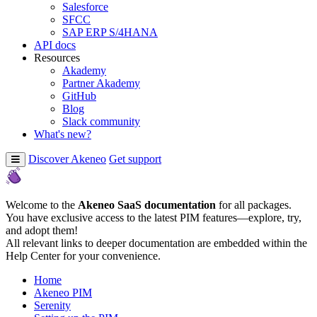
Salesforce
SFCC
SAP ERP S/4HANA
API docs
Resources
Akademy
Partner Akademy
GitHub
Blog
Slack community
What's new?
Discover Akeneo
Get support
Welcome to the
Akeneo SaaS documentation
for all packages.
You have exclusive access to the latest PIM features—explore, try,
and adopt them!
All relevant links to deeper documentation are embedded within the
Help Center for your convenience.
Home
Akeneo PIM
Serenity