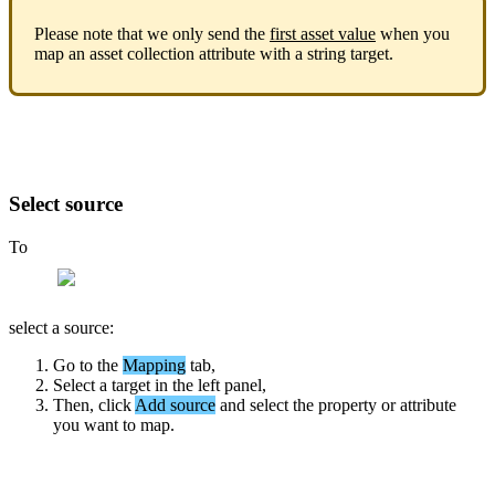
Please
note
that
we
only
send
the
first
asset
value
when
you
map
an
asset
collection
attribute
with
a
string
target
.
Select
source
To
select
a
source
:
Go
to
the
Mapping
tab
,
Select
a
target
in
the
left
panel
,
Then
,
click
Add
source
and
select
the
property
or
attribute
you
want
to
map
.