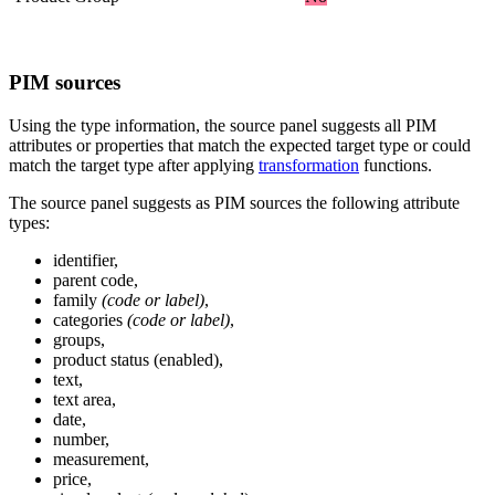
PIM
sources
Using
the
type
information
,
the
source
panel
suggests
all
PIM
attributes
or
properties
that
match
the
expected
target
type
or
could
match
the
target
type
after
applying
transformation
functions
.
The
source
panel
suggests
as
PIM
sources
the
following
attribute
types
:
identifier
,
parent
code
,
family
(
code
or
label
)
,
categories
(
code
or
label
)
,
groups
,
product
status
(
enabled
)
,
text
,
text
area
,
date
,
number
,
measurement
,
price
,