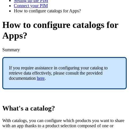
Setting up the PIM
Connect your PIM
How to configure catalogs for Apps?
How to configure catalogs for
Apps?
Summary
If
you
require
assistance
in
configuring
your
catalog
to
retrieve
data
effectively
,
please
consult
the
provided
documentation
here
.
What
'
s
a
catalog
?
With
catalogs
,
you
can
configure
which
products
you
want
to
share
with
an
app
thanks
to
a
product
selection
composed
of
one
or