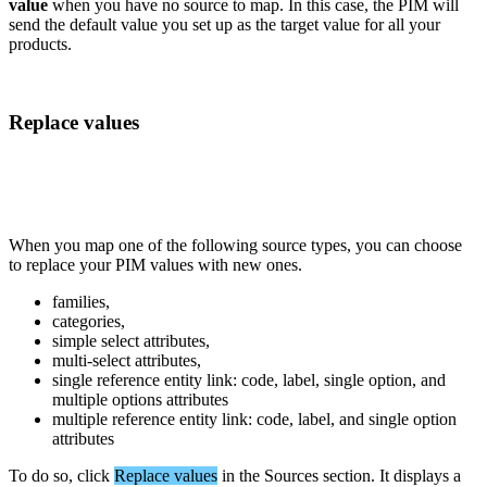
value
when
you
have
no
source
to
map
.
In
this
case
,
the
PIM
will
send
the
default
value
you
set
up
as
the
target
value
for
all
your
products
.
Replace
values
When
you
map
one
of
the
following
source
types
,
you
can
choose
to
replace
your
PIM
values
with
new
ones
.
families
,
categories
,
simple
select
attributes
,
multi
-
select
attributes
,
single
reference
entity
link
:
code
,
label
,
single
option
,
and
multiple
options
attributes
multiple
reference
entity
link
:
code
,
label
,
and
single
option
attributes
To
do
so
,
click
Replace
values
in
the
Sources
section
.
It
displays
a