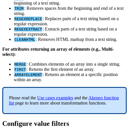
beginning
of
a
text
string
.
:
Removes
spaces
from
the
beginning
and
end
of
a
text
TRIM
string
.
:
Replaces
parts
of
a
text
string
based
on
a
REGEXREPLACE
regular
expression
.
:
Extracts
parts
of
a
text
string
based
on
a
REGEXEXTRACT
regular
expression
.
:
Removes
HTML
markup
from
a
text
string
.
CLEANHTML
For
attributes
returning
an
array
of
elements
(
e
.
g
.
,
Multi
-
select
)
:
:
Combines
elements
of
an
array
into
a
single
string
.
MERGE
:
Returns
the
first
element
of
an
array
.
FIRST
:
Returns
an
element
at
a
specific
position
ARRAYELEMENT
within
an
array
.
Please
read
the
Use
cases
examples
and
the
Akeneo
function
list
page
to
learn
more
about
transformation
functions
.
Configure
value
filters