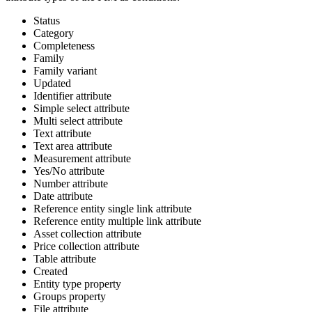
Status
Category
Completeness
Family
Family
variant
Updated
Identifier
attribute
Simple
select
attribute
Multi
select
attribute
Text
attribute
Text
area
attribute
Measurement
attribute
Yes
/
No
attribute
Number
attribute
Date
attribute
Reference
entity
single
link
attribute
Reference
entity
multiple
link
attribute
Asset
collection
attribute
Price
collection
attribute
Table
attribute
Created
Entity
type
property
Groups
property
File
attribute