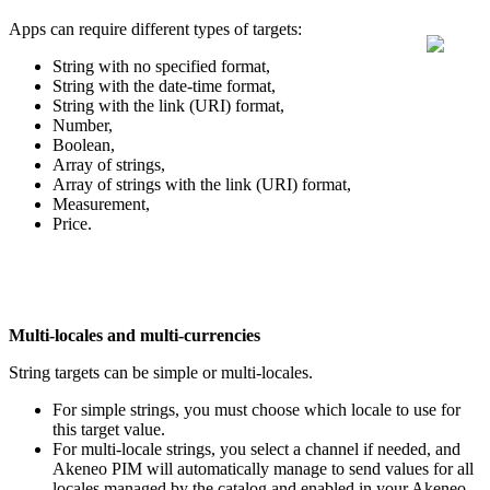
Apps
can
require
different
types
of
targets
:
String
with
no
specified
format
,
String
with
the
date
-
time
format
,
String
with
the
link
(
URI
)
format
,
Number
,
Boolean
,
Array
of
strings
,
Array
of
strings
with
the
link
(
URI
)
format
,
Measurement
,
Price
.
Multi
-
locales
and
multi
-
currencies
String
targets
can
be
simple
or
multi
-
locales
.
For
simple
strings
,
you
must
choose
which
locale
to
use
for
this
target
value
.
For
multi
-
locale
strings
,
you
select
a
channel
if
needed
,
and
Akeneo
PIM
will
automatically
manage
to
send
values
for
all
locales
managed
by
the
catalog
and
enabled
in
your
Akeneo