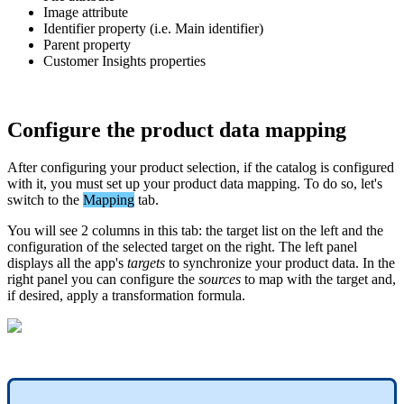
Image
attribute
Identifier
property
(
i
.
e
.
Main
identifier
)
Parent
property
Customer
Insights
properties
Configure
the
product
data
mapping
After
configuring
your
product
selection
,
if
the
catalog
is
configured
with
it
,
you
must
set
up
your
product
data
mapping
.
To
do
so
,
let
'
s
switch
to
the
Mapping
tab
.
You
will
see
2
columns
in
this
tab
:
the
target
list
on
the
left
and
the
configuration
of
the
selected
target
on
the
right
.
The
left
panel
displays
all
the
app
'
s
targets
to
synchronize
your
product
data
.
In
the
right
panel
you
can
configure
the
sources
to
map
with
the
target
and
,
if
desired
,
apply
a
transformation
formula
.