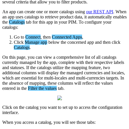
several
criteria
that
allow
you
to
filter
products
.
An
app
can
create
one
or
more
catalogs
using
our
REST
API
.
When
an
app
uses
catalogs
to
retrieve
product
data
,
it
automatically
enables
the
Catalogs
tab
for
this
app
in
your
PIM
.
To
configure
your
catalogs
:
Go
to
Connect
,
then
Connected
Apps
,
Click
Manage
app
below
the
concerned
app
and
then
click
Catalogs
.
On
this
page
,
you
can
view
a
comprehensive
list
of
all
catalogs
currently
managed
by
the
app
,
complete
with
their
respective
labels
and
statuses
.
If
the
catalogs
utilize
the
mapping
feature
,
two
additional
columns
will
display
the
managed
currencies
and
locales
,
which
are
essential
for
multi
-
locales
and
multi
-
currencies
targets
.
In
the
absence
of
mapping
,
these
columns
will
reflect
the
values
entered
in
the
Filter
the
values
tab
.
Click
on
the
catalog
you
want
to
set
up
to
access
the
configuration
interface
.
When
you
access
a
catalog
,
you
will
see
those
tabs
: