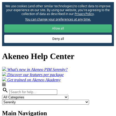
We use cookies (and other similar technologies) to collect data to improve
your experience on our site. By using our website, you՚re agreeing to the
collection of data as described in our
Privacy Policy
.
You can change your preferences at any time.
Allow all
Deny all
Akeneo Help Center
What's new in Akeneo PIM Serenity?
Discover our features per package
Get trained on Akeneo Akademy
search
Main Navigation