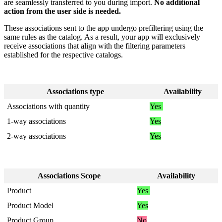
are
seamlessly
transferred
to
you
during
import
.
No
additional
action
from
the
user
side
is
needed
.
These
associations
sent
to
the
app
undergo
prefiltering
using
the
same
rules
as
the
catalog
.
As
a
result
,
your
app
will
exclusively
receive
associations
that
align
with
the
filtering
parameters
established
for
the
respective
catalogs
.
Associations
type
Availability
Associations
with
quantity
Yes
1
-
way
associations
Yes
2
-
way
associations
Yes
Associations
Scope
Availability
Product
Yes
Product
Model
Yes
Product
Group
No