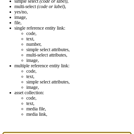
simple
select
(
code
or
label
)
,
multi
-
select
(
code
or
label
)
,
yes
/
no
,
image
,
file
,
single
reference
entity
link
:
code
,
text
,
number
,
simple
select
attributes
,
multi
-
select
attributes
,
image
,
multiple
reference
entity
link
:
code
,
text
,
simple
select
attributes
,
image
,
asset
collection
:
code
,
text
,
media
file
,
media
link
,