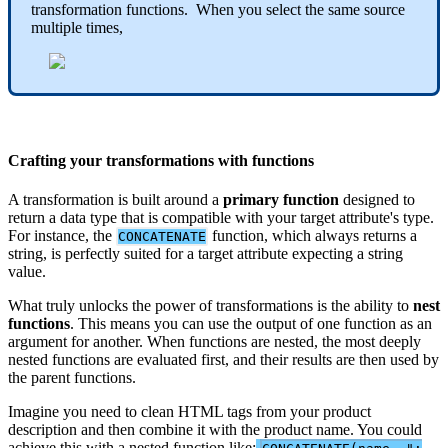
transformation
functions
.
When
you
select
the
same
source
multiple
times
,
Crafting
your
transformations
with
functions
A
transformation
is
built
around
a
primary
function
designed
to
return
a
data
type
that
is
compatible
with
your
target
attribute
'
s
type
.
For
instance
,
the
function
,
which
always
returns
a
CONCATENATE
string
,
is
perfectly
suited
for
a
target
attribute
expecting
a
string
value
.
What
truly
unlocks
the
power
of
transformations
is
the
ability
to
nest
functions
.
This
means
you
can
use
the
output
of
one
function
as
an
argument
for
another
.
When
functions
are
nested
,
the
most
deeply
nested
functions
are
evaluated
first
,
and
their
results
are
then
used
by
the
parent
functions
.
Imagine
you
need
to
clean
HTML
tags
from
your
product
description
and
then
combine
it
with
the
product
name
.
You
could
achieve
this
with
a
nested
function
like
: