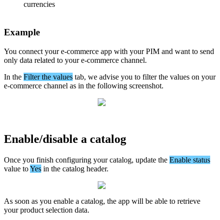
currencies
Example
You
connect
your
e
-
commerce
app
with
your
PIM
and
want
to
send
only
data
related
to
your
e
-
commerce
channel
.
In
the
Filter
the
values
tab
,
we
advise
you
to
filter
the
values
on
your
e
-
commerce
channel
as
in
the
following
screenshot
.
Enable
/
disable
a
catalog
Once
you
finish
configuring
your
catalog
,
update
the
Enable
status
value
to
Yes
in
the
catalog
header
.
As
soon
as
you
enable
a
catalog
,
the
app
will
be
able
to
retrieve
your
product
selection
data
.