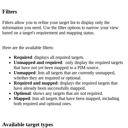
Filters
Filters
allow
you
to
refine
your
target
list
to
display
only
the
information
you
need
.
Use
the
filter
options
to
narrow
your
view
based
on
a
target
'
s
requirement
and
mapping
status
.
Here
are
the
available
filters
:
Required
:
displays
all
required
targets
.
Unmapped
and
required
:
only
display
the
required
targets
that
have
not
yet
been
mapped
to
a
PIM
source
.
Unmapped
:
lists
all
targets
that
are
currently
unmapped
,
whether
they
are
required
or
optional
.
Required
and
mapped
:
displays
the
required
targets
that
have
already
been
successfully
mapped
.
Optional
:
shows
any
targets
that
are
not
required
.
Mapped
:
lists
all
targets
that
have
been
mapped
,
including
both
required
and
optional
ones
.
Available
target
types