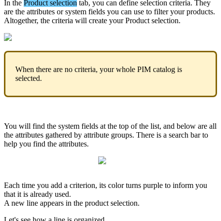
In
the
Product
selection
tab
,
you
can
define
selection
criteria
.
They
are
the
attributes
or
system
fields
you
can
use
to
filter
your
products
.
Altogether
,
the
criteria
will
create
your
Product
selection
.
When
there
are
no
criteria
,
your
whole
PIM
catalog
is
selected
.
You
will
find
the
system
fields
at
the
top
of
the
list
,
and
below
are
all
the
attributes
gathered
by
attribute
groups
.
There
is
a
search
bar
to
help
you
find
the
attributes
.
Each
time
you
add
a
criterion
,
its
color
turns
purple
to
inform
you
that
it
is
already
used
.
A
new
line
appears
in
the
product
selection
.
Let
'
s
see
how
a
line
is
organized
.