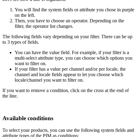
You
will
find
the
system
fields
or
attribute
you
chose
in
purple
on
the
left
.
Then
,
you
have
to
choose
an
operator
.
Depending
on
the
filter
,
the
operator
list
changes
.
The
following
fields
vary
depending
on
your
filter
.
There
can
be
up
to
3
types
of
fields
.
You
can
have
the
value
field
.
For
example
,
if
your
filter
is
a
multi
-
select
attribute
type
,
you
can
choose
which
options
you
want
to
filter
on
.
If
your
filter
has
a
value
per
channel
and
/
or
per
locale
,
the
channel
and
locale
fields
appear
to
let
you
choose
which
locale
/
channel
you
want
to
filter
on
.
If
you
want
to
remove
a
condition
,
click
on
the
cross
at
the
end
of
the
line
.
Available
conditions
To
select
your
products
,
you
can
use
the
following
system
fields
and
attribute
types
of
the
PIM
as
conditions
: