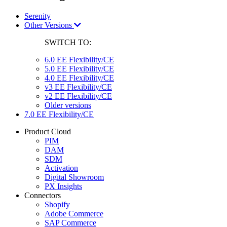
Serenity
Other Versions
SWITCH TO:
6.0 EE Flexibility/CE
5.0 EE Flexibility/CE
4.0 EE Flexibility/CE
v3 EE Flexibility/CE
v2 EE Flexibility/CE
Older versions
7.0 EE Flexibility/CE
Product Cloud
PIM
DAM
SDM
Activation
Digital Showroom
PX Insights
Connectors
Shopify
Adobe Commerce
SAP Commerce