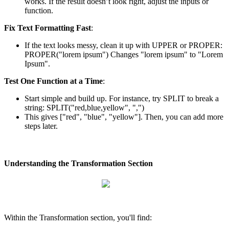
works
.
If
the
result
doesn
’
t
look
right
,
adjust
the
inputs
or
function
.
Fix
Text
Formatting
Fast
:
If
the
text
looks
messy
,
clean
it
up
with
UPPER
or
PROPER
:
PROPER
(
"
lorem
ipsum
"
)
Changes
"
lorem
ipsum
"
to
"
Lorem
Ipsum
"
.
Test
One
Function
at
a
Time
:
Start
simple
and
build
up
.
For
instance
,
try
SPLIT
to
break
a
string
:
SPLIT
(
"
red
,
blue
,
yellow
"
,
"
,
"
)
This
gives
[
"
red
"
,
"
blue
"
,
"
yellow
"
]
.
Then
,
you
can
add
more
steps
later
.
Understanding
the
Transformation
Section
Within
the
Transformation
section
,
you
'
ll
find
: