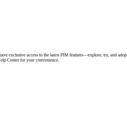
have exclusive access to the latest PIM features—explore, try, and adop
Help Center for your convenience.