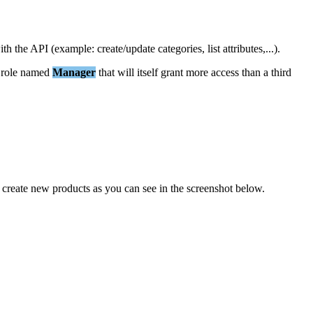
ith
the
API
(
example
:
create
/
update
categories
,
list
attributes
,
.
.
.
)
.
role
named
Manager
that
will
itself
grant
more
access
than
a
third
create
new
products
as
you
can
see
in
the
screenshot
below
.