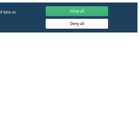
Allow all
of data as
Deny all