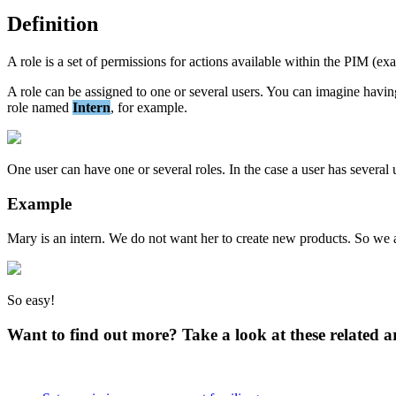
Definition
A
role
is
a
set
of
permissions
for
actions
available
within
the
PIM
(
ex
A
role
can
be
assigned
to
one
or
several
users
.
You
can
imagine
havin
role
named
Intern
,
for
example
.
One
user
can
have
one
or
several
roles
.
In
the
case
a
user
has
several
Example
Mary
is
an
intern
.
We
do
not
want
her
to
create
new
products
.
So
we
So
easy
!
Want to find out more? Take a look at these related ar