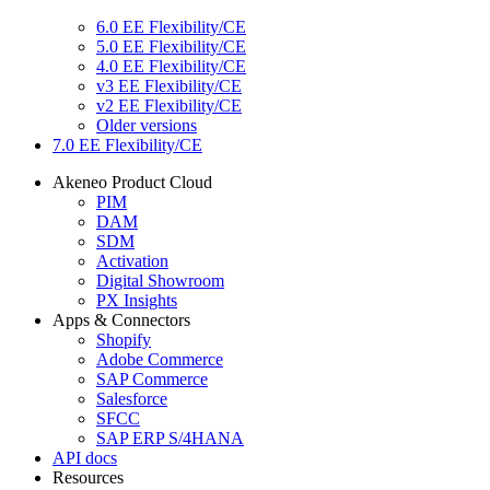
6.0 EE Flexibility/CE
5.0 EE Flexibility/CE
4.0 EE Flexibility/CE
v3 EE Flexibility/CE
v2 EE Flexibility/CE
Older versions
7.0 EE Flexibility/CE
Akeneo Product Cloud
PIM
DAM
SDM
Activation
Digital Showroom
PX Insights
Apps & Connectors
Shopify
Adobe Commerce
SAP Commerce
Salesforce
SFCC
SAP ERP S/4HANA
API docs
Resources