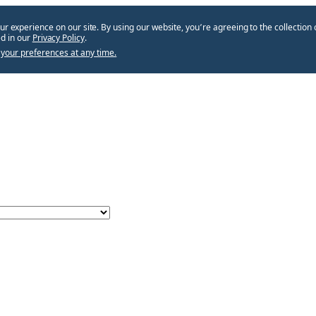
ur experience on our site. By using our website, you՚re agreeing to the collection 
d in our
Privacy Policy
.
your preferences at any time.