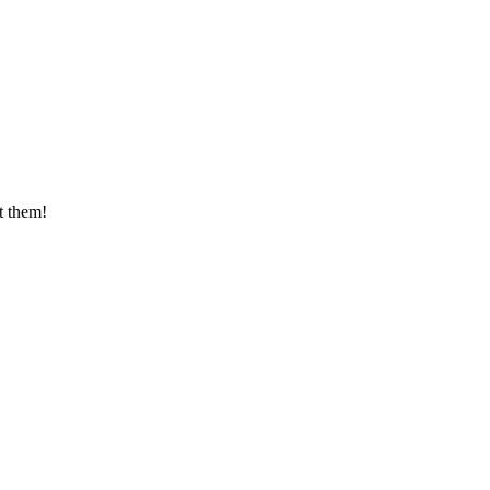
t them!