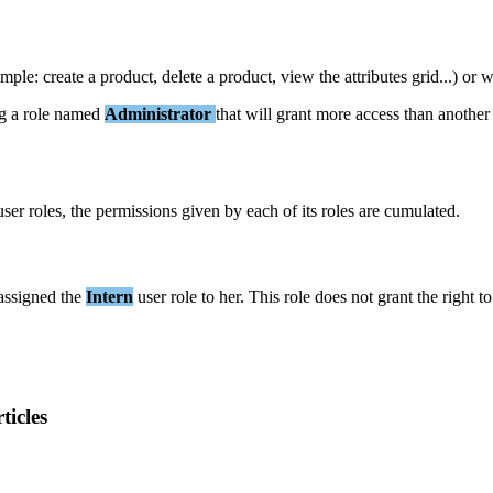
ample
:
create
a
product
,
delete
a
product
,
view
the
attributes
grid
.
.
.
)
or
w
g
a
role
named
Administrator
that
will
grant
more
access
than
another
user
roles
,
the
permissions
given
by
each
of
its
roles
are
cumulated
.
assigned
the
Intern
user
role
to
her
.
This
role
does
not
grant
the
right
to
ticles