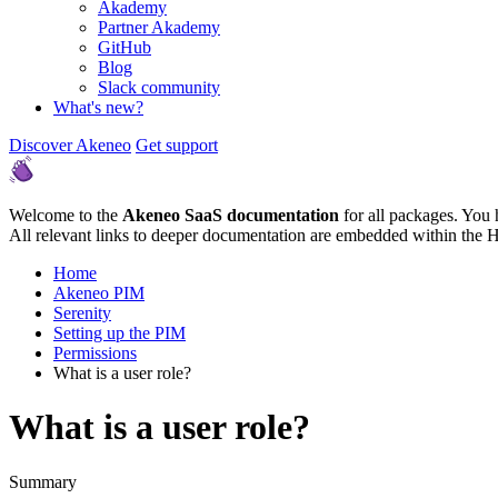
Akademy
Partner Akademy
GitHub
Blog
Slack community
What's new?
Discover Akeneo
Get support
Welcome to the
Akeneo SaaS documentation
for all packages. You 
All relevant links to deeper documentation are embedded within the 
Home
Akeneo PIM
Serenity
Setting up the PIM
Permissions
What is a user role?
What is a user role?
Summary