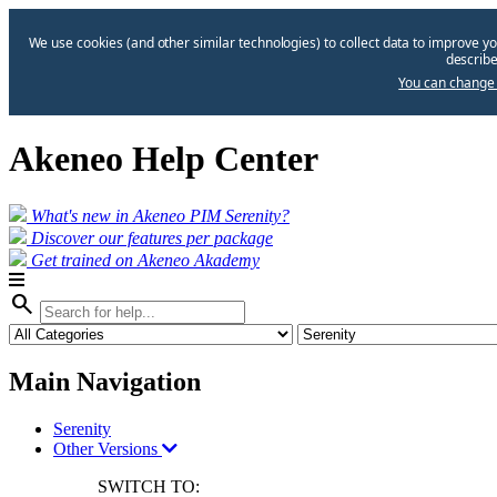
We use cookies (and other similar technologies) to collect data to improve yo
describe
You can change 
Akeneo Help Center
What's new in Akeneo PIM Serenity?
Discover our features per package
Get trained on Akeneo Akademy
search
Main Navigation
Serenity
Other Versions
SWITCH TO: