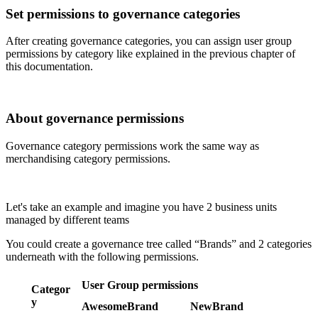
Set
permissions
to
governance
categories
After
creating
governance
categories
,
you
can
assign
user
group
permissions
by
category
like
explained
in
the
previous
chapter
of
this
documentation
.
About
governance
permissions
Governance
category
permissions
work
the
same
way
as
merchandising
category
permissions
.
Let
'
s
take
an
example
and
imagine
you
have
2
business
units
managed
by
different
teams
You
could
create
a
governance
tree
called
“
Brands
”
and
2
categories
underneath
with
the
following
permissions
.
User
Group
permissions
Categor
y
AwesomeBrand
NewBrand