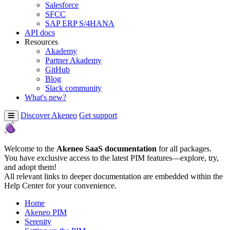
Salesforce
SFCC
SAP ERP S/4HANA
API docs
Resources
Akademy
Partner Akademy
GitHub
Blog
Slack community
What's new?
Discover Akeneo
Get support
Welcome to the
Akeneo SaaS documentation
for all packages.
You have exclusive access to the latest PIM features—explore, try,
and adopt them!
All relevant links to deeper documentation are embedded within the
Help Center for your convenience.
Home
Akeneo PIM
Serenity