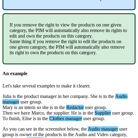
If
you
remove
the
right
to
view
the
products
on
one
given
category
,
the
PIM
will
automatically
also
remove
its
rights
to
edit
and
own
the
products
on
this
category
.
Same
thing
if
you
remove
the
right
to
edit
the
products
on
one
given
category
,
the
PIM
will
automatically
also
remove
its
right
to
own
the
products
on
this
category
.
An
example
Let
'
s
take
several
examples
to
make
it
clearer
.
Julia
is
the
product
manager
in
her
company
.
She
is
in
the
Audio
manager
user
group
.
Mary
is
an
intern
so
she
is
in
the
Redactor
user
group
.
Then
we
have
Marco
,
the
supplier
.
He
is
in
the
Supplier
user
group
.
To
finish
,
Elise
is
in
the
Clothes
manager
user
group
.
As
you
can
see
in
the
screenshot
below
,
the
Audio
manager
user
group
is
owner
of
the
products
in
the
Audio
and
Video
category
,