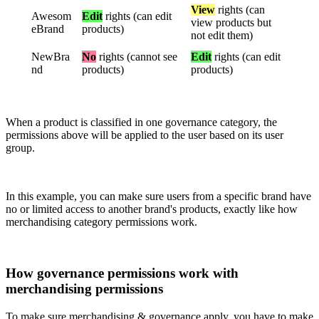
View
rights
(
can
Awesom
Edit
rights
(
can
edit
view
products
but
eBrand
products
)
not
edit
them
)
NewBra
No
rights
(
cannot
see
Edit
rights
(
can
edit
nd
products
)
products
)
When
a
product
is
classified
in
one
governance
category
,
the
permissions
above
will
be
applied
to
the
user
based
on
its
user
group
.
In
this
example
,
you
can
make
sure
users
from
a
specific
brand
have
no
or
limited
access
to
another
brand
'
s
products
,
exactly
like
how
merchandising
category
permissions
work
.
How
governance
permissions
work
with
merchandising
permissions
To
make
sure
merchandising
&
governance
apply
,
you
have
to
make