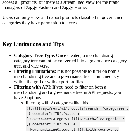
access
all
products
,
but
there
is
a
streamlined
view
for
the
brand
managers
of
Ziggy
Fashion
and
Ziggy
Home
.
Users
can
only
view
and
export
products
classified
in
governance
categories
they
have
permission
to
access
.
Key
Limitations
and
Tips
Category
Tree
Type
:
Once
created
,
a
merchandising
category
tree
cannot
be
converted
into
a
governance
category
tree
,
and
vice
versa
.
Filtering
Limitations
:
It
is
not
possible
to
filter
on
both
a
merchandising
tree
and
a
governance
tree
simultaneously
within
the
grid
or
with
export
profiles
.
Filtering
with
API
:
If
you
need
to
filter
on
both
a
merchandising
and
a
governance
tree
in
API
requests
,
you
have
2
options
:
filtering
with
2
categories
like
this
{
{
url
}
}
/
api
/
rest
/
v1
/
products
?
search
=
{
"
categories
"
:
[
{
"
operator
"
:
"
IN
"
,
"
value
"
:
[
"
GovernanceCategory1
"
]
}
]
}
&
search
=
{
"
categories
"
:
[
{
"
operator
"
:
"
IN
"
,
"
value
"
:
[
"
MerchandisingCategory1
"
]
}
]
}
&
with_count
=
true