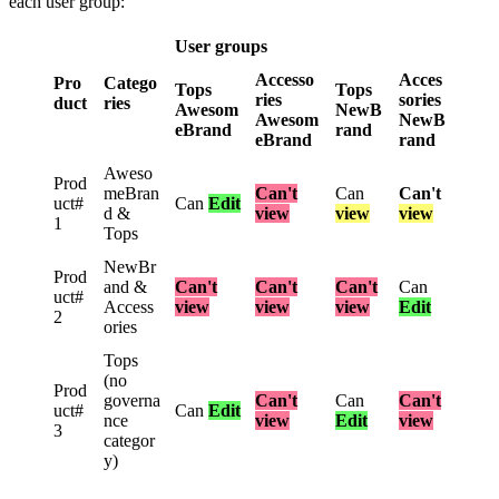
each
user
group
:
User
groups
Accesso
Acces
Pro
Catego
Tops
Tops
ries
sories
duct
ries
Awesom
NewB
Awesom
NewB
eBrand
rand
eBrand
rand
Aweso
Prod
meBran
Can
'
t
Can
Can
'
t
uct
#
Can
Edit
d
&
view
view
view
1
Tops
NewBr
Prod
and
&
Can
'
t
Can
'
t
Can
'
t
Can
uct
#
Access
view
view
view
Edit
2
ories
Tops
(
no
Prod
governa
Can
'
t
Can
Can
'
t
uct
#
Can
Edit
nce
view
Edit
view
3
categor
y
)