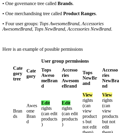
•
One
governance
tree
called
Brands
.
•
One
merchandising
tree
called
Product
Ranges
.
•
Four
user
groups
:
Tops
AwesomeBrand
,
Accessories
AwesomeBrand
,
Tops
NewBrand
,
Accessories
NewBrand
.
Here
is
an
example
of
possible
permissions
User
group
permissions
Cate
Tops
Accesso
Accesso
Cate
Tops
gory
Aweso
ries
ries
gory
NewBr
tree
meBran
Awesom
NewBra
and
d
eBrand
nd
View
View
rights
rights
Edit
Edit
Awes
(
can
(
can
rights
rights
Bran
ome
view
view
(
can
edit
(
can
edit
ds
Bran
product
products
products
products
d
s
but
but
not
)
)
not
edit
edit
them
)
them
)