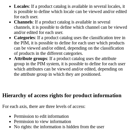
Locales
:
If
a
product
catalog
is
available
in
several
locales
,
it
is
possible
to
define
which
locale
can
be
viewed
and
/
or
edited
for
each
user
.
Channels
:
If
a
product
catalog
is
available
in
several
channels
,
it
is
possible
to
define
which
channel
can
be
viewed
and
/
or
edited
for
each
user
.
Categories
:
If
a
product
catalog
uses
the
classification
tree
in
the
PIM
,
it
is
possible
to
define
for
each
user
which
products
can
be
viewed
and
/
or
edited
,
depending
on
the
classification
of
products
in
the
different
categories
.
Attribute
groups
:
If
a
product
catalog
uses
the
attribute
group
in
the
PIM
system
,
it
is
possible
to
define
for
each
user
which
attributes
can
be
viewed
and
/
or
edited
,
depending
on
the
attribute
group
in
which
they
are
positioned
.
Hierarchy
of
access
rights
for
product
information
For
each
axis
,
there
are
three
levels
of
access
:
Permission
to
edit
information
Permission
to
view
information
No
rights
:
the
information
is
hidden
from
the
user