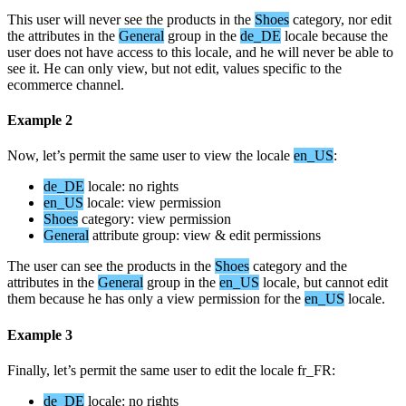
This
user
will
never
see
the
products
in
the
Shoes
category
,
nor
edit
the
attributes
in
the
General
group
in
the
de_DE
locale
because
the
user
does
not
have
access
to
this
locale
,
and
he
will
never
be
able
to
see
it
.
He
can
only
view
,
but
not
edit
,
values
specific
to
the
ecommerce
channel
.
Example
2
Now
,
let
’
s
permit
the
same
user
to
view
the
locale
en_US
:
de_DE
locale
:
no
rights
en_US
locale
:
view
permission
Shoes
category
:
view
permission
General
attribute
group
:
view
&
edit
permissions
The
user
can
see
the
products
in
the
Shoes
category
and
the
attributes
in
the
General
group
in
the
en_US
locale
,
but
cannot
edit
them
because
he
has
only
a
view
permission
for
the
en_US
locale
.
Example
3
Finally
,
let
’
s
permit
the
same
user
to
edit
the
locale
fr_FR
:
de_DE
locale
:
no
rights