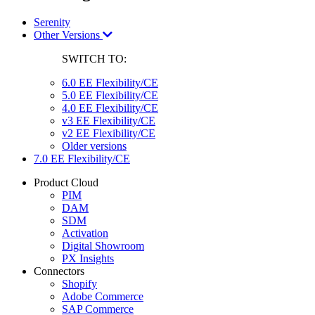
Serenity
Other Versions
SWITCH TO:
6.0 EE Flexibility/CE
5.0 EE Flexibility/CE
4.0 EE Flexibility/CE
v3 EE Flexibility/CE
v2 EE Flexibility/CE
Older versions
7.0 EE Flexibility/CE
Product Cloud
PIM
DAM
SDM
Activation
Digital Showroom
PX Insights
Connectors
Shopify
Adobe Commerce
SAP Commerce