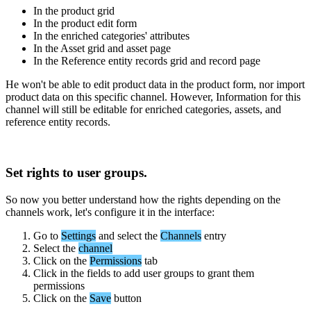
In
the
product
grid
In
the
product
edit
form
In
the
enriched
categories
'
attributes
In
the
Asset
grid
and
asset
page
In
the
Reference
entity
records
grid
and
record
page
He
won
'
t
be
able
to
edit
product
data
in
the
product
form
,
nor
import
product
data
on
this
specific
channel
.
However
,
Information
for
this
channel
will
still
be
editable
for
enriched
categories
,
assets
,
and
reference
entity
records
.
Set
rights
to
user
groups
.
So
now
you
better
understand
how
the
rights
depending
on
the
channels
work
,
let
'
s
configure
it
in
the
interface
:
Go
to
Settings
and
select
the
Channels
entry
Select
the
channel
Click
on
the
Permissions
tab
Click
in
the
fields
to
add
user
groups
to
grant
them
permissions
Click
on
the
Save
button