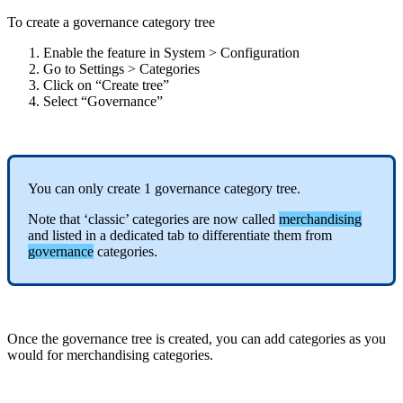
To
create
a
governance
category
tree
Enable
the
feature
in
System
>
Configuration
Go
to
Settings
>
Categories
Click
on
“
Create
tree
”
Select
“
Governance
”
You
can
only
create
1
governance
category
tree
.
Note
that
‘
classic
’
categories
are
now
called
merchandising
and
listed
in
a
dedicated
tab
to
differentiate
them
from
governance
categories
.
Once
the
governance
tree
is
created
,
you
can
add
categories
as
you
would
for
merchandising
categories
.