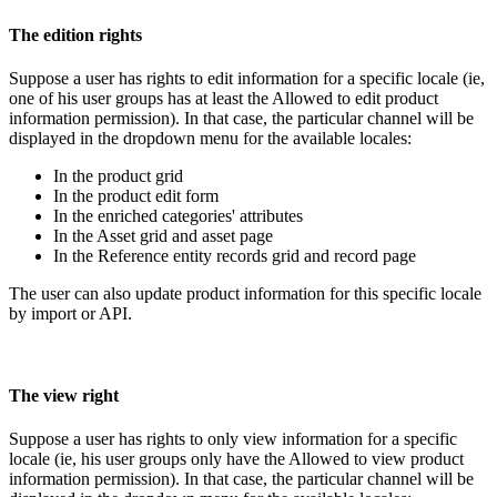
The
edition
rights
Suppose
a
user
has
rights
to
edit
information
for
a
specific
locale
(
ie
,
one
of
his
user
groups
has
at
least
the
Allowed
to
edit
product
information
permission
)
.
In
that
case
,
the
particular
channel
will
be
displayed
in
the
dropdown
menu
for
the
available
locales
:
In
the
product
grid
In
the
product
edit
form
In
the
enriched
categories
'
attributes
In
the
Asset
grid
and
asset
page
In
the
Reference
entity
records
grid
and
record
page
The
user
can
also
update
product
information
for
this
specific
locale
by
import
or
API
.
The
view
right
Suppose
a
user
has
rights
to
only
view
information
for
a
specific
locale
(
ie
,
his
user
groups
only
have
the
Allowed
to
view
product
information
permission
)
.
In
that
case
,
the
particular
channel
will
be