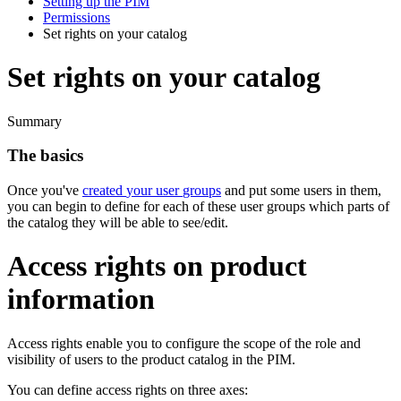
Setting up the PIM
Permissions
Set rights on your catalog
Set rights on your catalog
Summary
The
basics
Once
you
'
ve
created
your
user
groups
and
put
some
users
in
them
,
you
can
begin
to
define
for
each
of
these
user
groups
which
parts
of
the
catalog
they
will
be
able
to
see
/
edit
.
Access
rights
on
product
information
Access
rights
enable
you
to
configure
the
scope
of
the
role
and
visibility
of
users
to
the
product
catalog
in
the
PIM
.
You
can
define
access
rights
on
three
axes
: