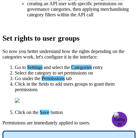
creating
an
API
user
with
specific
permissions
on
governance
categories
,
then
applying
merchandising
category
filters
within
the
API
call
Set
rights
to
user
groups
So
now
you
better
understand
how
the
rights
depending
on
the
categories
work
,
let
'
s
configure
it
in
the
interface
:
Go
to
Settings
and
select
the
Categories
entry
Select
the
category
to
set
permissions
on
Go
under
the
Permissions
tab
Click
in
the
fields
to
add
users
groups
to
grant
them
permissions
Click
on
the
Save
button
Permissions
are
immediately
applied
to
users
.