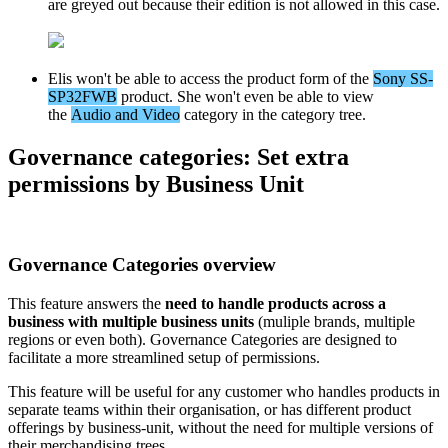
are
greyed
out
because
their
edition
is
not
allowed
in
this
case
.
Elis
won
'
t
be
able
to
access
the
product
form
of
the
Sony
SS
-
SP32FWB
product
.
She
won
'
t
even
be
able
to
view
the
Audio
and
Video
category
in
the
category
tree
.
Governance
categories
:
Set
extra
permissions
by
Business
Unit
Governance
Categories
overview
This
feature
answers
the
need
to
handle
products
across
a
business
with
multiple
business
units
(
muliple
brands
,
multiple
regions
or
even
both
)
.
Governance
Categories
are
designed
to
facilitate
a
more
streamlined
setup
of
permissions
.
This
feature
will
be
useful
for
any
customer
who
handles
products
in
separate
teams
within
their
organisation
,
or
has
different
product
offerings
by
business
-
unit
,
without
the
need
for
multiple
versions
of
their
merchandising
trees
.