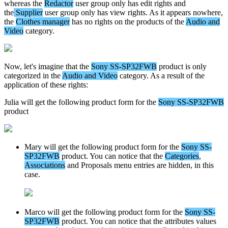
whereas
the
Redactor
user
group
only
has
edit
rights
and
the
Supplier
user
group
only
has
view
rights
.
As
it
appears
nowhere
,
the
Clothes
manager
has
no
rights
on
the
products
of
the
Audio
and
Video
category
.
Now
,
let
'
s
imagine
that
the
Sony
SS
-
SP32FWB
product
is
only
categorized
in
the
Audio
and
Video
category
.
As
a
result
of
the
application
of
these
rights
:
Julia
will
get
the
following
product
form
for
the
Sony
SS
-
SP32FWB
product
Mary
will
get
the
following
product
form
for
the
Sony
SS
-
SP32FWB
product
.
You
can
notice
that
the
Categories
,
Associations
and
Proposals
menu
entries
are
hidden
,
in
this
case
.
Marco
will
get
the
following
product
form
for
the
Sony
SS
-
SP32FWB
product
.
You
can
notice
that
the
attributes
values