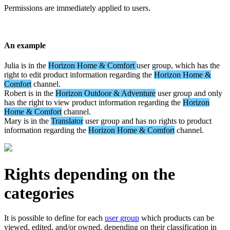
Permissions
are
immediately
applied
to
users
.
An
example
Julia
is
in
the
Horizon
Home
&
Comfort
user
group
,
which
has
the
right
to
edit
product
information
regarding
the
Horizon
Home
&
Comfort
channel
.
Robert
is
in
the
Horizon
Outdoor
&
Adventure
user
group
and
only
has
the
right
to
view
product
information
regarding
the
Horizon
Home
&
Comfort
channel
.
Mary
is
in
the
Translator
user
group
and
has
no
rights
to
product
information
regarding
the
Horizon
Home
&
Comfort
channel
.
Rights
depending
on
the
categories
It
is
possible
to
define
for
each
user
group
which
products
can
be
viewed
,
edited
,
and
/
or
owned
,
depending
on
their
classification
in