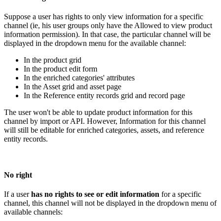
Suppose
a
user
has
rights
to
only
view
information
for
a
specific
channel
(
ie
,
his
user
groups
only
have
the
Allowed
to
view
product
information
permission
)
.
In
that
case
,
the
particular
channel
will
be
displayed
in
the
dropdown
menu
for
the
available
channel
:
In
the
product
grid
In
the
product
edit
form
In
the
enriched
categories
'
attributes
In
the
Asset
grid
and
asset
page
In
the
Reference
entity
records
grid
and
record
page
The
user
won
'
t
be
able
to
update
product
information
for
this
channel
by
import
or
API
.
However
,
Information
for
this
channel
will
still
be
editable
for
enriched
categories
,
assets
,
and
reference
entity
records
.
No
right
If
a
user
has
no
rights
to
see
or
edit
information
for
a
specific
channel
,
this
channel
will
not
be
displayed
in
the
dropdown
menu
of
available
channels
: