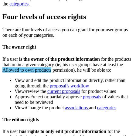
the
categories
.
Four
levels
of
access
rights
There
are
four
levels
of
access
you
can
grant
for
your
user
groups
on
each
of
your
categories
.
The
owner
right
If
a
user
is
the
owner
of
the
product
information
for
the
products
that
are
in
a
given
category
(
ie
,
his
user
groups
have
at
least
the
Allowed
to
own
products
permission
)
,
he
will
be
able
to
:
View
and
edit
the
product
information
directly
,
rather
than
going
through
the
proposal
’
s
workflow
View
/
review
the
current
proposals
for
product
values
Approve
/
reject
or
partially
approve
proposals
of
values
that
need
to
be
reviewed
View
/
Change
the
product
associations
and
categories
The
edition
rights
If
a
user
has
rights
to
only
edit
product
information
for
the