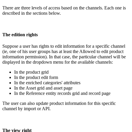
There
are
three
levels
of
access
based
on
the
channels
.
Each
one
is
described
in
the
sections
below
.
The
edition
rights
Suppose
a
user
has
rights
to
edit
information
for
a
specific
channel
(
ie
,
one
of
his
user
groups
has
at
least
the
Allowed
to
edit
product
information
permission
)
.
In
that
case
,
the
particular
channel
will
be
displayed
in
the
dropdown
menu
for
the
available
channels
:
In
the
product
grid
In
the
product
edit
form
In
the
enriched
categories
'
attributes
In
the
Asset
grid
and
asset
page
In
the
Reference
entity
records
grid
and
record
page
The
user
can
also
update
product
information
for
this
specific
channel
by
import
or
API
.
The
view
right