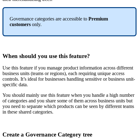
Governance
categories
are
accessible
to
Premium
customers
only
.
When
should
you
use
this
feature
?
Use
this
feature
if
you
manage
product
information
across
different
business
units
(
teams
or
regions
)
,
each
requiring
unique
access
controls
.
It
’
s
ideal
for
businesses
handling
sensitive
or
business
unit
-
specific
data
.
You
should
mainly
use
this
feature
when
you
handle
a
high
number
of
categories
and
you
share
some
of
them
across
business
units
but
you
need
to
separate
which
products
can
be
seen
by
different
teams
in
these
shared
categories
.
Create
a
Governance
Category
tree