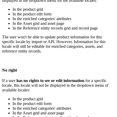
displayed
in
the
dropdown
menu
for
the
available
locales
:
In
the
product
grid
In
the
product
edit
form
In
the
enriched
categories
'
attributes
In
the
Asset
grid
and
asset
page
In
the
Reference
entity
records
grid
and
record
page
The
user
won
'
t
be
able
to
update
product
information
for
this
specific
locale
by
import
or
API
.
However
,
Information
for
this
locale
will
still
be
editable
for
enriched
categories
,
assets
,
and
reference
entity
records
.
No
right
If
a
user
has
no
rights
to
see
or
edit
information
for
a
specific
locale
,
this
locale
will
not
be
displayed
in
the
dropdown
menu
of
available
locales
:
In
the
product
grid
In
the
product
edit
form
In
the
enriched
categories
'
attributes
In
the
Asset
grid
and
asset
page