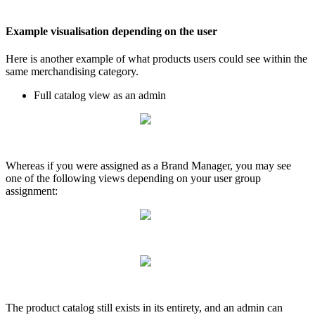
Example
visualisation
depending
on
the
user
Here
is
another
example
of
what
products
users
could
see
within
the
same
merchandising
category
.
Full
catalog
view
as
an
admin
Whereas
if
you
were
assigned
as
a
Brand
Manager
,
you
may
see
one
of
the
following
views
depending
on
your
user
group
assignment
:
The
product
catalog
still
exists
in
its
entirety
,
and
an
admin
can