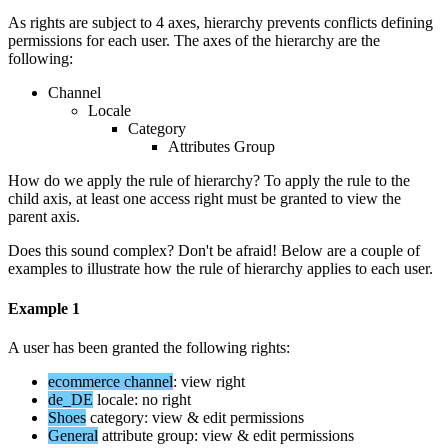
As
rights
are
subject
to
4
axes
,
hierarchy
prevents
conflicts
defining
permissions
for
each
user
.
The
axes
of
the
hierarchy
are
the
following
:
Channel
Locale
Category
Attributes
Group
How
do
we
apply
the
rule
of
hierarchy
?
To
apply
the
rule
to
the
child
axis
,
at
least
one
access
right
must
be
granted
to
view
the
parent
axis
.
Does
this
sound
complex
?
Don
'
t
be
afraid
!
Below
are
a
couple
of
examples
to
illustrate
how
the
rule
of
hierarchy
applies
to
each
user
.
Example
1
A
user
has
been
granted
the
following
rights
:
ecommerce
channel
:
view
right
de_DE
locale
:
no
right
Shoes
category
:
view
&
edit
permissions
General
attribute
group
:
view
&
edit
permissions