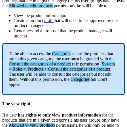
products
that
are
in
a
given
category
(
ie
,
his
user
groups
have
at
least
the
Allowed
to
edit
products
permission
)
,
he
will
be
able
to
:
View
the
product
information
Create
a
product
draft
that
will
need
to
be
approved
by
the
product
manager
Generate
/
send
a
proposal
that
the
product
manager
will
process
To
be
able
to
access
the
Categories
tab
of
the
products
that
are
in
this
given
category
,
the
user
must
be
granted
with
the
Consult
the
categories
of
a
product
role
permission
(
System
>
Roles
>
Products
>
Consult
the
categories
of
a
product
)
.
The
user
will
be
able
to
consult
the
categories
but
not
edit
them
.
Without
this
permission
,
the
Categories
tab
won
'
t
appear
.
The
view
right
If
a
user
has
rights
to
only
view
product
information
for
the
products
that
are
in
a
given
category
(
ie
his
user
groups
only
have
the
Allowed
to
view
products
permission
)
,
he
will
only
be
able
to