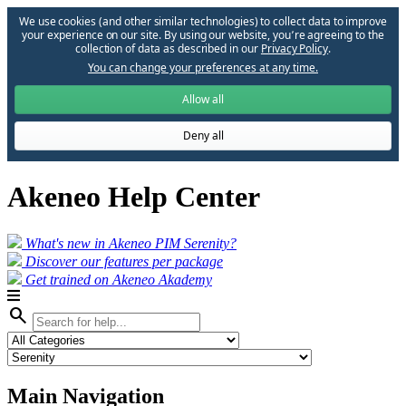
We use cookies (and other similar technologies) to collect data to improve
your experience on our site. By using our website, you՚re agreeing to the
collection of data as described in our
Privacy Policy
.
You can change your preferences at any time.
Allow all
Deny all
Akeneo Help Center
What's new in Akeneo PIM Serenity?
Discover our features per package
Get trained on Akeneo Akademy
search
Main Navigation