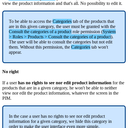
view
the
product
information
and
that
'
s
all
.
No
possibility
to
edit
it
.
To
be
able
to
access
the
Categories
tab
of
the
products
that
are
in
this
given
category
,
the
user
must
be
granted
with
the
Consult
the
categories
of
a
product
role
permission
(
System
>
Roles
>
Products
>
Consult
the
categories
of
a
product
)
.
The
user
will
be
able
to
consult
the
categories
but
not
edit
them
.
Without
this
permission
,
the
Categories
tab
won
'
t
appear
.
No
right
If
a
user
has
no
rights
to
see
nor
edit
product
information
for
the
products
that
are
in
a
given
category
,
he
won
'
t
be
able
to
neither
view
nor
edit
the
product
information
,
whatever
the
screen
in
the
PIM
.
In
the
case
a
user
has
no
rights
to
see
nor
edit
product
information
for
a
given
category
,
we
hide
this
category
in
order
to
make
the
user
interface
even
more
simple
.