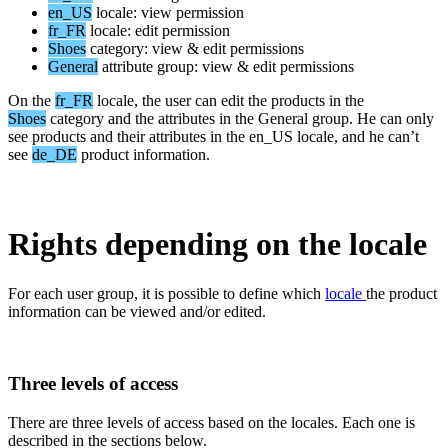
en_US
locale
:
view
permission
fr_FR
locale
:
edit
permission
Shoes
category
:
view
&
edit
permissions
General
attribute
group
:
view
&
edit
permissions
On
the
fr_FR
locale
,
the
user
can
edit
the
products
in
the
Shoes
category
and
the
attributes
in
the
General
group
.
He
can
only
see
products
and
their
attributes
in
the
en_US
locale
,
and
he
can
’
t
see
de_DE
product
information
.
Rights
depending
on
the
locale
For
each
user
group
,
it
is
possible
to
define
which
locale
the
product
information
can
be
viewed
and
/
or
edited
.
Three
levels
of
access
There
are
three
levels
of
access
based
on
the
locales
.
Each
one
is
described
in
the
sections
below
.