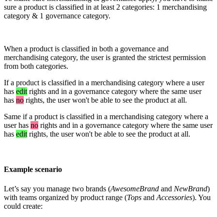
sure
a
product
is
classified
in
at
least
2
categories
:
1
merchandising
category
&
1
governance
category
.
When
a
product
is
classified
in
both
a
governance
and
merchandising
category
,
the
user
is
granted
the
strictest
permission
from
both
categories
.
If
a
product
is
classified
in
a
merchandising
category
where
a
user
has
edit
rights
and
in
a
governance
category
where
the
same
user
has
no
rights
,
the
user
won
'
t
be
able
to
see
the
product
at
all
.
Same
if
a
product
is
classified
in
a
merchandising
category
where
a
user
has
no
rights
and
in
a
governance
category
where
the
same
user
has
edit
rights
,
the
user
won
'
t
be
able
to
see
the
product
at
all
.
Example
scenario
Let
’
s
say
you
manage
two
brands
(
AwesomeBrand
and
NewBrand
)
with
teams
organized
by
product
range
(
Tops
and
Accessories
)
.
You
could
create
: