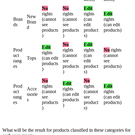
No
No
Edit
rights
rights
rights
Edit
New
Bran
(
cannot
(
cannot
(
can
rights
Bran
ds
see
see
edit
(
can
edit
d
products
products
product
products
)
)
)
s
)
No
Edit
Edit
Prod
rights
rights
No
rights
rights
uct
(
cannot
(
can
(
cannot
Tops
(
can
edit
rang
see
edit
see
products
es
products
product
products
)
)
)
s
)
No
No
Edit
Prod
rights
rights
Edit
Acce
rights
uct
(
cannot
(
cannot
rights
ssorie
(
can
edit
rang
see
see
(
can
edit
s
products
es
products
product
products
)
)
)
s
)
What
will
be
the
result
for
products
classified
in
these
categories
for