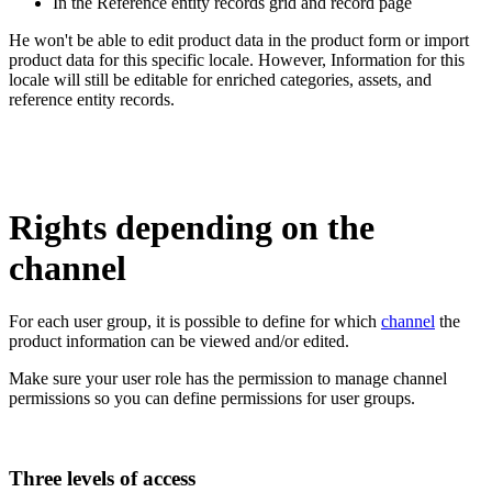
In
the
Reference
entity
records
grid
and
record
page
He
won
'
t
be
able
to
edit
product
data
in
the
product
form
or
import
product
data
for
this
specific
locale
.
However
,
Information
for
this
locale
will
still
be
editable
for
enriched
categories
,
assets
,
and
reference
entity
records
.
Rights
depending
on
the
channel
For
each
user
group
,
it
is
possible
to
define
for
which
channel
the
product
information
can
be
viewed
and
/
or
edited
.
Make
sure
your
user
role
has
the
permission
to
manage
channel
permissions
so
you
can
define
permissions
for
user
groups
.
Three
levels
of
access