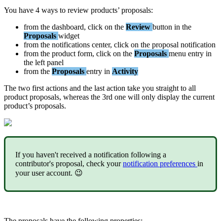
You
have
4
ways
to
review
products
’
proposals
:
from
the
dashboard
,
click
on
the
Review
button
in
the
Proposals
widget
from
the
notifications
center
,
click
on
the
proposal
notification
from
the
product
form
,
click
on
the
Proposals
menu
entry
in
the
left
panel
from
the
Proposals
entry
in
Activity
The
two
first
actions
and
the
last
action
take
you
straight
to
all
product
proposals
,
whereas
the
3rd
one
will
only
display
the
current
product
’
s
proposals
.
If
you
haven
'
t
received
a
notification
following
a
contributor
'
s
proposal
,
check
your
notification
preferences
in
your
user
account
.

The
proposals
have
the
following
properties
: