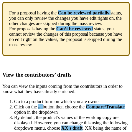
For
a
proposal
having
the
Can
be
reviewed
partially
status
,
you
can
only
review
the
changes
you
have
edit
rights
on
,
the
other
changes
are
skipped
during
the
mass
review
.
For
proposals
having
the
Can
’
t
be
reviewed
status
,
you
cannot
review
the
changes
of
this
proposal
because
you
have
no
edit
right
on
the
values
,
the
proposal
is
skipped
during
the
mass
review
.
View
the
contributors
’
drafts
You
can
view
the
inputs
coming
from
the
contributors
in
order
to
know
what
they
have
already
enriched
:
Go
to
a
product
form
on
which
you
are
owner
Click
on
the
.
.
.
button
then
choose
the
Compare
/
Translate
option
in
the
dropdown
By
default
,
the
product
’
s
values
of
the
working
copy
are
displayed
.
However
,
you
can
change
this
using
the
following
dropdown
menu
,
choose
XX
'
s
draft
,
XX
being
the
name
of