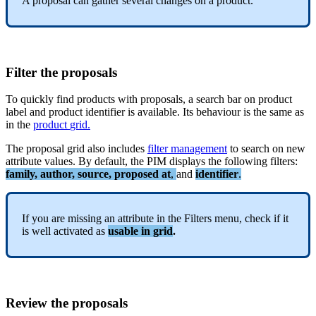
A
proposal
can
gather
several
changes
on
a
product
.
Filter
the
proposals
To
quickly
find
products
with
proposals
,
a
search
bar
on
product
label
and
product
identifier
is
available
.
Its
behaviour
is
the
same
as
in
the
product
grid
.
The
proposal
grid
also
includes
filter
management
to
search
on
new
attribute
values
.
By
default
,
the
PIM
displays
the
following
filters
:
family
,
author
,
source
,
proposed
at
,
and
identifier
.
If
you
are
missing
an
attribute
in
the
Filters
menu
,
check
if
it
is
well
activated
as
usable
in
grid
.
Review
the
proposals