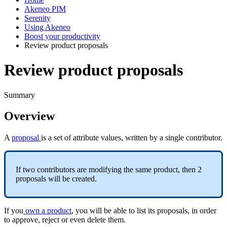
Akeneo PIM
Serenity
Using Akeneo
Boost your productivity
Review product proposals
Review product proposals
Summary
Overview
A
proposal
is
a
set
of
attribute
values
,
written
by
a
single
contributor
.
If
two
contributors
are
modifying
the
same
product
,
then
2
proposals
will
be
created
.
If
you
own
a
product
,
you
will
be
able
to
list
its
proposals
,
in
order
to
approve
,
reject
or
even
delete
them
.