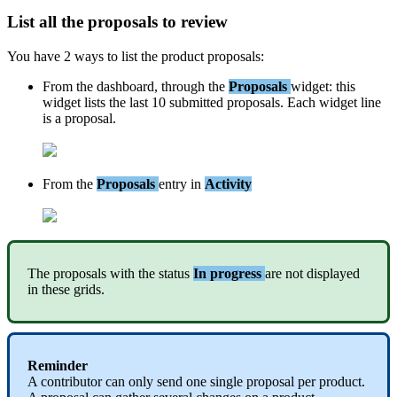
List
all
the
proposals
to
review
You
have
2
ways
to
list
the
product
proposals
:
From
the
dashboard
,
through
the
Proposals
widget
:
this
widget
lists
the
last
10
submitted
proposals
.
Each
widget
line
is
a
proposal
.
From
the
Proposals
entry
in
Activity
The
proposals
with
the
status
In
progress
are
not
displayed
in
these
grids
.
Reminder
A
contributor
can
only
send
one
single
proposal
per
product
.