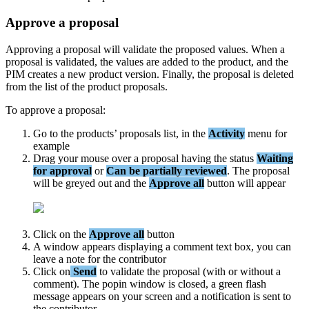
Approve
a
proposal
Approving
a
proposal
will
validate
the
proposed
values
.
When
a
proposal
is
validated
,
the
values
are
added
to
the
product
,
and
the
PIM
creates
a
new
product
version
.
Finally
,
the
proposal
is
deleted
from
the
list
of
the
product
proposals
.
To
approve
a
proposal
:
Go
to
the
products
’
proposals
list
,
in
the
Activity
menu
for
example
Drag
your
mouse
over
a
proposal
having
the
status
Waiting
for
approval
or
Can
be
partially
reviewed
.
The
proposal
will
be
greyed
out
and
the
Approve
all
button
will
appear
Click
on
the
Approve
all
button
A
window
appears
displaying
a
comment
text
box
,
you
can
leave
a
note
for
the
contributor
Click
on
Send
to
validate
the
proposal
(
with
or
without
a
comment
)
.
The
popin
window
is
closed
,
a
green
flash
message
appears
on
your
screen
and
a
notification
is
sent
to
the
contributor
.