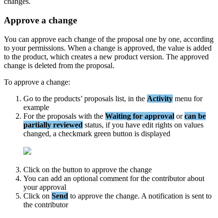
changes
.
Approve
a
change
You
can
approve
each
change
of
the
proposal
one
by
one
,
according
to
your
permissions
.
When
a
change
is
approved
,
the
value
is
added
to
the
product
,
which
creates
a
new
product
version
.
The
approved
change
is
deleted
from
the
proposal
.
To
approve
a
change
:
Go
to
the
products
’
proposals
list
,
in
the
Activity
menu
for
example
For
the
proposals
with
the
Waiting
for
approval
or
can
be
partially
reviewed
status
,
if
you
have
edit
rights
on
values
changed
,
a
checkmark
green
button
is
displayed
Click
on
the
button
to
approve
the
change
You
can
add
an
optional
comment
for
the
contributor
about
your
approval
Click
on
Send
to
approve
the
change
.
A
notification
is
sent
to
the
contributor