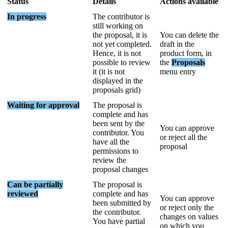
Status
Details
Actions
available
In
progress
The
contributor
is
still
working
on
the
proposal
,
it
is
You
can
delete
the
not
yet
completed
.
draft
in
the
Hence
,
it
is
not
product
form
,
in
possible
to
review
the
Proposals
it
(
it
is
not
menu
entry
displayed
in
the
proposals
grid
)
Waiting
for
approval
The
proposal
is
complete
and
has
been
sent
by
the
You
can
approve
contributor
.
You
or
reject
all
the
have
all
the
proposal
permissions
to
review
the
proposal
changes
Can
be
partially
The
proposal
is
reviewed
complete
and
has
You
can
approve
been
submitted
by
or
reject
only
the
the
contributor
.
changes
on
values
You
have
partial
on
which
you