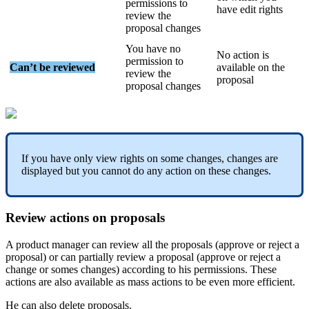
permissions
to
have
edit
rights
review
the
proposal
changes
You
have
no
No
action
is
permission
to
Can
’
t
be
reviewed
available
on
the
review
the
proposal
proposal
changes
If
you
have
only
view
rights
on
some
changes
,
changes
are
displayed
but
you
cannot
do
any
action
on
these
changes
.
Review
actions
on
proposals
A
product
manager
can
review
all
the
proposals
(
approve
or
reject
a
proposal
)
or
can
partially
review
a
proposal
(
approve
or
reject
a
change
or
somes
changes
)
according
to
his
permissions
.
These
actions
are
also
available
as
mass
actions
to
be
even
more
efficient
.
He
can
also
delete
proposals
.