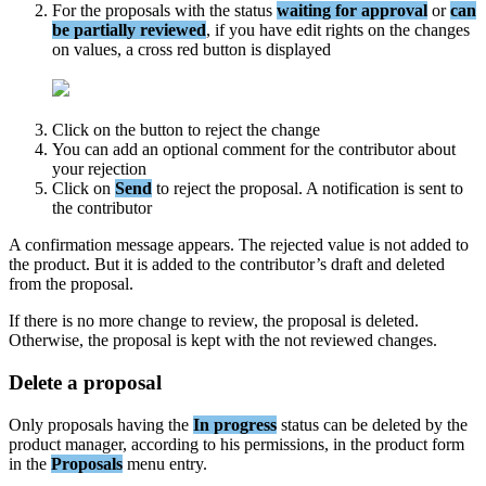
For
the
proposals
with
the
status
waiting
for
approval
or
can
be
partially
reviewed
,
if
you
have
edit
rights
on
the
changes
on
values
,
a
cross
red
button
is
displayed
Click
on
the
button
to
reject
the
change
You
can
add
an
optional
comment
for
the
contributor
about
your
rejection
Click
on
Send
to
reject
the
proposal
.
A
notification
is
sent
to
the
contributor
A
confirmation
message
appears
.
The
rejected
value
is
not
added
to
the
product
.
But
it
is
added
to
the
contributor
’
s
draft
and
deleted
from
the
proposal
.
If
there
is
no
more
change
to
review
,
the
proposal
is
deleted
.
Otherwise
,
the
proposal
is
kept
with
the
not
reviewed
changes
.
Delete
a
proposal
Only
proposals
having
the
In
progress
status
can
be
deleted
by
the
product
manager
,
according
to
his
permissions
,
in
the
product
form
in
the
Proposals
menu
entry
.