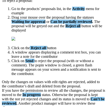
To
reject
a
proposal
:
Go
to
the
products
’
proposals
list
,
in
the
Activity
menu
for
example
Drag
your
mouse
over
the
proposal
having
the
statuses
Waiting
for
approval
or
Can
be
partially
reviewed
.
The
proposal
will
be
greyed
out
and
the
Reject
all
button
will
be
displayed
Click
on
the
Reject
all
button
A
window
appears
displaying
a
comment
text
box
,
you
can
leave
a
note
for
the
contributor
Click
on
Send
to
reject
the
proposal
(
with
or
without
a
comment
)
.
The
popin
window
is
closed
,
a
green
flash
message
appears
on
your
screen
and
a
notification
is
sent
to
the
contributor
.
Only
the
changes
on
values
with
edit
rights
are
rejected
,
added
to
the
contributor
’
s
draft
and
deleted
from
the
proposal
.
If
you
have
the
permissions
to
review
all
the
changes
,
the
proposal
is
moved
to
the
In
progress
status
.
Otherwise
the
proposal
is
kept
with
the
not
yet
rejected
changes
and
its
status
is
moved
to
Can
’
t
be
reviewed
.
Another
product
manager
will
have
to
review
these