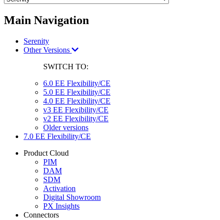
Main Navigation
Serenity
Other Versions
SWITCH TO:
6.0 EE Flexibility/CE
5.0 EE Flexibility/CE
4.0 EE Flexibility/CE
v3 EE Flexibility/CE
v2 EE Flexibility/CE
Older versions
7.0 EE Flexibility/CE
Product Cloud
PIM
DAM
SDM
Activation
Digital Showroom
PX Insights
Connectors