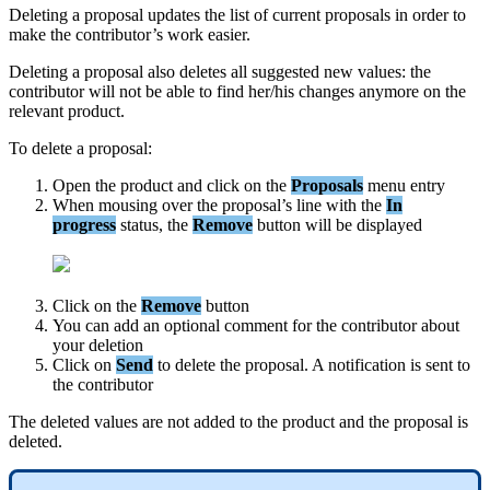
Deleting
a
proposal
updates
the
list
of
current
proposals
in
order
to
make
the
contributor
’
s
work
easier
.
Deleting
a
proposal
also
deletes
all
suggested
new
values
:
the
contributor
will
not
be
able
to
find
her
/
his
changes
anymore
on
the
relevant
product
.
To
delete
a
proposal
:
Open
the
product
and
click
on
the
Proposals
menu
entry
When
mousing
over
the
proposal
’
s
line
with
the
In
progress
status
,
the
Remove
button
will
be
displayed
Click
on
the
Remove
button
You
can
add
an
optional
comment
for
the
contributor
about
your
deletion
Click
on
Send
to
delete
the
proposal
.
A
notification
is
sent
to
the
contributor
The
deleted
values
are
not
added
to
the
product
and
the
proposal
is
deleted
.