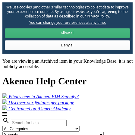
We use cookies (and other similar technologies) to collect data to improve
your experience on our site. By using our website, you՚re agreeing to the
collection of data as described in our
Privacy Policy
.
You can change your preferences at any time.
Allow all
Deny all
You are viewing an Archived item in your Knowledge Base, it is not
publicly accessible.
Akeneo Help Center
What's new in Akeneo PIM Serenity?
Discover our features per package
Get trained on Akeneo Akademy
search