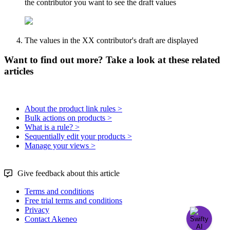
the
contributor
you
want
to
see
the
draft
values
The
values
in
the
XX
contributor
'
s
draft
are
displayed
Want to find out more? Take a look at these related
articles
About the product link rules >
Bulk actions on products >
What is a rule? >
Sequentially edit your products >
Manage your views >
Give feedback about this article
Terms and conditions
Free trial terms and conditions
Privacy
Contact Akeneo