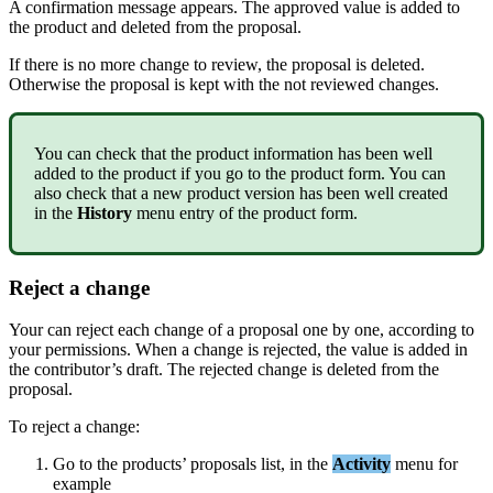
A
confirmation
message
appears
.
The
approved
value
is
added
to
the
product
and
deleted
from
the
proposal
.
If
there
is
no
more
change
to
review
,
the
proposal
is
deleted
.
Otherwise
the
proposal
is
kept
with
the
not
reviewed
changes
.
You
can
check
that
the
product
information
has
been
well
added
to
the
product
if
you
go
to
the
product
form
.
You
can
also
check
that
a
new
product
version
has
been
well
created
in
the
History
menu
entry
of
the
product
form
.
Reject
a
change
Your
can
reject
each
change
of
a
proposal
one
by
one
,
according
to
your
permissions
.
When
a
change
is
rejected
,
the
value
is
added
in
the
contributor
’
s
draft
.
The
rejected
change
is
deleted
from
the
proposal
.
To
reject
a
change
:
Go
to
the
products
’
proposals
list
,
in
the
Activity
menu
for
example