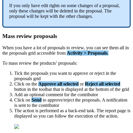
If
you
only
have
edit
rights
on
some
changes
of
a
proposal
,
only
these
changes
will
be
deleted
in
the
proposal
.
The
proposal
will
be
kept
with
the
other
changes
.
Mass
review
proposals
When
you
have
a
lot
of
proposals
to
review
,
you
can
see
them
all
in
the
proposals
grid
accessible
from
Activity
>
Proposals
.
To
mass
review
the
products
’
proposals
:
Tick
the
proposals
you
want
to
approve
or
reject
in
the
proposals
grid
Click
on
the
Approve
all
selected
or
Reject
all
selected
button
in
the
toolbar
that
is
displayed
at
the
bottom
of
the
grid
Add
an
optional
comment
for
the
contributor
Click
on
Send
to
approve
/
reject
the
proposals
.
A
notification
is
sent
to
the
contributor
The
action
is
performed
as
a
back
-
end
task
.
The
report
page
is
displayed
so
you
can
follow
the
execution
of
the
action
.