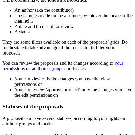
An
author
(
aka
the
contributor
)
The
changes
made
on
the
attributes
,
whatever
the
locale
or
the
channel
is
A
date
and
time
sent
for
review
A
status
They
are
some
filters
available
on
each
of
the
proposals
’
grids
.
Do
not
hesitate
to
take
advantage
of
them
in
order
to
filter
your
proposals
.
You
can
review
the
proposals
and
its
changes
according
to
your
permissions
on
attributes
groups
and
locales
:
You
can
view
only
the
changes
you
have
the
view
permissions
on
You
can
review
(
approve
or
reject
)
only
the
changes
you
have
the
edit
permissions
on
Statuses
of
the
proposals
A
proposal
can
have
several
statuses
,
according
to
your
rights
on
attribute
groups
and
locales
: