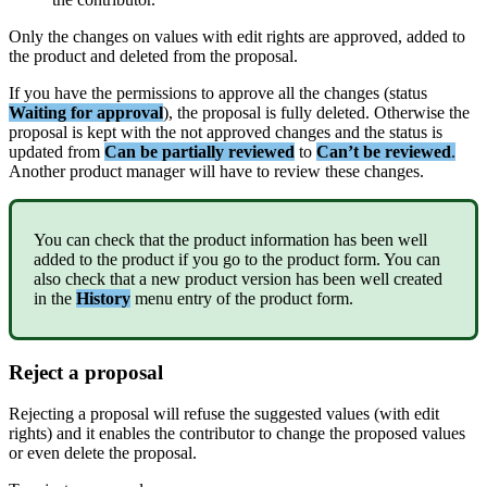
Only
the
changes
on
values
with
edit
rights
are
approved
,
added
to
the
product
and
deleted
from
the
proposal
.
If
you
have
the
permissions
to
approve
all
the
changes
(
status
Waiting
for
approval
)
,
the
proposal
is
fully
deleted
.
Otherwise
the
proposal
is
kept
with
the
not
approved
changes
and
the
status
is
updated
from
Can
be
partially
reviewed
to
Can
’
t
be
reviewed
.
Another
product
manager
will
have
to
review
these
changes
.
You
can
check
that
the
product
information
has
been
well
added
to
the
product
if
you
go
to
the
product
form
.
You
can
also
check
that
a
new
product
version
has
been
well
created
in
the
History
menu
entry
of
the
product
form
.
Reject
a
proposal
Rejecting
a
proposal
will
refuse
the
suggested
values
(
with
edit
rights
)
and
it
enables
the
contributor
to
change
the
proposed
values
or
even
delete
the
proposal
.