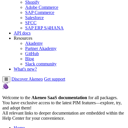
Shopify
Adobe Commerce
SAP Commerce
Salesforce
SFCC
SAP ERP S/4HANA
API docs
Resources
Akademy
Partner Akademy
GitHub
Blog
Slack community
What's new?
Discover Akeneo
Get support
Welcome to the
Akeneo SaaS documentation
for all packages.
You have exclusive access to the latest PIM features—explore, try,
and adopt them!
All relevant links to deeper documentation are embedded within the
Help Center for your convenience.
Home