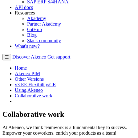
SAP ERP S/4HANA
API docs
Resources
Akademy
Partner Akademy
GitHub
Blog
Slack community
What's new?
Discover Akeneo
Get support
Home
Akeneo PIM
Other Versions
v3 EE Flexibility/CE
Using Akeneo
Collaborative work
Collaborative work
At Akeneo, we think teamwork is a fundamental key to success.
Empower your coworkers, enrich your products as a team!