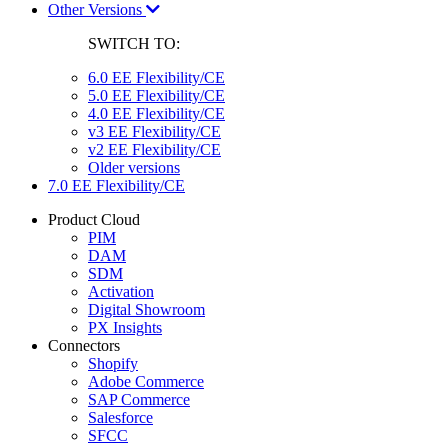
Other Versions
SWITCH TO:
6.0 EE Flexibility/CE
5.0 EE Flexibility/CE
4.0 EE Flexibility/CE
v3 EE Flexibility/CE
v2 EE Flexibility/CE
Older versions
7.0 EE Flexibility/CE
Product Cloud
PIM
DAM
SDM
Activation
Digital Showroom
PX Insights
Connectors
Shopify
Adobe Commerce
SAP Commerce
Salesforce
SFCC