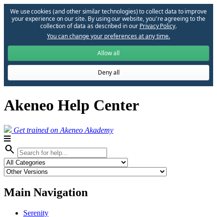
We use cookies (and other similar technologies) to collect data to improve
your experience on our site. By using our website, you՚re agreeing to the
collection of data as described in our
Privacy Policy
.
You can change your preferences at any time.
Allow all
Deny all
Akeneo Help Center
Get trained on Akeneo Akademy
search
Main Navigation
Serenity