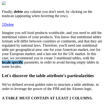
Finally
,
delete
any
column
you
don
'
t
need
,
by
clicking
on
the
trashcan
(
appearing
when
hovering
the
row
)
.
Delete
Imagine
you
sell
food
products
worldwide
,
and
you
need
to
add
the
nutritional
values
of
your
products
.
You
know
that
nutritional
tables
formats
will
differ
between
countries
or
continents
,
and
that
they
are
regulated
by
national
laws
.
Therefore
,
you
'
ll
need
one
nutritional
table
per
geographical
area
:
one
for
your
American
market
,
one
for
your
European
market
,
and
a
last
one
for
the
UK
market
.
In
this
case
,
we
recommend
you
to
create
3
nutritional
tables
,
with
the
locale
specific
parameter
,
in
order
to
avoid
having
empty
tables
in
some
locales
.
Let
'
s
discover
the
table
attribute
'
s
particularities
We
'
ve
defined
several
golden
rules
to
structure
a
table
attribute
,
in
order
to
leverage
the
power
of
the
PIM
and
the
Akeneo
logic
.
A
TABLE
MUST
CONTAIN
AT
LEAST
2
COLUMNS
.