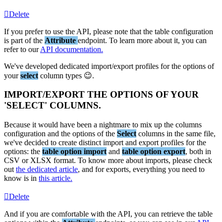
Delete
If
you
prefer
to
use
the
API
,
please
note
that
the
table
configuration
is
part
of
the
Attribute
endpoint
.
To
learn
more
about
it
,
you
can
refer
to
our
API
documentation
.
We
'
ve
developed
dedicated
import
/
export
profiles
for
the
options
of
your
select
column
types

.
IMPORT
/
EXPORT
THE
OPTIONS
OF
YOUR
'
SELECT
'
COLUMNS
.
Because
it
would
have
been
a
nightmare
to
mix
up
the
columns
configuration
and
the
options
of
the
Select
columns
in
the
same
file
,
we
'
ve
decided
to
create
distinct
import
and
export
profiles
for
the
options
:
the
table
option
import
and
table
option
export
,
both
in
CSV
or
XLSX
format
.
To
know
more
about
imports
,
please
check
out
the
dedicated
article
,
and
for
exports
,
everything
you
need
to
know
is
in
this
article
.
Delete
And
if
you
are
comfortable
with
the
API
,
you
can
retrieve
the
table