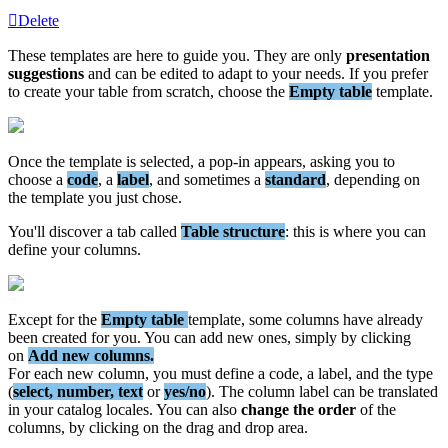
Delete
These
templates
are
here
to
guide
you
.
They
are
only
presentation
suggestions
and
can
be
edited
to
adapt
to
your
needs
.
If
you
prefer
to
create
your
table
from
scratch
,
choose
the
Empty
table
template
.
Once
the
template
is
selected
,
a
pop
-
in
appears
,
asking
you
to
choose
a
code
,
a
label
,
and
sometimes
a
standard
,
depending
on
the
template
you
just
chose
.
You
'
ll
discover
a
tab
called
Table
structure
:
this
is
where
you
can
define
your
columns
.
Except
for
the
Empty
table
template
,
some
columns
have
already
been
created
for
you
.
You
can
add
new
ones
,
simply
by
clicking
on
Add
new
columns
.
For
each
new
column
,
you
must
define
a
code
,
a
label
,
and
the
type
(
select
,
number
,
text
or
yes
/
no
)
.
The
column
label
can
be
translated
in
your
catalog
locales
.
You
can
also
change
the
order
of
the
columns
,
by
clicking
on
the
drag
and
drop
area
.