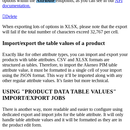
options
within
the
Attribute
endpoints
,
as
you
can
see
in
our
API
documentation
.
Delete
When
exporting
lots
of
options
in
XLSX
,
please
note
that
the
export
will
fail
if
the
total
number
of
characters
exceed
32
,
767
per
cell
.
Import
/
export
the
table
values
of
a
product
Exactly
like
for
other
attribute
types
,
you
can
import
and
export
your
products
with
table
attributes
.
CSV
and
XLSX
formats
are
structured
as
tables
.
Therefore
,
to
import
the
Akeneo
PIM
table
attribute
value
,
it
must
be
formatted
in
a
single
cell
of
your
import
using
the
JSON
format
.
This
way
it
’
ll
be
imported
along
with
any
other
regular
attribute
values
.
It
’
s
faster
but
more
technical
.
USING
"
PRODUCT
DATA
TABLE
VALUES
"
IMPORT
/
EXPORT
JOBS
There
is
another
way
,
more
readable
and
easier
to
configure
using
dedicated
export
and
import
jobs
for
the
table
attribute
.
It
will
only
handle
table
attribute
values
and
it
will
be
formatted
as
they
are
in
the
product
edit
form
.