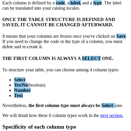
Each
column
is
defined
by
a
code
,
a
label
,
and
a
type
.
The
label
can
be
translated
into
your
catalog
locales
.
ONCE
THE
TABLE
STRUCTURE
IS
DEFINED
AND
SAVED
,
IT
CANNOT
BE
CHANGED
AFTERWARD
.
It
means
that
your
columns
are
frozen
once
you
'
ve
clicked
on
Save
.
If
you
need
to
change
the
code
or
the
type
of
a
column
,
you
must
delete
and
re
-
create
it
.
THE
FIRST
COLUMN
IS
ALWAYS
A
SELECT
ONE
.
To
structure
your
table
,
you
can
choose
among
4
column
types
:
Select
Yes
/
No
(
boolean
)
Number
Text
Nevertheless
,
the
first
column
type
must
always
be
Select
one
.
We
will
detail
how
these
6
column
types
work
in
the
next
section
.
Specificity
of
each
column
type