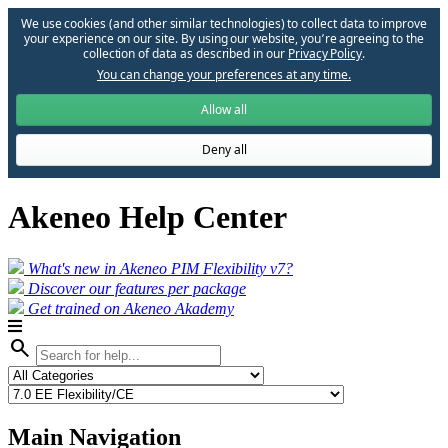
We use cookies (and other similar technologies) to collect data to improve
your experience on our site. By using our website, you՚re agreeing to the
collection of data as described in our
Privacy Policy
.
You can change your preferences at any time.
Allow all
Deny all
Akeneo Help Center
What's new in Akeneo PIM Flexibility v7?
Discover our features per package
Get trained on Akeneo Akademy
search
Main Navigation