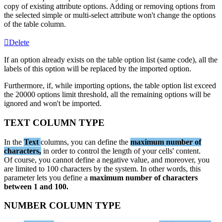
copy
of
existing
attribute
options
.
Adding
or
removing
options
from
the
selected
simple
or
multi
-
select
attribute
won
'
t
change
the
options
of
the
table
column
.
Delete
If
an
option
already
exists
on
the
table
option
list
(
same
code
)
,
all
the
labels
of
this
option
will
be
replaced
by
the
imported
option
.
Furthermore
,
if
,
while
importing
options
,
the
table
option
list
exceed
the
20000
options
limit
threshold
,
all
the
remaining
options
will
be
ignored
and
won
'
t
be
imported
.
TEXT
COLUMN
TYPE
In
the
Text
columns
,
you
can
define
the
maximum
number
of
characters
,
in
order
to
control
the
length
of
your
cells
'
content
.
Of
course
,
you
cannot
define
a
negative
value
,
and
moreover
,
you
are
limited
to
100
characters
by
the
system
.
In
other
words
,
this
parameter
lets
you
define
a
maximum
number
of
characters
between
1
and
100
.
NUMBER
COLUMN
TYPE