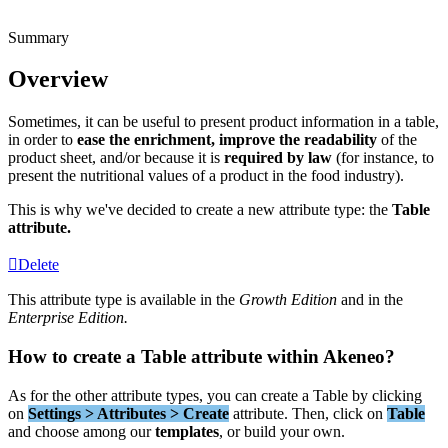
Summary
Overview
Sometimes
,
it
can
be
useful
to
present
product
information
in
a
table
,
in
order
to
ease
the
enrichment
,
improve
the
readability
of
the
product
sheet
,
and
/
or
because
it
is
required
by
law
(
for
instance
,
to
present
the
nutritional
values
of
a
product
in
the
food
industry
)
.
This
is
why
we
'
ve
decided
to
create
a
new
attribute
type
:
the
Table
attribute
.
Delete
This
attribute
type
is
available
in
the
Growth
Edition
and
in
the
Enterprise
Edition
.
How
to
create
a
Table
attribute
within
Akeneo
?
As
for
the
other
attribute
types
,
you
can
create
a
Table
by
clicking
on
Settings
>
Attributes
>
Create
attribute
.
Then
,
click
on
Table
and
choose
among
our
templates
,
or
build
your
own
.