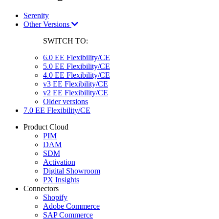
Serenity
Other Versions
SWITCH TO:
6.0 EE Flexibility/CE
5.0 EE Flexibility/CE
4.0 EE Flexibility/CE
v3 EE Flexibility/CE
v2 EE Flexibility/CE
Older versions
7.0 EE Flexibility/CE
Product Cloud
PIM
DAM
SDM
Activation
Digital Showroom
PX Insights
Connectors
Shopify
Adobe Commerce
SAP Commerce