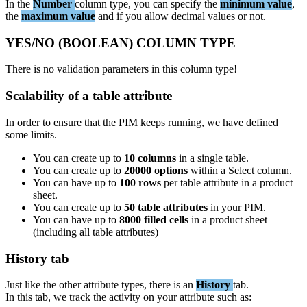
In
the
Number
column
type
,
you
can
specify
the
minimum
value
,
the
maximum
value
and
if
you
allow
decimal
values
or
not
.
YES
/
NO
(
BOOLEAN
)
COLUMN
TYPE
There
is
no
validation
parameters
in
this
column
type
!
Scalability
of
a
table
attribute
In
order
to
ensure
that
the
PIM
keeps
running
,
we
have
defined
some
limits
.
You
can
create
up
to
10
columns
in
a
single
table
.
You
can
create
up
to
20000
options
within
a
Select
column
.
You
can
have
up
to
100
rows
per
table
attribute
in
a
product
sheet
.
You
can
create
up
to
50
table
attributes
in
your
PIM
.
You
can
have
up
to
8000
filled
cells
in
a
product
sheet
(
including
all
table
attributes
)
History
tab
Just
like
the
other
attribute
types
,
there
is
an
History
tab
.
In
this
tab
,
we
track
the
activity
on
your
attribute
such
as
: