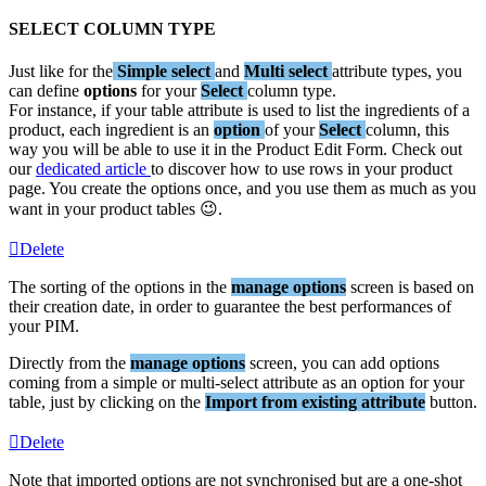
SELECT
COLUMN
TYPE
Just
like
for
the
Simple
select
and
Multi
select
attribute
types
,
you
can
define
options
for
your
Select
column
type
.
For
instance
,
if
your
table
attribute
is
used
to
list
the
ingredients
of
a
product
,
each
ingredient
is
an
option
of
your
Select
column
,
this
way
you
will
be
able
to
use
it
in
the
Product
Edit
Form
.
Check
out
our
dedicated
article
to
discover
how
to
use
rows
in
your
product
page
.
You
create
the
options
once
,
and
you
use
them
as
much
as
you
want
in
your
product
tables

.
Delete
The
sorting
of
the
options
in
the
manage
options
screen
is
based
on
their
creation
date
,
in
order
to
guarantee
the
best
performances
of
your
PIM
.
Directly
from
the
manage
options
screen
,
you
can
add
options
coming
from
a
simple
or
multi
-
select
attribute
as
an
option
for
your
table
,
just
by
clicking
on
the
Import
from
existing
attribute
button
.
Delete
Note
that
imported
options
are
not
synchronised
but
are
a
one
-
shot