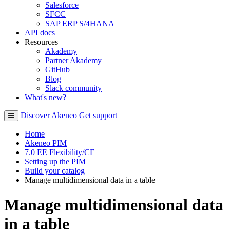
Salesforce
SFCC
SAP ERP S/4HANA
API docs
Resources
Akademy
Partner Akademy
GitHub
Blog
Slack community
What's new?
Discover Akeneo
Get support
Home
Akeneo PIM
7.0 EE Flexibility/CE
Setting up the PIM
Build your catalog
Manage multidimensional data in a table
Manage multidimensional data
in a table