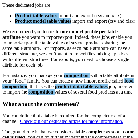
These
dedicated
jobs
are
:
Product
table
values
import
and
export
(
csv
and
xlsx
)
Product
model
table
values
import
and
export
(
csv
and
xlsx
)
We
recommend
you
to
create
one
import
profile
per
table
attribute
you
want
to
import
/
export
.
Indeed
,
these
jobs
enable
you
to
import
/
export
the
table
values
of
several
products
sharing
the
same
table
attribute
.
For
imports
,
as
each
table
attribute
can
have
a
different
structure
,
we
don
’
t
want
to
import
files
mixing
up
tables
with
different
structures
.
For
exports
,
you
need
to
choose
a
single
attribute
for
each
job
.
For
instance
:
you
manage
your
composition
with
a
table
attribute
in
your
"
food
"
family
.
You
can
create
a
new
import
profile
called
food
composition
,
that
uses
the
product
data
table
values
job
,
in
order
to
import
the
composition
values
of
several
food
products
at
a
time
.
What
about
the
completeness
?
You
can
define
that
a
table
is
required
for
the
completeness
of
a
channel
.
Check
out
our
dedicated
article
for
more
information
.
The
ground
rule
is
that
we
consider
a
table
complete
as
soon
as
one
cell
is
filled
.
You
can
go
further
by
defining
the
completeness
at
the