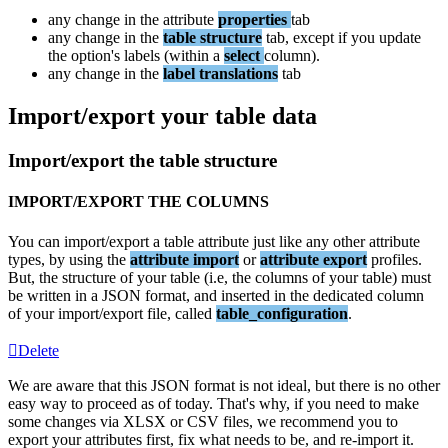
any
change
in
the
attribute
properties
tab
any
change
in
the
table
structure
tab
,
except
if
you
update
the
option
'
s
labels
(
within
a
select
column
)
.
any
change
in
the
label
translations
tab
Import
/
export
your
table
data
Import
/
export
the
table
structure
IMPORT
/
EXPORT
THE
COLUMNS
You
can
import
/
export
a
table
attribute
just
like
any
other
attribute
types
,
by
using
the
attribute
import
or
attribute
export
profiles
.
But
,
the
structure
of
your
table
(
i
.
e
,
the
columns
of
your
table
)
must
be
written
in
a
JSON
format
,
and
inserted
in
the
dedicated
column
of
your
import
/
export
file
,
called
table_configuration
.
Delete
We
are
aware
that
this
JSON
format
is
not
ideal
,
but
there
is
no
other
easy
way
to
proceed
as
of
today
.
That
'
s
why
,
if
you
need
to
make
some
changes
via
XLSX
or
CSV
files
,
we
recommend
you
to
export
your
attributes
first
,
fix
what
needs
to
be
,
and
re
-
import
it
.