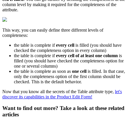
column
level
by
making
it
required
for
the
completeness
of
the
attribute
.
This
way
,
you
can
easily
define
three
different
levels
of
completeness
:
the
table
is
complete
if
every
cell
is
filled
(
you
should
have
checked
the
completeness
option
in
every
column
)
the
table
is
complete
if
every
cell
of
at
least
one
column
is
filled
(
you
should
have
checked
the
completeness
option
for
one
or
several
columns
)
the
table
is
complete
as
soon
as
one
cell
is
filled
.
In
that
case
,
only
the
completeness
option
of
the
first
column
should
be
checked
.
This
is
the
default
behavior
.
Now
that
you
know
all
the
secrets
of
the
Table
attribute
type
,
let
'
s
discover
its
capabilities
in
the
Product
Edit
Form
!
Want to find out more? Take a look at these related
articles