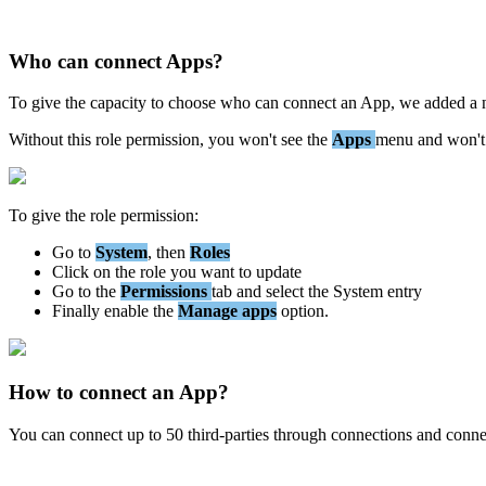
Who
can
connect
Apps
?
To
give
the
capacity
to
choose
who
can
connect
an
App
,
we
added
a
Without
this
role
permission
,
you
won
'
t
see
the
Apps
menu
and
won
'
t
To
give
the
role
permission
:
Go
to
System
,
then
Roles
Click
on
the
role
you
want
to
update
Go
to
the
Permissions
tab
and
select
the
System
entry
Finally
enable
the
Manage
apps
option
.
How
to
connect
an
App
?
You
can
connect
up
to
50
third
-
parties
through
connections
and
conne