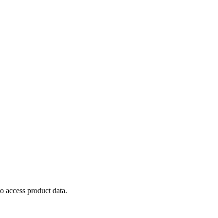
to
access
product
data
.