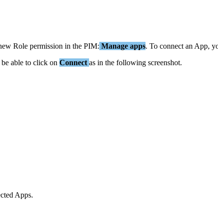
new
Role
permission
in
the
PIM
:
Manage
apps
.
To
connect
an
App
,
y
be
able
to
click
on
Connect
as
in
the
following
screenshot
.
cted
Apps
.