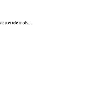
our
user
role
needs
it
.