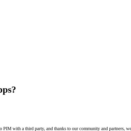
pps?
o
PIM
with
a
third
party
,
and
thanks
to
our
community
and
partners
,
w