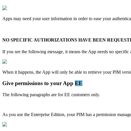
Apps
may
need
your
user
information
in
order
to
ease
your
authentica
NO
SPECIFIC
AUTHORIZATIONS
HAVE
BEEN
REQUEST
If
you
see
the
following
message
,
it
means
the
App
needs
no
specific
When
it
happens
,
the
App
will
only
be
able
to
retrieve
your
PIM
vers
Give
permissions
to
your
App
EE
The
following
paragraphs
are
for
EE
customers
only
.
As
you
use
the
Enterprise
Edition
,
your
PIM
has
a
permission
manag