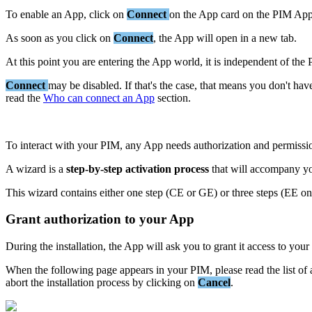
To
enable
an
App
,
click
on
Connect
on
the
App
card
on
the
PIM
Ap
As
soon
as
you
click
on
Connect
,
the
App
will
open
in
a
new
tab
.
At
this
point
you
are
entering
the
App
world
,
it
is
independent
of
the
Connect
may
be
disabled
.
If
that
'
s
the
case
,
that
means
you
don
'
t
hav
read
the
Who
can
connect
an
App
section
.
To
interact
with
your
PIM
,
any
App
needs
authorization
and
permissi
A
wizard
is
a
step
-
by
-
step
activation
process
that
will
accompany
y
This
wizard
contains
either
one
step
(
CE
or
GE
)
or
three
steps
(
EE
on
Grant
authorization
to
your
App
During
the
installation
,
the
App
will
ask
you
to
grant
it
access
to
your
When
the
following
page
appears
in
your
PIM
,
please
read
the
list
of
abort
the
installation
process
by
clicking
on
Cancel
.