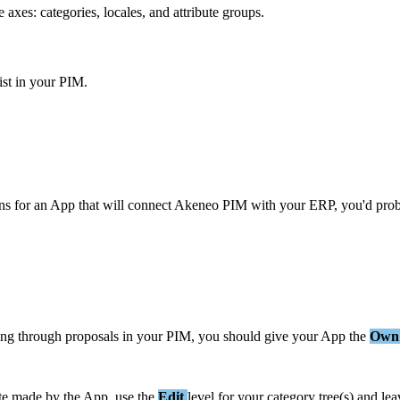
e
axes
:
categories
,
locales
,
and
attribute
groups
.
ist
in
your
PIM
.
ns
for
an
App
that
will
connect
Akeneo
PIM
with
your
ERP
,
you
'
d
pro
ing
through
proposals
in
your
PIM
,
you
should
give
your
App
the
Own
te
made
by
the
App
,
use
the
Edit
level
for
your
category
tree
(
s
)
and
lea