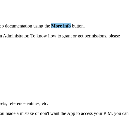
pp
documentation
using
the
More
info
button
.
n
Administrator
.
To
know
how
to
grant
or
get
permissions
,
please
sets
,
reference
entities
,
etc
.
ou
made
a
mistake
or
don
'
t
want
the
App
to
access
your
PIM
,
you
can