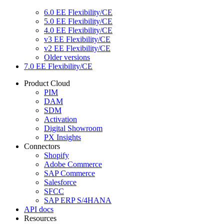
6.0 EE Flexibility/CE
5.0 EE Flexibility/CE
4.0 EE Flexibility/CE
v3 EE Flexibility/CE
v2 EE Flexibility/CE
Older versions
7.0 EE Flexibility/CE
Product Cloud
PIM
DAM
SDM
Activation
Digital Showroom
PX Insights
Connectors
Shopify
Adobe Commerce
SAP Commerce
Salesforce
SFCC
SAP ERP S/4HANA
API docs
Resources