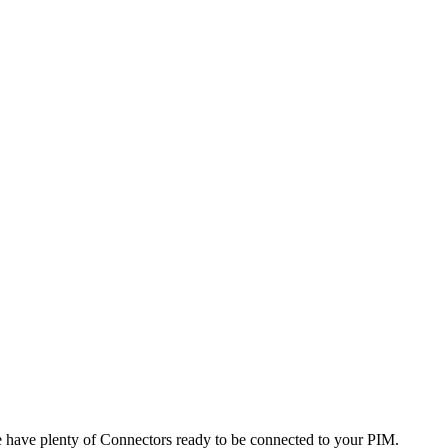
e
have
plenty
of
Connectors
ready
to
be
connected
to
your
PIM
.