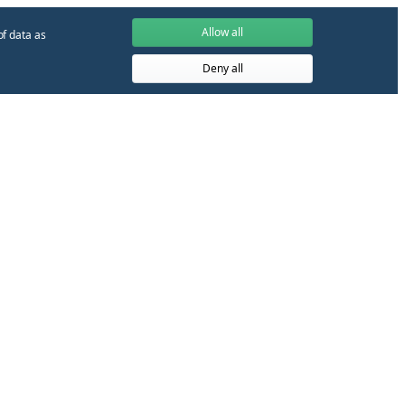
Allow all
of data as
Deny all