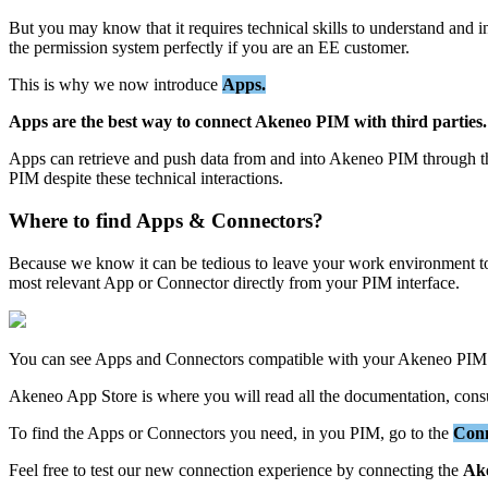
But
you
may
know
that
it
requires
technical
skills
to
understand
and
i
the
permission
system
perfectly
if
you
are
an
EE
customer
.
This
is
why
we
now
introduce
Apps
.
Apps
are
the
best
way
to
connect
Akeneo
PIM
with
third
parties
.
Apps
can
retrieve
and
push
data
from
and
into
Akeneo
PIM
through
t
PIM
despite
these
technical
interactions
.
Where
to
find
Apps
&
Connectors
?
Because
we
know
it
can
be
tedious
to
leave
your
work
environment
t
most
relevant
App
or
Connector
directly
from
your
PIM
interface
.
You
can
see
Apps
and
Connectors
compatible
with
your
Akeneo
PIM
Akeneo
App
Store
is
where
you
will
read
all
the
documentation
,
cons
To
find
the
Apps
or
Connectors
you
need
,
in
you
PIM
,
go
to
the
Con
Feel
free
to
test
our
new
connection
experience
by
connecting
the
Ak