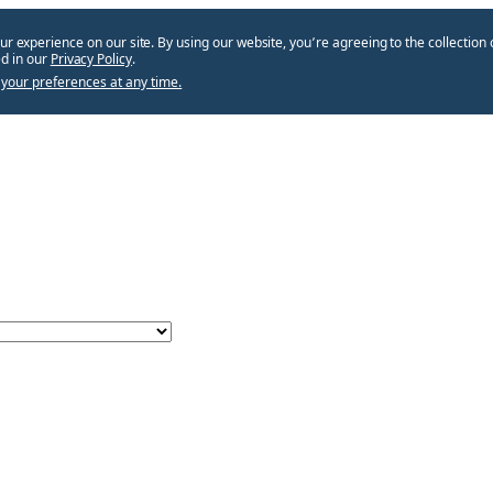
ur experience on our site. By using our website, you՚re agreeing to the collection 
d in our
Privacy Policy
.
your preferences at any time.