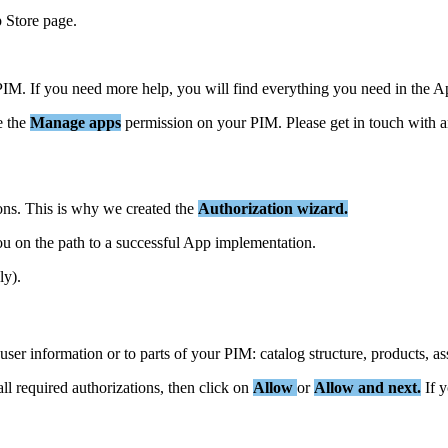
p
Store
page
.
PIM
.
If
you
need
more
help
,
you
will
find
everything
you
need
in
the
A
e
the
Manage
apps
permission
on
your
PIM
.
Please
get
in
touch
with
a
ons
.
This
is
why
we
created
the
Authorization
wizard
.
ou
on
the
path
to
a
successful
App
implementation
.
ly
)
.
user
information
or
to
parts
of
your
PIM
:
catalog
structure
,
products
,
as
all
required
authorizations
,
then
click
on
Allow
or
Allow
and
next
.
If
y