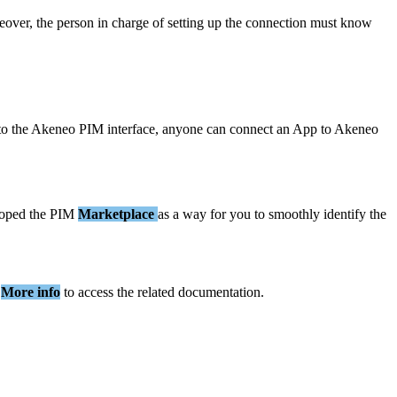
eover
,
the
person
in
charge
of
setting
up
the
connection
must
know
to
the
Akeneo
PIM
interface
,
anyone
can
connect
an
App
to
Akeneo
loped
the
PIM
Marketplace
as
a
way
for
you
to
smoothly
identify
the
More
info
to
access
the
related
documentation
.