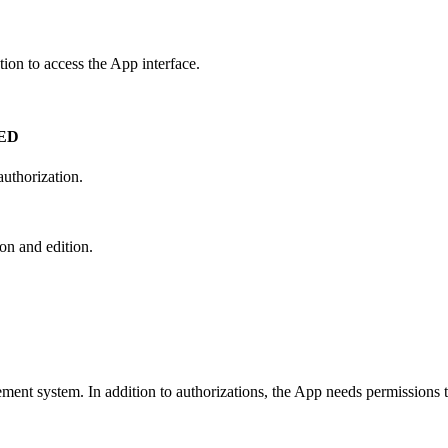
tion
to
access
the
App
interface
.
ED
authorization
.
ion
and
edition
.
ement
system
.
In
addition
to
authorizations
,
the
App
needs
permissions