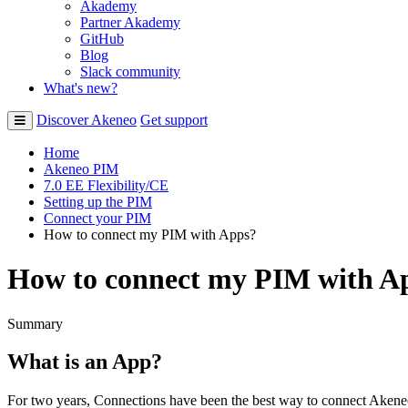
Akademy
Partner Akademy
GitHub
Blog
Slack community
What's new?
Discover Akeneo
Get support
Home
Akeneo PIM
7.0 EE Flexibility/CE
Setting up the PIM
Connect your PIM
How to connect my PIM with Apps?
How to connect my PIM with A
Summary
What
is
an
App
?
For
two
years
,
Connections
have
been
the
best
way
to
connect
Akene