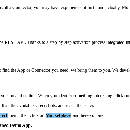
nstall
a
Connector
,
you
may
have
experienced
it
first
hand
actually
.
Mor
he
REST
API
.
Thanks
to
a
step
-
by
-
step
activation
process
integrated
in
o
find
the
App
or
Connector
you
need
,
we
bring
them
to
you
.
We
deve
version
and
edition
.
When
you
identify
something
interesting
,
click
on
ult
all
the
available
screenshots
,
and
reach
the
seller
.
nect
menu
,
then
click
on
Marketplace
,
and
here
you
are
!
eneo
Demo
App
.