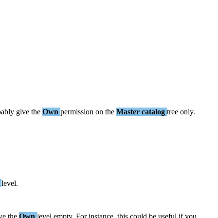
bably
give
the
Own
permission
on
the
Master
catalog
tree
only
.
level
.
ve
the
Own
level
empty
.
For
instance
,
this
could
be
useful
if
you