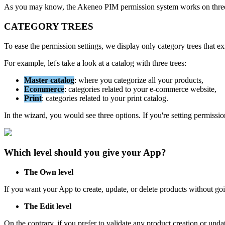
As
you
may
know
,
the
Akeneo
PIM
permission
system
works
on
thre
CATEGORY
TREES
To
ease
the
permission
settings
,
we
display
only
category
trees
that
ex
For
example
,
let
'
s
take
a
look
at
a
catalog
with
three
trees
:
Master
catalog
:
where
you
categorize
all
your
products
,
Ecommerce
:
categories
related
to
your
e
-
commerce
website
,
Print
:
categories
related
to
your
print
catalog
.
In
the
wizard
,
you
would
see
three
options
.
If
you
'
re
setting
permissio
Which
level
should
you
give
your
App
?
The
Own
level
If
you
want
your
App
to
create
,
update
,
or
delete
products
without
go
The
Edit
level
On
the
contrary
,
if
you
prefer
to
validate
any
product
creation
or
upda