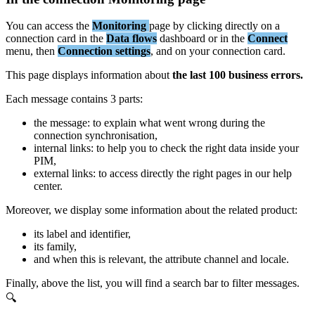
You
can
access
the
Monitoring
page
by
clicking
directly
on
a
connection
card
in
the
Data
flows
dashboard
or
in
the
Connect
menu
,
then
Connection
settings
,
and
on
your
connection
card
.
This
page
displays
information
about
the
last
100
business
errors
.
Each
message
contains
3
parts
:
the
message
:
to
explain
what
went
wrong
during
the
connection
synchronisation
,
internal
links
:
to
help
you
to
check
the
right
data
inside
your
PIM
,
external
links
:
to
access
directly
the
right
pages
in
our
help
center
.
Moreover
,
we
display
some
information
about
the
related
product
:
its
label
and
identifier
,
its
family
,
and
when
this
is
relevant
,
the
attribute
channel
and
locale
.
Finally
,
above
the
list
,
you
will
find
a
search
bar
to
filter
messages
.
