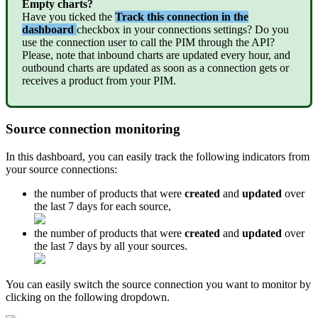
Empty
charts
?
Have
you
ticked
the
Track
this
connection
in
the
dashboard
checkbox
in
your
connections
settings
?
Do
you
use
the
connection
user
to
call
the
PIM
through
the
API
?
Please
,
note
that
inbound
charts
are
updated
every
hour
,
and
outbound
charts
are
updated
as
soon
as
a
connection
gets
or
receives
a
product
from
your
PIM
.
Source
connection
monitoring
In
this
dashboard
,
you
can
easily
track
the
following
indicators
from
your
source
connections
:
the
number
of
products
that
were
created
and
updated
over
the
last
7
days
for
each
source
,
the
number
of
products
that
were
created
and
updated
over
the
last
7
days
by
all
your
sources
.
You
can
easily
switch
the
source
connection
you
want
to
monitor
by
clicking
on
the
following
dropdown
.