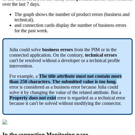
over
the
last
7
days
.
The
graph
shows
the
number
of
product
errors
(
business
and
technical
)
,
and
connection
cards
display
the
number
of
business
errors
for
the
past
week
.
Julia
could
solve
business
errors
from
the
PIM
or
in
the
connected
application
.
On
the
contrary
,
technical
errors
can
'
t
be
resolved
without
a
developer
or
a
technical
profile
intervention
.
For
example
,
a
The
title
attribute
must
not
contain
more
than
250
characters
.
The
submitted
value
is
too
long
.
error
is
considered
as
a
business
error
because
Julia
could
solve
it
by
changing
the
value
of
the
related
attribute
.
But
a
Property
does
not
exist
error
is
regarded
as
a
technical
error
because
it
can
'
t
be
solved
without
modifying
the
connector
.
In
the
connection
Monitoring
page