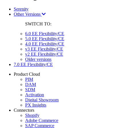
Serenity
Other Versions
SWITCH TO:
6.0 EE Flexibility/CE
5.0 EE Flexibility/CE
4.0 EE Flexibility/CE
v3 EE Flexibility/CE
v2 EE Flexibility/CE
Older versions
7.0 EE Flexibility/CE
Product Cloud
PIM
DAM
SDM
Activation
Digital Showroom
PX Insights
Connectors
Shopify
Adobe Commerce
SAP Commerce