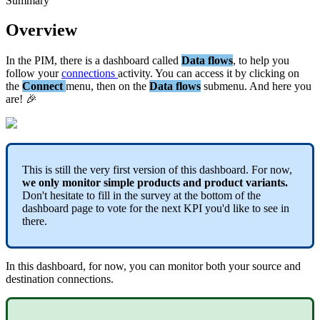
Summary
Overview
In
the
PIM
,
there
is
a
dashboard
called
Data
flows
,
to
help
you
follow
your
connections
activity
.
You
can
access
it
by
clicking
on
the
Connect
menu
,
then
on
the
Data
flows
submenu
.
And
here
you
are
!

This
is
still
the
very
first
version
of
this
dashboard
.
For
now
,
we
only
monitor
simple
products
and
product
variants
.
Don
'
t
hesitate
to
fill
in
the
survey
at
the
bottom
of
the
dashboard
page
to
vote
for
the
next
KPI
you
'
d
like
to
see
in
there
.
In
this
dashboard
,
for
now
,
you
can
monitor
both
your
source
and
destination
connections
.