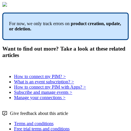
For
now
,
we
only
track
errors
on
product
creation
,
update
,
or
deletion
.
Want to find out more? Take a look at these related
articles
How to connect my PIM? >
What is an event subscription? >
How to connect my PIM with Apps? >
Subscribe and manage events >
Manage your connections >
Give feedback about this article
Terms and conditions
Free trial terms and conditions