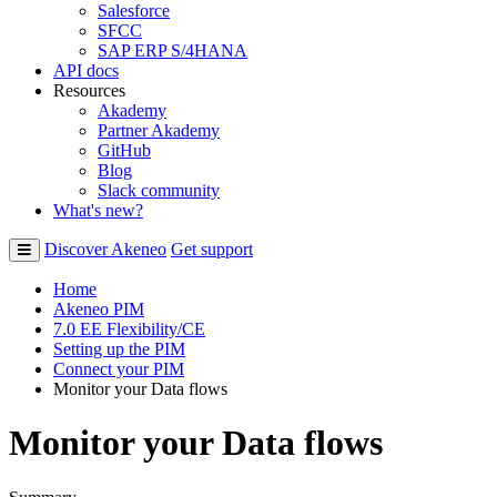
Salesforce
SFCC
SAP ERP S/4HANA
API docs
Resources
Akademy
Partner Akademy
GitHub
Blog
Slack community
What's new?
Discover Akeneo
Get support
Home
Akeneo PIM
7.0 EE Flexibility/CE
Setting up the PIM
Connect your PIM
Monitor your Data flows
Monitor your Data flows