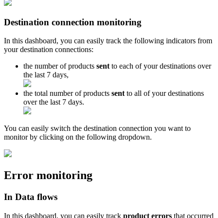
Destination
connection
monitoring
In
this
dashboard
,
you
can
easily
track
the
following
indicators
from
your
destination
connections
:
the
number
of
products
sent
to
each
of
your
destinations
over
the
last
7
days
,
the
total
number
of
products
sent
to
all
of
your
destinations
over
the
last
7
days
.
You
can
easily
switch
the
destination
connection
you
want
to
monitor
by
clicking
on
the
following
dropdown
.
Error
monitoring
In
Data
flows
In
this
dashboard
,
you
can
easily
track
product
errors
that
occurred