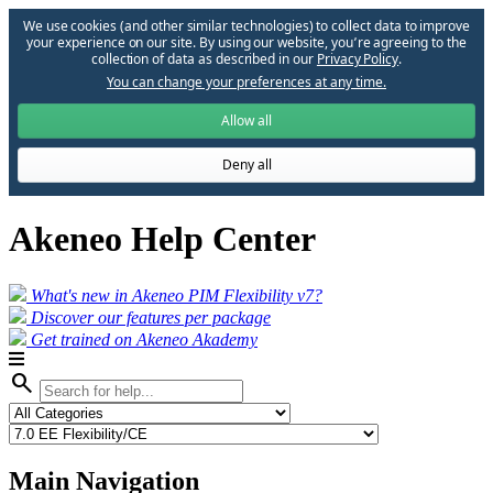
We use cookies (and other similar technologies) to collect data to improve
your experience on our site. By using our website, you՚re agreeing to the
collection of data as described in our
Privacy Policy
.
You can change your preferences at any time.
Allow all
Deny all
Akeneo Help Center
What's new in Akeneo PIM Flexibility v7?
Discover our features per package
Get trained on Akeneo Akademy
search
Main Navigation