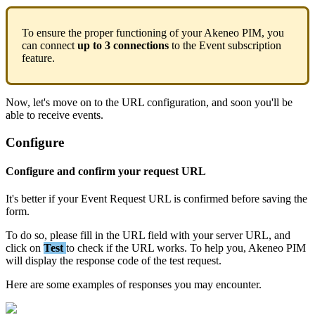
To
ensure
the
proper
functioning
of
your
Akeneo
PIM
,
you
can
connect
up
to
3
connections
to
the
Event
subscription
feature
.
Now
,
let
'
s
move
on
to
the
URL
configuration
,
and
soon
you
'
ll
be
able
to
receive
events
.
Configure
Configure
and
confirm
your
request
URL
It
'
s
better
if
your
Event
Request
URL
is
confirmed
before
saving
the
form
.
To
do
so
,
please
fill
in
the
URL
field
with
your
server
URL
,
and
click
on
Test
to
check
if
the
URL
works
.
To
help
you
,
Akeneo
PIM
will
display
the
response
code
of
the
test
request
.
Here
are
some
examples
of
responses
you
may
encounter
.