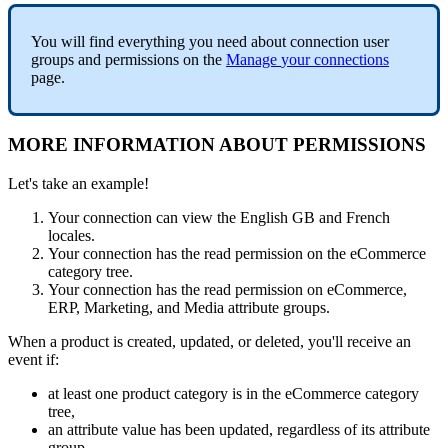
You
will
find
everything
you
need
about
connection
user
groups
and
permissions
on
the
Manage
your
connections
page
.
MORE
INFORMATION
ABOUT
PERMISSIONS
Let
'
s
take
an
example
!
Your
connection
can
view
the
English
GB
and
French
locales
.
Your
connection
has
the
read
permission
on
the
eCommerce
category
tree
.
Your
connection
has
the
read
permission
on
eCommerce
,
ERP
,
Marketing
,
and
Media
attribute
groups
.
When
a
product
is
created
,
updated
,
or
deleted
,
you
'
ll
receive
an
event
if
:
at
least
one
product
category
is
in
the
eCommerce
category
tree
,
an
attribute
value
has
been
updated
,
regardless
of
its
attribute
group
,