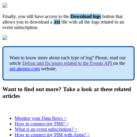
Finally
,
you
still
have
access
to
the
Download
logs
button
that
allows
you
to
download
a
.
txt
file
with
all
the
logs
related
to
an
event
subscription
.
Want
to
know
more
about
each
type
of
log
?
Please
,
read
our
article
Debug
and
fix
issues
related
to
the
Events
API
on
the
api
.
akeneo
.
com
website
.
Want to find out more? Take a look at these related
articles
Monitor your Data flows >
How to connect my PIM? >
What is an event subscription? >
How to connect my PIM with Apps? >