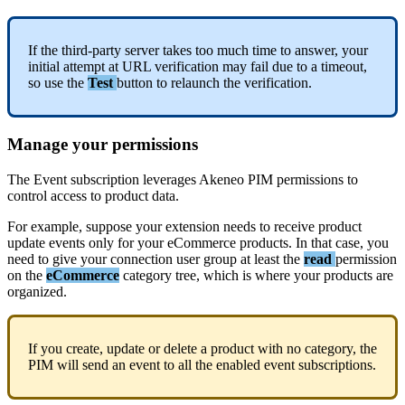
If
the
third
-
party
server
takes
too
much
time
to
answer
,
your
initial
attempt
at
URL
verification
may
fail
due
to
a
timeout
,
so
use
the
Test
button
to
relaunch
the
verification
.
Manage
your
permissions
The
Event
subscription
leverages
Akeneo
PIM
permissions
to
control
access
to
product
data
.
For
example
,
suppose
your
extension
needs
to
receive
product
update
events
only
for
your
eCommerce
products
.
In
that
case
,
you
need
to
give
your
connection
user
group
at
least
the
read
permission
on
the
eCommerce
category
tree
,
which
is
where
your
products
are
organized
.
If
you
create
,
update
or
delete
a
product
with
no
category
,
the
PIM
will
send
an
event
to
all
the
enabled
event
subscriptions
.