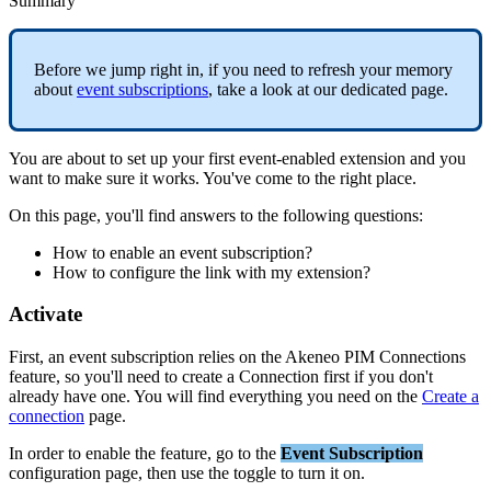
Summary
Before
we
jump
right
in
,
if
you
need
to
refresh
your
memory
about
event
subscriptions
,
take
a
look
at
our
dedicated
page
.
You
are
about
to
set
up
your
first
event
-
enabled
extension
and
you
want
to
make
sure
it
works
.
You
'
ve
come
to
the
right
place
.
On
this
page
,
you
'
ll
find
answers
to
the
following
questions
:
How
to
enable
an
event
subscription
?
How
to
configure
the
link
with
my
extension
?
Activate
First
,
an
event
subscription
relies
on
the
Akeneo
PIM
Connections
feature
,
so
you
'
ll
need
to
create
a
Connection
first
if
you
don
'
t
already
have
one
.
You
will
find
everything
you
need
on
the
Create
a
connection
page
.
In
order
to
enable
the
feature
,
go
to
the
Event
Subscription
configuration
page
,
then
use
the
toggle
to
turn
it
on
.