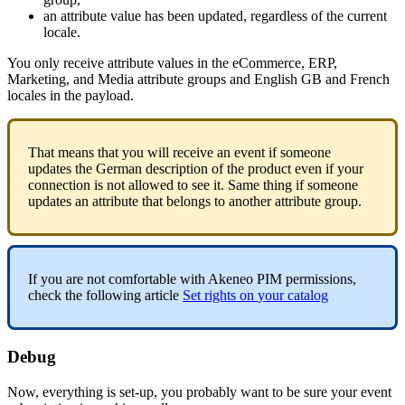
an
attribute
value
has
been
updated
,
regardless
of
the
current
locale
.
You
only
receive
attribute
values
in
the
eCommerce
,
ERP
,
Marketing
,
and
Media
attribute
groups
and
English
GB
and
French
locales
in
the
payload
.
That
means
that
you
will
receive
an
event
if
someone
updates
the
German
description
of
the
product
even
if
your
connection
is
not
allowed
to
see
it
.
Same
thing
if
someone
updates
an
attribute
that
belongs
to
another
attribute
group
.
If
you
are
not
comfortable
with
Akeneo
PIM
permissions
,
check
the
following
article
Set
rights
on
your
catalog
Debug
Now
,
everything
is
set
-
up
,
you
probably
want
to
be
sure
your
event