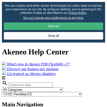
We use cookies (and other similar technologies) to collect data to improve
your experience on our site. By using our website, you՚re agreeing to the
collection of data as described in our
Privacy Policy
.
You can change your preferences at any time.
Allow all
Deny all
Akeneo Help Center
What's new in Akeneo PIM Flexibility v7?
Discover our features per package
Get trained on Akeneo Akademy
search
Main Navigation