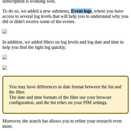
subscription
is
working
well
.
To
do
so
,
we
added
a
new
submenu
,
Event
logs
,
where
you
have
access
to
several
log
levels
that
will
help
you
to
understand
why
you
did
or
didn
'
t
receive
some
of
the
events
.
In
addition
,
we
added
filters
on
log
levels
and
log
date
and
time
to
help
you
find
the
right
log
quickly
.
You
may
have
differences
in
date
format
between
the
list
and
the
filter
.
The
date
and
time
formats
of
the
filter
use
your
browser
configuration
,
and
the
list
relies
on
your
PIM
settings
.
Moreover
,
the
search
bar
allows
you
to
refine
your
research
even
more
.