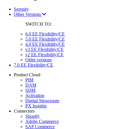
Serenity
Other Versions
SWITCH TO:
6.0 EE Flexibility/CE
5.0 EE Flexibility/CE
4.0 EE Flexibility/CE
v3 EE Flexibility/CE
v2 EE Flexibility/CE
Older versions
7.0 EE Flexibility/CE
Product Cloud
PIM
DAM
SDM
Activation
Digital Showroom
PX Insights
Connectors
Shopify
Adobe Commerce
SAP Commerce