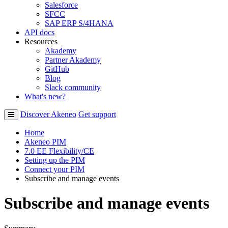
Salesforce
SFCC
SAP ERP S/4HANA
API docs
Resources
Akademy
Partner Akademy
GitHub
Blog
Slack community
What's new?
Discover Akeneo
Get support
Home
Akeneo PIM
7.0 EE Flexibility/CE
Setting up the PIM
Connect your PIM
Subscribe and manage events
Subscribe and manage events