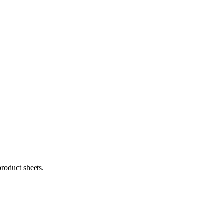
product sheets.