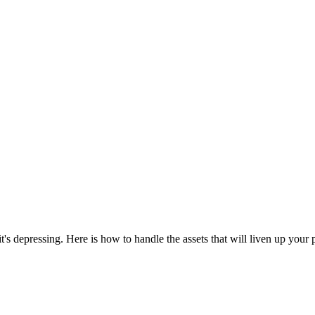
's depressing. Here is how to handle the assets that will liven up your 