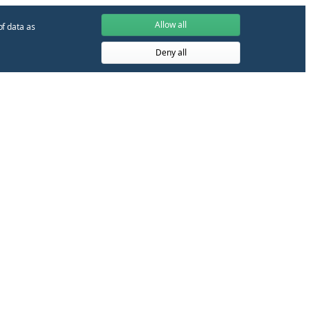
Allow all
of data as
Deny all