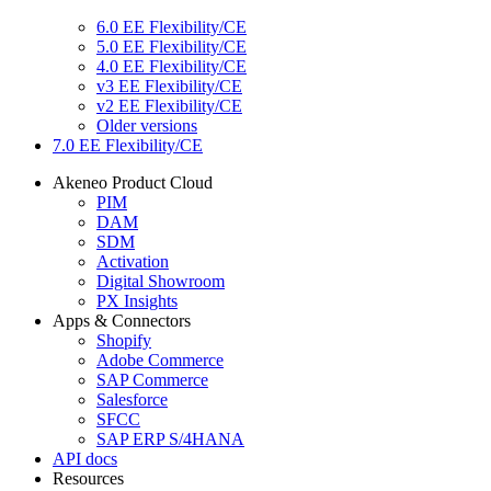
6.0 EE Flexibility/CE
5.0 EE Flexibility/CE
4.0 EE Flexibility/CE
v3 EE Flexibility/CE
v2 EE Flexibility/CE
Older versions
7.0 EE Flexibility/CE
Akeneo Product Cloud
PIM
DAM
SDM
Activation
Digital Showroom
PX Insights
Apps & Connectors
Shopify
Adobe Commerce
SAP Commerce
Salesforce
SFCC
SAP ERP S/4HANA
API docs
Resources