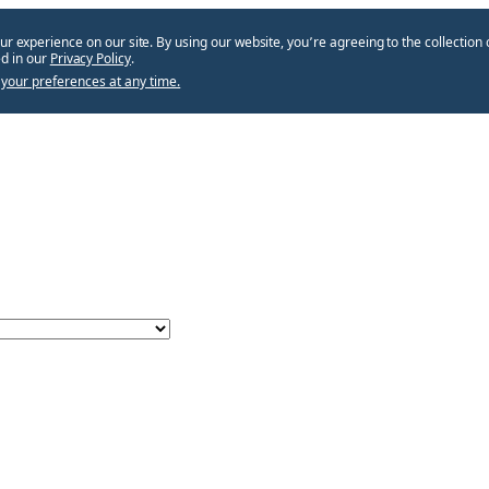
ur experience on our site. By using our website, you՚re agreeing to the collection 
d in our
Privacy Policy
.
your preferences at any time.