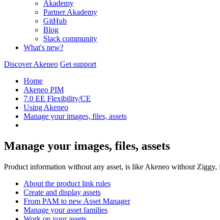
Akademy
Partner Akademy
GitHub
Blog
Slack community
What's new?
Discover Akeneo
Get support
Home
Akeneo PIM
7.0 EE Flexibility/CE
Using Akeneo
Manage your images, files, assets
Manage your images, files, assets
Product information without any asset, is like Akeneo without Ziggy, it
About the product link rules
Create and display assets
From PAM to new Asset Manager
Manage your asset families
Work on your assets