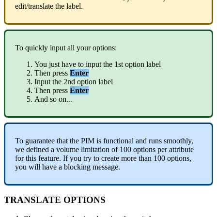
edit
/
translate
the
label
.
To
quickly
input
all
your
options
:
You
just
have
to
input
the
1st
option
label
Then
press
Enter
Input
the
2nd
option
label
Then
press
Enter
And
so
on
.
.
.
To
guarantee
that
the
PIM
is
functional
and
runs
smoothly
,
we
defined
a
volume
limitation
of
100
options
per
attribute
for
this
feature
.
If
you
try
to
create
more
than
100
options
,
you
will
have
a
blocking
message
.
TRANSLATE
OPTIONS