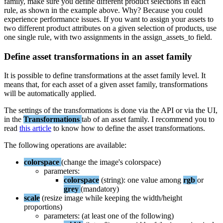
family
,
make
sure
you
define
different
product
selections
in
each
rule
,
as
shown
in
the
example
above
.
Why
?
Because
you
could
experience
performance
issues
.
If
you
want
to
assign
your
assets
to
two
different
product
attributes
on
a
given
selection
of
products
,
use
one
single
rule
,
with
two
assignments
in
the
assign_assets_to
field
.
Define
asset
transformations
in
an
asset
family
It
is
possible
to
define
transformations
at
the
asset
family
level
.
It
means
that
,
for
each
asset
of
a
given
asset
family
,
transformations
will
be
automatically
applied
.
The
settings
of
the
transformations
is
done
via
the
API
or
via
the
UI
,
in
the
Transformations
tab
of
an
asset
family
.
I
recommend
you
to
read
this
article
to
know
how
to
define
the
asset
transformations
.
The
following
operations
are
available
:
colorspace
(
change
the
image
'
s
colorspace
)
parameters
:
colorspace
(
string
)
:
one
value
among
rgb
or
grey
(
mandatory
)
scale
(
resize
image
while
keeping
the
width
/
height
proportions
)
parameters
:
(
at
least
one
of
the
following
)