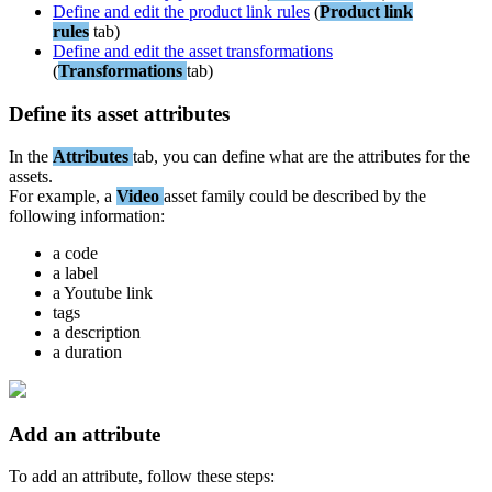
Define
and
edit
the
product
link
rules
(
Product
link
rules
tab
)
Define
and
edit
the
asset
transformations
(
Transformations
tab
)
Define
its
asset
attributes
In
the
Attributes
tab
,
you
can
define
what
are
the
attributes
for
the
assets
.
For
example
,
a
Video
asset
family
could
be
described
by
the
following
information
:
a
code
a
label
a
Youtube
link
tags
a
description
a
duration
Add
an
attribute
To
add
an
attribute
,
follow
these
steps
: