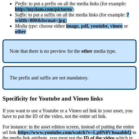
Prefix
:
to
put
a
prefix
on
all
the
media
links
(
for
example
:
http
:
/
/
mydam
.
com
/
pictures
/
)
Suffix
:
to
put
a
suffix
on
all
the
media
links
(
for
example
:
?
width
=
800
&
format
=
jpg
)
Media
type
:
choose
either
image
,
pdf
,
youtube
,
vimeo
or
other
Note
that
there
is
no
preview
for
the
other
media
type
.
The
prefix
and
suffix
are
not
mandatory
.
Specificity
for
Youtube
and
Vimeo
links
If
you
want
to
use
a
Youtube
or
a
Vimeo
url
link
in
your
asset
,
you
have
to
put
the
ID
of
the
video
,
not
the
entire
url
link
.
For
instance
:
in
the
asset
edition
screen
,
instead
of
putting
the
entire
url
link
https
:
/
/
www
.
youtube
.
com
/
watch
?
v
=
Lp8N8VhoaahhQ
in
the
media
link
attribute
,
you
must
put
the
ID
of
the
video
which
is
: