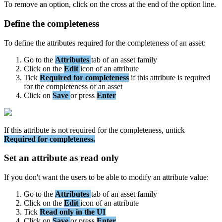
To
remove
an
option
,
click
on
the
cross
at
the
end
of
the
option
line
.
Define
the
completeness
To
define
the
attributes
required
for
the
completeness
of
an
asset
:
Go
to
the
Attributes
tab
of
an
asset
family
Click
on
the
Edit
icon
of
an
attribute
Tick
Required
for
completeness
if
this
attribute
is
required
for
the
completeness
of
an
asset
Click
on
Save
or
press
Enter
If
this
attribute
is
not
required
for
the
completeness
,
untick
Required
for
completeness
.
Set
an
attribute
as
read
only
If
you
don
'
t
want
the
users
to
be
able
to
modify
an
attribute
value
:
Go
to
the
Attributes
tab
of
an
asset
family
Click
on
the
Edit
icon
of
an
attribute
Tick
Read
only
in
the
UI
Click
on
Save
or
press
Enter