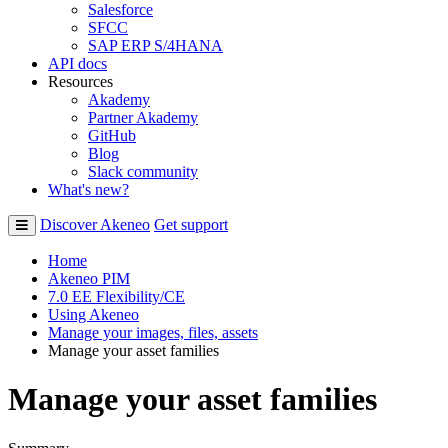
Salesforce
SFCC
SAP ERP S/4HANA
API docs
Resources
Akademy
Partner Akademy
GitHub
Blog
Slack community
What's new?
Discover Akeneo
Get support
Home
Akeneo PIM
7.0 EE Flexibility/CE
Using Akeneo
Manage your images, files, assets
Manage your asset families
Manage your asset families