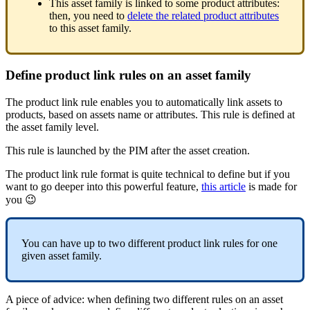
This
asset
family
is
linked
to
some
product
attributes
:
then
,
you
need
to
delete
the
related
product
attributes
to
this
asset
family
.
Define
product
link
rules
on
an
asset
family
The
product
link
rule
enables
you
to
automatically
link
assets
to
products
,
based
on
assets
name
or
attributes
.
This
rule
is
defined
at
the
asset
family
level
.
This
rule
is
launched
by
the
PIM
after
the
asset
creation
.
The
product
link
rule
format
is
quite
technical
to
define
but
if
you
want
to
go
deeper
into
this
powerful
feature
,
this
article
is
made
for
you

You
can
have
up
to
two
different
product
link
rules
for
one
given
asset
family
.
A
piece
of
advice
:
when
defining
two
different
rules
on
an
asset