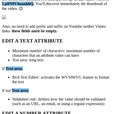
Lp8N8VhoaahhQ
.
You
'
ll
discover
immediately
the
thumbnail
of
the
video
.

Also
,
no
need
to
add
prefix
and
suffix
on
Youtube
neither
Vimeo
links
:
these
fields
must
be
empty
.
EDIT
A
TEXT
ATTRIBUTE
Maximum
number
of
characters
:
maximum
number
of
characters
that
an
attribute
value
can
have
Text
area
:
long
text
If
Text
area
:
Rich
Text
Editor
:
activates
the
WYSIWYG
feature
to
format
the
text
If
not
Text
area
:
Validation
rule
:
defines
how
the
value
should
be
validated
(
such
as
an
URL
,
an
email
,
or
using
a
regular
expression
)
EDIT
A
NUMBER
ATTRIBUTE