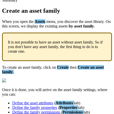
Summary
Create
an
asset
family
When
you
open
the
Assets
menu
,
you
discover
the
asset
library
.
On
this
screen
,
we
display
the
existing
assets
by
asset
family
.
It
is
not
possible
to
have
an
asset
without
asset
family
.
So
if
you
don
'
t
have
any
asset
family
,
the
first
thing
to
do
is
to
create
one
.
To
create
an
asset
family
,
click
on
Create
then
Create
an
asset
family
.
Once
it
is
done
,
you
will
arrive
on
the
asset
family
settings
,
where
you
can
:
Define
the
asset
attributes
(
Attributes
tab
)
Define
the
family
properties
(
Properties
tab
)
Define
the
family
permissions
(
Permissions
tab
)