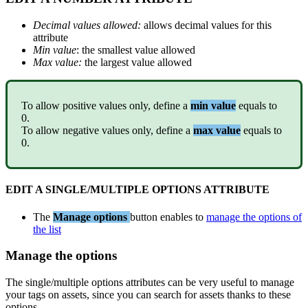
Decimal
values
allowed
:
allows
decimal
values
for
this
attribute
Min
value
:
the
smallest
value
allowed
Max
value
:
the
largest
value
allowed
To
allow
positive
values
only
,
define
a
min
value
equals
to
0
.
To
allow
negative
values
only
,
define
a
max
value
equals
to
0
.
EDIT
A
SINGLE
/
MULTIPLE
OPTIONS
ATTRIBUTE
The
Manage
options
button
enables
to
manage
the
options
of
the
list
Manage
the
options
The
single
/
multiple
options
attributes
can
be
very
useful
to
manage
your
tags
on
assets
,
since
you
can
search
for
assets
thanks
to
these
options
.