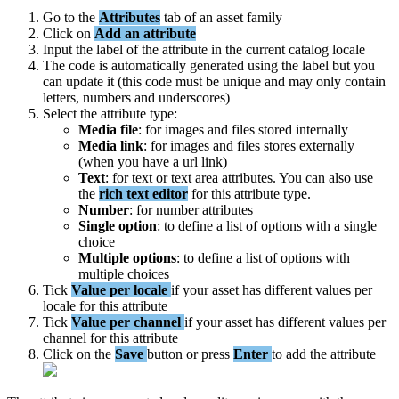
Go
to
the
Attributes
tab
of
an
asset
family
Click
on
Add
an
attribute
Input
the
label
of
the
attribute
in
the
current
catalog
locale
The
code
is
automatically
generated
using
the
label
but
you
can
update
it
(
this
code
must
be
unique
and
may
only
contain
letters
,
numbers
and
underscores
)
Select
the
attribute
type
:
Media
file
:
for
images
and
files
stored
internally
Media
link
:
for
images
and
files
stores
externally
(
when
you
have
a
url
link
)
Text
:
for
text
or
text
area
attributes
.
You
can
also
use
the
rich
text
editor
for
this
attribute
type
.
Number
:
for
number
attributes
Single
option
:
to
define
a
list
of
options
with
a
single
choice
Multiple
options
:
to
define
a
list
of
options
with
multiple
choices
Tick
Value
per
locale
if
your
asset
has
different
values
per
locale
for
this
attribute
Tick
Value
per
channel
if
your
asset
has
different
values
per
channel
for
this
attribute
Click
on
the
Save
button
or
press
Enter
to
add
the
attribute