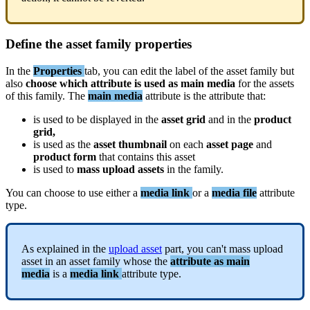
Define
the
asset
family
properties
In
the
Properties
tab
,
you
can
edit
the
label
of
the
asset
family
but
also
choose
which
attribute
is
used
as
main
media
for
the
assets
of
this
family
.
The
main
media
attribute
is
the
attribute
that
:
is
used
to
be
displayed
in
the
asset
grid
and
in
the
product
grid
,
is
used
as
the
asset
thumbnail
on
each
asset
page
and
product
form
that
contains
this
asset
is
used
to
mass
upload
assets
in
the
family
.
You
can
choose
to
use
either
a
media
link
or
a
media
file
attribute
type
.
As
explained
in
the
upload
asset
part
,
you
can
'
t
mass
upload
asset
in
an
asset
family
whose
the
attribute
as
main
media
is
a
media
link
attribute
type
.