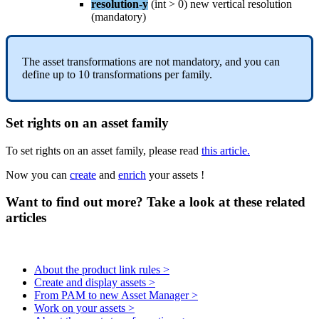
resolution
-
y
(
int
>
0
)
new
vertical
resolution
(
mandatory
)
The
asset
transformations
are
not
mandatory
,
and
you
can
define
up
to
10
transformations
per
family
.
Set
rights
on
an
asset
family
To
set
rights
on
an
asset
family
,
please
read
this
article
.
Now
you
can
create
and
enrich
your
assets
!
Want to find out more? Take a look at these related
articles
About the product link rules >
Create and display assets >
From PAM to new Asset Manager >
Work on your assets >