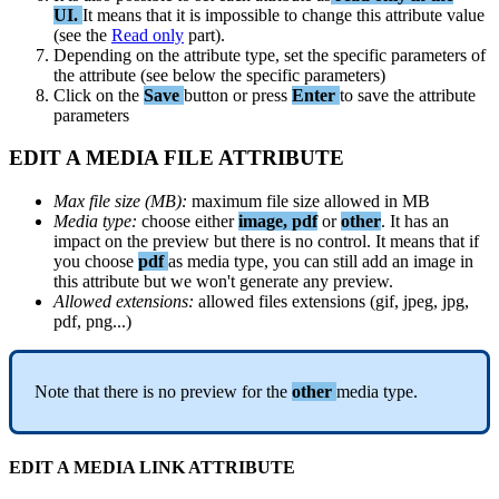
UI
.
It
means
that
it
is
impossible
to
change
this
attribute
value
(
see
the
Read
only
part
)
.
Depending
on
the
attribute
type
,
set
the
specific
parameters
of
the
attribute
(
see
below
the
specific
parameters
)
Click
on
the
Save
button
or
press
Enter
to
save
the
attribute
parameters
EDIT
A
MEDIA
FILE
ATTRIBUTE
Max
file
size
(
MB
)
:
maximum
file
size
allowed
in
MB
Media
type
:
choose
either
image
,
pdf
or
other
.
It
has
an
impact
on
the
preview
but
there
is
no
control
.
It
means
that
if
you
choose
pdf
as
media
type
,
you
can
still
add
an
image
in
this
attribute
but
we
won
'
t
generate
any
preview
.
Allowed
extensions
:
allowed
files
extensions
(
gif
,
jpeg
,
jpg
,
pdf
,
png
.
.
.
)
Note
that
there
is
no
preview
for
the
other
media
type
.
EDIT
A
MEDIA
LINK
ATTRIBUTE