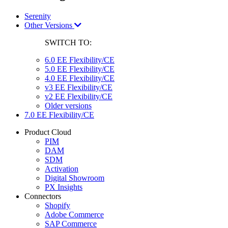
Serenity
Other Versions
SWITCH TO:
6.0 EE Flexibility/CE
5.0 EE Flexibility/CE
4.0 EE Flexibility/CE
v3 EE Flexibility/CE
v2 EE Flexibility/CE
Older versions
7.0 EE Flexibility/CE
Product Cloud
PIM
DAM
SDM
Activation
Digital Showroom
PX Insights
Connectors
Shopify
Adobe Commerce
SAP Commerce