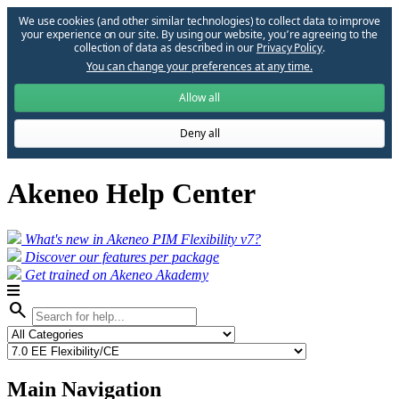
We use cookies (and other similar technologies) to collect data to improve
your experience on our site. By using our website, you՚re agreeing to the
collection of data as described in our
Privacy Policy
.
You can change your preferences at any time.
Allow all
Deny all
Akeneo Help Center
What's new in Akeneo PIM Flexibility v7?
Discover our features per package
Get trained on Akeneo Akademy
search
Main Navigation