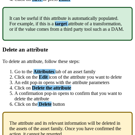
It
can
be
useful
if
this
attribute
is
automatically
populated
.
For
example
,
if
this
is
a
target
attribute
of
a
transformation
,
or
if
the
value
comes
from
a
third
party
tool
such
as
a
DAM
.
Delete
an
attribute
To
delete
an
attribute
,
follow
these
steps
:
Go
to
the
Attributes
tab
of
an
asset
family
Click
on
the
Edit
icon
of
the
attribute
you
want
to
delete
An
edit
pop
-
in
opens
with
the
attribute
parameters
Click
on
Delete
the
attribute
A
confirmation
pop
-
in
opens
to
confirm
that
you
want
to
delete
the
attribute
Click
on
the
Delete
button
The
attribute
and
its
relevant
information
will
be
deleted
in
the
assets
of
the
asset
family
.
Once
you
have
confirmed
the
action
,
it
cannot
be
reverted
.