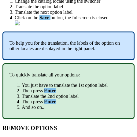
Change
the
catalog
locale
using
the
switcher
Translate
the
option
label
Translate
the
next
option
label
Click
on
the
Save
button
,
the
fullscreen
is
closed
To
help
you
for
the
translation
,
the
labels
of
the
option
on
other
locales
are
displayed
in
the
right
panel
.
To
quickly
translate
all
your
options
:
You
just
have
to
translate
the
1st
option
label
Then
press
Enter
Translate
the
2nd
option
label
Then
press
Enter
And
so
on
.
.
.
REMOVE
OPTIONS