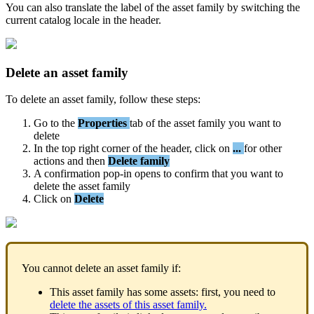
You
can
also
translate
the
label
of
the
asset
family
by
switching
the
current
catalog
locale
in
the
header
.
Delete
an
asset
family
To
delete
an
asset
family
,
follow
these
steps
:
Go
to
the
Properties
tab
of
the
asset
family
you
want
to
delete
In
the
top
right
corner
of
the
header
,
click
on
.
.
.
for
other
actions
and
then
Delete
family
A
confirmation
pop
-
in
opens
to
confirm
that
you
want
to
delete
the
asset
family
Click
on
Delete
You
cannot
delete
an
asset
family
if
:
This
asset
family
has
some
assets
:
first
,
you
need
to
delete
the
assets
of
this
asset
family
.