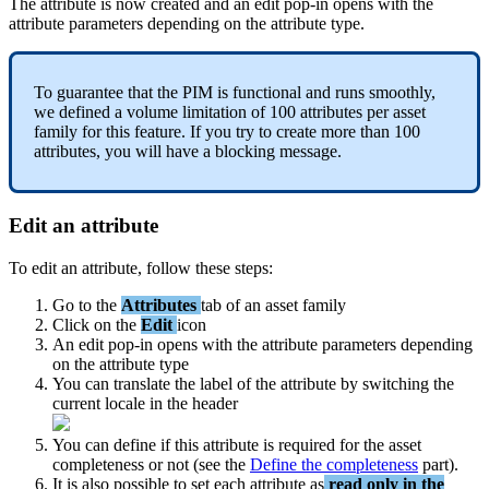
The
attribute
is
now
created
and
an
edit
pop
-
in
opens
with
the
attribute
parameters
depending
on
the
attribute
type
.
To
guarantee
that
the
PIM
is
functional
and
runs
smoothly
,
we
defined
a
volume
limitation
of
100
attributes
per
asset
family
for
this
feature
.
If
you
try
to
create
more
than
100
attributes
,
you
will
have
a
blocking
message
.
Edit
an
attribute
To
edit
an
attribute
,
follow
these
steps
:
Go
to
the
Attributes
tab
of
an
asset
family
Click
on
the
Edit
icon
An
edit
pop
-
in
opens
with
the
attribute
parameters
depending
on
the
attribute
type
You
can
translate
the
label
of
the
attribute
by
switching
the
current
locale
in
the
header
You
can
define
if
this
attribute
is
required
for
the
asset
completeness
or
not
(
see
the
Define
the
completeness
part
)
.
It
is
also
possible
to
set
each
attribute
as
read
only
in
the