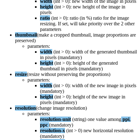
width
(
int
>
0
)
:
new
width
of
the
image
in
pixels
height
(
int
>
0
)
:
new
height
of
the
image
in
pixels
ratio
(
int
>
0
)
:
ratio
(
in
%
)
ratio
for
the
image
resizing
.
If
set
,
will
take
priority
over
the
2
other
parameters
thumbnail
(
make
a
cropped
thumbnail
,
image
proportions
are
preserved
)
parameters
:
width
(
int
>
0
)
:
width
of
the
generated
thumbnail
in
pixels
(
mandatory
)
height
(
int
>
0
)
:
height
of
the
generated
thumbnail
in
pixels
(
mandatory
)
resize
(
resize
without
preserving
the
proportions
)
parameters
:
width
(
int
>
0
)
:
width
of
the
new
image
in
pixels
(
mandatory
)
height
(
int
>
0
)
:
height
of
the
new
image
in
pixels
(
mandatory
)
resolution
(
change
image
resolution
)
parameters
:
resolution
-
unit
(
string
)
one
value
among
ppi
,
ppc
(
mandatory
)
resolution
-
x
(
int
>
0
)
new
horizontal
resolution
(
mandatory
)