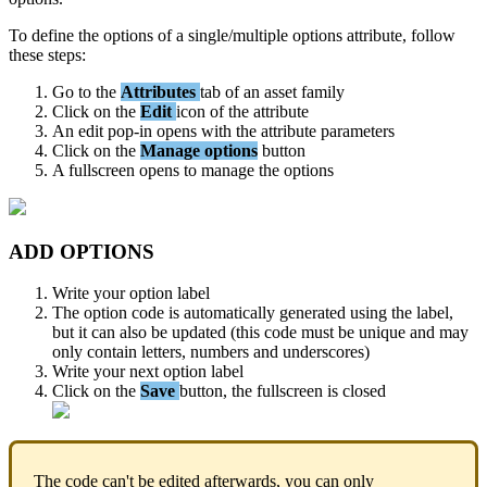
To
define
the
options
of
a
single
/
multiple
options
attribute
,
follow
these
steps
:
Go
to
the
Attributes
tab
of
an
asset
family
Click
on
the
Edit
icon
of
the
attribute
An
edit
pop
-
in
opens
with
the
attribute
parameters
Click
on
the
Manage
options
button
A
fullscreen
opens
to
manage
the
options
ADD
OPTIONS
Write
your
option
label
The
option
code
is
automatically
generated
using
the
label
,
but
it
can
also
be
updated
(
this
code
must
be
unique
and
may
only
contain
letters
,
numbers
and
underscores
)
Write
your
next
option
label
Click
on
the
Save
button
,
the
fullscreen
is
closed
The
code
can
'
t
be
edited
afterwards
,
you
can
only