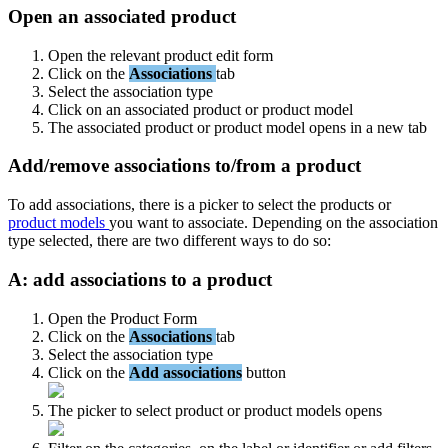
Open
an
associated
product
Open
the
relevant
product
edit
form
Click
on
the
Associations
tab
Select
the
association
type
Click
on
an
associated
product
or
product
model
The
associated
product
or
product
model
opens
in
a
new
tab
Add
/
remove
associations
to
/
from
a
product
To
add
associations
,
there
is
a
picker
to
select
the
products
or
product
models
you
want
to
associate
.
Depending
on
the
association
type
selected
,
there
are
two
different
ways
to
do
so
:
A
:
add
associations
to
a
product
Open
the
Product
Form
Click
on
the
Associations
tab
Select
the
association
type
Click
on
the
Add
associations
button
The
picker
to
select
product
or
product
models
opens