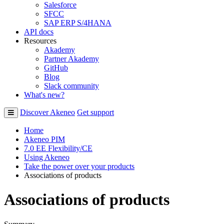
Salesforce
SFCC
SAP ERP S/4HANA
API docs
Resources
Akademy
Partner Akademy
GitHub
Blog
Slack community
What's new?
Discover Akeneo
Get support
Home
Akeneo PIM
7.0 EE Flexibility/CE
Using Akeneo
Take the power over your products
Associations of products
Associations of products