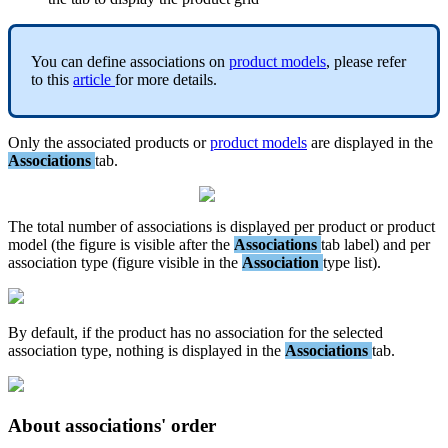
You
can
define
associations
on
product
models
,
please
refer
to
this
article
for
more
details
.
Only
the
associated
products
or
product
models
are
displayed
in
the
Associations
tab
.
The
total
number
of
associations
is
displayed
per
product
or
product
model
(
the
figure
is
visible
after
the
Associations
tab
label
)
and
per
association
type
(
figure
visible
in
the
Association
type
list
)
.
By
default
,
if
the
product
has
no
association
for
the
selected
association
type
,
nothing
is
displayed
in
the
Associations
tab
.
About
associations
'
order