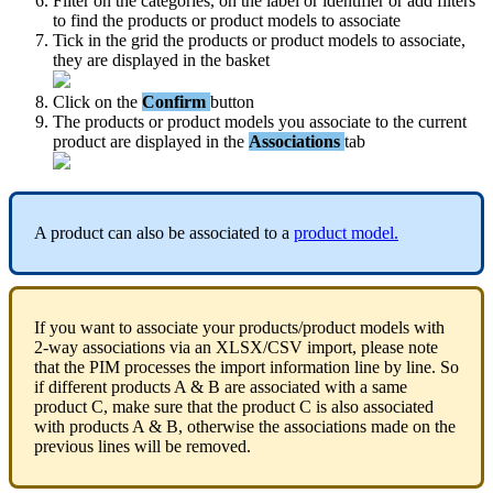
Filter
on
the
categories
,
on
the
label
or
identifier
or
add
filters
to
find
the
products
or
product
models
to
associate
Tick
in
the
grid
the
products
or
product
models
to
associate
,
they
are
displayed
in
the
basket
Click
on
the
Confirm
button
The
products
or
product
models
you
associate
to
the
current
product
are
displayed
in
the
Associations
tab
A
product
can
also
be
associated
to
a
product
model
.
If
you
want
to
associate
your
products
/
product
models
with
2
-
way
associations
via
an
XLSX
/
CSV
import
,
please
note
that
the
PIM
processes
the
import
information
line
by
line
.
So
if
different
products
A
&
B
are
associated
with
a
same
product
C
,
make
sure
that
the
product
C
is
also
associated
with
products
A
&
B
,
otherwise
the
associations
made
on
the
previous
lines
will
be
removed
.