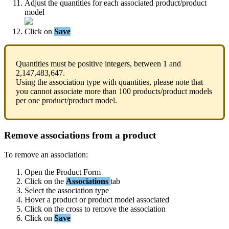
Adjust
the
quantities
for
each
associated
product
/
product
model
Click
on
Save
Quantities
must
be
positive
integers
,
between
1
and
2
,
147
,
483
,
647
.
Using
the
association
type
with
quantities
,
please
note
that
you
cannot
associate
more
than
100
products
/
product
models
per
one
product
/
product
model
.
Remove
associations
from
a
product
To
remove
an
association
:
Open
the
Product
Form
Click
on
the
Associations
tab
Select
the
association
type
Hover
a
product
or
product
model
associated
Click
on
the
cross
to
remove
the
association
Click
on
Save