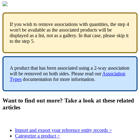
If
you
wish
to
remove
associations
with
quantities
,
the
step
4
won
'
t
be
available
as
the
associated
products
will
be
displayed
as
a
list
,
not
as
a
gallery
.
In
that
case
,
please
skip
it
to
the
step
5
.
A
product
that
has
been
associated
using
a
2
-
way
association
will
be
removed
on
both
sides
.
Please
read
our
Association
Types
documentation
for
more
information
.
Want to find out more? Take a look at these related
articles
Import and export your reference entity records >
Categorize a product >