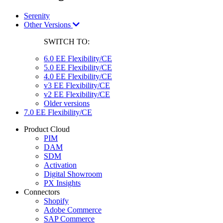
Serenity
Other Versions
SWITCH TO:
6.0 EE Flexibility/CE
5.0 EE Flexibility/CE
4.0 EE Flexibility/CE
v3 EE Flexibility/CE
v2 EE Flexibility/CE
Older versions
7.0 EE Flexibility/CE
Product Cloud
PIM
DAM
SDM
Activation
Digital Showroom
PX Insights
Connectors
Shopify
Adobe Commerce
SAP Commerce