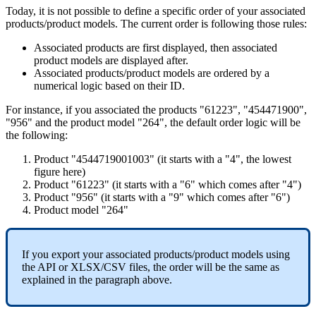
Today
,
it
is
not
possible
to
define
a
specific
order
of
your
associated
products
/
product
models
.
The
current
order
is
following
those
rules
:
Associated
products
are
first
displayed
,
then
associated
product
models
are
displayed
after
.
Associated
products
/
product
models
are
ordered
by
a
numerical
logic
based
on
their
ID
.
For
instance
,
if
you
associated
the
products
"
61223
"
,
"
454471900
"
,
"
956
"
and
the
product
model
"
264
"
,
the
default
order
logic
will
be
the
following
:
Product
"
4544719001003
"
(
it
starts
with
a
"
4
"
,
the
lowest
figure
here
)
Product
"
61223
"
(
it
starts
with
a
"
6
"
which
comes
after
"
4
"
)
Product
"
956
"
(
it
starts
with
a
"
9
"
which
comes
after
"
6
"
)
Product
model
"
264
"
If
you
export
your
associated
products
/
product
models
using
the
API
or
XLSX
/
CSV
files
,
the
order
will
be
the
same
as
explained
in
the
paragraph
above
.