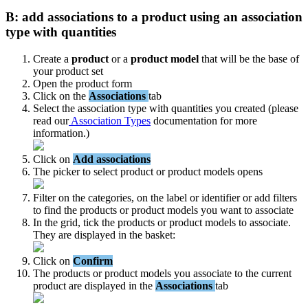
B
:
add
associations
to
a
product
using
an
association
type
with
quantities
Create
a
product
or
a
product
model
that
will
be
the
base
of
your
product
set
Open
the
product
form
Click
on
the
Associations
tab
Select
the
association
type
with
quantities
you
created
(
please
read
our
Association
Types
documentation
for
more
information
.
)
Click
on
Add
associations
The
picker
to
select
product
or
product
models
opens
Filter
on
the
categories
,
on
the
label
or
identifier
or
add
filters
to
find
the
products
or
product
models
you
want
to
associate
In
the
grid
,
tick
the
products
or
product
models
to
associate
.
They
are
displayed
in
the
basket
:
Click
on
Confirm
The
products
or
product
models
you
associate
to
the
current
product
are
displayed
in
the
Associations
tab