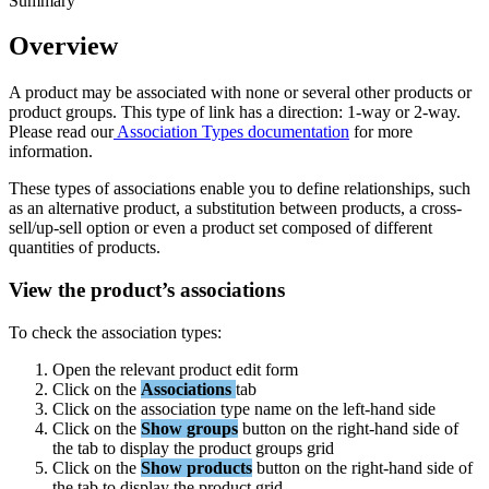
Summary
Overview
A
product
may
be
associated
with
none
or
several
other
products
or
product
groups
.
This
type
of
link
has
a
direction
:
1
-
way
or
2
-
way
.
Please
read
our
Association
Types
documentation
for
more
information
.
These
types
of
associations
enable
you
to
define
relationships
,
such
as
an
alternative
product
,
a
substitution
between
products
,
a
cross
-
sell
/
up
-
sell
option
or
even
a
product
set
composed
of
different
quantities
of
products
.
View
the
product
’
s
associations
To
check
the
association
types
:
Open
the
relevant
product
edit
form
Click
on
the
Associations
tab
Click
on
the
association
type
name
on
the
left
-
hand
side
Click
on
the
Show
groups
button
on
the
right
-
hand
side
of
the
tab
to
display
the
product
groups
grid
Click
on
the
Show
products
button
on
the
right
-
hand
side
of
the
tab
to
display
the
product
grid