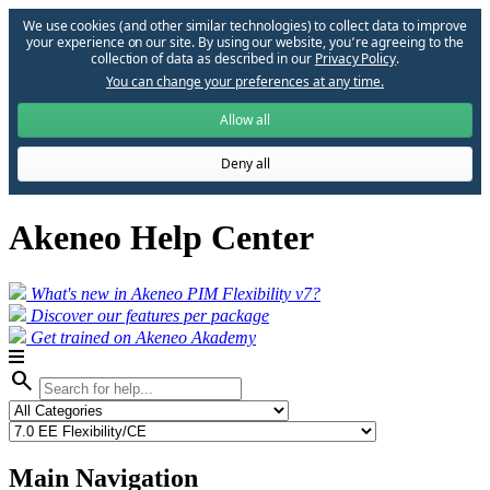
We use cookies (and other similar technologies) to collect data to improve
your experience on our site. By using our website, you՚re agreeing to the
collection of data as described in our
Privacy Policy
.
You can change your preferences at any time.
Allow all
Deny all
Akeneo Help Center
What's new in Akeneo PIM Flexibility v7?
Discover our features per package
Get trained on Akeneo Akademy
search
Main Navigation