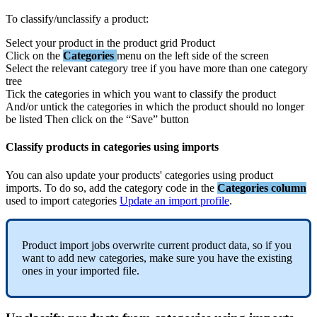
To
classify
/
unclassify
a
product
:
Select
your
product
in
the
product
grid
Product
Click
on
the
Categories
menu
on
the
left
side
of
the
screen
Select
the
relevant
category
tree
if
you
have
more
than
one
category
tree
Tick
the
categories
in
which
you
want
to
classify
the
product
And
/
or
untick
the
categories
in
which
the
product
should
no
longer
be
listed
Then
click
on
the
“
Save
”
button
Classify
products
in
categories
using
imports
You
can
also
update
your
products
'
categories
using
product
imports
.
To
do
so
,
add
the
category
code
in
the
Categories
column
used
to
import
categories
Update
an
import
profile
.
Product
import
jobs
overwrite
current
product
data
,
so
if
you
want
to
add
new
categories
,
make
sure
you
have
the
existing
ones
in
your
imported
file
.