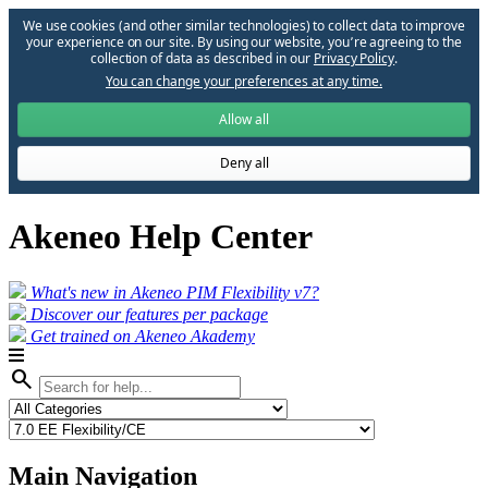
We use cookies (and other similar technologies) to collect data to improve
your experience on our site. By using our website, you՚re agreeing to the
collection of data as described in our
Privacy Policy
.
You can change your preferences at any time.
Allow all
Deny all
Akeneo Help Center
What's new in Akeneo PIM Flexibility v7?
Discover our features per package
Get trained on Akeneo Akademy
search
Main Navigation