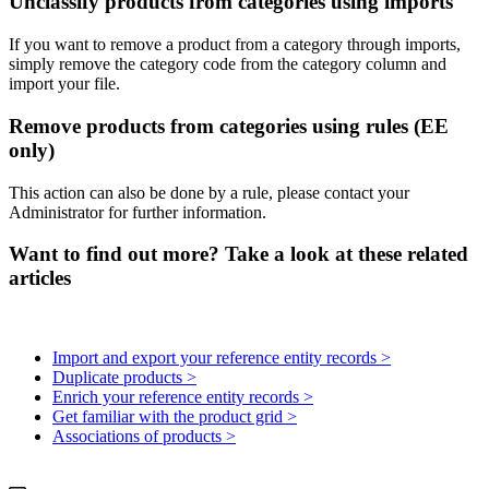
Unclassify
products
from
categories
using
imports
If
you
want
to
remove
a
product
from
a
category
through
imports
,
simply
remove
the
category
code
from
the
category
column
and
import
your
file
.
Remove
products
from
categories
using
rules
(
EE
only
)
This
action
can
also
be
done
by
a
rule
,
please
contact
your
Administrator
for
further
information
.
Want to find out more? Take a look at these related
articles
Import and export your reference entity records >
Duplicate products >
Enrich your reference entity records >
Get familiar with the product grid >
Associations of products >