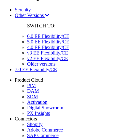
Serenity
Other Versions
SWITCH TO:
6.0 EE Flexibility/CE
5.0 EE Flexibility/CE
4.0 EE Flexibility/CE
v3 EE Flexibility/CE
v2 EE Flexibility/CE
Older versions
7.0 EE Flexibility/CE
Product Cloud
PIM
DAM
SDM
Activation
Digital Showroom
PX Insights
Connectors
Shopify
Adobe Commerce
SAP Commerce