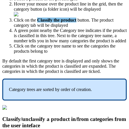
Hover
your
mouse
over
the
product
line
in
the
grid
,
then
the
category
button
(
a
folder
icon
)
will
be
displayed
Click
on
the
Classify
the
product
button
.
The
product
category
tab
will
be
displayed
A
green
point
nearby
the
Category
tree
indicates
if
the
product
is
classified
in
this
tree
.
Next
to
the
category
tree
name
,
a
number
tells
you
in
how
many
categories
the
product
is
added
Click
on
the
category
tree
name
to
see
the
categories
the
products
belong
to
By
default
the
first
category
tree
is
displayed
and
only
shows
the
categories
in
which
the
product
is
classified
are
expanded
.
The
categories
in
which
the
product
is
classified
are
ticked
.
Category
trees
are
sorted
by
order
of
creation
.
Classify
/
unclassify
a
product
in
/
from
categories
from
the
user
inteface