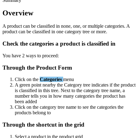
Summary
Overview
A
product
can
be
classified
in
none
,
one
,
or
multiple
categories
.
A
product
can
be
classified
in
one
category
tree
or
more
.
Check
the
categories
a
product
is
classified
in
You
have
2
ways
to
proceed
:
Through
the
Product
Form
Click
on
the
Categories
menu
A
green
point
nearby
the
Category
tree
indicates
if
the
product
is
classified
in
this
tree
.
Next
to
the
category
tree
name
,
a
number
tells
you
in
how
many
categories
the
product
has
been
added
Click
on
the
category
tree
name
to
see
the
categories
the
products
belong
to
Through
the
shortcut
in
the
grid
Select
a
product
in
the
product
grid