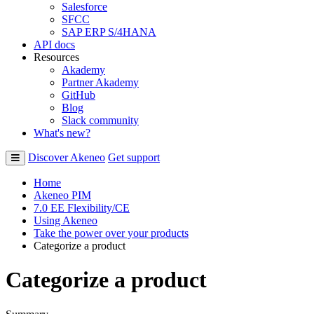
Salesforce
SFCC
SAP ERP S/4HANA
API docs
Resources
Akademy
Partner Akademy
GitHub
Blog
Slack community
What's new?
Discover Akeneo
Get support
Home
Akeneo PIM
7.0 EE Flexibility/CE
Using Akeneo
Take the power over your products
Categorize a product
Categorize a product