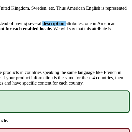
nited
Kingdom
,
Sweden
,
etc
.
Thus
American
English
is
represented
stead
of
having
several
description
attributes
:
one
in
American
ent
for
each
enabled
locale
.
We
will
say
that
this
attribute
is
e
products
in
countries
speaking
the
same
language
like
French
in
e
if
your
product
information
is
the
same
for
these
4
countries
,
then
es
and
have
specific
content
for
each
country
.
ticle
.