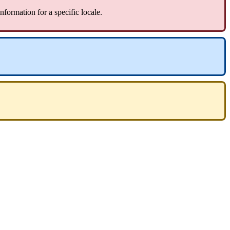
information
for
a
specific
locale
.