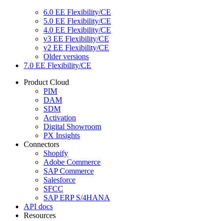
6.0 EE Flexibility/CE
5.0 EE Flexibility/CE
4.0 EE Flexibility/CE
v3 EE Flexibility/CE
v2 EE Flexibility/CE
Older versions
7.0 EE Flexibility/CE
Product Cloud
PIM
DAM
SDM
Activation
Digital Showroom
PX Insights
Connectors
Shopify
Adobe Commerce
SAP Commerce
Salesforce
SFCC
SAP ERP S/4HANA
API docs
Resources