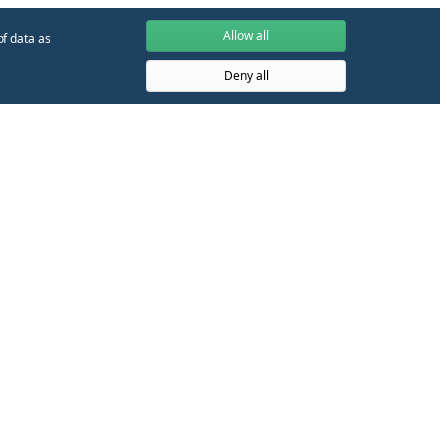
Allow all
of data as
Deny all