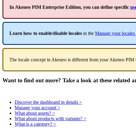
In
Akeneo
PIM
Enterprise
Edition
,
you
can
define
specific
us
Learn
how
to
enable
/
disable
locales
in
the
Manage
your
locales
The
locale
concept
in
Akeneo
is
different
from
your
Akeneo
PIM
Want to find out more? Take a look at these related ar
Discover the dashboard in details >
Manage your account >
What about assets? >
What about products with variants? >
What is a category? >