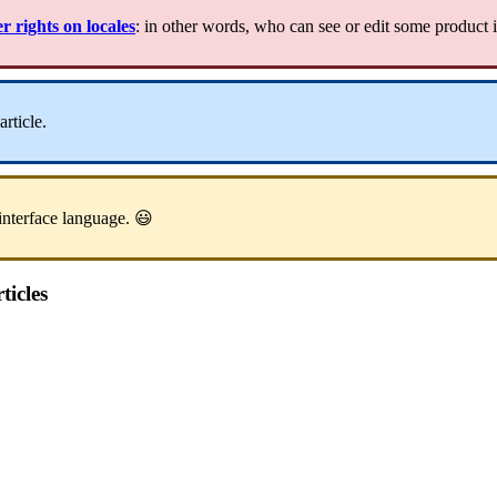
er
rights
on
locales
:
in
other
words
,
who
can
see
or
edit
some
product
article
.
interface
language
.

ticles