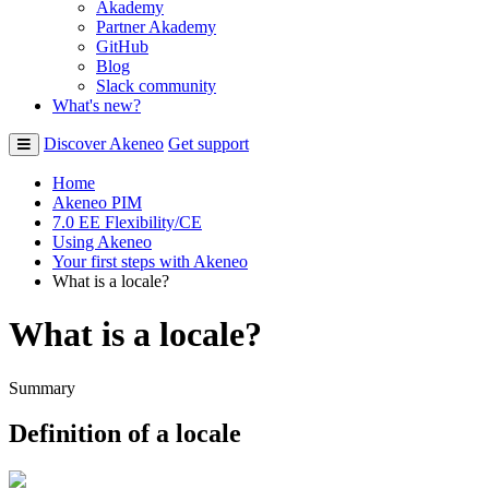
Akademy
Partner Akademy
GitHub
Blog
Slack community
What's new?
Discover Akeneo
Get support
Home
Akeneo PIM
7.0 EE Flexibility/CE
Using Akeneo
Your first steps with Akeneo
What is a locale?
What is a locale?
Summary
Definition
of
a
locale