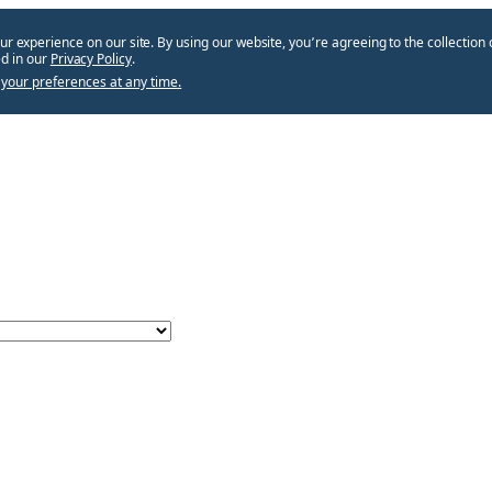
ur experience on our site. By using our website, you՚re agreeing to the collection 
d in our
Privacy Policy
.
your preferences at any time.