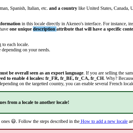
rman
,
Spanish
,
Italian
,
etc
.
and
a
country
like
United
States
,
Canada
,
U
nformation
in
this
locale
directly
in
Akeneo
'
s
interface
.
For
instance
,
in
have
one
unique
description
attribute
that
will
have
a
specific
cont
g
to
each
locale
.
e
depending
on
your
needs
.
must
be
overall
seen
as
an
export
language
.
If
you
are
selling
the
sam
eed
to
enable
4
locales
:
fr_FR
,
fr_BE
,
fr_CA
,
fr_CH
.
Why
?
Becaus
depending
on
the
targetted
country
,
you
can
enable
several
French
local
ues
from
a
locale
to
another
locale
!
ones

.
Follow
the
steps
described
in
the
How
to
add
a
new
locale
ar