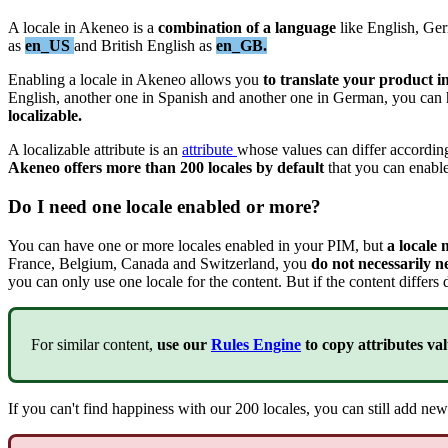
A
locale
in
Akeneo
is
a
combination
of
a
language
like
English
,
Ge
as
en_US
and
British
English
as
en_GB
.
Enabling
a
locale
in
Akeneo
allows
you
to
translate
your
product
i
English
,
another
one
in
Spanish
and
another
one
in
German
,
you
can
localizable
.
A
localizable
attribute
is
an
attribute
whose
values
can
differ
accordin
Akeneo
offers
more
than
200
locales
by
default
that
you
can
enabl
Do
I
need
one
locale
enabled
or
more
?
You
can
have
one
or
more
locales
enabled
in
your
PIM
,
but
a
locale
France
,
Belgium
,
Canada
and
Switzerland
,
you
do
not
necessarily
n
you
can
only
use
one
locale
for
the
content
.
But
if
the
content
differs
For
similar
content
,
use
our
Rules
Engine
to
copy
attributes
val
If
you
can
'
t
find
happiness
with
our
200
locales
,
you
can
still
add
new