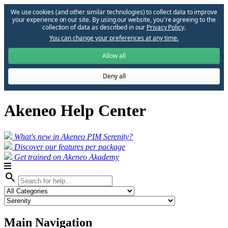
We use cookies (and other similar technologies) to collect data to improve
your experience on our site. By using our website, you՚re agreeing to the
collection of data as described in our
Privacy Policy
.
You can change your preferences at any time.
Allow all
Deny all
Akeneo Help Center
What's new in Akeneo PIM Serenity?
Discover our features per package
Get trained on Akeneo Akademy
search
Main Navigation