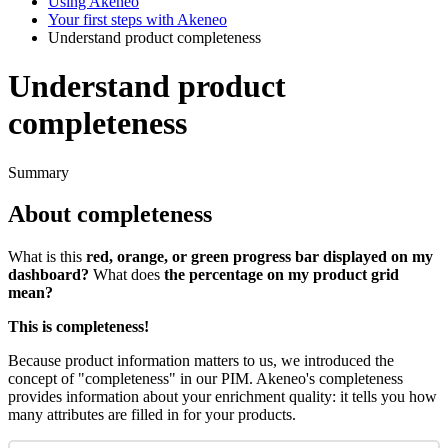
Using Akeneo
Your first steps with Akeneo
Understand product completeness
Understand product
completeness
Summary
About
completeness
What
is
this
red
,
orange
,
or
green
progress
bar
displayed
on
my
dashboard
?
What
does
the
percentage
on
my
product
grid
mean
?
This
is
completeness
!
Because
product
information
matters
to
us
,
we
introduced
the
concept
of
"
completeness
"
in
our
PIM
.
Akeneo
'
s
completeness
provides
information
about
your
enrichment
quality
:
it
tells
you
how
many
attributes
are
filled
in
for
your
products
.