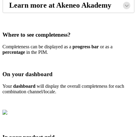
Learn
more
at
Akeneo
Akademy
Where
to
see
completeness
?
Completeness
can
be
displayed
as
a
progress
bar
or
as
a
percentage
in
the
PIM
.
On
your
dashboard
Your
dashboard
will
display
the
overall
completeness
for
each
combination
channel
/
locale
.