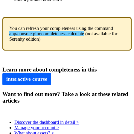
You
can
refresh
your
completeness
using
the
command
app
/
console
pim
:
completeness
:
calculate
(
not
available
for
Serenity
edition
)
Learn
more
about
completeness
in
this
interactive
course
Want to find out more? Take a look at these related
articles
Discover the dashboard in detail >
Manage your account >
What about assets? >