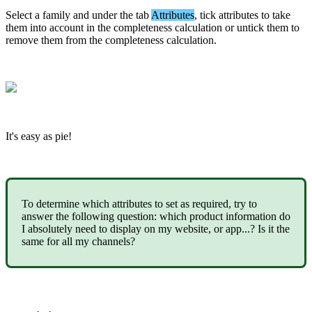
Select
a
family
and
under
the
tab
Attributes
,
tick
attributes
to
take
them
into
account
in
the
completeness
calculation
or
untick
them
to
remove
them
from
the
completeness
calculation
.
It
'
s
easy
as
pie
!
To
determine
which
attributes
to
set
as
required
,
try
to
answer
the
following
question
:
which
product
information
do
I
absolutely
need
to
display
on
my
website
,
or
app
.
.
.
?
Is
it
the
same
for
all
my
channels
?