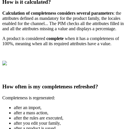
How
is
it
calculated
?
Calculation
of
completeness
considers
several
parameters
:
the
attributes
defined
as
mandatory
for
the
product
family
,
the
locales
enabled
for
the
channel
.
.
.
The
PIM
checks
all
the
attributes
filled
in
and
all
the
attributes
missing
a
value
and
displays
a
percentage
.
A
product
is
considered
complete
when
it
has
a
completeness
of
100
%
,
meaning
when
all
its
required
attributes
have
a
value
.
How
often
is
my
completeness
refreshed
?
Completeness
is
regenerated
:
after
an
import
,
after
a
mass
action
,
after
the
rules
are
executed
,
after
you
edit
your
family
,
after
a
product
is
saved
…