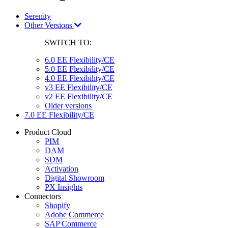
Serenity
Other Versions
SWITCH TO:
6.0 EE Flexibility/CE
5.0 EE Flexibility/CE
4.0 EE Flexibility/CE
v3 EE Flexibility/CE
v2 EE Flexibility/CE
Older versions
7.0 EE Flexibility/CE
Product Cloud
PIM
DAM
SDM
Activation
Digital Showroom
PX Insights
Connectors
Shopify
Adobe Commerce
SAP Commerce