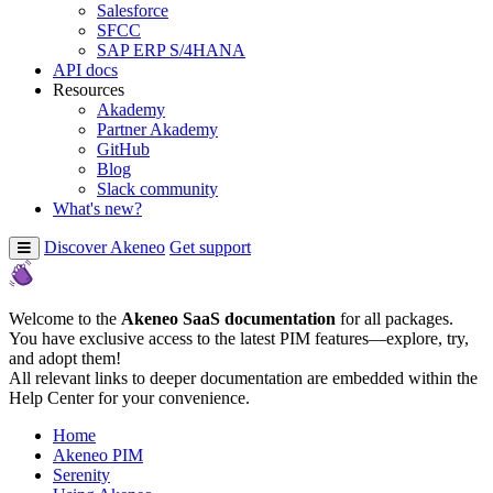
Salesforce
SFCC
SAP ERP S/4HANA
API docs
Resources
Akademy
Partner Akademy
GitHub
Blog
Slack community
What's new?
Discover Akeneo
Get support
Welcome to the
Akeneo SaaS documentation
for all packages.
You have exclusive access to the latest PIM features—explore, try,
and adopt them!
All relevant links to deeper documentation are embedded within the
Help Center for your convenience.
Home
Akeneo PIM
Serenity