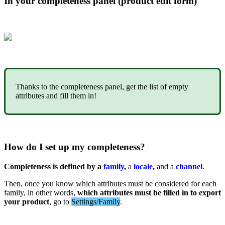
In
your
completeness
panel
(
product
edit
form
)
Thanks
to
the
completeness
panel
,
get
the
list
of
empty
attributes
and
fill
them
in
!
How
do
I
set
up
my
completeness
?
Completeness
is
defined
by
a
family
,
a
locale
,
and
a
channel
.
Then
,
once
you
know
which
attributes
must
be
considered
for
each
family
,
in
other
words
,
which
attributes
must
be
filled
in
to
export
your
product
,
go
to
Settings
/
Family
.