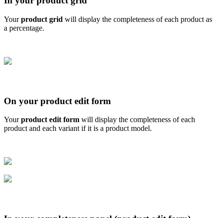
In
your
product
grid
Your
product
grid
will
display
the
completeness
of
each
product
as
a
percentage
.
On
your
product
edit
form
Your
product
edit
form
will
display
the
completeness
of
each
product
and
each
variant
if
it
is
a
product
model
.