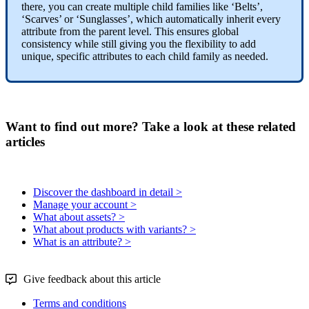
there
,
you
can
create
multiple
child
families
like
‘
Belts
’
,
‘
Scarves
’
or
‘
Sunglasses
’
,
which
automatically
inherit
every
attribute
from
the
parent
level
.
This
ensures
global
consistency
while
still
giving
you
the
flexibility
to
add
unique
,
specific
attributes
to
each
child
family
as
needed
.
Want to find out more? Take a look at these related
articles
Discover the dashboard in detail >
Manage your account >
What about assets? >
What about products with variants? >
What is an attribute? >
Give feedback about this article
Terms and conditions