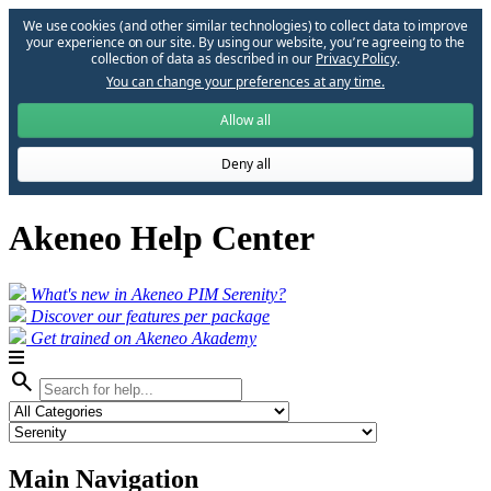
We use cookies (and other similar technologies) to collect data to improve
your experience on our site. By using our website, you՚re agreeing to the
collection of data as described in our
Privacy Policy
.
You can change your preferences at any time.
Allow all
Deny all
Akeneo Help Center
What's new in Akeneo PIM Serenity?
Discover our features per package
Get trained on Akeneo Akademy
search
Main Navigation