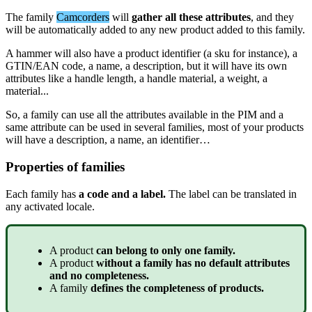
The
family
Camcorders
will
gather
all
these
attributes
,
and
they
will
be
automatically
added
to
any
new
product
added
to
this
family
.
A
hammer
will
also
have
a
product
identifier
(
a
sku
for
instance
)
,
a
GTIN
/
EAN
code
,
a
name
,
a
description
,
but
it
will
have
its
own
attributes
like
a
handle
length
,
a
handle
material
,
a
weight
,
a
material
.
.
.
So
,
a
family
can
use
all
the
attributes
available
in
the
PIM
and
a
same
attribute
can
be
used
in
several
families
,
most
of
your
products
will
have
a
description
,
a
name
,
an
identifier
…
Properties
of
families
Each
family
has
a
code
and
a
label
.
The
label
can
be
translated
in
any
activated
locale
.
A
product
can
belong
to
only
one
family
.
A
product
without
a
family
has
no
default
attributes
and
no
completeness
.
A
family
defines
the
completeness
of
products
.