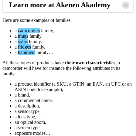
Learn
more
at
Akeneo
Akademy
Here
are
some
examples
of
families
:
a
camcorders
family
,
a
mugs
family
,
a
sofas
family
,
a
fridges
family
,
a
hammers
family
…
All
these
types
of
products
have
their
own
characteristics
,
a
camcorder
will
have
for
instance
the
following
attributes
in
its
family
:
a
product
identifier
(
a
SKU
,
a
GTIN
,
an
EAN
,
an
UPC
or
an
ASIN
code
for
example
)
,
a
brand
,
a
commercial
name
,
a
description
,
a
sensor
type
,
a
lens
type
,
an
optical
zoom
,
a
screen
type
,
exposure
modes
…