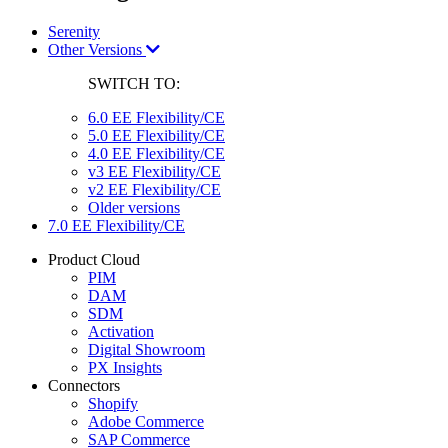
Serenity
Other Versions
SWITCH TO:
6.0 EE Flexibility/CE
5.0 EE Flexibility/CE
4.0 EE Flexibility/CE
v3 EE Flexibility/CE
v2 EE Flexibility/CE
Older versions
7.0 EE Flexibility/CE
Product Cloud
PIM
DAM
SDM
Activation
Digital Showroom
PX Insights
Connectors
Shopify
Adobe Commerce
SAP Commerce