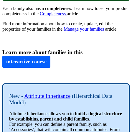
Each
family
also
has
a
completeness
.
Learn
how
to
set
your
product
completeness
in
the
Completeness
article
.
Find
more
information
about
how
to
create
,
update
,
edit
the
properties
of
your
families
in
the
Manage
your
families
article
.
Learn
more
about
families
in
this
interactive
course
New
-
Attribute
Inheritance
(
Hierarchical
Data
Model
)
Attribute
Inheritance
allows
you
to
build
a
logical
structure
by
establishing
parent
and
child
families
.
For
example
,
you
can
define
a
parent
family
,
such
as
‘
Accessories
’
,
that
will
contain
all
common
attributes
.
From