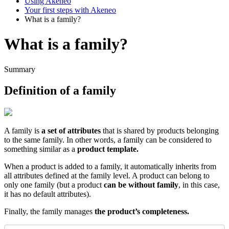
Using Akeneo
Your first steps with Akeneo
What is a family?
What is a family?
Summary
Definition
of
a
family
A
family
is
a
set
of
attributes
that
is
shared
by
products
belonging
to
the
same
family
.
In
other
words
,
a
family
can
be
considered
to
something
similar
as
a
product
template
.
When
a
product
is
added
to
a
family
,
it
automatically
inherits
from
all
attributes
defined
at
the
family
level
.
A
product
can
belong
to
only
one
family
(
but
a
product
can
be
without
family
,
in
this
case
,
it
has
no
default
attributes
)
.
Finally
,
the
family
manages
the
product
’
s
completeness
.