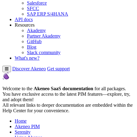
Salesforce
SFCC
SAP ERP S/4HANA
API docs
Resources
Akademy
Partner Akademy
GitHub
Blog
Slack community
What's new?
Discover Akeneo
Get support
Welcome to the
Akeneo SaaS documentation
for all packages.
You have exclusive access to the latest PIM features—explore, try,
and adopt them!
All relevant links to deeper documentation are embedded within the
Help Center for your convenience.
Home
Akeneo PIM
Serenity