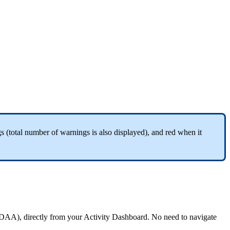
gs
(
total
number
of
warnings
is
also
displayed
)
,
and
red
when
it
DAA
)
,
directly
from
your
Activity
Dashboard
.
No
need
to
navigate