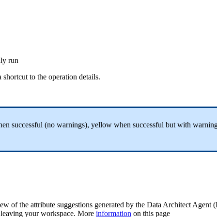
lly
run
a
shortcut
to
the
operation
details
.
hen
successful
(
no
warnings
)
,
yellow
when
successful
but
with
warnin
iew
of
the
attribute
suggestions
generated
by
the
Data
Architect
Agent
(
leaving
your
workspace
.
More
information
on
this
page