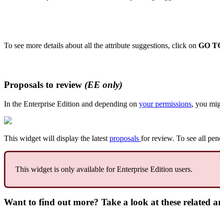
To
see
more
details
about
all
the
attribute
suggestions
,
click
on
GO
T
Proposals
to
review
(
EE
only
)
In
the
Enterprise
Edition
and
depending
on
your
permissions
,
you
mig
This
widget
will
display
the
latest
proposals
for
review
.
To
see
all
pen
This
widget
is
only
available
for
Enterprise
Edition
users
.
Want to find out more? Take a look at these related ar