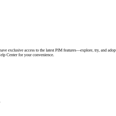
have exclusive access to the latest PIM features—explore, try, and adop
Help Center for your convenience.
l