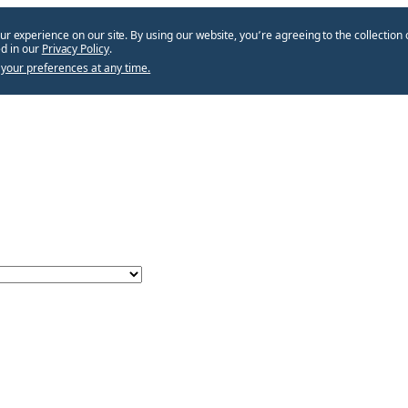
ur experience on our site. By using our website, you՚re agreeing to the collection 
d in our
Privacy Policy
.
your preferences at any time.