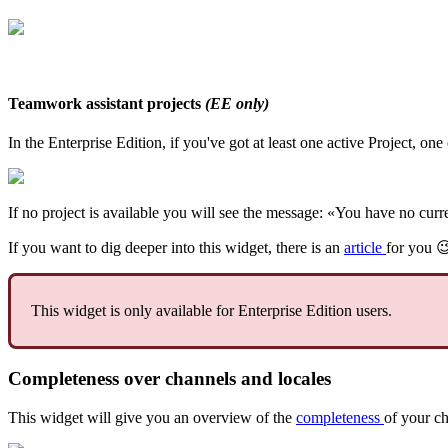
Teamwork
assistant
projects
(
EE
only
)
In
the
Enterprise
Edition
,
if
you
'
ve
got
at
least
one
active
Project
,
one
If
no
project
is
available
you
will
see
the
message
:
«
You
have
no
curr
If
you
want
to
dig
deeper
into
this
widget
,
there
is
an
article
for
you
This
widget
is
only
available
for
Enterprise
Edition
users
.
Completeness
over
channels
and
locales
This
widget
will
give
you
an
overview
of
the
completeness
of
your
ch