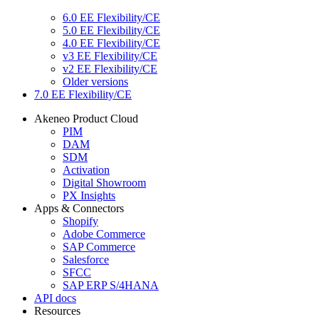
6.0 EE Flexibility/CE
5.0 EE Flexibility/CE
4.0 EE Flexibility/CE
v3 EE Flexibility/CE
v2 EE Flexibility/CE
Older versions
7.0 EE Flexibility/CE
Akeneo Product Cloud
PIM
DAM
SDM
Activation
Digital Showroom
PX Insights
Apps & Connectors
Shopify
Adobe Commerce
SAP Commerce
Salesforce
SFCC
SAP ERP S/4HANA
API docs
Resources