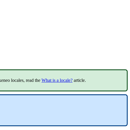
keneo
locales
,
read
the
What
is
a
locale
?
article
.