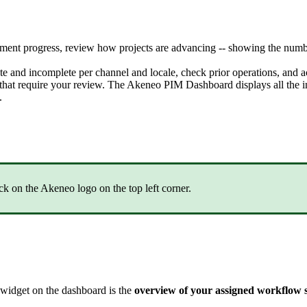
hment
progress
,
review
how
projects
are
advancing
-
-
showing
the
numb
te
and
incomplete
per
channel
and
locale
,
check
prior
operations
,
and
a
that
require
your
review
.
The
Akeneo
PIM
Dashboard
displays
all
the
i
.
ick
on
the
Akeneo
logo
on
the
top
left
corner
.
widget
on
the
dashboard
is
the
overview
of
your
assigned
workflow