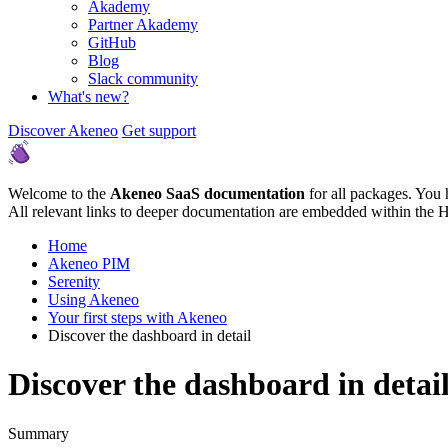
Akademy
Partner Akademy
GitHub
Blog
Slack community
What's new?
Discover Akeneo
Get support
Welcome to the
Akeneo SaaS documentation
for all packages. You 
All relevant links to deeper documentation are embedded within the 
Home
Akeneo PIM
Serenity
Using Akeneo
Your first steps with Akeneo
Discover the dashboard in detail
Discover the dashboard in detai
Summary