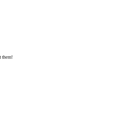
t them!