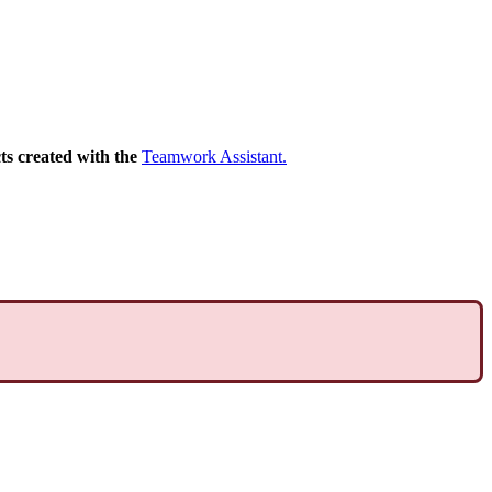
ts
created
with
the
Teamwork
Assistant
.