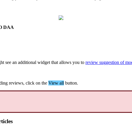
O
DAA
ht
see
an
additional
widget
that
allows
you
to
review
suggestion
of
mod
ding
reviews
,
click
on
the
View
all
button
.
ticles