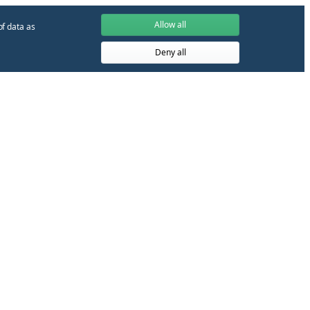
Allow all
of data as
Deny all