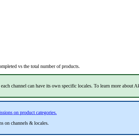
ompleted
vs
the
total
number
of
products
.
each
channel
can
have
its
own
specific
locales
.
To
learn
more
about
A
ssions
on
product
categories
.
ns
on
channels
&
locales
.