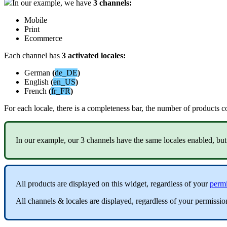
In
our
example
,
we
have
3
channels
:
Mobile
Print
Ecommerce
Each
channel
has
3
activated
locales
:
German
(
de_DE
)
English
(
en_US
)
French
(
fr_FR
)
For
each
locale
,
there
is
a
completeness
bar
,
the
number
of
products
c
In
our
example
,
our
3
channels
have
the
same
locales
enabled
,
but
All
products
are
displayed
on
this
widget
,
regardless
of
your
permi
All
channels
&
locales
are
displayed
,
regardless
of
your
permissio