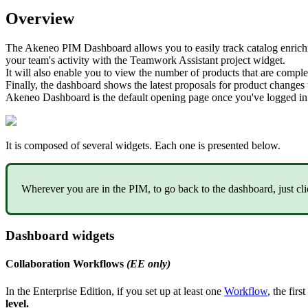
Overview
The
Akeneo
PIM
Dashboard
allows
you
to
easily
track
catalog
enric
your
team
'
s
activity
with
the
Teamwork
Assistant
project
widget
.
It
will
also
enable
you
to
view
the
number
of
products
that
are
comple
Finally
,
the
dashboard
shows
the
latest
proposals
for
product
changes
Akeneo
Dashboard
is
the
default
opening
page
once
you
'
ve
logged
in
It
is
composed
of
several
widgets
.
Each
one
is
presented
below
.
Wherever
you
are
in
the
PIM
,
to
go
back
to
the
dashboard
,
just
cl
Dashboard
widgets
Collaboration
Workflows
(
EE
only
)
In
the
Enterprise
Edition
,
if
you
set
up
at
least
one
Workflow
,
the
first
level
.