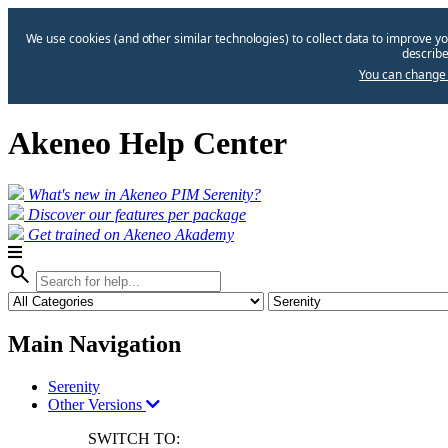
We use cookies (and other similar technologies) to collect data to improve yo
describe
You can change 
Akeneo Help Center
What's new in Akeneo PIM Serenity?
Discover our features per package
Get trained on Akeneo Akademy
search
Main Navigation
Serenity
Other Versions
SWITCH TO: