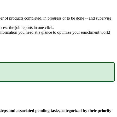
er
of
products
completed
,
in
progress
or
to
be
done
-
-
and
supervise
ccess
the
job
reports
in
one
click
.
nformation
you
need
at
a
glance
to
optimize
your
enrichment
work
!
steps
and
associated
pending
tasks
,
categorized
by
their
priority