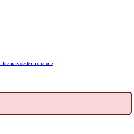
ifications
made
on
products
.