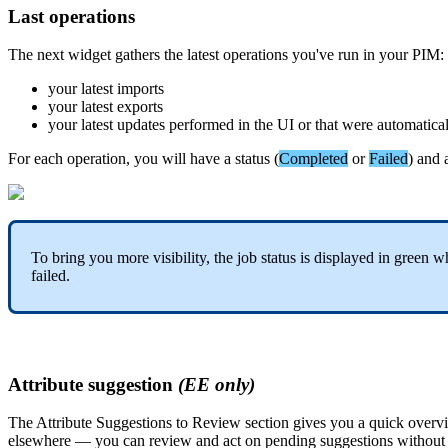
Last
operations
The
next
widget
gathers
the
latest
operations
you
'
ve
run
in
your
PIM
:
your
latest
imports
your
latest
exports
your
latest
updates
performed
in
the
UI
or
that
were
automatica
For
each
operation
,
you
will
have
a
status
(
Completed
or
Failed
)
and
To
bring
you
more
visibility
,
the
job
status
is
displayed
in
green
w
failed
.
Attribute
suggestion
(
EE
only
)
The
Attribute
Suggestions
to
Review
section
gives
you
a
quick
overv
elsewhere
—
you
can
review
and
act
on
pending
suggestions
without