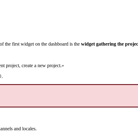
of
the
first
widget
on
the
dashboard
is
the
widget
gathering
the
projec
ent
project
,
create
a
new
project
.
»

.
annels
and
locales
.