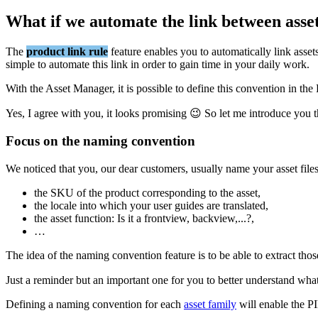
What
if
we
automate
the
link
between
asse
The
product
link
rule
feature
enables
you
to
automatically
link
asset
simple
to
automate
this
link
in
order
to
gain
time
in
your
daily
work
.
With
the
Asset
Manager
,
it
is
possible
to
define
this
convention
in
the
Yes
,
I
agree
with
you
,
it
looks
promising

So
let
me
introduce
you
Focus
on
the
naming
convention
We
noticed
that
you
,
our
dear
customers
,
usually
name
your
asset
file
the
SKU
of
the
product
corresponding
to
the
asset
,
the
locale
into
which
your
user
guides
are
translated
,
the
asset
function
:
Is
it
a
frontview
,
backview
,
.
.
.
?
,
…
The
idea
of
the
naming
convention
feature
is
to
be
able
to
extract
thos
Just
a
reminder
but
an
important
one
for
you
to
better
understand
wha
Defining
a
naming
convention
for
each
asset
family
will
enable
the
P