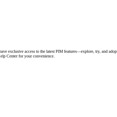
have exclusive access to the latest PIM features—explore, try, and adop
Help Center for your convenience.