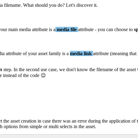
ia
filename
.
What
should
you
do
?
Let
'
s
discover
it
.
your
main
media
attribute
is
a
media
file
attribute
-
you
can
choose
to
sp
ia
attribute
of
your
asset
family
is
a
media
link
attribute
(
meaning
that
on
step
.
In
the
second
use
case
,
we
don
'
t
know
the
filename
of
the
asset
e
instead
of
the
code

rt
the
asset
creation
in
case
there
was
an
error
during
the
application
of
th
options
from
simple
or
multi
selects
in
the
asset
.