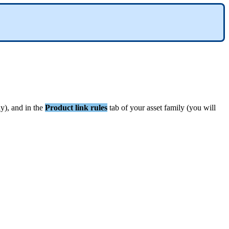
ly
)
,
and
in
the
Product
link
rules
tab
of
your
asset
family
(
you
will