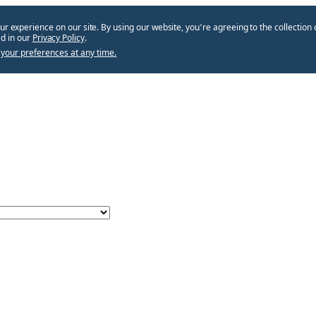
ur experience on our site. By using our website, you՚re agreeing to the collection 
d in our
Privacy Policy
.
your preferences at any time.