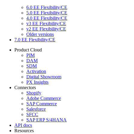
6.0 EE Flexibility/CE
5.0 EE Flexibility/CE
4.0 EE Flexibility/CE
v3 EE Flexibility/CE
v2 EE Flexibility/CE
Older versions
7.0 EE Flexibility/CE
Product Cloud
PIM
DAM
SDM
Activation
Digital Showroom
PX Insights
Connectors
Shopify
Adobe Commerce
SAP Commerce
Salesforce
SFCC
SAP ERP S/4HANA
API docs
Resources