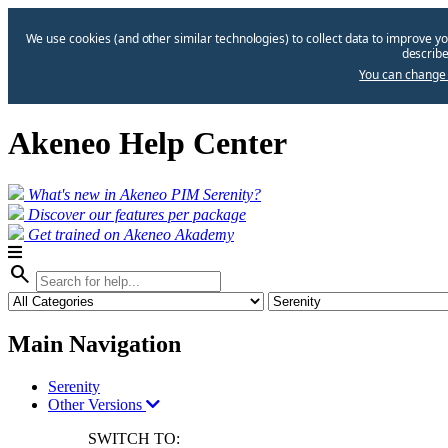
We use cookies (and other similar technologies) to collect data to improve yo
describe
You can change 
Akeneo Help Center
What's new in Akeneo PIM Serenity?
Discover our features per package
Get trained on Akeneo Akademy
search
Main Navigation
Serenity
Other Versions
SWITCH TO: