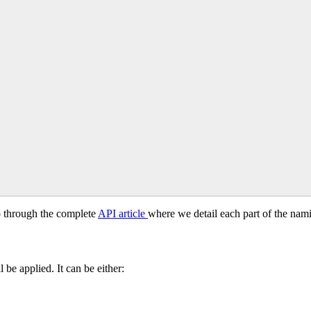
o
through
the
complete
API
article
where
we
detail
each
part
of
the
nam
l
be
applied
.
It
can
be
either
: