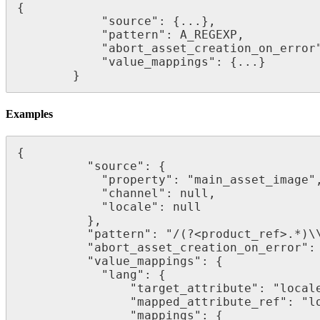
{
"
source
"
:
{
.
.
.
}
,
"
pattern
"
:
A_REGEXP
,
"
abort_asset_creation_on_error
"
value_mappings
"
:
{
.
.
.
}
}
Examples
{
"
source
"
:
{
"
property
"
:
"
main_asset_image
"
"
channel
"
:
null
,
"
locale
"
:
null
}
,
"
pattern
"
:
"
/
(
?
<
product_ref
>
.
*
)
\
"
abort_asset_creation_on_error
"
:
"
value_mappings
"
:
{
"
lang
"
:
{
"
target_attribute
"
:
"
local
"
mapped_attribute_ref
"
:
"
l
"
mappings
"
:
{