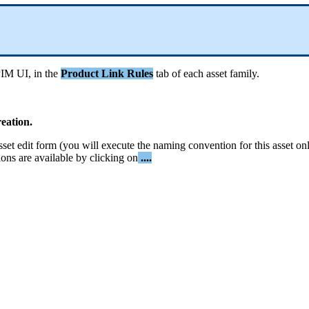
PIM
UI
,
in
the
Product
Link
Rules
tab
of
each
asset
family
.
reation
.
sset
edit
form
(
you
will
execute
the
naming
convention
for
this
asset
on
ions
are
available
by
clicking
on
.
.
.
.