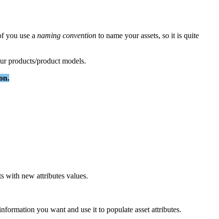
of
you
use
a
naming
convention
to
name
your
assets
,
so
it
is
quite
ur
products
/
product
models
.
ion
.
ts
with
new
attributes
values
.
information
you
want
and
use
it
to
populate
asset
attributes
.