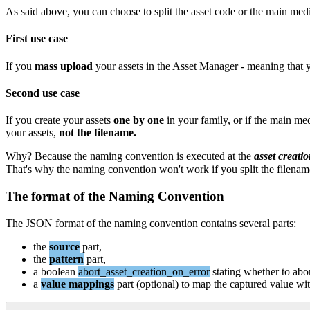
As
said
above
,
you
can
choose
to
split
the
asset
code
or
the
main
med
First
use
case
If
you
mass
upload
your
assets
in
the
Asset
Manager
-
meaning
that
Second
use
case
If
you
create
your
assets
one
by
one
in
your
family
,
or
if
the
main
med
your
assets
,
not
the
filename
.
Why
?
Because
the
naming
convention
is
executed
at
the
asset
creati
That
'
s
why
the
naming
convention
won
'
t
work
if
you
split
the
filenam
The
format
of
the
Naming
Convention
The
JSON
format
of
the
naming
convention
contains
several
parts
:
the
source
part
,
the
pattern
part
,
a
boolean
abort_asset_creation_on_error
stating
whether
to
abo
a
value
mappings
part
(
optional
)
to
map
the
captured
value
wi