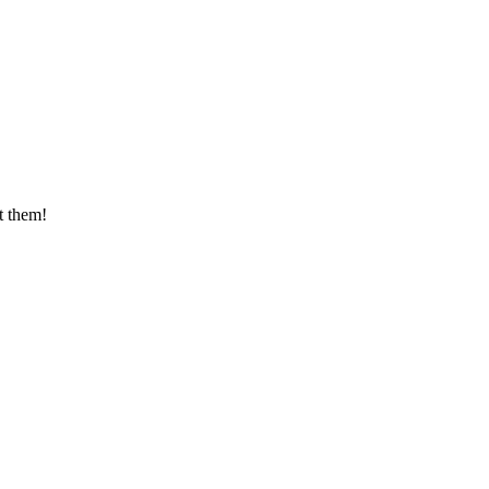
t them!