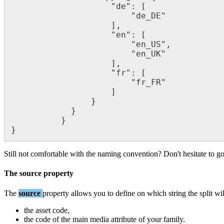
"
de
"
:
[
"
de_DE
"
]
,
"
en
"
:
[
"
en_US
"
,
"
en_UK
"
]
,
"
fr
"
:
[
"
fr_FR
"
]
}
}
}
}
Still
not
comfortable
with
the
naming
convention
?
Don
'
t
hesitate
to
g
The
source
property
The
source
property
allows
you
to
define
on
which
string
the
split
wil
the
asset
code
,
the
code
of
the
main
media
attribute
of
your
family
.