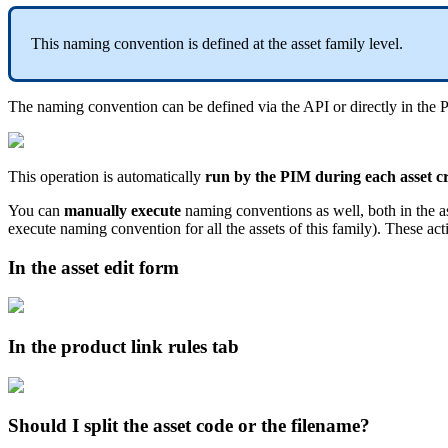
This
naming
convention
is
defined
at
the
asset
family
level
.
The
naming
convention
can
be
defined
via
the
API
or
directly
in
the
This
operation
is
automatically
run
by
the
PIM
during
each
asset
c
You
can
manually
execute
naming
conventions
as
well
,
both
in
the
a
execute
naming
convention
for
all
the
assets
of
this
family
)
.
These
act
In
the
asset
edit
form
In
the
product
link
rules
tab
Should
I
split
the
asset
code
or
the
filename
?