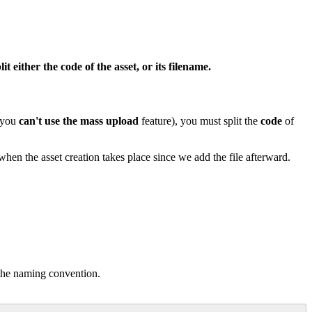
lit
either
the
code
of
the
asset
,
or
its
filename
.
you
can
'
t
use
the
mass
upload
feature
)
,
you
must
split
the
code
of
when
the
asset
creation
takes
place
since
we
add
the
file
afterward
.
the
naming
convention
.