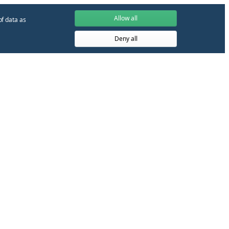
Allow all
of data as
Deny all