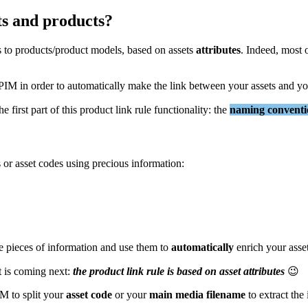
ts
and
products
?
s
to
products
/
product
models
,
based
on
assets
attributes
.
Indeed
,
most
PIM
in
order
to
automatically
make
the
link
between
your
assets
and
yo
the
first
part
of
this
product
link
rule
functionality
:
the
naming
convent
s
or
asset
codes
using
precious
information
:
e
pieces
of
information
and
use
them
to
automatically
enrich
your
asse
t
is
coming
next
:
the
product
link
rule
is
based
on
asset
attributes

IM
to
split
your
asset
code
or
your
main
media
filename
to
extract
the