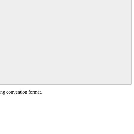
ing
convention
format
.