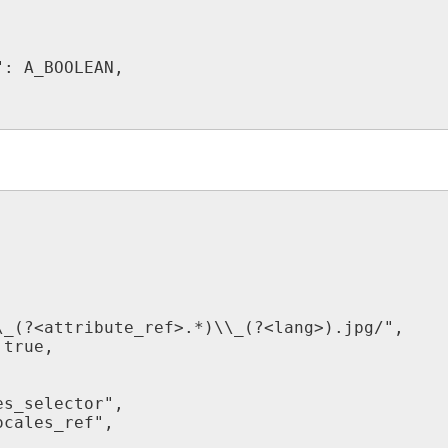
"
:
A_BOOLEAN
,
,
\
_
(
?
<
attribute_ref
>
.
*
)
\
\
_
(
?
<
lang
>
)
.
jpg
/
"
,
true
,
es_selector
"
,
ocales_ref
"
,