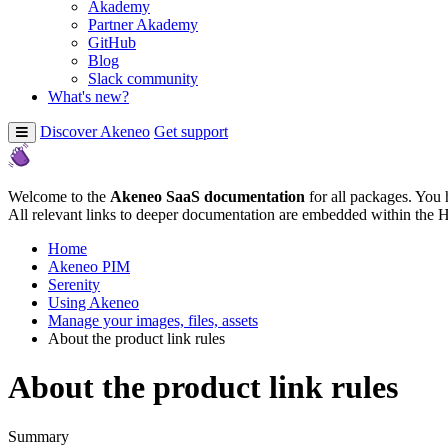
Akademy
Partner Akademy
GitHub
Blog
Slack community
What's new?
Discover Akeneo
Get support
Welcome to the
Akeneo SaaS documentation
for all packages. You 
All relevant links to deeper documentation are embedded within the 
Home
Akeneo PIM
Serenity
Using Akeneo
Manage your images, files, assets
About the product link rules
About the product link rules
Summary