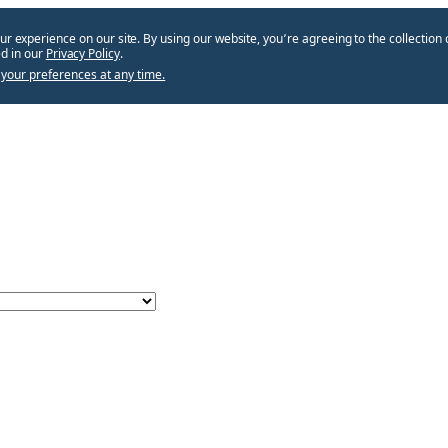
ur experience on our site. By using our website, you՚re agreeing to the collection 
d in our
Privacy Policy
.
your preferences at any time.