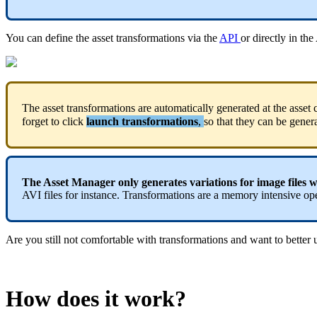
You
can
define
the
asset
transformations
via
the
API
or
directly
in
the
The
asset
transformations
are
automatically
generated
at
the
asset
forget
to
click
launch
transformations
,
so
that
they
can
be
gener
The
Asset
Manager
only
generates
variations
for
image
files
w
AVI
files
for
instance
.
Transformations
are
a
memory
intensive
op
Are
you
still
not
comfortable
with
transformations
and
want
to
better
How
does
it
work
?