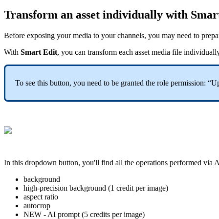
Transform
an
asset
individually
with
Smar
Before
exposing
your
media
to
your
channels
,
you
may
need
to
prepa
With
Smart
Edit
,
you
can
transform
each
asset
media
file
individuall
To
see
this
button
,
you
need
to
be
granted
the
role
permission
:
“
Up
In
this
dropdown
button
,
you
'
ll
find
all
the
operations
performed
via
A
background
high
-
precision
background
(
1
credit
per
image
)
aspect
ratio
autocrop
NEW
-
AI
prompt
(
5
credits
per
image
)