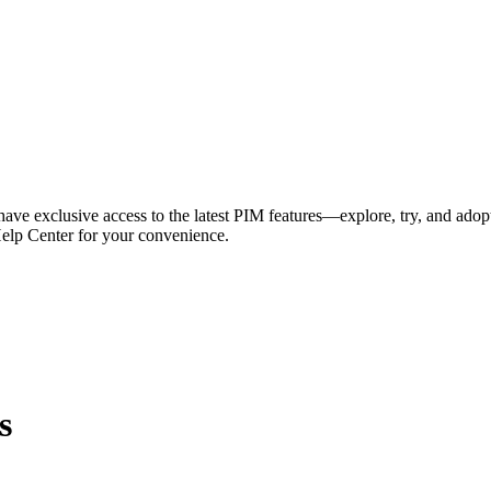
have exclusive access to the latest PIM features—explore, try, and adop
Help Center for your convenience.
s