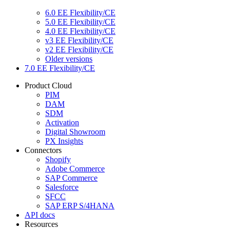
6.0 EE Flexibility/CE
5.0 EE Flexibility/CE
4.0 EE Flexibility/CE
v3 EE Flexibility/CE
v2 EE Flexibility/CE
Older versions
7.0 EE Flexibility/CE
Product Cloud
PIM
DAM
SDM
Activation
Digital Showroom
PX Insights
Connectors
Shopify
Adobe Commerce
SAP Commerce
Salesforce
SFCC
SAP ERP S/4HANA
API docs
Resources