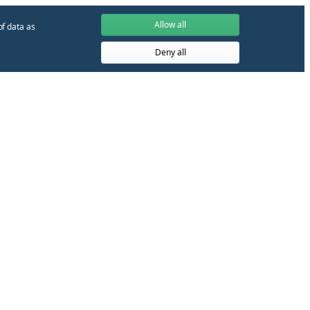
Allow all
of data as
Deny all