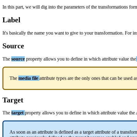
In
this
part
,
we
will
dig
into
the
parameters
of
the
transformations
for
Label
It
'
s
basically
the
name
you
want
to
give
to
your
transformation
.
For
in
Source
The
source
property
allows
you
to
define
in
which
attribute
value
the
The
media
file
attribute
types
are
the
only
ones
that
can
be
used
a
Target
The
target
property
allows
you
to
define
in
which
attribute
value
the
As
soon
as
an
attribute
is
defined
as
a
target
attribute
of
a
transfor