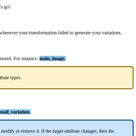
'
s
go
!
whenever
your
transformation
failed
to
generate
your
variations
.
stored
.
For
instance
:
main_image
.
ribute
types
.
ail_variation
.
modify
or
remove
it
.
If
the
target
attribute
changes
,
then
the