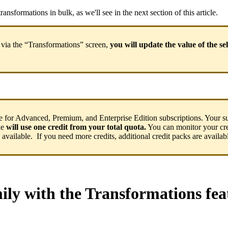
transformations
in
bulk
,
as
we
'
ll
see
in
the
next
section
of
this
article
.
via
the
“
Transformations
”
screen
,
you
will
update
the
value
of
the
se
e
for
Advanced
,
Premium
,
and
Enterprise
Edition
subscriptions
.
Your
s
le
will
use
one
credit
from
your
total
quota
.
You
can
monitor
your
cr
available
.
If
you
need
more
credits
,
additional
credit
packs
are
availab
ily
with
the
Transformations
fea