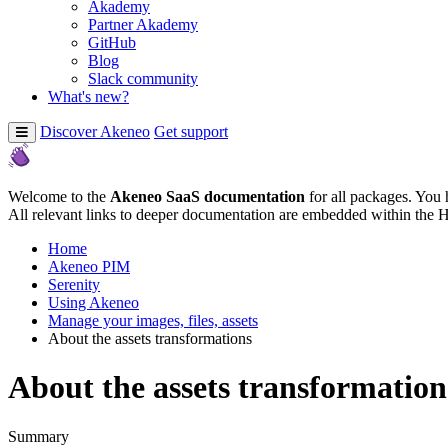
Akademy
Partner Akademy
GitHub
Blog
Slack community
What's new?
Discover Akeneo
Get support
Welcome to the
Akeneo SaaS documentation
for all packages. You 
All relevant links to deeper documentation are embedded within the 
Home
Akeneo PIM
Serenity
Using Akeneo
Manage your images, files, assets
About the assets transformations
About the assets transformation
Summary