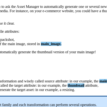
u
to
ask
the
Asset
Manager
to
automatically
generate
one
or
several
new
media
.
For
instance
,
on
your
e
-
commerce
website
,
you
could
have
a
thu
ke
it
clear
.
file
attributes
:
packshot
,
f
the
main
image
,
stored
in
main_image
.
utomatically
generate
the
thumbnail
version
of
your
main
image
!
nsformation
and
wisely
called
source
attribute
:
in
our
example
,
the
mai
called
the
target
attribute
:
in
our
example
,
the
thumbnail
attribute
,
enerate
the
target
asset
:
in
our
example
,
a
resizing
.
t
family
and
each
transformation
can
perform
several
operations
.