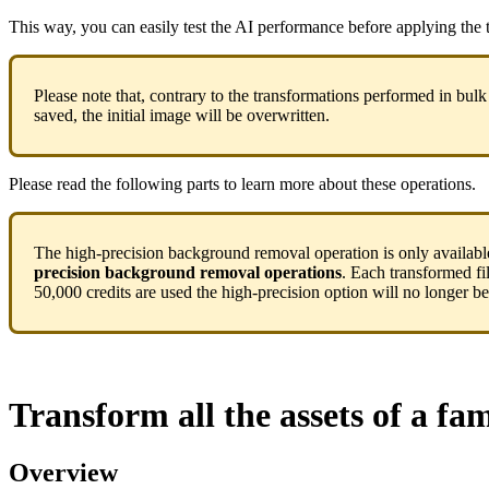
This
way
,
you
can
easily
test
the
AI
performance
before
applying
the
Please
note
that
,
contrary
to
the
transformations
performed
in
bulk
saved
,
the
initial
image
will
be
overwritten
.
Please
read
the
following
parts
to
learn
more
about
these
operations
.
The
high
-
precision
background
removal
operation
is
only
availabl
precision
background
removal
operations
.
Each
transformed
fi
50
,
000
credits
are
used
the
high
-
precision
option
will
no
longer
be
Transform
all
the
assets
of
a
fam
Overview