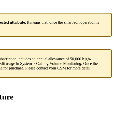
lected
attribute
.
It
means
that
,
once
the
smart
edit
operation
is
ubscription
includes
an
annual
allowance
of
50
,
000
high
-
edit
usage
in
System
>
Catalog
Volume
Monitoring
.
Once
the
le
for
purchase
.
Please
contact
your
CSM
for
more
detail
.
ture