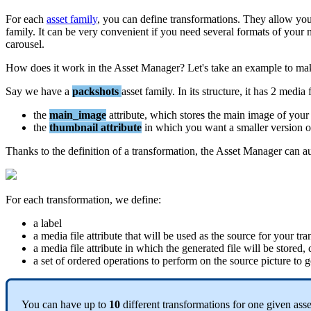
For
each
asset
family
,
you
can
define
transformations
.
They
allow
yo
family
.
It
can
be
very
convenient
if
you
need
several
formats
of
your
carousel
.
How
does
it
work
in
the
Asset
Manager
?
Let
'
s
take
an
example
to
ma
Say
we
have
a
packshots
asset
family
.
In
its
structure
,
it
has
2
media
the
main_image
attribute
,
which
stores
the
main
image
of
your
the
thumbnail
attribute
in
which
you
want
a
smaller
version
o
Thanks
to
the
definition
of
a
transformation
,
the
Asset
Manager
can
a
For
each
transformation
,
we
define
:
a
label
a
media
file
attribute
that
will
be
used
as
the
source
for
your
tra
a
media
file
attribute
in
which
the
generated
file
will
be
stored
,
a
set
of
ordered
operations
to
perform
on
the
source
picture
to
g
You
can
have
up
to
10
different
transformations
for
one
given
asse