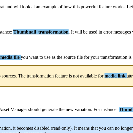
mat
and
will
look
at
an
example
of
how
this
powerful
feature
works
.
Let
stance
:
Thumbnail_transformation
.
It
will
be
used
in
error
messages
media
file
you
want
to
use
as
the
source
file
for
your
transformation
is
s
sources
.
The
transformation
feature
is
not
available
for
media
link
att
Asset
Manager
should
generate
the
new
variation
.
For
instance
:
Thumbn
mation
,
it
becomes
disabled
(
read
-
only
)
.
It
means
that
you
can
no
longer