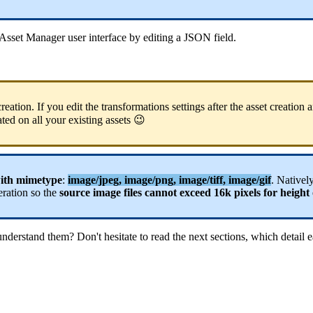
Asset
Manager
user
interface
by
editing
a
JSON
field
.
creation
.
If
you
edit
the
transformations
settings
after
the
asset
creation
a
ated
on
all
your
existing
assets

ith
mimetype
:
image
/
jpeg
,
image
/
png
,
image
/
tiff
,
image
/
gif
.
Nativel
eration
so
the
source
image
files
cannot
exceed
16k
pixels
for
height
understand
them
?
Don
'
t
hesitate
to
read
the
next
sections
,
which
detail
e