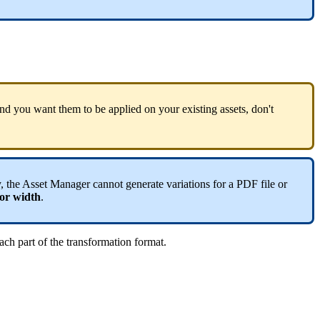
nd
you
want
them
to
be
applied
on
your
existing
assets
,
don
'
t
y
,
the
Asset
Manager
cannot
generate
variations
for
a
PDF
file
or
or
width
.
ach
part
of
the
transformation
format
.