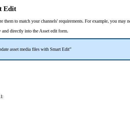
t
Edit
re
them
to
match
your
channels
'
requirements
.
For
example
,
you
may
n
y
and
directly
into
the
Asset
edit
form
.
date
asset
media
files
with
Smart
Edit
”
I
: