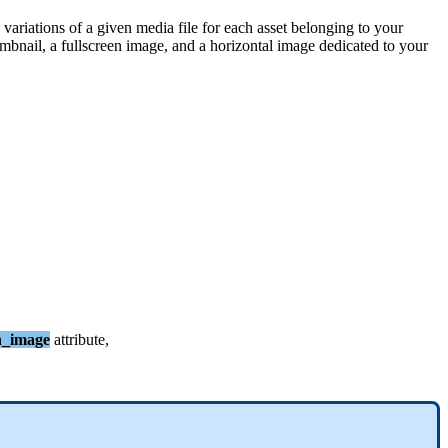
variations
of
a
given
media
file
for
each
asset
belonging
to
your
mbnail
,
a
fullscreen
image
,
and
a
horizontal
image
dedicated
to
your
n_image
attribute
,