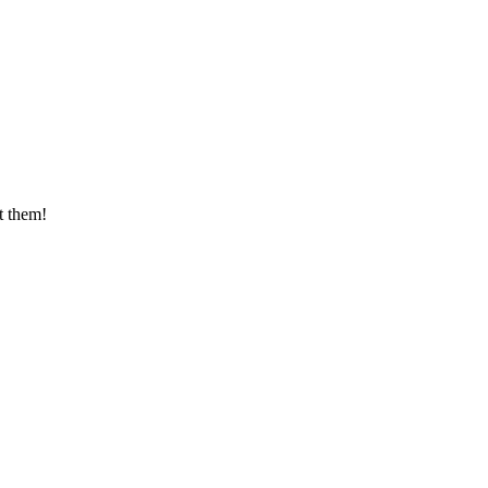
t them!