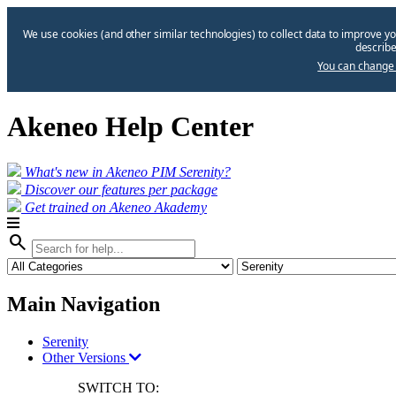
We use cookies (and other similar technologies) to collect data to improve yo
describe
You can change 
Akeneo Help Center
What's new in Akeneo PIM Serenity?
Discover our features per package
Get trained on Akeneo Akademy
search
Main Navigation
Serenity
Other Versions
SWITCH TO: