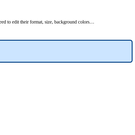
eed
to
edit
their
format
,
size
,
background
colors
…