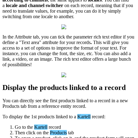
a
locale
and
channel
switcher
on
each
record
,
meaning
that
if
you
need
to
translate
values
,
for
example
,
you
can
do
it
by
simply
switching
from
one
locale
to
another
.
In
the
Attribute
tab
,
you
can
tick
the
parameter
rich
text
editor
if
you
define
a
"
Text
area
"
attribute
for
your
records
.
This
will
give
you
access
to
a
set
of
options
to
improve
the
format
of
your
text
.
For
instance
,
you
can
change
the
font
,
the
size
,
etc
.
You
can
also
add
a
link
,
a
video
,
or
an
image
.
The
rich
text
editor
offers
a
large
bunch
of
possibilities
!
Display
the
products
linked
to
a
record
You
can
directly
see
the
first
products
linked
to
a
record
in
a
new
Products
tab
from
a
reference
entity
record
.
To
display
the
1st
products
linked
to
a
Kartell
record
:
Go
to
the
Kartell
record
Then
click
on
the
Products
tab