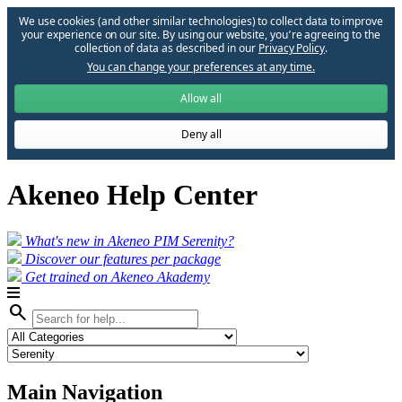
We use cookies (and other similar technologies) to collect data to improve
your experience on our site. By using our website, you՚re agreeing to the
collection of data as described in our
Privacy Policy
.
You can change your preferences at any time.
Allow all
Deny all
Akeneo Help Center
What's new in Akeneo PIM Serenity?
Discover our features per package
Get trained on Akeneo Akademy
search
Main Navigation