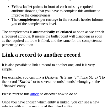
Yellow
bullet
points
in
front
of
each
missing
required
attribute
showing
that
you
have
to
complete
this
attribute
to
improve
the
completeness
.
The
completeness
percentage
in
the
record
'
s
header
informs
you
of
the
completeness
level
.
The
completeness
is
automatically
calculated
as
soon
as
we
enrich
a
required
attribute
.
It
means
the
bullet
point
will
disappear
as
soon
as
the
required
attribute
is
filled
,
and
the
same
for
the
completeness
percentage
evolution
.
Link
a
record
to
another
record
It
is
also
possible
to
link
a
record
to
another
one
,
and
it
is
very
simple
.
For
example
,
you
can
link
a
Designer
(
let
'
s
say
"
Philippe
Starck
"
)
to
the
record
“
Kartell
”
or
to
several
records
brands
belonging
to
the
"
Brands
"
entity
.
Please
refer
to
this
article
to
discover
how
to
do
so
.
Once
you
have
chosen
which
entity
is
linked
,
you
can
see
a
new
selector
with
all
the
records
of
the
linked
entity
.