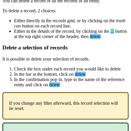
You
can
delete
a
record
or
all
the
records
of
an
entity
.
To
delete
a
record
,
2
choices
:
Either
directly
in
the
records
grid
,
or
by
clicking
on
the
trash
can
button
on
each
record
line
.
Either
in
the
details
of
the
record
,
by
clicking
on
the
.
.
.
button
at
the
top
right
corner
of
the
header
,
then
delete
.
Delete
a
selection
of
records
It
is
possible
to
delete
your
selection
of
records
.
Check
the
box
under
each
record
you
would
like
to
delete
In
the
bar
at
the
bottom
,
click
on
delete
In
the
confirmation
pop
in
,
type
in
the
name
of
the
reference
entity
and
click
on
delete
If
you
change
any
filter
afterward
,
this
record
selection
will
be
reset
.