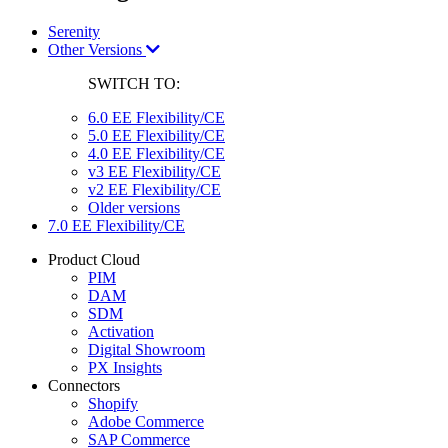
Serenity
Other Versions
SWITCH TO:
6.0 EE Flexibility/CE
5.0 EE Flexibility/CE
4.0 EE Flexibility/CE
v3 EE Flexibility/CE
v2 EE Flexibility/CE
Older versions
7.0 EE Flexibility/CE
Product Cloud
PIM
DAM
SDM
Activation
Digital Showroom
PX Insights
Connectors
Shopify
Adobe Commerce
SAP Commerce