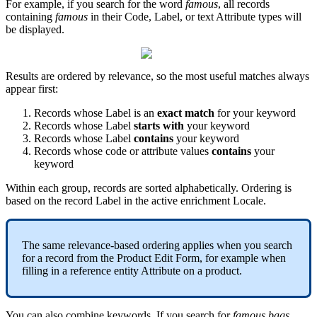
For
example
,
if
you
search
for
the
word
famous
,
all
records
containing
famous
in
their
Code
,
Label
,
or
text
Attribute
types
will
be
displayed
.
Results
are
ordered
by
relevance
,
so
the
most
useful
matches
always
appear
first
:
Records
whose
Label
is
an
exact
match
for
your
keyword
Records
whose
Label
starts
with
your
keyword
Records
whose
Label
contains
your
keyword
Records
whose
code
or
attribute
values
contains
your
keyword
Within
each
group
,
records
are
sorted
alphabetically
.
Ordering
is
based
on
the
record
Label
in
the
active
enrichment
Locale
.
The
same
relevance
-
based
ordering
applies
when
you
search
for
a
record
from
the
Product
Edit
Form
,
for
example
when
filling
in
a
reference
entity
Attribute
on
a
product
.
You
can
also
combine
keywords
.
If
you
search
for
famous
bags
,