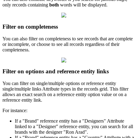
only
records
containing
both
words
will
be
displayed
.
Filter
on
completeness
You
can
also
filter
on
completeness
to
see
records
that
are
complete
or
incomplete
,
or
choose
to
see
all
records
regardless
of
their
completeness
.
Filter
on
options
and
reference
entity
links
You
can
filter
on
single
/
multiple
options
or
reference
entity
single
/
multiple
links
Attribute
types
in
the
records
grid
.
This
filter
allows
an
exact
search
on
a
reference
entity
option
value
or
on
a
reference
entity
link
.
For
instance
:
If
a
"
Brand
"
reference
entity
has
a
"
Designers
"
Attribute
linked
to
a
"
Designer
"
reference
entity
,
you
can
search
for
all
brands
with
the
designer
"
Ron
Arad
"
.
If
a
"
Brand
"
reference
entity
has
a
"
Country
"
Attribute
with
a