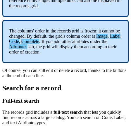
reference
entity
single
/
multiple
links
can
also
be
displayed
in
the
records
grid
.
The
columns
'
order
in
the
records
grid
is
frozen
;
it
cannot
be
changed
.
By
default
,
the
grid
'
s
column
order
is
Image
,
Label
,
Code
,
Complete
.
If
you
add
other
attributes
under
the
Attributes
tab
,
the
grid
will
display
them
according
to
their
order
of
creation
.
Of
course
,
you
can
still
edit
or
delete
a
record
,
thanks
to
the
buttons
at
the
end
of
each
line
.
Search
for
a
record
Full
-
text
search
The
records
grid
includes
a
full
-
text
search
that
lets
you
quickly
find
records
across
a
large
catalog
.
You
can
search
on
Code
,
Label
,
and
text
Attribute
types
.