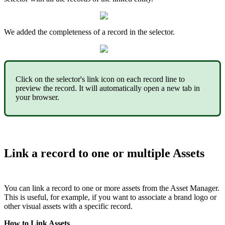
We
added
the
completeness
of
a
record
in
the
selector
.
Click
on
the
selector
'
s
link
icon
on
each
record
line
to
preview
the
record
.
It
will
automatically
open
a
new
tab
in
your
browser
.
Link
a
record
to
one
or
multiple
Assets
You
can
link
a
record
to
one
or
more
assets
from
the
Asset
Manager
.
This
is
useful
,
for
example
,
if
you
want
to
associate
a
brand
logo
or
other
visual
assets
with
a
specific
record
.
How
to
Link
Assets