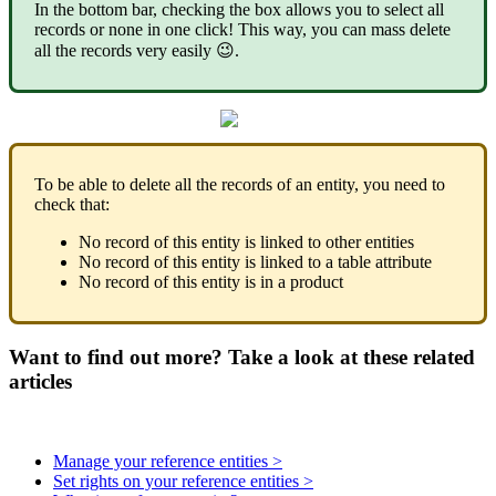
In
the
bottom
bar
,
checking
the
box
allows
you
to
select
all
records
or
none
in
one
click
!
This
way
,
you
can
mass
delete
all
the
records
very
easily

.
To
be
able
to
delete
all
the
records
of
an
entity
,
you
need
to
check
that
:
No
record
of
this
entity
is
linked
to
other
entities
No
record
of
this
entity
is
linked
to
a
table
attribute
No
record
of
this
entity
is
in
a
product
Want to find out more? Take a look at these related
articles
Manage your reference entities >
Set rights on your reference entities >