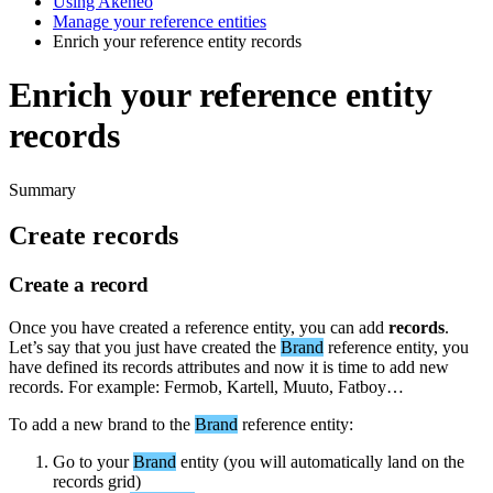
Using Akeneo
Manage your reference entities
Enrich your reference entity records
Enrich your reference entity
records
Summary
Create
records
Create
a
record
Once
you
have
created
a
reference
entity
,
you
can
add
records
.
Let
’
s
say
that
you
just
have
created
the
Brand
reference
entity
,
you
have
defined
its
records
attributes
and
now
it
is
time
to
add
new
records
.
For
example
:
Fermob
,
Kartell
,
Muuto
,
Fatboy
…
To
add
a
new
brand
to
the
Brand
reference
entity
:
Go
to
your
Brand
entity
(
you
will
automatically
land
on
the
records
grid
)