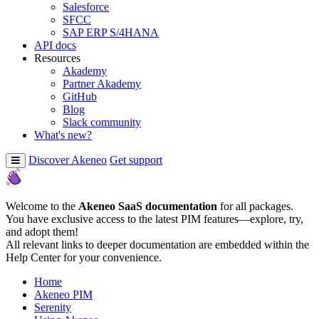
Salesforce
SFCC
SAP ERP S/4HANA
API docs
Resources
Akademy
Partner Akademy
GitHub
Blog
Slack community
What's new?
Discover Akeneo
Get support
Welcome to the
Akeneo SaaS documentation
for all packages.
You have exclusive access to the latest PIM features—explore, try,
and adopt them!
All relevant links to deeper documentation are embedded within the
Help Center for your convenience.
Home
Akeneo PIM
Serenity