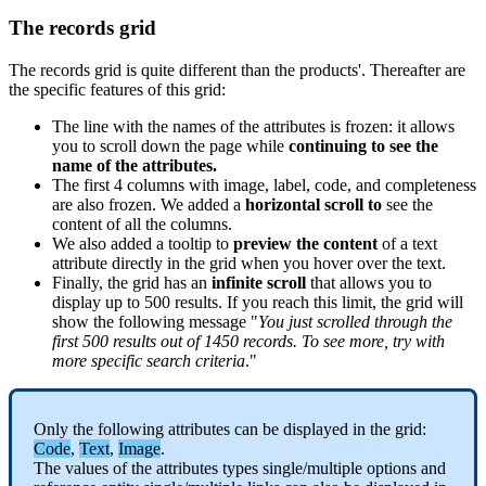
The
records
grid
The
records
grid
is
quite
different
than
the
products
'
.
Thereafter
are
the
specific
features
of
this
grid
:
The
line
with
the
names
of
the
attributes
is
frozen
:
it
allows
you
to
scroll
down
the
page
while
continuing
to
see
the
name
of
the
attributes
.
The
first
4
columns
with
image
,
label
,
code
,
and
completeness
are
also
frozen
.
We
added
a
horizontal
scroll
to
see
the
content
of
all
the
columns
.
We
also
added
a
tooltip
to
preview
the
content
of
a
text
attribute
directly
in
the
grid
when
you
hover
over
the
text
.
Finally
,
the
grid
has
an
infinite
scroll
that
allows
you
to
display
up
to
500
results
.
If
you
reach
this
limit
,
the
grid
will
show
the
following
message
"
You
just
scrolled
through
the
first
500
results
out
of
1450
records
.
To
see
more
,
try
with
more
specific
search
criteria
.
"
Only
the
following
attributes
can
be
displayed
in
the
grid
:
Code
,
Text
,
Image
.
The
values
of
the
attributes
types
single
/
multiple
options
and