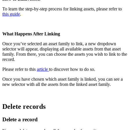
To
learn
the
step
-
by
-
step
process
for
linking
assets
,
please
refer
to
this
guide
.
What
Happens
After
Linking
Once
you
’
ve
selected
an
asset
family
to
link
,
a
new
dropdown
selector
will
appear
,
displaying
all
available
assets
from
that
asset
family
.
From
there
,
you
can
choose
the
assets
you
wish
to
link
to
the
record
.
Please
refer
to
this
article
to
discover
how
to
do
so
.
Once
you
have
chosen
which
asset
family
is
linked
,
you
can
see
a
new
selector
with
all
the
assets
from
the
linked
asset
family
.
Delete
records
Delete
a
record