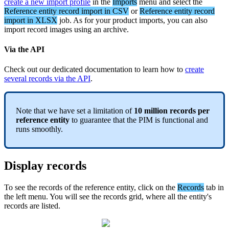
create
a
new
import
profile
in
the
Imports
menu
and
select
the
Reference
entity
record
import
in
CSV
or
Reference
entity
record
import
in
XLSX
job
.
As
for
your
product
imports
,
you
can
also
import
record
images
using
an
archive
.
Via
the
API
Check
out
our
dedicated
documentation
to
learn
how
to
create
several
records
via
the
API
.
Note
that
we
have
set
a
limitation
of
10
million
records
per
reference
entity
to
guarantee
that
the
PIM
is
functional
and
runs
smoothly
.
Display
records
To
see
the
records
of
the
reference
entity
,
click
on
the
Records
tab
in
the
left
menu
.
You
will
see
the
records
grid
,
where
all
the
entity
'
s
records
are
listed
.