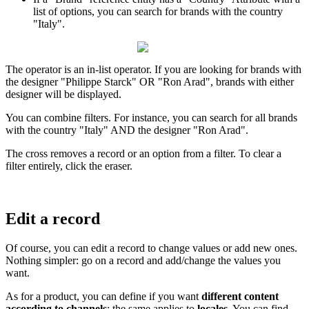
list
of
options
,
you
can
search
for
brands
with
the
country
"
Italy
"
.
The
operator
is
an
in
-
list
operator
.
If
you
are
looking
for
brands
with
the
designer
"
Philippe
Starck
"
OR
"
Ron
Arad
"
,
brands
with
either
designer
will
be
displayed
.
You
can
combine
filters
.
For
instance
,
you
can
search
for
all
brands
with
the
country
"
Italy
"
AND
the
designer
"
Ron
Arad
"
.
The
cross
removes
a
record
or
an
option
from
a
filter
.
To
clear
a
filter
entirely
,
click
the
eraser
.
Edit
a
record
Of
course
,
you
can
edit
a
record
to
change
values
or
add
new
ones
.
Nothing
simpler
:
go
on
a
record
and
add
/
change
the
values
you
want
.
As
for
a
product
,
you
can
define
if
you
want
different
content
according
to
channels
;
the
same
applies
to
locales
.
You
can
find