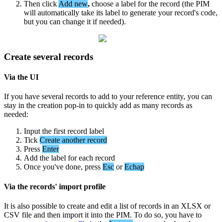
Then
click
Add
new
,
choose
a
label
for
the
record
(
the
PIM
will
automatically
take
its
label
to
generate
your
record
'
s
code
,
but
you
can
change
it
if
needed
)
.
Create
several
records
Via
the
UI
If
you
have
several
records
to
add
to
your
reference
entity
,
you
can
stay
in
the
creation
pop
-
in
to
quickly
add
as
many
records
as
needed
:
Input
the
first
record
label
Tick
Create
another
record
Press
Enter
Add
the
label
for
each
record
Once
you
'
ve
done
,
press
Esc
or
Echap
Via
the
records
'
import
profile
It
is
also
possible
to
create
and
edit
a
list
of
records
in
an
XLSX
or
CSV
file
and
then
import
it
into
the
PIM
.
To
do
so
,
you
have
to