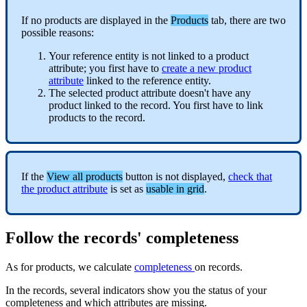
If
no
products
are
displayed
in
the
Products
tab
,
there
are
two
possible
reasons
:
Your
reference
entity
is
not
linked
to
a
product
attribute
;
you
first
have
to
create
a
new
product
attribute
linked
to
the
reference
entity
.
The
selected
product
attribute
doesn
'
t
have
any
product
linked
to
the
record
.
You
first
have
to
link
products
to
the
record
.
If
the
View
all
products
button
is
not
displayed
,
check
that
the
product
attribute
is
set
as
usable
in
grid
.
Follow
the
records
'
completeness
As
for
products
,
we
calculate
completeness
on
records
.
In
the
records
,
several
indicators
show
you
the
status
of
your
completeness
and
which
attributes
are
missing
.