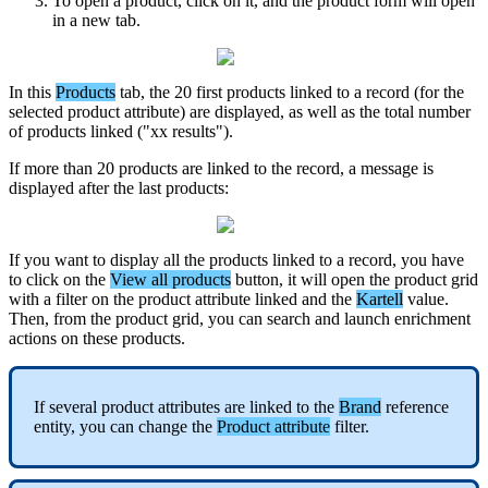
To
open
a
product
,
click
on
it
,
and
the
product
form
will
open
in
a
new
tab
.
In
this
Products
tab
,
the
20
first
products
linked
to
a
record
(
for
the
selected
product
attribute
)
are
displayed
,
as
well
as
the
total
number
of
products
linked
(
"
xx
results
"
)
.
If
more
than
20
products
are
linked
to
the
record
,
a
message
is
displayed
after
the
last
products
:
If
you
want
to
display
all
the
products
linked
to
a
record
,
you
have
to
click
on
the
View
all
products
button
,
it
will
open
the
product
grid
with
a
filter
on
the
product
attribute
linked
and
the
Kartell
value
.
Then
,
from
the
product
grid
,
you
can
search
and
launch
enrichment
actions
on
these
products
.
If
several
product
attributes
are
linked
to
the
Brand
reference
entity
,
you
can
change
the
Product
attribute
filter
.