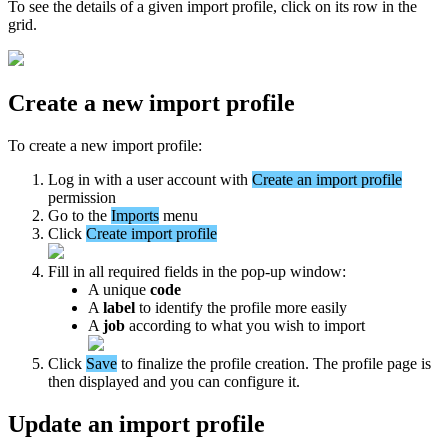
To
see
the
details
of
a
given
import
profile
,
click
on
its
row
in
the
grid
.
Create
a
new
import
profile
To
create
a
new
import
profile
:
Log
in
with
a
user
account
with
Create
an
import
profile
permission
Go
to
the
Imports
menu
Click
Create
import
profile
Fill
in
all
required
fields
in
the
pop
-
up
window
:
A
unique
code
A
label
to
identify
the
profile
more
easily
A
job
according
to
what
you
wish
to
import
Click
Save
to
finalize
the
profile
creation
.
The
profile
page
is
then
displayed
and
you
can
configure
it
.
Update
an
import
profile