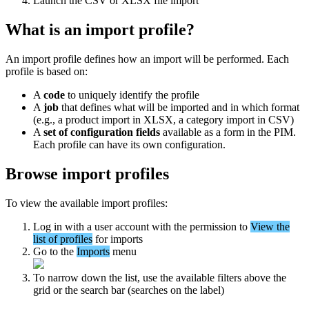
Launch
the
CSV
or
XLSX
file
import
What
is
an
import
profile
?
An
import
profile
defines
how
an
import
will
be
performed
.
Each
profile
is
based
on
:
A
code
to
uniquely
identify
the
profile
A
job
that
defines
what
will
be
imported
and
in
which
format
(
e
.
g
.
,
a
product
import
in
XLSX
,
a
category
import
in
CSV
)
A
set
of
configuration
fields
available
as
a
form
in
the
PIM
.
Each
profile
can
have
its
own
configuration
.
Browse
import
profiles
To
view
the
available
import
profiles
:
Log
in
with
a
user
account
with
the
permission
to
View
the
list
of
profiles
for
imports
Go
to
the
Imports
menu
To
narrow
down
the
list
,
use
the
available
filters
above
the
grid
or
the
search
bar
(
searches
on
the
label
)