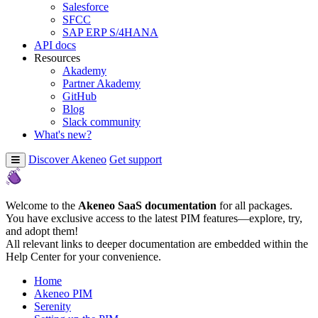
Salesforce
SFCC
SAP ERP S/4HANA
API docs
Resources
Akademy
Partner Akademy
GitHub
Blog
Slack community
What's new?
Discover Akeneo
Get support
Welcome to the
Akeneo SaaS documentation
for all packages.
You have exclusive access to the latest PIM features—explore, try,
and adopt them!
All relevant links to deeper documentation are embedded within the
Help Center for your convenience.
Home
Akeneo PIM
Serenity