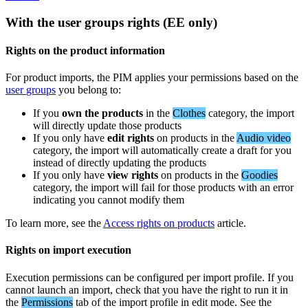
With
the
user
groups
rights
(
EE
only
)
Rights
on
the
product
information
For
product
imports
,
the
PIM
applies
your
permissions
based
on
the
user
groups
you
belong
to
:
If
you
own
the
products
in
the
Clothes
category
,
the
import
will
directly
update
those
products
If
you
only
have
edit
rights
on
products
in
the
Audio
video
category
,
the
import
will
automatically
create
a
draft
for
you
instead
of
directly
updating
the
products
If
you
only
have
view
rights
on
products
in
the
Goodies
category
,
the
import
will
fail
for
those
products
with
an
error
indicating
you
cannot
modify
them
To
learn
more
,
see
the
Access
rights
on
products
article
.
Rights
on
import
execution
Execution
permissions
can
be
configured
per
import
profile
.
If
you
cannot
launch
an
import
,
check
that
you
have
the
right
to
run
it
in
the
Permissions
tab
of
the
import
profile
in
edit
mode
.
See
the