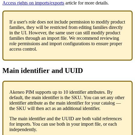
Access
rights
on
imports
/
exports
article
for
more
details
.
If
a
user
'
s
role
does
not
include
permission
to
modify
product
families
,
they
will
be
restricted
from
editing
families
directly
in
the
UI
.
However
,
the
same
user
can
still
modify
product
families
through
an
import
file
.
We
recommend
reviewing
role
permissions
and
import
configurations
to
ensure
proper
access
control
.
Main
identifier
and
UUID
Akeneo
PIM
supports
up
to
10
identifier
attributes
.
By
default
,
the
main
identifier
is
the
SKU
.
You
can
set
any
other
identifier
attribute
as
the
main
identifier
for
your
catalog
—
the
SKU
will
then
act
as
an
additional
identifier
.
The
main
identifier
and
the
UUID
are
both
valid
references
for
imports
.
You
can
use
both
in
your
import
file
,
or
each
independently
.