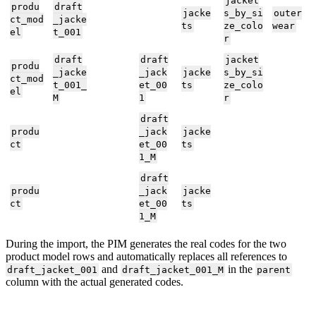
jacket
produ
draft
jacke
s_by_si
outer
ct_mod
_jacke
ts
ze_colo
wear
el
t_001
r
draft
draft
jacket
produ
_jacke
_jack
jacke
s_by_si
ct_mod
t_001_
et_00
ts
ze_colo
el
M
1
r
draft
produ
_jack
jacke
ct
et_00
ts
1_M
draft
produ
_jack
jacke
ct
et_00
ts
1_M
During
the
import
,
the
PIM
generates
the
real
codes
for
the
two
product
model
rows
and
automatically
replaces
all
references
to
and
in
the
draft_jacket_001
draft_jacket_001_M
parent
column
with
the
actual
generated
codes
.