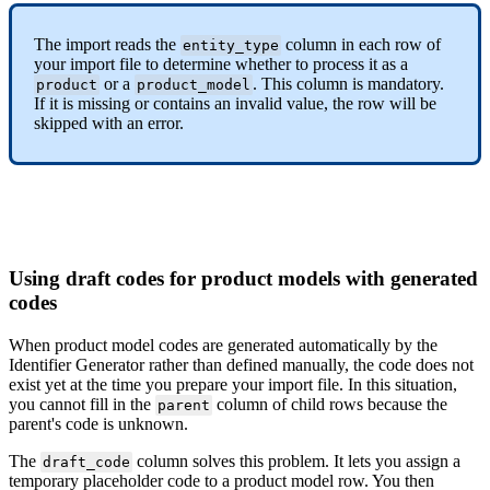
The
import
reads
the
column
in
each
row
of
entity_type
your
import
file
to
determine
whether
to
process
it
as
a
or
a
.
This
column
is
mandatory
.
product
product_model
If
it
is
missing
or
contains
an
invalid
value
,
the
row
will
be
skipped
with
an
error
.
Using
draft
codes
for
product
models
with
generated
codes
When
product
model
codes
are
generated
automatically
by
the
Identifier
Generator
rather
than
defined
manually
,
the
code
does
not
exist
yet
at
the
time
you
prepare
your
import
file
.
In
this
situation
,
you
cannot
fill
in
the
column
of
child
rows
because
the
parent
parent
'
s
code
is
unknown
.
The
column
solves
this
problem
.
It
lets
you
assign
a
draft_code
temporary
placeholder
code
to
a
product
model
row
.
You
then