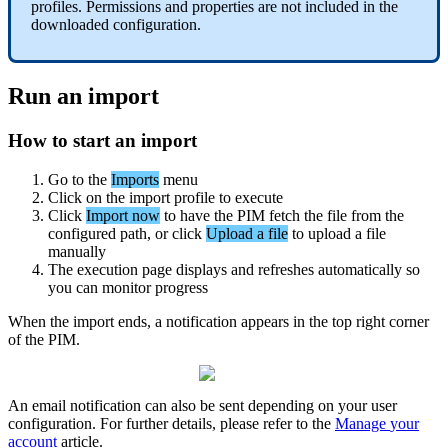
profiles
.
Permissions
and
properties
are
not
included
in
the
downloaded
configuration
.
Run
an
import
How
to
start
an
import
Go
to
the
Imports
menu
Click
on
the
import
profile
to
execute
Click
Import
now
to
have
the
PIM
fetch
the
file
from
the
configured
path
,
or
click
Upload
a
file
to
upload
a
file
manually
The
execution
page
displays
and
refreshes
automatically
so
you
can
monitor
progress
When
the
import
ends
,
a
notification
appears
in
the
top
right
corner
of
the
PIM
.
An
email
notification
can
also
be
sent
depending
on
your
user
configuration
.
For
further
details
,
please
refer
to
the
Manage
your
account
article
.