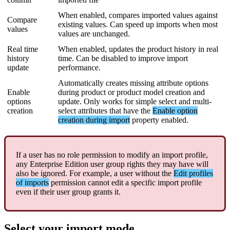
When
enabled
,
compares
imported
values
against
Compare
existing
values
.
Can
speed
up
imports
when
most
values
values
are
unchanged
.
Real
time
When
enabled
,
updates
the
product
history
in
real
history
time
.
Can
be
disabled
to
improve
import
update
performance
.
Automatically
creates
missing
attribute
options
Enable
during
product
or
product
model
creation
and
options
update
.
Only
works
for
simple
select
and
multi
-
creation
select
attributes
that
have
the
Enable
option
creation
during
import
property
enabled
.
If
a
user
has
no
role
permission
to
modify
an
import
profile
,
any
Enterprise
Edition
user
group
rights
they
may
have
will
also
be
ignored
.
For
example
,
a
user
without
the
Edit
profiles
of
imports
permission
cannot
edit
a
specific
import
profile
even
if
their
user
group
grants
it
.
Select
your
import
mode