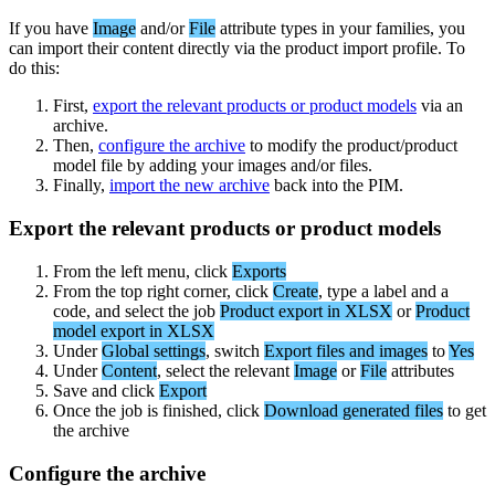
If
you
have
Image
and
/
or
File
attribute
types
in
your
families
,
you
can
import
their
content
directly
via
the
product
import
profile
.
To
do
this
:
First
,
export
the
relevant
products
or
product
models
via
an
archive
.
Then
,
configure
the
archive
to
modify
the
product
/
product
model
file
by
adding
your
images
and
/
or
files
.
Finally
,
import
the
new
archive
back
into
the
PIM
.
Export
the
relevant
products
or
product
models
From
the
left
menu
,
click
Exports
From
the
top
right
corner
,
click
Create
,
type
a
label
and
a
code
,
and
select
the
job
Product
export
in
XLSX
or
Product
model
export
in
XLSX
Under
Global
settings
,
switch
Export
files
and
images
to
Yes
Under
Content
,
select
the
relevant
Image
or
File
attributes
Save
and
click
Export
Once
the
job
is
finished
,
click
Download
generated
files
to
get
the
archive
Configure
the
archive