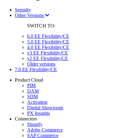
Serenity
Other Versions
SWITCH TO:
6.0 EE Flexibility/CE
5.0 EE Flexibility/CE
4.0 EE Flexibility/CE
v3 EE Flexibility/CE
v2 EE Flexibility/CE
Older versions
7.0 EE Flexibility/CE
Product Cloud
PIM
DAM
SDM
Activation
Digital Showroom
PX Insights
Connectors
Shopify
Adobe Commerce
SAP Commerce