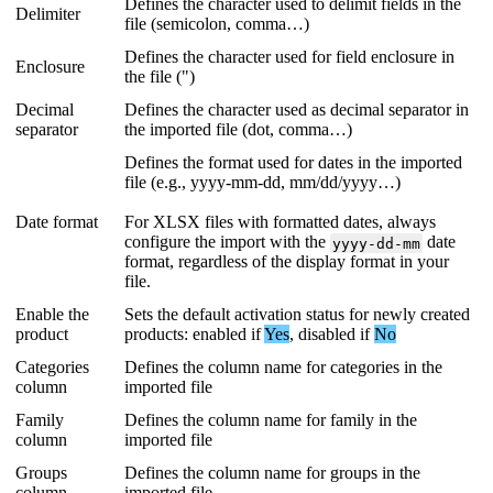
Defines
the
character
used
to
delimit
fields
in
the
Delimiter
file
(
semicolon
,
comma
…
)
Defines
the
character
used
for
field
enclosure
in
Enclosure
the
file
(
"
)
Decimal
Defines
the
character
used
as
decimal
separator
in
separator
the
imported
file
(
dot
,
comma
…
)
Defines
the
format
used
for
dates
in
the
imported
file
(
e
.
g
.
,
yyyy
-
mm
-
dd
,
mm
/
dd
/
yyyy
…
)
Date
format
For
XLSX
files
with
formatted
dates
,
always
configure
the
import
with
the
date
yyyy
-
dd
-
mm
format
,
regardless
of
the
display
format
in
your
file
.
Enable
the
Sets
the
default
activation
status
for
newly
created
product
products
:
enabled
if
Yes
,
disabled
if
No
Categories
Defines
the
column
name
for
categories
in
the
column
imported
file
Family
Defines
the
column
name
for
family
in
the
column
imported
file
Groups
Defines
the
column
name
for
groups
in
the
column
imported
file