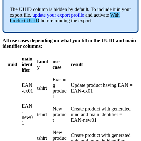
The
UUID
column
is
hidden
by
default
.
To
include
it
in
your
export
file
,
update
your
export
profile
and
activate
With
Product
UUID
before
running
the
export
.
All
use
cases
depending
on
what
you
fill
in
the
UUID
and
main
identifier
columns
:
main
famil
use
uuid
ident
result
y
case
ifier
Existin
EAN
g
Update
product
having
EAN
=
tshirt
-
ex01
produc
EAN
-
ex01
t
EAN
New
Create
product
with
generated
-
tshirt
produc
uuid
and
main
identifier
=
new0
t
EAN
-
new01
1
New
Create
product
with
generated
tshirt
produc
uuid
and
no
main
identifier