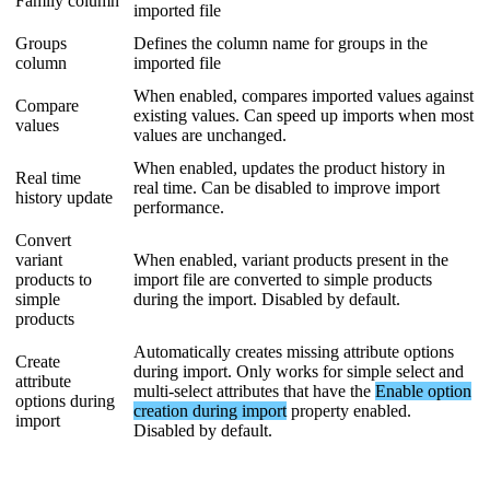
Family
column
imported
file
Groups
Defines
the
column
name
for
groups
in
the
column
imported
file
When
enabled
,
compares
imported
values
against
Compare
existing
values
.
Can
speed
up
imports
when
most
values
values
are
unchanged
.
When
enabled
,
updates
the
product
history
in
Real
time
real
time
.
Can
be
disabled
to
improve
import
history
update
performance
.
Convert
variant
When
enabled
,
variant
products
present
in
the
products
to
import
file
are
converted
to
simple
products
simple
during
the
import
.
Disabled
by
default
.
products
Automatically
creates
missing
attribute
options
Create
during
import
.
Only
works
for
simple
select
and
attribute
multi
-
select
attributes
that
have
the
Enable
option
options
during
creation
during
import
property
enabled
.
import
Disabled
by
default
.