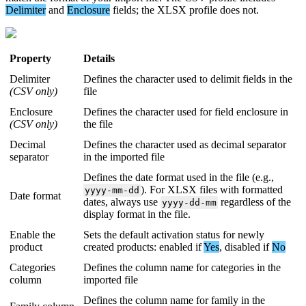
Delimiter
and
Enclosure
fields
;
the
XLSX
profile
does
not
.
Property
Details
Delimiter
Defines
the
character
used
to
delimit
fields
in
the
(
CSV
only
)
file
Enclosure
Defines
the
character
used
for
field
enclosure
in
(
CSV
only
)
the
file
Decimal
Defines
the
character
used
as
decimal
separator
separator
in
the
imported
file
Defines
the
date
format
used
in
the
file
(
e
.
g
.
,
)
.
For
XLSX
files
with
formatted
yyyy
-
mm
-
dd
Date
format
dates
,
always
use
regardless
of
the
yyyy
-
dd
-
mm
display
format
in
the
file
.
Enable
the
Sets
the
default
activation
status
for
newly
product
created
products
:
enabled
if
Yes
,
disabled
if
No
Categories
Defines
the
column
name
for
categories
in
the
column
imported
file
Defines
the
column
name
for
family
in
the