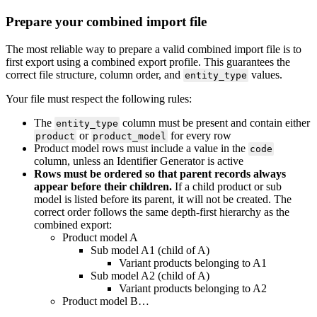
Prepare
your
combined
import
file
The
most
reliable
way
to
prepare
a
valid
combined
import
file
is
to
first
export
using
a
combined
export
profile
.
This
guarantees
the
correct
file
structure
,
column
order
,
and
values
.
entity_type
Your
file
must
respect
the
following
rules
:
The
column
must
be
present
and
contain
either
entity_type
or
for
every
row
product
product_model
Product
model
rows
must
include
a
value
in
the
code
column
,
unless
an
Identifier
Generator
is
active
Rows
must
be
ordered
so
that
parent
records
always
appear
before
their
children
.
If
a
child
product
or
sub
model
is
listed
before
its
parent
,
it
will
not
be
created
.
The
correct
order
follows
the
same
depth
-
first
hierarchy
as
the
combined
export
:
Product
model
A
Sub
model
A1
(
child
of
A
)
Variant
products
belonging
to
A1
Sub
model
A2
(
child
of
A
)
Variant
products
belonging
to
A2
Product
model
B
…