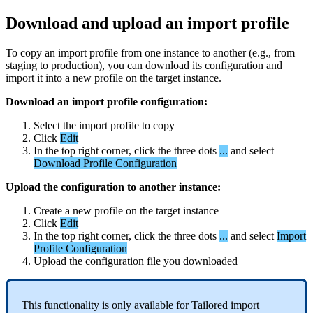
Download
and
upload
an
import
profile
To
copy
an
import
profile
from
one
instance
to
another
(
e
.
g
.
,
from
staging
to
production
)
,
you
can
download
its
configuration
and
import
it
into
a
new
profile
on
the
target
instance
.
Download
an
import
profile
configuration
:
Select
the
import
profile
to
copy
Click
Edit
In
the
top
right
corner
,
click
the
three
dots
.
.
.
and
select
Download
Profile
Configuration
Upload
the
configuration
to
another
instance
:
Create
a
new
profile
on
the
target
instance
Click
Edit
In
the
top
right
corner
,
click
the
three
dots
.
.
.
and
select
Import
Profile
Configuration
Upload
the
configuration
file
you
downloaded
This
functionality
is
only
available
for
Tailored
import