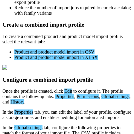
export
profile
Reduce
the
number
of
import
jobs
required
to
enrich
a
catalog
with
family
variants
Create
a
combined
import
profile
To
create
a
combined
product
and
product
model
import
profile
,
select
the
relevant
job
:
Product
and
product
model
import
in
CSV
Product
and
product
model
import
in
XLSX
Configure
a
combined
import
profile
Once
the
profile
is
created
,
click
Edit
to
configure
it
.
The
profile
contains
the
following
tabs
:
Properties
,
Permissions
,
Global
settings
,
and
History
.
In
the
Properties
tab
,
you
can
edit
the
label
of
your
profile
,
configure
a
storage
source
,
and
enable
scheduling
for
automated
imports
.
In
the
Global
settings
tab
,
configure
the
following
properties
to
match
the
format
of
your
import
file
.
The
CSV
profile
includes