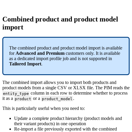
Combined
product
and
product
model
import
The
combined
product
and
product
model
import
is
available
for
Advanced
and
Premium
customers
only
.
It
is
available
as
a
dedicated
import
profile
job
and
is
not
supported
in
Tailored
Import
.
The
combined
import
allows
you
to
import
both
products
and
product
models
from
a
single
CSV
or
XLSX
file
.
The
PIM
reads
the
column
in
each
row
to
determine
whether
to
process
entity_type
it
as
a
or
a
.
product
product_model
This
is
particularly
useful
when
you
need
to
:
Update
a
complete
product
hierarchy
(
product
models
and
their
variant
products
)
in
one
operation
Re
-
import
a
file
previously
exported
with
the
combined