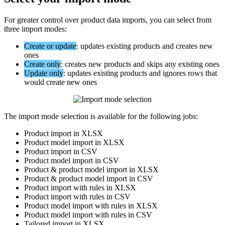
For
greater
control
over
product
data
imports
,
you
can
select
from
three
import
modes
:
Create
or
update
:
updates
existing
products
and
creates
new
ones
Create
only
:
creates
new
products
and
skips
any
existing
ones
Update
only
:
updates
existing
products
and
ignores
rows
that
would
create
new
ones
The
import
mode
selection
is
available
for
the
following
jobs
:
Product
import
in
XLSX
Product
model
import
in
XLSX
Product
import
in
CSV
Product
model
import
in
CSV
Product
&
product
model
import
in
XLSX
Product
&
product
model
import
in
CSV
Product
import
with
rules
in
XLSX
Product
import
with
rules
in
CSV
Product
model
import
with
rules
in
XLSX
Product
model
import
with
rules
in
CSV
Tailored
import
in
XLSX