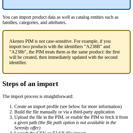
You
can
import
product
data
as
well
as
catalog
entities
such
as
families
,
categories
,
and
attributes
.
Akeneo
PIM
is
not
case
-
sensitive
.
For
example
,
if
you
import
two
products
with
the
identifiers
"
A238B
"
and
"
A238b
"
,
the
PIM
treats
them
as
the
same
product
:
the
first
will
be
created
,
then
immediately
updated
with
the
second
identifier
.
Steps
of
an
import
The
import
process
is
straightforward
:
Create
an
import
profile
(
see
below
for
more
information
)
Build
the
file
manually
or
via
a
third
-
party
application
Upload
the
file
in
the
PIM
,
or
enable
the
PIM
to
fetch
it
from
a
given
path
(
the
file
path
option
is
not
available
in
the
Serenity
offer
)