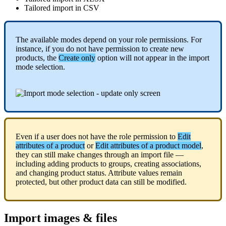
Tailored
import
in
CSV
The
available
modes
depend
on
your
role
permissions
.
For
instance
,
if
you
do
not
have
permission
to
create
new
products
,
the
Create
only
option
will
not
appear
in
the
import
mode
selection
.
Even
if
a
user
does
not
have
the
role
permission
to
Edit
attributes
of
a
product
or
Edit
attributes
of
a
product
model
,
they
can
still
make
changes
through
an
import
file
—
including
adding
products
to
groups
,
creating
associations
,
and
changing
product
status
.
Attribute
values
remain
protected
,
but
other
product
data
can
still
be
modified
.
Import
images
&
files