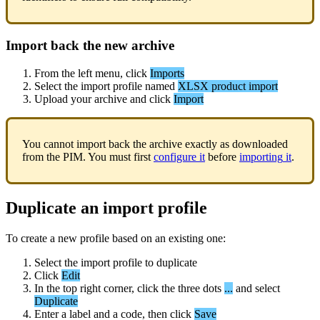
Import
back
the
new
archive
From
the
left
menu
,
click
Imports
Select
the
import
profile
named
XLSX
product
import
Upload
your
archive
and
click
Import
You
cannot
import
back
the
archive
exactly
as
downloaded
from
the
PIM
.
You
must
first
configure
it
before
importing
it
.
Duplicate
an
import
profile
To
create
a
new
profile
based
on
an
existing
one
:
Select
the
import
profile
to
duplicate
Click
Edit
In
the
top
right
corner
,
click
the
three
dots
.
.
.
and
select
Duplicate
Enter
a
label
and
a
code
,
then
click
Save