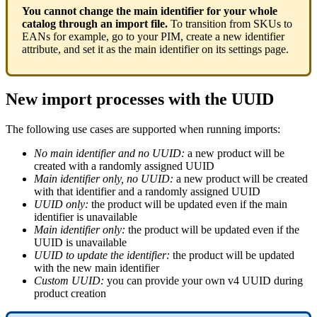
You
cannot
change
the
main
identifier
for
your
whole
catalog
through
an
import
file
.
To
transition
from
SKUs
to
EANs
for
example
,
go
to
your
PIM
,
create
a
new
identifier
attribute
,
and
set
it
as
the
main
identifier
on
its
settings
page
.
New
import
processes
with
the
UUID
The
following
use
cases
are
supported
when
running
imports
:
No
main
identifier
and
no
UUID
:
a
new
product
will
be
created
with
a
randomly
assigned
UUID
Main
identifier
only
,
no
UUID
:
a
new
product
will
be
created
with
that
identifier
and
a
randomly
assigned
UUID
UUID
only
:
the
product
will
be
updated
even
if
the
main
identifier
is
unavailable
Main
identifier
only
:
the
product
will
be
updated
even
if
the
UUID
is
unavailable
UUID
to
update
the
identifier
:
the
product
will
be
updated
with
the
new
main
identifier
Custom
UUID
:
you
can
provide
your
own
v4
UUID
during
product
creation