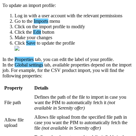
To
update
an
import
profile
:
Log
in
with
a
user
account
with
the
relevant
permissions
Go
to
the
Imports
menu
Click
on
the
import
profile
to
modify
Click
the
Edit
button
Make
your
changes
Click
Save
to
update
the
profile
In
the
Properties
tab
,
you
can
edit
the
label
of
your
profile
.
In
the
Global
settings
tab
,
available
properties
depend
on
the
import
job
.
For
example
,
for
the
CSV
product
import
,
you
will
find
the
following
properties
:
Property
Details
Defines
the
path
of
the
file
to
import
in
case
you
File
path
want
the
PIM
to
automatically
fetch
it
(
not
available
in
Serenity
offer
)
Allows
file
upload
from
the
specified
file
path
in
Allow
file
case
you
want
the
PIM
to
automatically
fetch
the
upload
file
(
not
available
in
Serenity
offer
)