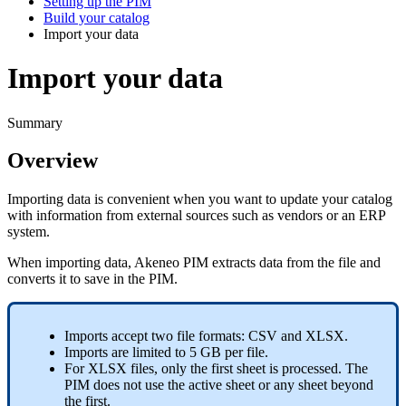
Setting up the PIM
Build your catalog
Import your data
Import your data
Summary
Overview
Importing
data
is
convenient
when
you
want
to
update
your
catalog
with
information
from
external
sources
such
as
vendors
or
an
ERP
system
.
When
importing
data
,
Akeneo
PIM
extracts
data
from
the
file
and
converts
it
to
save
in
the
PIM
.
Imports
accept
two
file
formats
:
CSV
and
XLSX
.
Imports
are
limited
to
5
GB
per
file
.
For
XLSX
files
,
only
the
first
sheet
is
processed
.
The
PIM
does
not
use
the
active
sheet
or
any
sheet
beyond
the
first
.