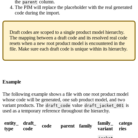
the
column
.
parent
The
PIM
will
replace
the
placeholder
with
the
real
generated
code
during
the
import
.
Draft
codes
are
scoped
to
a
single
product
model
hierarchy
.
The
mapping
between
a
draft
code
and
its
resolved
real
code
resets
when
a
new
root
product
model
is
encountered
in
the
file
.
Make
sure
each
draft
code
is
unique
within
its
hierarchy
.
Example
The
following
example
shows
a
file
with
one
root
product
model
whose
code
will
be
generated
,
one
sub
product
model
,
and
two
variant
products
.
The
value
is
draft_code
draft_jacket_001
used
as
a
temporary
reference
throughout
the
hierarchy
.
entity_
draft_
family_
catego
code
parent
family
type
code
variant
ries