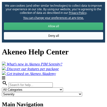
We use cookies (and other similar technologies) to collect data to improve
your experience on our site. By using our website, you՚re agreeing to the
collection of data as described in our
Privacy Policy
.
You can change your preferences at any time.
Allow all
Deny all
Akeneo Help Center
What's new in Akeneo PIM Serenity?
Discover our features per package
Get trained on Akeneo Akademy
search
Main Navigation