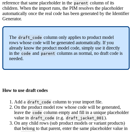
reference
that
same
placeholder
in
the
column
of
its
parent
children
.
When
the
import
runs
,
the
PIM
resolves
the
placeholder
automatically
once
the
real
code
has
been
generated
by
the
Identifier
Generator
.
The
column
only
applies
to
product
model
draft_code
rows
whose
code
will
be
generated
automatically
.
If
you
already
know
the
product
model
code
,
simply
use
it
directly
in
the
and
columns
as
normal
,
no
draft
code
is
code
parent
needed
.
How
to
use
draft
codes
Add
a
column
to
your
import
file
.
draft_code
On
the
product
model
row
whose
code
will
be
generated
,
leave
the
column
empty
and
fill
in
a
unique
placeholder
code
value
in
(
e
.
g
.
)
.
draft_code
draft_jacket_001
On
any
child
rows
(
sub
product
models
or
variant
products
)
that
belong
to
that
parent
,
enter
the
same
placeholder
value
in