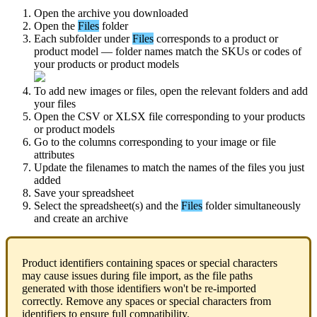
Open
the
archive
you
downloaded
Open
the
Files
folder
Each
subfolder
under
Files
corresponds
to
a
product
or
product
model
—
folder
names
match
the
SKUs
or
codes
of
your
products
or
product
models
To
add
new
images
or
files
,
open
the
relevant
folders
and
add
your
files
Open
the
CSV
or
XLSX
file
corresponding
to
your
products
or
product
models
Go
to
the
columns
corresponding
to
your
image
or
file
attributes
Update
the
filenames
to
match
the
names
of
the
files
you
just
added
Save
your
spreadsheet
Select
the
spreadsheet
(
s
)
and
the
Files
folder
simultaneously
and
create
an
archive
Product
identifiers
containing
spaces
or
special
characters
may
cause
issues
during
file
import
,
as
the
file
paths
generated
with
those
identifiers
won
'
t
be
re
-
imported
correctly
.
Remove
any
spaces
or
special
characters
from
identifiers
to
ensure
full
compatibility
.