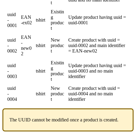
t
Existin
uuid
EAN
g
Update
product
having
uuid
=
-
tshirt
-
ex02
produc
uuid
-
0001
0001
t
EAN
uuid
New
Create
product
with
uuid
=
-
-
tshirt
produc
uuid
-
0002
and
main
identifier
new0
0002
t
=
EAN
-
new02
2
Existin
uuid
Update
product
having
uuid
=
g
-
tshirt
uuid
-
0003
and
no
main
produc
0003
identifier
t
uuid
New
Create
product
with
uuid
=
-
tshirt
produc
uuid
-
0004
and
no
main
0004
t
identifier
The
UUID
cannot
be
modified
once
a
product
is
created
.