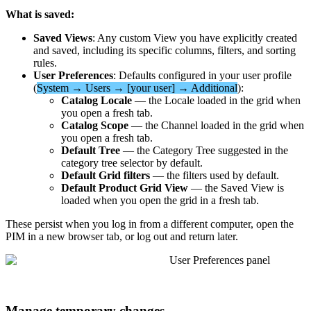
What
is
saved
:
Saved
Views
:
Any
custom
View
you
have
explicitly
created
and
saved
,
including
its
specific
columns
,
filters
,
and
sorting
rules
.
User
Preferences
:
Defaults
configured
in
your
user
profile
(
System
→
Users
→
[
your
user
]
→
Additional
)
:
Catalog
Locale
—
the
Locale
loaded
in
the
grid
when
you
open
a
fresh
tab
.
Catalog
Scope
—
the
Channel
loaded
in
the
grid
when
you
open
a
fresh
tab
.
Default
Tree
—
the
Category
Tree
suggested
in
the
category
tree
selector
by
default
.
Default
Grid
filters
—
the
filters
used
by
default
.
Default
Product
Grid
View
—
the
Saved
View
is
loaded
when
you
open
the
grid
in
a
fresh
tab
.
These
persist
when
you
log
in
from
a
different
computer
,
open
the
PIM
in
a
new
browser
tab
,
or
log
out
and
return
later
.
Manage
temporary
changes