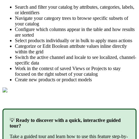
Search
and
filter
your
catalog
by
attributes
,
categories
,
labels
,
or
identifiers
Navigate
your
category
trees
to
browse
specific
subsets
of
your
catalog
Configure
which
columns
appear
in
the
table
and
how
results
are
sorted
Select
products
individually
or
in
bulk
to
apply
mass
actions
Categorize
or
Edit
Boolean
attribute
values
inline
directly
within
the
grid
Switch
the
active
channel
and
locale
to
see
localized
,
channel
-
specific
data
Work
in
the
context
of
saved
Views
or
Projects
to
stay
focused
on
the
right
subset
of
your
catalog
Create
new
products
or
product
models

Ready
to
discover
with
a
quick
,
interactive
guided
tour
?
Take
a
guided
tour
and
learn
how
to
use
this
feature
step
-
by
-