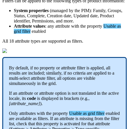
Filters
can
be
applied
to
the
following
types
of
product
information
:
System
properties
(
managed
by
the
PIM
)
:
Family
,
Groups
,
Status
,
Complete
,
Creation
date
,
Updated
date
,
Product
identifier
,
Permissions
,
and
more
.
Attribute
values
:
any
attribute
with
the
property
Usable
as
grid
filter
enabled
All
18
attribute
types
are
supported
as
filters
.
By
default
,
if
no
property
or
attribute
filter
is
applied
,
all
results
are
included
;
similarly
,
if
no
criteria
are
applied
to
a
multi
-
select
attribute
filter
,
all
options
are
visible
simultaneously
in
the
grid
.
If
an
attribute
or
attribute
option
is
not
translated
in
the
active
locale
,
its
code
is
displayed
in
brackets
(
e
.
g
.
,
[
attribute_name
]
)
.
Only
attributes
with
the
property
Usable
as
grid
filter
enabled
are
available
as
filters
.
If
an
attribute
is
missing
from
the
filter
list
,
check
that
this
property
is
activated
for
that
attribute
(
Settings
>
Attributes
>
Properties
>
Type
specific