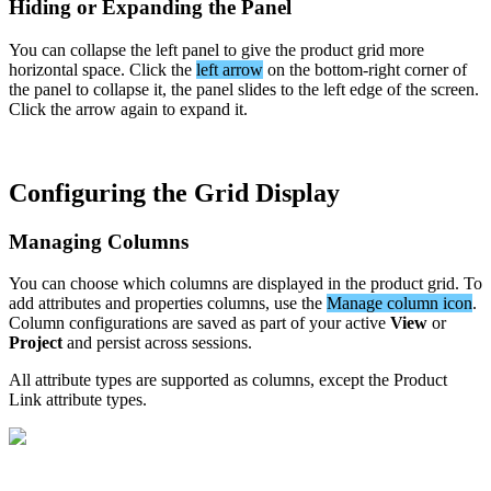
Hiding
or
Expanding
the
Panel
You
can
collapse
the
left
panel
to
give
the
product
grid
more
horizontal
space
.
Click
the
left
arrow
on
the
bottom
-
right
corner
of
the
panel
to
collapse
it
,
the
panel
slides
to
the
left
edge
of
the
screen
.
Click
the
arrow
again
to
expand
it
.
Configuring
the
Grid
Display
Managing
Columns
You
can
choose
which
columns
are
displayed
in
the
product
grid
.
To
add
attributes
and
properties
columns
,
use
the
Manage
column
icon
.
Column
configurations
are
saved
as
part
of
your
active
View
or
Project
and
persist
across
sessions
.
All
attribute
types
are
supported
as
columns
,
except
the
Product
Link
attribute
types
.