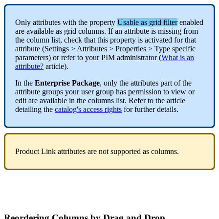
Only
attributes
with
the
property
Usable
as
grid
filter
enabled
are
available
as
grid
columns
.
If
an
attribute
is
missing
from
the
column
list
,
check
that
this
property
is
activated
for
that
attribute
(
Settings
>
Attributes
>
Properties
>
Type
specific
parameters
)
or
refer
to
your
PIM
administrator
(
What
is
an
attribute
?
article
)
.
In
the
Enterprise
Package
,
only
the
attributes
part
of
the
attribute
groups
your
user
group
has
permission
to
view
or
edit
are
available
in
the
columns
list
.
Refer
to
the
article
detailing
the
catalog
'
s
access
rights
for
further
details
.
Product
Link
attributes
are
not
supported
as
columns
.
Reordering
Columns
by
Drag
and
Drop