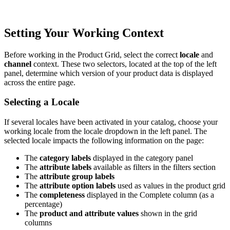
Setting
Your
Working
Context
Before
working
in
the
Product
Grid
,
select
the
correct
locale
and
channel
context
.
These
two
selectors
,
located
at
the
top
of
the
left
panel
,
determine
which
version
of
your
product
data
is
displayed
across
the
entire
page
.
Selecting
a
Locale
If
several
locales
have
been
activated
in
your
catalog
,
choose
your
working
locale
from
the
locale
dropdown
in
the
left
panel
.
The
selected
locale
impacts
the
following
information
on
the
page
:
The
category
labels
displayed
in
the
category
panel
The
attribute
labels
available
as
filters
in
the
filters
section
The
attribute
group
labels
The
attribute
option
labels
used
as
values
in
the
product
grid
The
completeness
displayed
in
the
Complete
column
(
as
a
percentage
)
The
product
and
attribute
values
shown
in
the
grid
columns