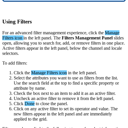
Using
Filters
For
an
advanced
filter
management
experience
,
click
the
Manage
Filters
icon
in
the
left
panel
.
The
Filters
Management
Panel
slides
open
,
allowing
you
to
search
for
,
add
,
or
remove
filters
in
one
place
.
Active
filters
appear
in
the
left
panel
,
below
the
channel
and
locale
selectors
.
To
add
filters
:
Click
the
Manage
Filters
icon
in
the
left
panel
.
Select
the
attributes
you
want
to
use
as
filters
from
the
list
.
Use
the
search
field
at
the
top
to
find
a
specific
property
or
attribute
by
name
.
Check
the
box
next
to
an
item
to
add
it
as
an
active
filter
.
Uncheck
an
active
filter
to
remove
it
from
the
left
panel
.
Click
Done
to
close
the
panel
.
Click
on
any
active
filter
to
set
its
operator
and
value
.
The
new
filters
appear
in
the
left
panel
and
are
immediately
applied
to
the
grid
.