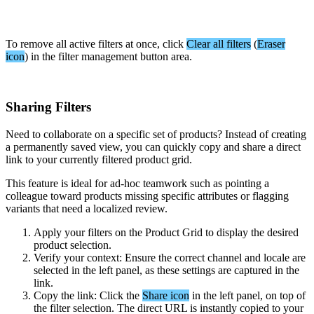
To
remove
all
active
filters
at
once
,
click
Clear
all
filters
(
Eraser
icon
)
in
the
filter
management
button
area
.
Sharing
Filters
Need
to
collaborate
on
a
specific
set
of
products
?
Instead
of
creating
a
permanently
saved
view
,
you
can
quickly
copy
and
share
a
direct
link
to
your
currently
filtered
product
grid
.
This
feature
is
ideal
for
ad
-
hoc
teamwork
such
as
pointing
a
colleague
toward
products
missing
specific
attributes
or
flagging
variants
that
need
a
localized
review
.
Apply
your
filters
on
the
Product
Grid
to
display
the
desired
product
selection
.
Verify
your
context
:
Ensure
the
correct
channel
and
locale
are
selected
in
the
left
panel
,
as
these
settings
are
captured
in
the
link
.
Copy
the
link
:
Click
the
Share
icon
in
the
left
panel
,
on
top
of
the
filter
selection
.
The
direct
URL
is
instantly
copied
to
your