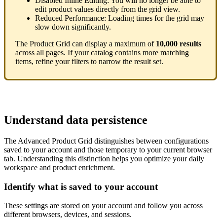
Disabled
Inline
Editing
:
You
will
no
longer
be
able
to
edit
product
values
directly
from
the
grid
view
.
Reduced
Performance
:
Loading
times
for
the
grid
may
slow
down
significantly
.
The
Product
Grid
can
display
a
maximum
of
10
,
000
results
across
all
pages
.
If
your
catalog
contains
more
matching
items
,
refine
your
filters
to
narrow
the
result
set
.
Understand
data
persistence
The
Advanced
Product
Grid
distinguishes
between
configurations
saved
to
your
account
and
those
temporary
to
your
current
browser
tab
.
Understanding
this
distinction
helps
you
optimize
your
daily
workspace
and
product
enrichment
.
Identify
what
is
saved
to
your
account
These
settings
are
stored
on
your
account
and
follow
you
across
different
browsers
,
devices
,
and
sessions
.