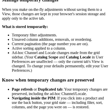
When
you
make
on
-
the
-
fly
adjustments
without
saving
them
to
a
View
,
those
changes
are
kept
in
your
browser
'
s
session
storage
and
apply
only
to
the
active
tab
.
What
is
stored
temporarily
:
Temporary
filter
adjustments
.
Unsaved
column
additions
,
removals
,
or
reordering
.
Current
pagination
(
the
page
number
you
are
on
)
.
Active
sorting
applied
to
a
column
.
Ad
-
hoc
Channel
and
Locale
changes
made
from
the
grid
sidebar
.
(
Your
Catalog
Scope
and
Catalog
Locale
in
User
Preferences
are
unaffected
—
only
the
current
tab
'
s
View
is
changed
.
To
change
your
defaults
permanently
,
edit
your
User
Preferences
.
)
Know
when
temporary
changes
are
preserved
Page
refresh
or
Duplicated
tab
:
Your
temporary
changes
are
preserved
,
including
the
ad
-
hoc
Channel
/
Locale
.
Navigating
inside
the
PIM
:
If
you
click
into
a
product
and
use
the
back
button
,
your
grid
state
—
including
filter
,
sort
,
columns
,
and
the
page
you
were
on
—
is
restored
.