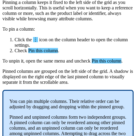
Pinning
a
column
keeps
it
fixed
to
the
left
side
of
the
grid
as
you
scroll
horizontally
.
This
is
useful
when
you
want
to
keep
a
reference
column
or
more
,
such
as
the
product
label
or
identifier
,
always
visible
while
browsing
many
attribute
columns
.
To
pin
a
column
:
Click
the
⋮
icon
on
the
column
header
to
open
the
column
settings
.
Check
Pin
this
column
.
To
unpin
it
,
open
the
same
menu
and
uncheck
Pin
this
column
.
Pinned
columns
are
grouped
on
the
left
side
of
the
grid
.
A
shadow
is
displayed
on
the
right
edge
of
the
last
pinned
column
to
visually
separate
it
from
the
scrollable
area
.
You
can
pin
multiple
columns
.
Their
relative
order
can
be
adjusted
by
dragging
and
dropping
within
the
pinned
group
.
Pinned
and
unpinned
columns
form
two
independent
groups
.
A
pinned
column
can
only
be
reordered
among
other
pinned
columns
,
and
an
unpinned
column
can
only
be
reordered
among
unpinned
columns
.
Attempting
to
drag
across
the
two