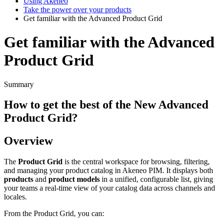
Using Akeneo
Take the power over your products
Get familiar with the Advanced Product Grid
Get familiar with the Advanced
Product Grid
Summary
How
to
get
the
best
of
the
New
Advanced
Product
Grid
?
Overview
The
Product
Grid
is
the
central
workspace
for
browsing
,
filtering
,
and
managing
your
product
catalog
in
Akeneo
PIM
.
It
displays
both
products
and
product
models
in
a
unified
,
configurable
list
,
giving
your
teams
a
real
-
time
view
of
your
catalog
data
across
channels
and
locales
.
From
the
Product
Grid
,
you
can
: