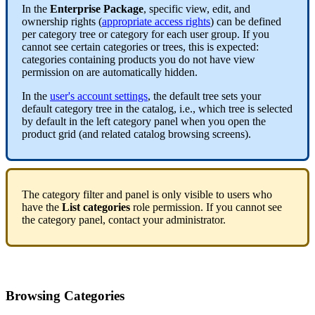
In
the
Enterprise
Package
,
specific
view
,
edit
,
and
ownership
rights
(
appropriate
access
rights
)
can
be
defined
per
category
tree
or
category
for
each
user
group
.
If
you
cannot
see
certain
categories
or
trees
,
this
is
expected
:
categories
containing
products
you
do
not
have
view
permission
on
are
automatically
hidden
.
In
the
user
'
s
account
settings
,
the
default
tree
sets
your
default
category
tree
in
the
catalog
,
i
.
e
.
,
which
tree
is
selected
by
default
in
the
left
category
panel
when
you
open
the
product
grid
(
and
related
catalog
browsing
screens
)
.
The
category
filter
and
panel
is
only
visible
to
users
who
have
the
List
categories
role
permission
.
If
you
cannot
see
the
category
panel
,
contact
your
administrator
.
Browsing
Categories