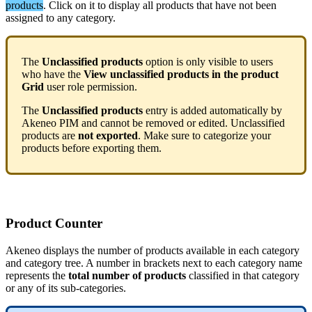
products
.
Click
on
it
to
display
all
products
that
have
not
been
assigned
to
any
category
.
The
Unclassified
products
option
is
only
visible
to
users
who
have
the
View
unclassified
products
in
the
product
Grid
user
role
permission
.
The
Unclassified
products
entry
is
added
automatically
by
Akeneo
PIM
and
cannot
be
removed
or
edited
.
Unclassified
products
are
not
exported
.
Make
sure
to
categorize
your
products
before
exporting
them
.
Product
Counter
Akeneo
displays
the
number
of
products
available
in
each
category
and
category
tree
.
A
number
in
brackets
next
to
each
category
name
represents
the
total
number
of
products
classified
in
that
category
or
any
of
its
sub
-
categories
.