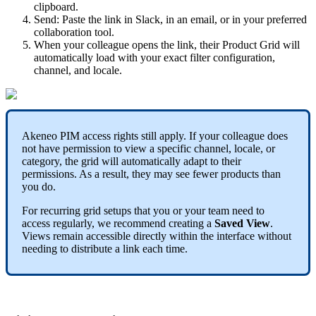
clipboard
.
Send
:
Paste
the
link
in
Slack
,
in
an
email
,
or
in
your
preferred
collaboration
tool
.
When
your
colleague
opens
the
link
,
their
Product
Grid
will
automatically
load
with
your
exact
filter
configuration
,
channel
,
and
locale
.
Akeneo
PIM
access
rights
still
apply
.
If
your
colleague
does
not
have
permission
to
view
a
specific
channel
,
locale
,
or
category
,
the
grid
will
automatically
adapt
to
their
permissions
.
As
a
result
,
they
may
see
fewer
products
than
you
do
.
For
recurring
grid
setups
that
you
or
your
team
need
to
access
regularly
,
we
recommend
creating
a
Saved
View
.
Views
remain
accessible
directly
within
the
interface
without
needing
to
distribute
a
link
each
time
.