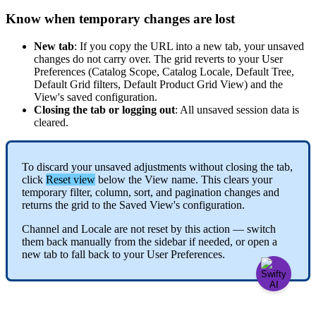
Know
when
temporary
changes
are
lost
New
tab
:
If
you
copy
the
URL
into
a
new
tab
,
your
unsaved
changes
do
not
carry
over
.
The
grid
reverts
to
your
User
Preferences
(
Catalog
Scope
,
Catalog
Locale
,
Default
Tree
,
Default
Grid
filters
,
Default
Product
Grid
View
)
and
the
View
'
s
saved
configuration
.
Closing
the
tab
or
logging
out
:
All
unsaved
session
data
is
cleared
.
To
discard
your
unsaved
adjustments
without
closing
the
tab
,
click
Reset
view
below
the
View
name
.
This
clears
your
temporary
filter
,
column
,
sort
,
and
pagination
changes
and
returns
the
grid
to
the
Saved
View
'
s
configuration
.
Channel
and
Locale
are
not
reset
by
this
action
—
switch
them
back
manually
from
the
sidebar
if
needed
,
or
open
a
new
tab
to
fall
back
to
your
User
Preferences
.