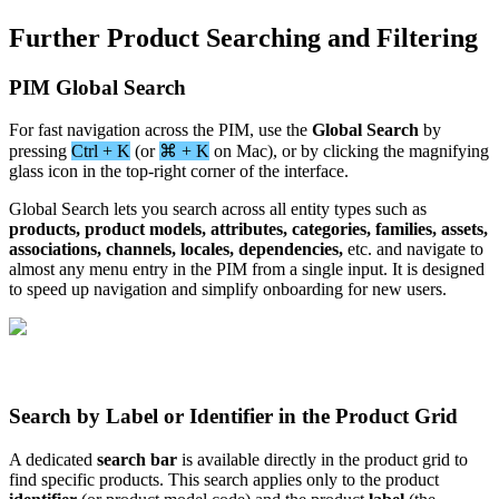
Further
Product
Searching
and
Filtering
PIM
Global
Search
For
fast
navigation
across
the
PIM
,
use
the
Global
Search
by
pressing
Ctrl
+
K
(
or
⌘
+
K
on
Mac
)
,
or
by
clicking
the
magnifying
glass
icon
in
the
top
-
right
corner
of
the
interface
.
Global
Search
lets
you
search
across
all
entity
types
such
as
products
,
product
models
,
attributes
,
categories
,
families
,
assets
,
associations
,
channels
,
locales
,
dependencies
,
etc
.
and
navigate
to
almost
any
menu
entry
in
the
PIM
from
a
single
input
.
It
is
designed
to
speed
up
navigation
and
simplify
onboarding
for
new
users
.
Search
by
Label
or
Identifier
in
the
Product
Grid
A
dedicated
search
bar
is
available
directly
in
the
product
grid
to
find
specific
products
.
This
search
applies
only
to
the
product