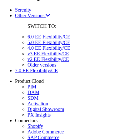
Serenity
Other Versions
SWITCH TO:
6.0 EE Flexibility/CE
5.0 EE Flexibility/CE
4.0 EE Flexibility/CE
v3 EE Flexibility/CE
v2 EE Flexibility/CE
Older versions
7.0 EE Flexibility/CE
Product Cloud
PIM
DAM
SDM
Activation
Digital Showroom
PX Insights
Connectors
Shopify
Adobe Commerce
SAP Commerce