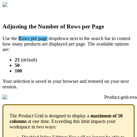
Adjusting
the
Number
of
Rows
per
Page
Use
the
Rows
per
page
dropdown
next
to
the
search
bar
to
control
how
many
products
are
displayed
per
page
.
The
available
options
are
:
25
(
default
)
50
100
Your
selection
is
saved
in
your
browser
and
restored
on
your
next
session
.
The
Product
Grid
is
designed
to
display
a
maximum
of
50
columns
at
one
time
.
Exceeding
this
limit
impacts
your
workspace
in
two
ways
: