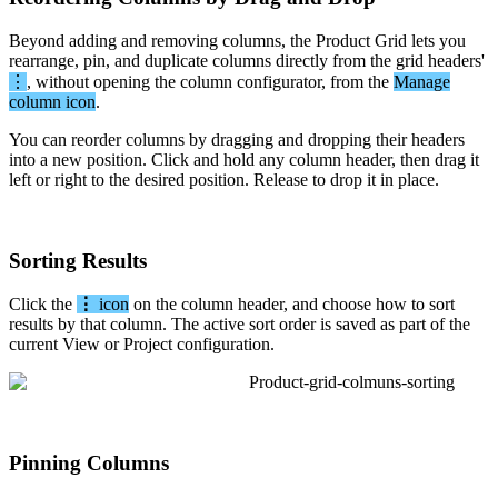
Beyond
adding
and
removing
columns
,
the
Product
Grid
lets
you
rearrange
,
pin
,
and
duplicate
columns
directly
from
the
grid
headers
'
⋮
,
without
opening
the
column
configurator
,
from
the
Manage
column
icon
.
You
can
reorder
columns
by
dragging
and
dropping
their
headers
into
a
new
position
.
Click
and
hold
any
column
header
,
then
drag
it
left
or
right
to
the
desired
position
.
Release
to
drop
it
in
place
.
Sorting
Results
Click
the
⋮
icon
on
the
column
header
,
and
choose
how
to
sort
results
by
that
column
.
The
active
sort
order
is
saved
as
part
of
the
current
View
or
Project
configuration
.
Pinning
Columns