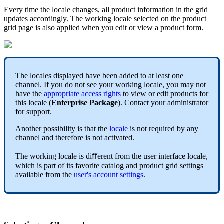
Every
time
the
locale
changes
,
all
product
information
in
the
grid
updates
accordingly
.
The
working
locale
selected
on
the
product
grid
page
is
also
applied
when
you
edit
or
view
a
product
form
.
The
locales
displayed
have
been
added
to
at
least
one
channel
.
If
you
do
not
see
your
working
locale
,
you
may
not
have
the
appropriate
access
rights
to
view
or
edit
products
for
this
locale
(
Enterprise
Package
)
.
Contact
your
administrator
for
support
.
Another
possibility
is
that
the
locale
is
not
required
by
any
channel
and
therefore
is
not
activated
.
The
working
locale
is
di
ﬀ
erent
from
the
user
interface
locale
,
which
is
part
of
its
favorite
catalog
and
product
grid
settings
available
from
the
user
'
s
account
settings
.