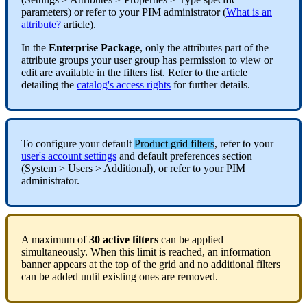
parameters
)
or
refer
to
your
PIM
administrator
(
What
is
an
attribute
?
article
)
.
In
the
Enterprise
Package
,
only
the
attributes
part
of
the
attribute
groups
your
user
group
has
permission
to
view
or
edit
are
available
in
the
filters
list
.
Refer
to
the
article
detailing
the
catalog
'
s
access
rights
for
further
details
.
To
configure
your
default
Product
grid
filters
,
refer
to
your
user
'
s
account
settings
and
default
preferences
section
(
System
>
Users
>
Additional
)
,
or
refer
to
your
PIM
administrator
.
A
maximum
of
30
active
filters
can
be
applied
simultaneously
.
When
this
limit
is
reached
,
an
information
banner
appears
at
the
top
of
the
grid
and
no
additional
filters
can
be
added
until
existing
ones
are
removed
.