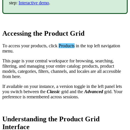
step
:
Interactive
demo
.
Accessing
the
Product
Grid
To
access
your
products
,
click
Products
in
the
top
left
navigation
menu
.
This
page
is
your
central
workspace
for
browsing
,
searching
,
filtering
,
and
managing
your
entire
catalog
:
products
,
product
models
,
categories
,
filters
,
channels
,
and
locales
are
all
accessible
from
here
.
If
available
on
your
instance
,
a
version
toggle
in
the
left
panel
lets
you
switch
between
the
Classic
grid
and
the
Advanced
grid
.
Your
preference
is
remembered
across
sessions
.
Understanding
the
Product
Grid
Interface