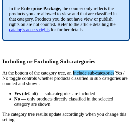
In
the
Enterprise
Package
,
the
counter
only
reflects
the
products
you
are
allowed
to
view
and
that
are
classified
in
that
category
.
Products
you
do
not
have
view
or
publish
rights
on
are
not
counted
.
Refer
to
the
article
detailing
the
catalog
'
s
access
rights
for
further
details
.
Including
or
Excluding
Sub
-
categories
At
the
bottom
of
the
category
tree
,
an
Include
sub
-
categories
Yes
/
No
toggle
controls
whether
products
classified
in
sub
-
categories
are
counted
and
shown
.
Yes
(
default
)
—
sub
-
categories
are
included
No
—
only
products
directly
classified
in
the
selected
category
are
shown
The
category
tree
results
update
accordingly
when
you
change
this
setting
.