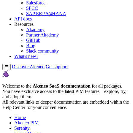
Salesforce
SFCC
SAP ERP S/4HANA
API docs
Resources
Akademy
Partner Akademy
GitHub
Blog
Slack community
What's new?
Discover Akeneo
Get support
Welcome to the
Akeneo SaaS documentation
for all packages.
You have exclusive access to the latest PIM features—explore, try,
and adopt them!
All relevant links to deeper documentation are embedded within the
Help Center for your convenience.
Home
Akeneo PIM
Serenity