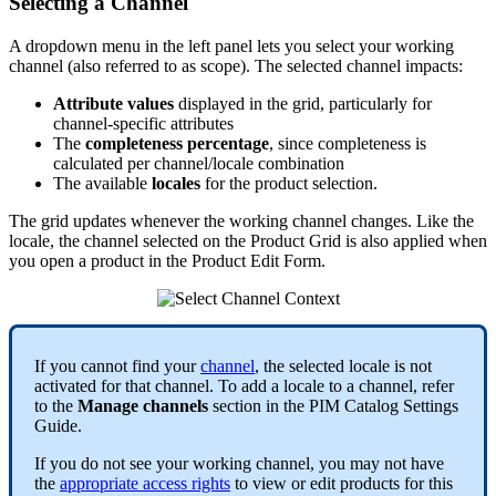
Selecting
a
Channel
A
dropdown
menu
in
the
left
panel
lets
you
select
your
working
channel
(
also
referred
to
as
scope
)
.
The
selected
channel
impacts
:
Attribute
values
displayed
in
the
grid
,
particularly
for
channel
-
specific
attributes
The
completeness
percentage
,
since
completeness
is
calculated
per
channel
/
locale
combination
The
available
locales
for
the
product
selection
.
The
grid
updates
whenever
the
working
channel
changes
.
Like
the
locale
,
the
channel
selected
on
the
Product
Grid
is
also
applied
when
you
open
a
product
in
the
Product
Edit
Form
.
If
you
cannot
find
your
channel
,
the
selected
locale
is
not
activated
for
that
channel
.
To
add
a
locale
to
a
channel
,
refer
to
the
Manage
channels
section
in
the
PIM
Catalog
Settings
Guide
.
If
you
do
not
see
your
working
channel
,
you
may
not
have
the
appropriate
access
rights
to
view
or
edit
products
for
this