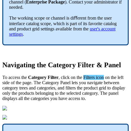
channel
(
Enterprise
Package
)
.
Contact
your
administrator
if
needed
.
The
working
scope
or
channel
is
di
ﬀ
erent
from
the
user
interface
catalog
scope
,
which
is
part
of
its
favorite
catalog
and
product
grid
settings
available
from
the
user
'
s
account
settings
.
Navigating
the
Category
Filter
&
Panel
To
access
the
Category
Filter
,
click
on
the
Filters
icon
on
the
left
side
of
the
page
.
The
Category
Panel
lets
you
navigate
between
category
trees
and
categories
,
and
filters
the
product
grid
to
display
only
the
products
belonging
to
the
selected
category
.
The
panel
displays
all
the
categories
you
have
access
to
.