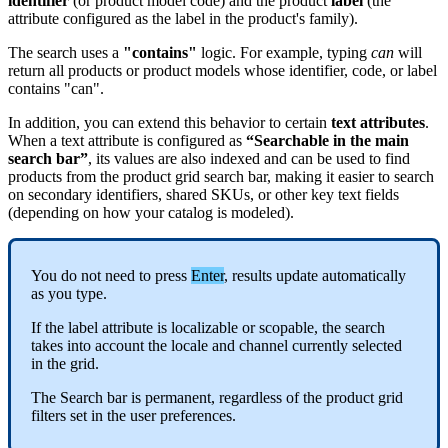
identifier
(
or
product
model
code
)
and
the
product
label
(
the
attribute
configured
as
the
label
in
the
product
'
s
family
)
.
The
search
uses
a
"
contains
"
logic
.
For
example
,
typing
can
will
return
all
products
or
product
models
whose
identifier
,
code
,
or
label
contains
"
can
"
.
In
addition
,
you
can
extend
this
behavior
to
certain
text
attributes
.
When
a
text
attribute
is
configured
as
“
Searchable
in
the
main
search
bar
”
,
its
values
are
also
indexed
and
can
be
used
to
find
products
from
the
product
grid
search
bar
,
making
it
easier
to
search
on
secondary
identifiers
,
shared
SKUs
,
or
other
key
text
fields
(
depending
on
how
your
catalog
is
modeled
)
.
You
do
not
need
to
press
Enter
,
results
update
automatically
as
you
type
.
If
the
label
attribute
is
localizable
or
scopable
,
the
search
takes
into
account
the
locale
and
channel
currently
selected
in
the
grid
.
The
Search
bar
is
permanent
,
regardless
of
the
product
grid
filters
set
in
the
user
preferences
.