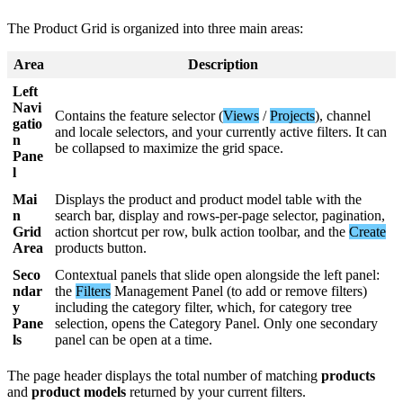
The
Product
Grid
is
organized
into
three
main
areas
:
Area
Description
Left
Navi
Contains
the
feature
selector
(
Views
/
Projects
)
,
channel
gatio
and
locale
selectors
,
and
your
currently
active
filters
.
It
can
n
be
collapsed
to
maximize
the
grid
space
.
Pane
l
Mai
Displays
the
product
and
product
model
table
with
the
n
search
bar
,
display
and
rows
-
per
-
page
selector
,
pagination
,
Grid
action
shortcut
per
row
,
bulk
action
toolbar
,
and
the
Create
Area
products
button
.
Seco
Contextual
panels
that
slide
open
alongside
the
left
panel
:
ndar
the
Filters
Management
Panel
(
to
add
or
remove
filters
)
y
including
the
category
filter
,
which
,
for
category
tree
Pane
selection
,
opens
the
Category
Panel
.
Only
one
secondary
ls
panel
can
be
open
at
a
time
.
The
page
header
displays
the
total
number
of
matching
products
and
product
models
returned
by
your
current
filters
.