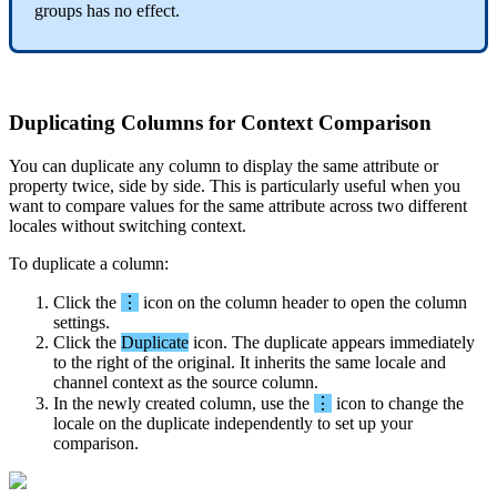
groups
has
no
effect
.
Duplicating
Columns
for
Context
Comparison
You
can
duplicate
any
column
to
display
the
same
attribute
or
property
twice
,
side
by
side
.
This
is
particularly
useful
when
you
want
to
compare
values
for
the
same
attribute
across
two
different
locales
without
switching
context
.
To
duplicate
a
column
:
Click
the
⋮
icon
on
the
column
header
to
open
the
column
settings
.
Click
the
Duplicate
icon
.
The
duplicate
appears
immediately
to
the
right
of
the
original
.
It
inherits
the
same
locale
and
channel
context
as
the
source
column
.
In
the
newly
created
column
,
use
the
⋮
icon
to
change
the
locale
on
the
duplicate
independently
to
set
up
your
comparison
.