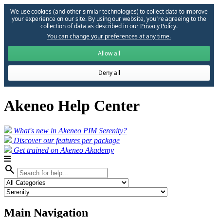
We use cookies (and other similar technologies) to collect data to improve
your experience on our site. By using our website, you՚re agreeing to the
collection of data as described in our
Privacy Policy
.
You can change your preferences at any time.
Allow all
Deny all
Akeneo Help Center
What's new in Akeneo PIM Serenity?
Discover our features per package
Get trained on Akeneo Akademy
search
Main Navigation