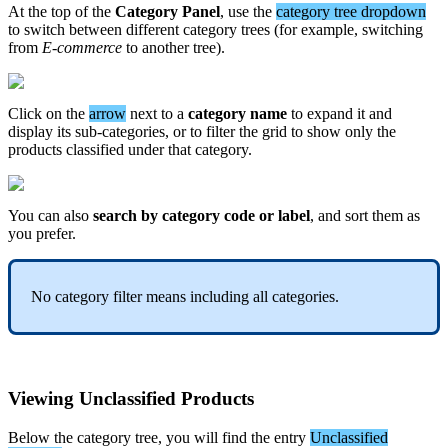
At
the
top
of
the
Category
Panel
,
use
the
category
tree
dropdown
to
switch
between
different
category
trees
(
for
example
,
switching
from
E
-
commerce
to
another
tree
)
.
Click
on
the
arrow
next
to
a
category
name
to
expand
it
and
display
its
sub
-
categories
,
or
to
filter
the
grid
to
show
only
the
products
classified
under
that
category
.
You
can
also
search
by
category
code
or
label
,
and
sort
them
as
you
prefer
.
No
category
filter
means
including
all
categories
.
Viewing
Unclassified
Products
Below
the
category
tree
,
you
will
find
the
entry
Unclassified