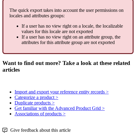
The
quick
export
takes
into
account
the
user
permissions
on
locales
and
attributes
groups
:
If
a
user
has
no
view
right
on
a
locale
,
the
localizable
values
for
this
locale
are
not
exported
If
a
user
has
no
view
right
on
an
attribute
group
,
the
attributes
for
this
attribute
group
are
not
exported
Want to find out more? Take a look at these related
articles
Import and export your reference entity records >
Categorize a product >
Duplicate products >
Get familiar with the Advanced Product Grid >
Associations of products >
Give feedback about this article