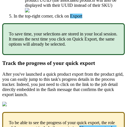
product
UUID
(
the
associated
products
will
also
be
displayed
with
their
UUID
instead
of
their
SKU
)
In
the
top
-
right
corner
,
click
on
Export
To
save
time
,
your
selections
are
stored
in
your
local
session
.
It
means
the
next
time
you
click
on
Quick
Export
,
the
same
options
will
already
be
selected
.
Track
the
progress
of
your
quick
export
After
you
'
ve
launched
a
quick
product
export
from
the
product
grid
,
you
can
easily
jump
to
this
task
'
s
progress
details
in
the
process
tracker
.
Indeed
,
you
just
need
to
click
on
the
link
to
the
job
detail
directly
embedded
in
the
flash
message
that
confirms
the
quick
export
launch
.
To
be
able
to
see
the
progress
of
your
quick
export
,
the
role