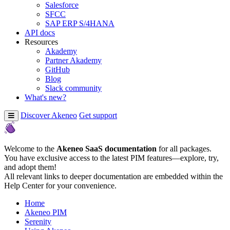
Salesforce
SFCC
SAP ERP S/4HANA
API docs
Resources
Akademy
Partner Akademy
GitHub
Blog
Slack community
What's new?
Discover Akeneo
Get support
Welcome to the
Akeneo SaaS documentation
for all packages.
You have exclusive access to the latest PIM features—explore, try,
and adopt them!
All relevant links to deeper documentation are embedded within the
Help Center for your convenience.
Home
Akeneo PIM
Serenity