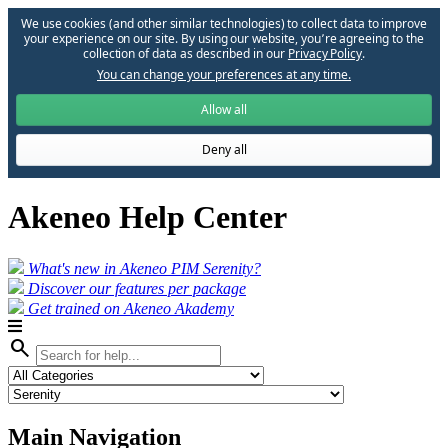
We use cookies (and other similar technologies) to collect data to improve
your experience on our site. By using our website, you՚re agreeing to the
collection of data as described in our
Privacy Policy
.
You can change your preferences at any time.
Allow all
Deny all
Akeneo Help Center
What's new in Akeneo PIM Serenity?
Discover our features per package
Get trained on Akeneo Akademy
search
Main Navigation