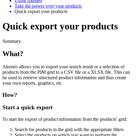
Using Akeneo
Take the power over your products
Quick export your products
Quick export your products
Summary
What
?
Akeneo
allows
you
to
export
your
search
result
or
a
selection
of
products
from
the
PIM
grid
to
a
CSV
file
or
a
XLSX
file
.
This
can
be
used
to
retrieve
structured
product
information
and
thus
create
your
own
reports
,
graphics
,
etc
.
How
?
Start
a
quick
export
To
start
the
export
of
product
information
from
the
products
'
grid
:
Search
for
products
in
the
grid
with
the
appropriate
filters
Select
the
products
on
which
you
want
to
perform
the