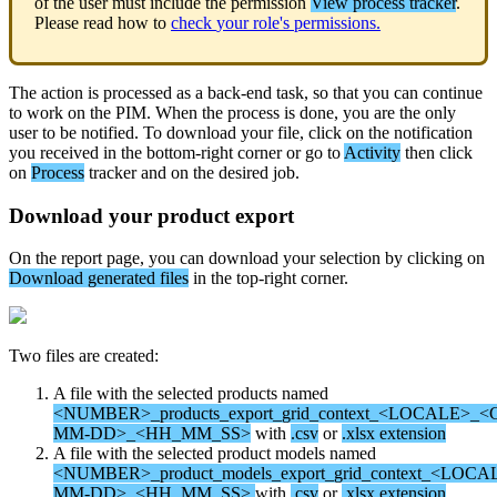
of
the
user
must
include
the
permission
View
process
tracker
.
Please
read
how
to
check
your
role
'
s
permissions
.
The
action
is
processed
as
a
back
-
end
task
,
so
that
you
can
continue
to
work
on
the
PIM
.
When
the
process
is
done
,
you
are
the
only
user
to
be
notified
.
To
download
your
file
,
click
on
the
notification
you
received
in
the
bottom
-
right
corner
or
go
to
Activity
then
click
on
Process
tracker
and
on
the
desired
job
.
Download
your
product
export
On
the
report
page
,
you
can
download
your
selection
by
clicking
on
Download
generated
files
in
the
top
-
right
corner
.
Two
files
are
created
:
A
file
with
the
selected
products
named
<
NUMBER
>
_products_export_grid_context_
<
LOCALE
>
_
<
MM
-
DD
>
_
<
HH_MM_SS
>
with
.
csv
or
.
xlsx
extension
A
file
with
the
selected
product
models
named
<
NUMBER
>
_product_models_export_grid_context_
<
LOCA
MM
-
DD
>
_
<
HH_MM_SS
>
with
.
csv
or
.
xlsx
extension