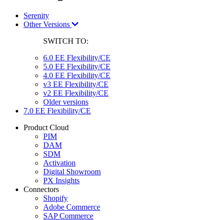
Serenity
Other Versions
SWITCH TO:
6.0 EE Flexibility/CE
5.0 EE Flexibility/CE
4.0 EE Flexibility/CE
v3 EE Flexibility/CE
v2 EE Flexibility/CE
Older versions
7.0 EE Flexibility/CE
Product Cloud
PIM
DAM
SDM
Activation
Digital Showroom
PX Insights
Connectors
Shopify
Adobe Commerce
SAP Commerce