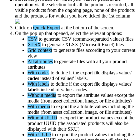
operation
via
the
selection
tool
:
all
the
products
recorded
,
all
visible
products
from
the
ongoing
page
,
none
of
the
products
and
the
products
for
which
you
have
ticked
the
1st
column
Click
on
Quick
Export
at
the
bottom
of
the
screen
.
On
the
pop
-
up
that
opened
,
select
the
relevant
options
:
CSV
to
generate
CSV
(
comma
-
separated
values
)
files
XLSX
to
generate
XLSX
(
Microsoft
Excel
)
files
Grid
context
to
generate
files
according
to
your
current
view
All
attributes
to
generate
files
with
all
your
product
attributes
With
codes
to
define
if
the
export
file
displays
values
'
codes
instead
of
values
'
labels
.
With
labels
to
define
if
the
export
file
displays
values
'
labels
instead
of
values
'
codes
.
Without
media
to
export
the
attribute
values
except
the
media
(
from
asset
collection
,
image
,
or
file
attributes
)
With
media
to
export
the
attribute
values
including
the
media
(
from
asset
collection
,
image
,
or
file
attributes
)
Without
UUID
to
export
the
product
values
except
the
product
UUID
(
the
associated
products
will
also
be
displayed
with
their
SKU
)
With
UUID
to
export
the
product
values
including
the