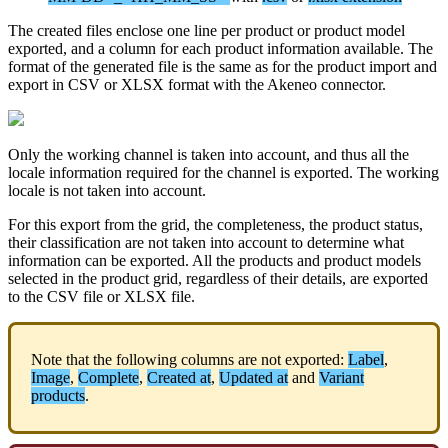
The
created
files
enclose
one
line
per
product
or
product
model
exported
,
and
a
column
for
each
product
information
available
.
The
format
of
the
generated
file
is
the
same
as
for
the
product
import
and
export
in
CSV
or
XLSX
format
with
the
Akeneo
connector
.
Only
the
working
channel
is
taken
into
account
,
and
thus
all
the
locale
information
required
for
the
channel
is
exported
.
The
working
locale
is
not
taken
into
account
.
For
this
export
from
the
grid
,
the
completeness
,
the
product
status
,
their
classification
are
not
taken
into
account
to
determine
what
information
can
be
exported
.
All
the
products
and
product
models
selected
in
the
product
grid
,
regardless
of
their
details
,
are
exported
to
the
CSV
file
or
XLSX
file
.
Note
that
the
following
columns
are
not
exported
:
Label
,
Image
,
Complete
,
Created
at
,
Updated
at
and
Variant
products
.