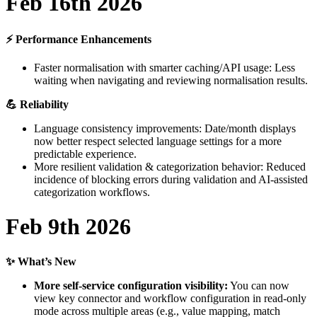
Feb
16th
2026
⚡
Performance
Enhancements
Faster
normalisation
with
smarter
caching
/
API
usage
:
Less
waiting
when
navigating
and
reviewing
normalisation
results
.

Reliability
Language
consistency
improvements
:
Date
/
month
displays
now
better
respect
selected
language
settings
for
a
more
predictable
experience
.
More
resilient
validation
&
categorization
behavior
:
Reduced
incidence
of
blocking
errors
during
validation
and
AI
-
assisted
categorization
workflows
.
Feb
9th
2026
✨
What
’
s
New
More
self
-
service
configuration
visibility
:
You
can
now
view
key
connector
and
workflow
configuration
in
read
-
only
mode
across
multiple
areas
(
e
.
g
.
,
value
mapping
,
match