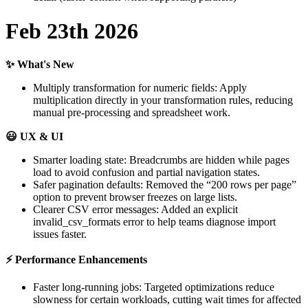
Feb
23th
2026
✨
What
'
s
New
Multiply
transformation
for
numeric
fields
:
Apply
multiplication
directly
in
your
transformation
rules
,
reducing
manual
pre
-
processing
and
spreadsheet
work
.

UX
&
UI
Smarter
loading
state
:
Breadcrumbs
are
hidden
while
pages
load
to
avoid
confusion
and
partial
navigation
states
.
Safer
pagination
defaults
:
Removed
the
“
200
rows
per
page
”
option
to
prevent
browser
freezes
on
large
lists
.
Clearer
CSV
error
messages
:
Added
an
explicit
invalid_csv_formats
error
to
help
teams
diagnose
import
issues
faster
.
⚡
Performance
Enhancements
Faster
long
-
running
jobs
:
Targeted
optimizations
reduce
slowness
for
certain
workloads
,
cutting
wait
times
for
affected