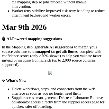
the
mapping
step
so
jobs
proceed
without
manual
intervention
.
Worker
retry
stability
:
Improved
task
retry
handling
to
reduce
intermittent
background
worker
errors
.
Mar
9th
2026

AI
-
Powered
mapping
suggestions
In
the
Mapping
step
,
generate
AI
suggestions
to
match
your
source
columns
to
unmapped
target
attributes
,
complete
with
confidence
scores
(
only
≥
70
%
shown
)
to
help
you
validate
faster
instead
of
mapping
from
scratch
(
up
to
2
,
000
source
columns
supported
)
.
✨
What
'
s
New
Delete
workflows
,
steps
,
and
connectors
from
the
web
interface
as
soon
as
you
no
longer
need
them
.
Supplier
access
management
-
Delete
collaborator
:
Remove
collaborator
access
directly
from
the
supplier
access
page
for
quicker
,
safer
offboarding
.