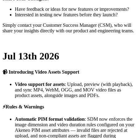
Have
feedback
or
ideas
for
new
features
or
improvements
?
Interested
in
testing
new
features
before
they
launch
?
Simply
contact
your
Customer
Success
Manager
(
CSM
)
,
who
will
share
your
insights
directly
with
our
product
and
engineering
teams
.
Jul
13th
2026

Introducing
Video
Assets
Support
Video
support
for
assets
:
Upload
,
preview
(
with
playback
)
,
and
sync
MP4
,
WebM
,
OGG
,
and
MOV
video
files
as
product
assets
,
alongside
images
and
PDFs
.
⚡
Rules
&
Warnings
Automatic
PIM
format
validation
:
SDM
now
enforces
the
image
dimension
and
video
duration
rules
configured
on
your
Akeneo
PIM
asset
attributes
—
invalid
files
are
rejected
at
upload
,
and
non
-
compliant
assets
are
flagged
during