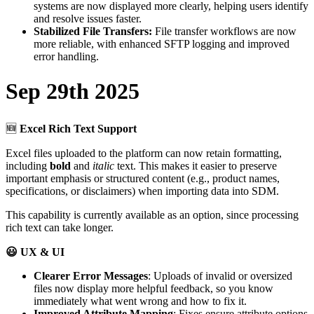
systems
are
now
displayed
more
clearly
,
helping
users
identify
and
resolve
issues
faster
.
Stabilized
File
Transfers
:
File
transfer
workflows
are
now
more
reliable
,
with
enhanced
SFTP
logging
and
improved
error
handling
.
Sep
29th
2025

Excel
Rich
Text
Support
Excel
files
uploaded
to
the
platform
can
now
retain
formatting
,
including
bold
and
italic
text
.
This
makes
it
easier
to
preserve
important
emphasis
or
structured
content
(
e
.
g
.
,
product
names
,
specifications
,
or
disclaimers
)
when
importing
data
into
SDM
.
This
capability
is
currently
available
as
an
option
,
since
processing
rich
text
can
take
longer
.

UX
&
UI
Clearer
Error
Messages
:
Uploads
of
invalid
or
oversized
files
now
display
more
helpful
feedback
,
so
you
know
immediately
what
went
wrong
and
how
to
fix
it
.
Improved
Attribute
Mapping
:
Fixes
ensure
attribute
options