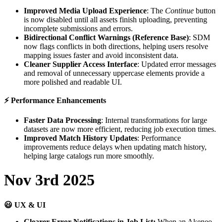
Improved
Media
Upload
Experience
:
The
Continue
button
is
now
disabled
until
all
assets
finish
uploading
,
preventing
incomplete
submissions
and
errors
.
Bidirectional
Conflict
Warnings
(
Reference
Base
)
:
SDM
now
flags
conflicts
in
both
directions
,
helping
users
resolve
mapping
issues
faster
and
avoid
inconsistent
data
.
Cleaner
Supplier
Access
Interface
:
Updated
error
messages
and
removal
of
unnecessary
uppercase
elements
provide
a
more
polished
and
readable
UI
.
⚡
Performance
Enhancements
Faster
Data
Processing
:
Internal
transformations
for
large
datasets
are
now
more
efficient
,
reducing
job
execution
times
.
Improved
Match
History
Updates
:
Performance
improvements
reduce
delays
when
updating
match
history
,
helping
large
catalogs
run
more
smoothly
.
Nov
3rd
2025

UX
&
UI
Clearer
Error
Notifications
in
Job
List
:
When
an
Akeneo