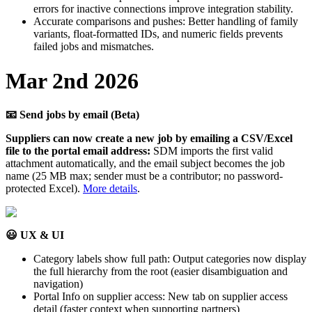
errors
for
inactive
connections
improve
integration
stability
.
Accurate
comparisons
and
pushes
:
Better
handling
of
family
variants
,
float
-
formatted
IDs
,
and
numeric
fields
prevents
failed
jobs
and
mismatches
.
Mar
2nd
2026

Send
jobs
by
email
(
Beta
)
Suppliers
can
now
create
a
new
job
by
emailing
a
CSV
/
Excel
file
to
the
portal
email
address
:
SDM
imports
the
first
valid
attachment
automatically
,
and
the
email
subject
becomes
the
job
name
(
25
MB
max
;
sender
must
be
a
contributor
;
no
password
-
protected
Excel
)
.
More
details
.

UX
&
UI
Category
labels
show
full
path
:
Output
categories
now
display
the
full
hierarchy
from
the
root
(
easier
disambiguation
and
navigation
)
Portal
Info
on
supplier
access
:
New
tab
on
supplier
access
detail
(
faster
context
when
supporting
partners
)