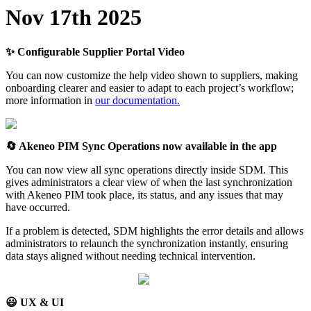
Nov
17th
2025
✨
Configurable
Supplier
Portal
Video
You
can
now
customize
the
help
video
shown
to
suppliers
,
making
onboarding
clearer
and
easier
to
adapt
to
each
project
’
s
workflow
;
more
information
in
our
documentation
.

Akeneo
PIM
Sync
Operations
now
available
in
the
app
You
can
now
view
all
sync
operations
directly
inside
SDM
.
This
gives
administrators
a
clear
view
of
when
the
last
synchronization
with
Akeneo
PIM
took
place
,
its
status
,
and
any
issues
that
may
have
occurred
.
If
a
problem
is
detected
,
SDM
highlights
the
error
details
and
allows
administrators
to
relaunch
the
synchronization
instantly
,
ensuring
data
stays
aligned
without
needing
technical
intervention
.

UX
&
UI