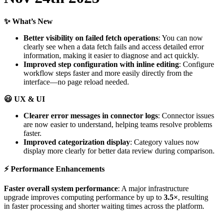
✨
What
’
s
New
Better
visibility
on
failed
fetch
operations
:
You
can
now
clearly
see
when
a
data
fetch
fails
and
access
detailed
error
information
,
making
it
easier
to
diagnose
and
act
quickly
.
Improved
step
configuration
with
inline
editing
:
Configure
workflow
steps
faster
and
more
easily
directly
from
the
interface
—
no
page
reload
needed
.

UX
&
UI
Clearer
error
messages
in
connector
logs
:
Connector
issues
are
now
easier
to
understand
,
helping
teams
resolve
problems
faster
.
Improved
categorization
display
:
Category
values
now
display
more
clearly
for
better
data
review
during
comparison
.
⚡
Performance
Enhancements
Faster
overall
system
performance
:
A
major
infrastructure
upgrade
improves
computing
performance
by
up
to
3
.
5
×
,
resulting
in
faster
processing
and
shorter
waiting
times
across
the
platform
.