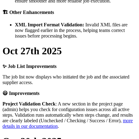
ensure
smoother
and
more
reliable
job
execution
.

Other
Enhancements
XML
Import
Format
Validation
:
Invalid
XML
files
are
now
flagged
earlier
in
the
process
,
helping
teams
correct
issues
before
processing
begins
.
Oct
27th
2025
✨
Job
List
Improvements
The
job
list
now
displays
who
initiated
the
job
and
the
associated
supplier
access
.

Improvements
Project
Validation
Check
:
A
new
section
in
the
project
page
(
admin
)
helps
you
check
for
configuration
issues
across
all
active
steps
.
Validation
runs
automatically
when
steps
change
,
and
results
are
clearly
labeled
(
Unchecked
/
Checking
/
Success
/
Error
)
,
more
details
in
our
documentation
.