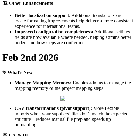

Other
Enhancements
Better
localization
support
:
Additional
translations
and
locale
formatting
improvements
help
deliver
a
more
consistent
experience
for
international
teams
.
Improved
configuration
completeness
:
Additional
settings
fields
are
now
available
where
needed
,
helping
admins
better
understand
how
steps
are
configured
.
Feb
2nd
2026
✨
What
'
s
New
Manage
Mapping
Memory
:
Enables
admins
to
manage
the
mapping
memory
of
the
project
mapping
steps
.
CSV
transformations
(
pivot
support
)
:
More
flexible
imports
when
your
suppliers
’
files
don
’
t
match
the
expected
structure
—
reduces
manual
file
prep
and
speeds
up
onboarding
.

UX
&
UI