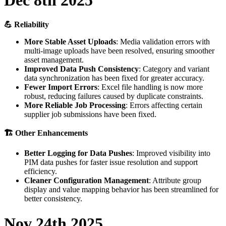

Reliability
More
Stable
Asset
Uploads
:
Media
validation
errors
with
multi
-
image
uploads
have
been
resolved
,
ensuring
smoother
asset
management
.
Improved
Data
Push
Consistency
:
Category
and
variant
data
synchronization
has
been
fixed
for
greater
accuracy
.
Fewer
Import
Errors
:
Excel
file
handling
is
now
more
robust
,
reducing
failures
caused
by
duplicate
constraints
.
More
Reliable
Job
Processing
:
Errors
affecting
certain
supplier
job
submissions
have
been
fixed
.

Other
Enhancements
Better
Logging
for
Data
Pushes
:
Improved
visibility
into
PIM
data
pushes
for
faster
issue
resolution
and
support
efficiency
.
Cleaner
Configuration
Management
:
Attribute
group
display
and
value
mapping
behavior
has
been
streamlined
for
better
consistency
.
Nov
24th
2025