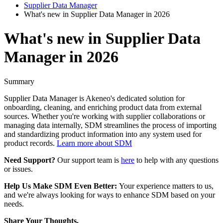
Supplier Data Manager
What's new in Supplier Data Manager in 2026
What's new in Supplier Data
Manager in 2026
Summary
Supplier
Data
Manager
is
Akeneo
'
s
dedicated
solution
for
onboarding
,
cleaning
,
and
enriching
product
data
from
external
sources
.
Whether
you
'
re
working
with
supplier
collaborations
or
managing
data
internally
,
SDM
streamlines
the
process
of
importing
and
standardizing
product
information
into
any
system
used
for
product
records
.
Learn
more
about
SDM
Need
Support
?
Our
support
team
is
here
to
help
with
any
questions
or
issues
.
Help
Us
Make
SDM
Even
Better
:
Your
experience
matters
to
us
,
and
we
'
re
always
looking
for
ways
to
enhance
SDM
based
on
your
needs
.
Share
Your
Thoughts
.