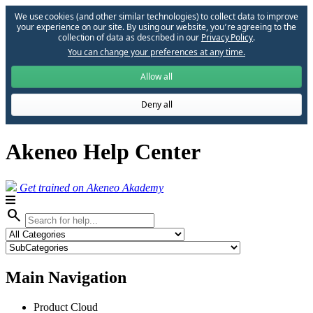
We use cookies (and other similar technologies) to collect data to improve
your experience on our site. By using our website, you՚re agreeing to the
collection of data as described in our
Privacy Policy
.
You can change your preferences at any time.
Allow all
Deny all
Akeneo Help Center
Get trained on Akeneo Akademy
search
Main Navigation
Product Cloud