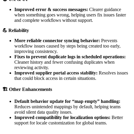
Improved
error
&
success
messages
:
Clearer
guidance
when
something
goes
wrong
,
helping
users
fix
issues
faster
and
complete
workflows
without
support
.

Reliability
More
reliable
connector
syncing
behavior
:
Prevents
workflow
issues
caused
by
steps
being
created
too
early
,
improving
consistency
.
Fixes
to
prevent
duplicate
logs
in
scheduled
operations
:
Cleaner
history
and
fewer
confusing
duplicates
when
reviewing
activity
.
Improved
supplier
portal
access
stability
:
Resolves
issues
that
could
block
access
in
certain
situations
.

Other
Enhancements
Default
behavior
update
for
“
map
empty
”
handling
:
Reduces
unintended
mappings
by
default
,
helping
teams
avoid
silent
data
quality
issues
.
Improved
compatibility
for
localization
options
:
Better
support
for
locale
customization
for
global
teams
.