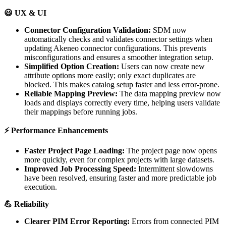

UX
&
UI
Connector
Configuration
Validation
:
SDM
now
automatically
checks
and
validates
connector
settings
when
updating
Akeneo
connector
configurations
.
This
prevents
misconfigurations
and
ensures
a
smoother
integration
setup
.
Simplified
Option
Creation
:
Users
can
now
create
new
attribute
options
more
easily
;
only
exact
duplicates
are
blocked
.
This
makes
catalog
setup
faster
and
less
error
-
prone
.
Reliable
Mapping
Preview
:
The
data
mapping
preview
now
loads
and
displays
correctly
every
time
,
helping
users
validate
their
mappings
before
running
jobs
.
⚡
Performance
Enhancements
Faster
Project
Page
Loading
:
The
project
page
now
opens
more
quickly
,
even
for
complex
projects
with
large
datasets
.
Improved
Job
Processing
Speed
:
Intermittent
slowdowns
have
been
resolved
,
ensuring
faster
and
more
predictable
job
execution
.

Reliability
Clearer
PIM
Error
Reporting
:
Errors
from
connected
PIM