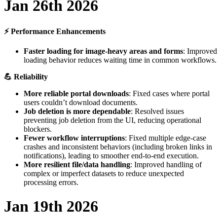
Jan
26th
2026
⚡
Performance
Enhancements
Faster
loading
for
image
-
heavy
areas
and
forms
:
Improved
loading
behavior
reduces
waiting
time
in
common
workflows
.

Reliability
More
reliable
portal
downloads
:
Fixed
cases
where
portal
users
couldn
’
t
download
documents
.
Job
deletion
is
more
dependable
:
Resolved
issues
preventing
job
deletion
from
the
UI
,
reducing
operational
blockers
.
Fewer
workflow
interruptions
:
Fixed
multiple
edge
-
case
crashes
and
inconsistent
behaviors
(
including
broken
links
in
notifications
)
,
leading
to
smoother
end
-
to
-
end
execution
.
More
resilient
file
/
data
handling
:
Improved
handling
of
complex
or
imperfect
datasets
to
reduce
unexpected
processing
errors
.
Jan
19th
2026