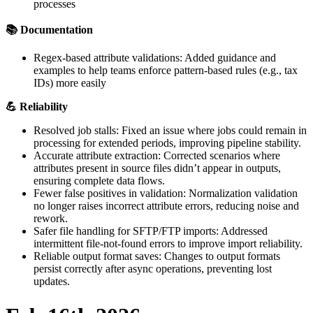
processes

Documentation
Regex
-
based
attribute
validations
:
Added
guidance
and
examples
to
help
teams
enforce
pattern
-
based
rules
(
e
.
g
.
,
tax
IDs
)
more
easily

Reliability
Resolved
job
stalls
:
Fixed
an
issue
where
jobs
could
remain
in
processing
for
extended
periods
,
improving
pipeline
stability
.
Accurate
attribute
extraction
:
Corrected
scenarios
where
attributes
present
in
source
files
didn
’
t
appear
in
outputs
,
ensuring
complete
data
flows
.
Fewer
false
positives
in
validation
:
Normalization
validation
no
longer
raises
incorrect
attribute
errors
,
reducing
noise
and
rework
.
Safer
file
handling
for
SFTP
/
FTP
imports
:
Addressed
intermittent
file
-
not
-
found
errors
to
improve
import
reliability
.
Reliable
output
format
saves
:
Changes
to
output
formats
persist
correctly
after
async
operations
,
preventing
lost
updates
.