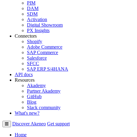
PIM
DAM
SDM
Activation
Digital Showroom
PX Insights
Connectors
Shopify
Adobe Commerce
SAP Commerce
Salesforce
SFCC
SAP ERP S/4HANA
API docs
Resources
Akademy
Partner Akademy
GitHub
Blog
Slack community
What's new?
Discover Akeneo
Get support
Home