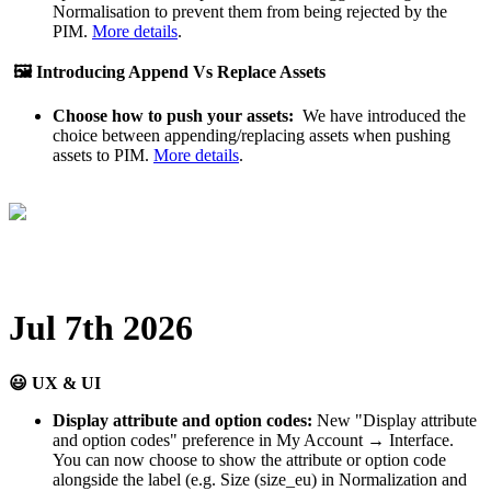
Normalisation
to
prevent
them
from
being
rejected
by
the
PIM
.
More
details
.

Introducing
Append
Vs
Replace
Assets
Choose
how
to
push
your
assets
:
We
have
introduced
the
choice
between
appending
/
replacing
assets
when
pushing
assets
to
PIM
.
More
details
.
Jul
7th
2026

UX
&
UI
Display
attribute
and
option
codes
:
New
"
Display
attribute
and
option
codes
"
preference
in
My
Account
→
Interface
.
You
can
now
choose
to
show
the
attribute
or
option
code
alongside
the
label
(
e
.
g
.
Size
(
size_eu
)
in
Normalization
and