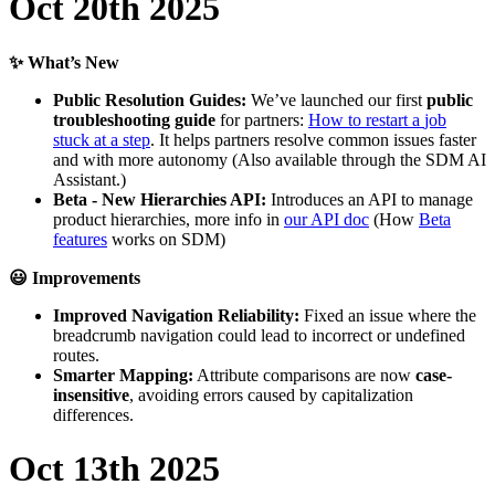
Oct
20th
2025
✨
What
’
s
New
Public
Resolution
Guides
:
We
’
ve
launched
our
first
public
troubleshooting
guide
for
partners
:
How
to
restart
a
job
stuck
at
a
step
.
It
helps
partners
resolve
common
issues
faster
and
with
more
autonomy
(
Also
available
through
the
SDM
AI
Assistant
.
)
Beta
-
New
Hierarchies
API
:
Introduces
an
API
to
manage
product
hierarchies
,
more
info
in
our
API
doc
(
How
Beta
features
works
on
SDM
)

Improvements
Improved
Navigation
Reliability
:
Fixed
an
issue
where
the
breadcrumb
navigation
could
lead
to
incorrect
or
undefined
routes
.
Smarter
Mapping
:
Attribute
comparisons
are
now
case
-
insensitive
,
avoiding
errors
caused
by
capitalization
differences
.
Oct
13th
2025