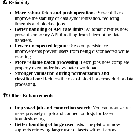

Reliability
More
robust
fetch
and
push
operations
:
Several
fixes
improve
the
stability
of
data
synchronization
,
reducing
timeouts
and
blocked
jobs
.
Better
handling
of
API
rate
limits
:
Automatic
retries
now
prevent
temporary
API
throttling
from
interrupting
data
transfers
.
Fewer
unexpected
logouts
:
Session
persistence
improvements
prevent
users
from
being
disconnected
while
working
.
More
reliable
batch
processing
:
Fetch
jobs
now
complete
properly
even
under
heavy
batch
workloads
.
Stronger
validation
during
normalization
and
classification
:
Reduces
the
risk
of
blocking
errors
during
data
processing
.

Other
Enhancements
Improved
job
and
connection
search
:
You
can
now
search
more
precisely
in
job
and
connection
logs
for
faster
troubleshooting
.
Better
handling
of
large
user
lists
:
The
platform
now
supports
retrieving
larger
user
datasets
without
errors
.