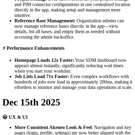
and
PIM
connector
configurations
in
one
centralized
location
directly
in
the
app
,
making
setup
and
management
more
intuitive
.
Reference
Base
Management
:
Organization
admins
can
now
manage
reference
bases
directly
in
the
app
—
view
details
,
list
all
bases
,
and
empty
them
as
needed
without
accessing
the
admin
backoffice
.
⚡
Performance
Enhancements
Homepage
Loads
12x
Faster
:
Your
SDM
dashboard
now
appears
almost
instantly
,
significantly
reducing
wait
times
when
you
start
your
workday
.
Job
Lists
Load
71x
Faster
:
Even
complex
workflows
with
hundreds
of
jobs
now
load
in
approximately
200ms
,
making
it
effortless
to
monitor
and
manage
your
data
operations
at
scale
.
Dec
15th
2025

UX
&
UI
More
Consistent
Akeneo
Look
&
Feel
:
Navigation
and
key
pages
(
login
,
profile
,
settings
)
are
now
better
aligned
with
the