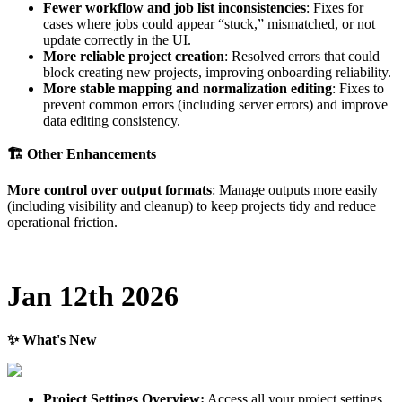
Fewer
workflow
and
job
list
inconsistencies
:
Fixes
for
cases
where
jobs
could
appear
“
stuck
,
”
mismatched
,
or
not
update
correctly
in
the
UI
.
More
reliable
project
creation
:
Resolved
errors
that
could
block
creating
new
projects
,
improving
onboarding
reliability
.
More
stable
mapping
and
normalization
editing
:
Fixes
to
prevent
common
errors
(
including
server
errors
)
and
improve
data
editing
consistency
.

Other
Enhancements
More
control
over
output
formats
:
Manage
outputs
more
easily
(
including
visibility
and
cleanup
)
to
keep
projects
tidy
and
reduce
operational
friction
.
Jan
12th
2026
✨
What
'
s
New
Project
Settings
Overview
:
Access
all
your
project
settings