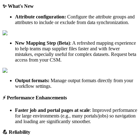
✨
What
'
s
New
Attribute
configuration
:
Configure
the
attribute
groups
and
attributes
to
include
or
exclude
from
data
synchronization
.
New
Mapping
Step
(
Beta
)
:
A
refreshed
mapping
experience
to
help
teams
map
supplier
files
faster
and
with
fewer
mistakes
,
especially
useful
for
complex
datasets
.
Request
beta
access
from
your
CSM
.
Output
formats
:
Manage
output
formats
directly
from
your
workflow
settings
.
⚡
Performance
Enhancements
Faster
job
and
portal
pages
at
scale
:
Improved
performance
for
large
environments
(
e
.
g
.
,
many
portals
/
jobs
)
so
navigation
and
loading
are
significantly
smoother
.

Reliability