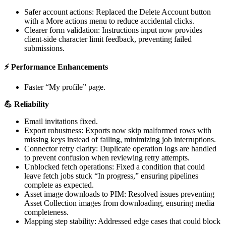
Safer
account
actions
:
Replaced
the
Delete
Account
button
with
a
More
actions
menu
to
reduce
accidental
clicks
.
Clearer
form
validation
:
Instructions
input
now
provides
client
-
side
character
limit
feedback
,
preventing
failed
submissions
.
⚡
Performance
Enhancements
Faster
“
My
profile
”
page
.

Reliability
Email
invitations
fixed
.
Export
robustness
:
Exports
now
skip
malformed
rows
with
missing
keys
instead
of
failing
,
minimizing
job
interruptions
.
Connector
retry
clarity
:
Duplicate
operation
logs
are
handled
to
prevent
confusion
when
reviewing
retry
attempts
.
Unblocked
fetch
operations
:
Fixed
a
condition
that
could
leave
fetch
jobs
stuck
“
In
progress
,
”
ensuring
pipelines
complete
as
expected
.
Asset
image
downloads
to
PIM
:
Resolved
issues
preventing
Asset
Collection
images
from
downloading
,
ensuring
media
completeness
.
Mapping
step
stability
:
Addressed
edge
cases
that
could
block