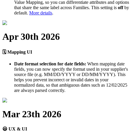
Value
Mapping
,
so
you
can
differentiate
attributes
and
options
that
share
the
same
label
across
Families
.
This
setting
is
off
by
default
.
More
details
.
Apr
30th
2026

Mapping
UI
Date
format
selection
for
date
fields
:
When
mapping
date
fields
,
you
can
now
specify
the
format
used
in
your
supplier
'
s
source
file
(
e
.
g
.
MM
/
DD
/
YYYY
or
DD
/
MM
/
YYYY
)
.
This
helps
you
prevent
incorrect
or
invalid
dates
in
your
normalized
data
,
so
that
ambiguous
dates
such
as
12
/
02
/
2025
are
always
parsed
correctly
.
Mar
23th
2026

UX
&
UI