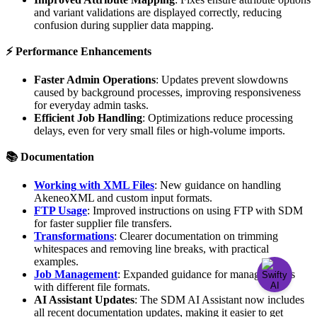
and
variant
validations
are
displayed
correctly
,
reducing
confusion
during
supplier
data
mapping
.
⚡
Performance
Enhancements
Faster
Admin
Operations
:
Updates
prevent
slowdowns
caused
by
background
processes
,
improving
responsiveness
for
everyday
admin
tasks
.
Efficient
Job
Handling
:
Optimizations
reduce
processing
delays
,
even
for
very
small
files
or
high
-
volume
imports
.

Documentation
Working
with
XML
Files
:
New
guidance
on
handling
AkeneoXML
and
custom
input
formats
.
FTP
Usage
:
Improved
instructions
on
using
FTP
with
SDM
for
faster
supplier
file
transfers
.
Transformations
:
Clearer
documentation
on
trimming
whitespaces
and
removing
line
breaks
,
with
practical
examples
.
Job
Management
:
Expanded
guidance
for
managing
jobs
with
different
file
formats
.
AI
Assistant
Updates
:
The
SDM
AI
Assistant
now
includes
all
recent
documentation
updates
,
making
it
easier
to
get