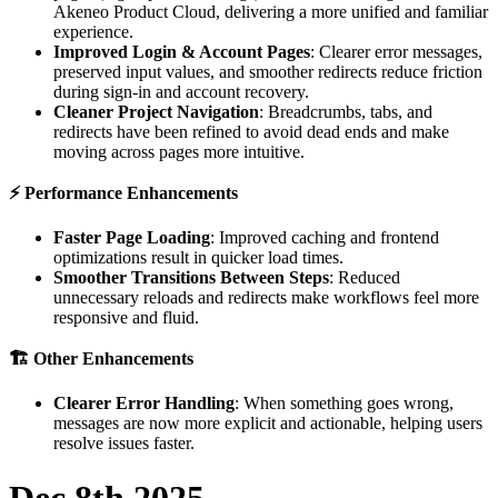
Akeneo
Product
Cloud
,
delivering
a
more
unified
and
familiar
experience
.
Improved
Login
&
Account
Pages
:
Clearer
error
messages
,
preserved
input
values
,
and
smoother
redirects
reduce
friction
during
sign
-
in
and
account
recovery
.
Cleaner
Project
Navigation
:
Breadcrumbs
,
tabs
,
and
redirects
have
been
refined
to
avoid
dead
ends
and
make
moving
across
pages
more
intuitive
.
⚡
Performance
Enhancements
Faster
Page
Loading
:
Improved
caching
and
frontend
optimizations
result
in
quicker
load
times
.
Smoother
Transitions
Between
Steps
:
Reduced
unnecessary
reloads
and
redirects
make
workflows
feel
more
responsive
and
fluid
.

Other
Enhancements
Clearer
Error
Handling
:
When
something
goes
wrong
,
messages
are
now
more
explicit
and
actionable
,
helping
users
resolve
issues
faster
.
Dec
8th
2025