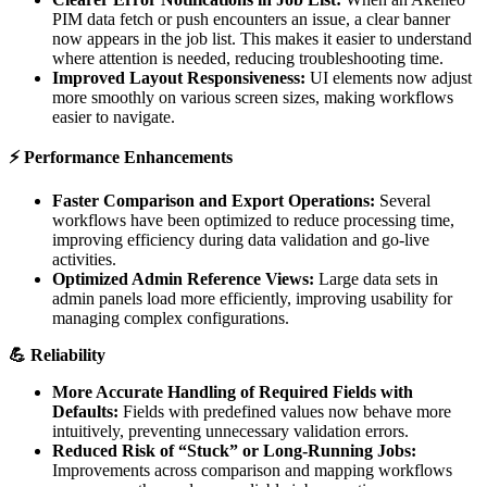
PIM
data
fetch
or
push
encounters
an
issue
,
a
clear
banner
now
appears
in
the
job
list
.
This
makes
it
easier
to
understand
where
attention
is
needed
,
reducing
troubleshooting
time
.
Improved
Layout
Responsiveness
:
UI
elements
now
adjust
more
smoothly
on
various
screen
sizes
,
making
workflows
easier
to
navigate
.
⚡
Performance
Enhancements
Faster
Comparison
and
Export
Operations
:
Several
workflows
have
been
optimized
to
reduce
processing
time
,
improving
efficiency
during
data
validation
and
go
-
live
activities
.
Optimized
Admin
Reference
Views
:
Large
data
sets
in
admin
panels
load
more
efficiently
,
improving
usability
for
managing
complex
configurations
.

Reliability
More
Accurate
Handling
of
Required
Fields
with
Defaults
:
Fields
with
predefined
values
now
behave
more
intuitively
,
preventing
unnecessary
validation
errors
.
Reduced
Risk
of
“
Stuck
”
or
Long
-
Running
Jobs
:
Improvements
across
comparison
and
mapping
workflows