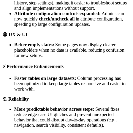
history
,
step
settings
)
,
making
it
easier
to
troubleshoot
setups
and
align
implementations
without
support
.
Attribute
configuration
controls
expanded
:
Admins
can
now
quickly
check
/
uncheck
all
in
attribute
configuration
,
speeding
up
large
configuration
updates
.

UX
&
UI
Better
empty
states
:
Some
pages
now
display
clearer
placeholders
when
no
data
is
available
,
reducing
confusion
for
new
setups
.
⚡
Performance
Enhancements
Faster
tables
on
large
datasets
:
Column
processing
has
been
optimized
to
keep
large
tables
responsive
and
easier
to
work
with
.

Reliability
More
predictable
behavior
across
steps
:
Several
fixes
reduce
edge
-
case
UI
glitches
and
prevent
unexpected
behavior
that
could
disrupt
day
-
to
-
day
operations
(
e
.
g
.
,
navigation
,
search
visibility
,
consistent
defaults
)
.