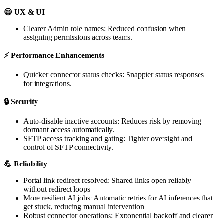

UX
&
UI
Clearer
Admin
role
names
:
Reduced
confusion
when
assigning
permissions
across
teams
.
⚡
Performance
Enhancements
Quicker
connector
status
checks
:
Snappier
status
responses
for
integrations
.

Security
Auto
-
disable
inactive
accounts
:
Reduces
risk
by
removing
dormant
access
automatically
.
SFTP
access
tracking
and
gating
:
Tighter
oversight
and
control
of
SFTP
connectivity
.

Reliability
Portal
link
redirect
resolved
:
Shared
links
open
reliably
without
redirect
loops
.
More
resilient
AI
jobs
:
Automatic
retries
for
AI
inferences
that
get
stuck
,
reducing
manual
intervention
.
Robust
connector
operations
:
Exponential
backoff
and
clearer