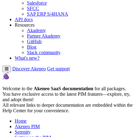
Salesforce
SFCC
SAP ERP S/4HANA
API docs
Resources
Akademy
Partner Akademy
GitHub
Blog
Slack community
What's new?
Discover Akeneo
Get support
Welcome to the
Akeneo SaaS documentation
for all packages.
You have exclusive access to the latest PIM features—explore, try,
and adopt them!
All relevant links to deeper documentation are embedded within the
Help Center for your convenience.
Home
Akeneo PIM
Serenity