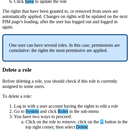
Click
Save
to
update
the
role
The
rights
that
have
been
granted
to
,
or
removed
from
users
are
automatically
applied
.
Changes
on
rights
will
be
updated
on
the
next
PIM
page
'
s
loading
,
after
the
user
has
logged
out
and
logged
in
again
.
One
user
can
have
several
roles
.
In
this
case
,
permissions
are
cumulative
:
the
rights
the
most
permissive
are
applied
.
Delete
a
role
Before
deleting
a
role
,
you
should
check
if
this
role
is
currently
assigned
to
some
users
.
To
delete
a
role
:
Log
in
with
a
user
account
having
the
rights
to
edit
a
role
Go
to
System
and
click
Roles
in
the
sub
-
menu
You
have
two
ways
to
proceed
:
Click
on
the
role
to
remove
,
click
on
the
.
.
.
button
in
the
top
right
corner
,
then
select
Delete