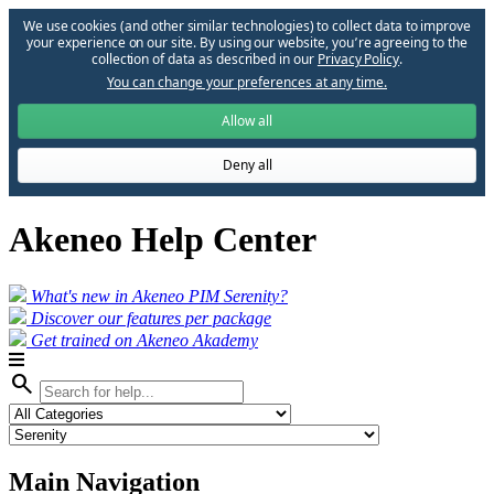
We use cookies (and other similar technologies) to collect data to improve
your experience on our site. By using our website, you՚re agreeing to the
collection of data as described in our
Privacy Policy
.
You can change your preferences at any time.
Allow all
Deny all
Akeneo Help Center
What's new in Akeneo PIM Serenity?
Discover our features per package
Get trained on Akeneo Akademy
search
Main Navigation