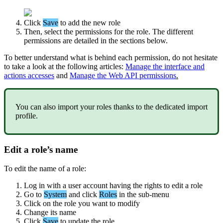
Click
Save
to
add
the
new
role
Then
,
select
the
permissions
for
the
role
.
The
different
permissions
are
detailed
in
the
sections
below
.
To
better
understand
what
is
behind
each
permission
,
do
not
hesitate
to
take
a
look
at
the
following
articles
:
Manage
the
interface
and
actions
accesses
and
Manage
the
Web
API
permissions
.
You
can
also
import
your
roles
thanks
to
the
dedicated
import
profile
.
Edit
a
role
’
s
name
To
edit
the
name
of
a
role
:
Log
in
with
a
user
account
having
the
rights
to
edit
a
role
Go
to
System
and
click
Roles
in
the
sub
-
menu
Click
on
the
role
you
want
to
modify
Change
its
name
Click
Save
to
update
the
role