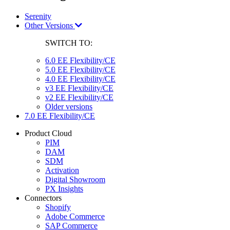
Serenity
Other Versions
SWITCH TO:
6.0 EE Flexibility/CE
5.0 EE Flexibility/CE
4.0 EE Flexibility/CE
v3 EE Flexibility/CE
v2 EE Flexibility/CE
Older versions
7.0 EE Flexibility/CE
Product Cloud
PIM
DAM
SDM
Activation
Digital Showroom
PX Insights
Connectors
Shopify
Adobe Commerce
SAP Commerce