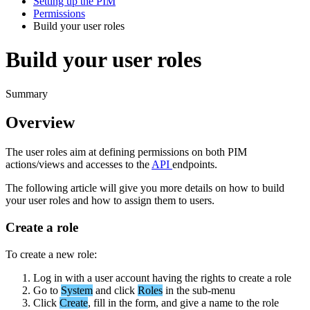
Setting up the PIM
Permissions
Build your user roles
Build your user roles
Summary
Overview
The
user
roles
aim
at
defining
permissions
on
both
PIM
actions
/
views
and
accesses
to
the
API
endpoints
.
The
following
article
will
give
you
more
details
on
how
to
build
your
user
roles
and
how
to
assign
them
to
users
.
Create
a
role
To
create
a
new
role
:
Log
in
with
a
user
account
having
the
rights
to
create
a
role
Go
to
System
and
click
Roles
in
the
sub
-
menu
Click
Create
,
fill
in
the
form
,
and
give
a
name
to
the
role