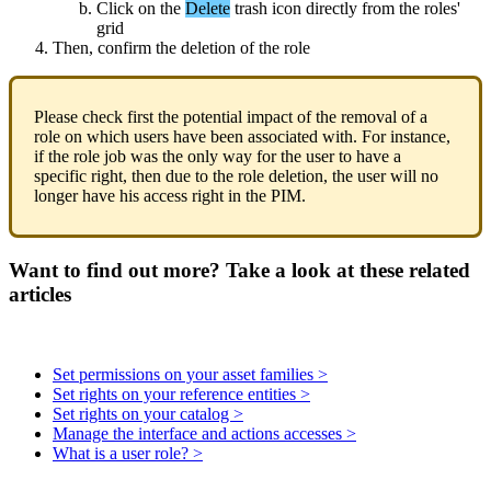
Click
on
the
Delete
trash
icon
directly
from
the
roles
'
grid
Then
,
confirm
the
deletion
of
the
role
Please
check
first
the
potential
impact
of
the
removal
of
a
role
on
which
users
have
been
associated
with
.
For
instance
,
if
the
role
job
was
the
only
way
for
the
user
to
have
a
specific
right
,
then
due
to
the
role
deletion
,
the
user
will
no
longer
have
his
access
right
in
the
PIM
.
Want to find out more? Take a look at these related
articles
Set permissions on your asset families >
Set rights on your reference entities >
Set rights on your catalog >
Manage the interface and actions accesses >
What is a user role? >