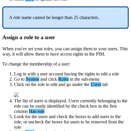
A
role
name
cannot
be
longer
than
25
characters
.
Assign
a
role
to
a
user
When
you
'
ve
set
your
roles
,
you
can
assign
them
to
your
users
.
This
way
,
it
will
allow
them
to
have
access
rights
in
the
PIM
.
To
change
the
membership
of
a
user
:
Log
in
with
a
user
account
having
the
rights
to
edit
a
role
Go
to
System
and
click
Roles
in
the
sub
-
menu
Click
on
the
role
to
edit
and
go
under
the
Users
tab
The
list
of
users
is
displayed
.
Users
currently
belonging
to
the
role
can
be
easily
identified
by
the
check
box
in
the
first
column
Has
role
Look
for
the
users
and
check
the
boxes
to
add
users
to
the
role
,
or
uncheck
the
boxes
for
users
to
be
removed
from
the
role