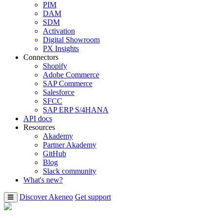
PIM
DAM
SDM
Activation
Digital Showroom
PX Insights
Connectors
Shopify
Adobe Commerce
SAP Commerce
Salesforce
SFCC
SAP ERP S/4HANA
API docs
Resources
Akademy
Partner Akademy
GitHub
Blog
Slack community
What's new?
Discover Akeneo
Get support