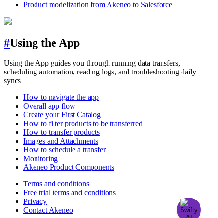
Product modelization from Akeneo to Salesforce
#
Using the App
Using the App guides you through running data transfers,
scheduling automation, reading logs, and troubleshooting daily
syncs
How to navigate the app
Overall app flow
Create your First Catalog
How to filter products to be transferred
How to transfer products
Images and Attachments
How to schedule a transfer
Monitoring
Akeneo Product Components
Terms and conditions
Free trial terms and conditions
Privacy
Contact Akeneo