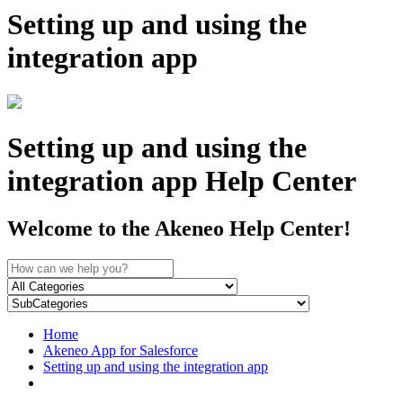
Setting up and using the
integration app
Setting up and using the
integration app Help Center
Welcome to the Akeneo Help Center!
Home
Akeneo App for Salesforce
Setting up and using the integration app