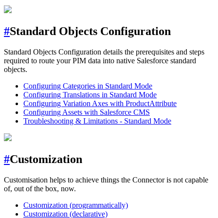
#
Standard Objects Configuration
Standard Objects Configuration details the prerequisites and steps
required to route your PIM data into native Salesforce standard
objects.
Configuring Categories in Standard Mode
Configuring Translations in Standard Mode
Configuring Variation Axes with ProductAttribute
Configuring Assets with Salesforce CMS
Troubleshooting & Limitations - Standard Mode
#
Customization
Customisation helps to achieve things the Connector is not capable
of, out of the box, now.
Customization (programmatically)
Customization (declarative)