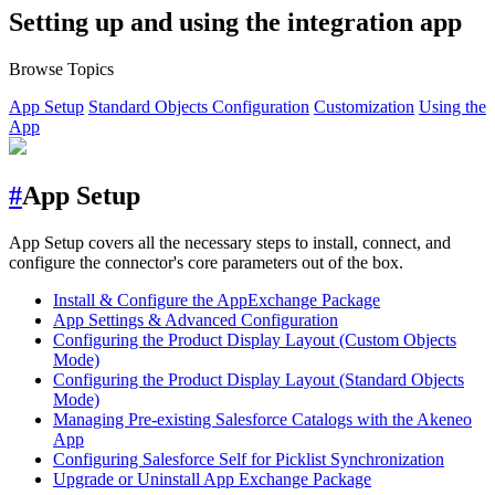
Setting up and using the integration app
Browse Topics
App Setup
Standard Objects Configuration
Customization
Using the
App
#
App Setup
App Setup covers all the necessary steps to install, connect, and
configure the connector's core parameters out of the box.
Install & Configure the AppExchange Package
App Settings & Advanced Configuration
Configuring the Product Display Layout (Custom Objects
Mode)
Configuring the Product Display Layout (Standard Objects
Mode)
Managing Pre-existing Salesforce Catalogs with the Akeneo
App
Configuring Salesforce Self for Picklist Synchronization
Upgrade or Uninstall App Exchange Package