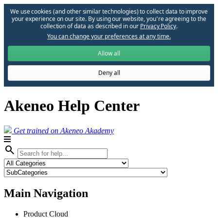
We use cookies (and other similar technologies) to collect data to improve
your experience on our site. By using our website, you՚re agreeing to the
collection of data as described in our
Privacy Policy
.
You can change your preferences at any time.
Allow all
Deny all
Akeneo Help Center
Get trained on Akeneo Akademy
search
Main Navigation
Product Cloud