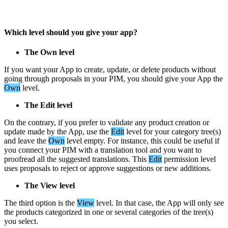
Which
level
should
you
give
your
app
?
The
Own
level
If
you
want
your
App
to
create
,
update
,
or
delete
products
without
going
through
proposals
in
your
PIM
,
you
should
give
your
App
the
Own
level
.
The
Edit
level
On
the
contrary
,
if
you
prefer
to
validate
any
product
creation
or
update
made
by
the
App
,
use
the
Edit
level
for
your
category
tree
(
s
)
and
leave
the
Own
level
empty
.
For
instance
,
this
could
be
useful
if
you
connect
your
PIM
with
a
translation
tool
and
you
want
to
proofread
all
the
suggested
translations
.
This
Edit
permission
level
uses
proposals
to
reject
or
approve
suggestions
or
new
additions
.
The
View
level
The
third
option
is
the
View
level
.
In
that
case
,
the
App
will
only
see
the
products
categorized
in
one
or
several
categories
of
the
tree
(
s
)
you
select
.