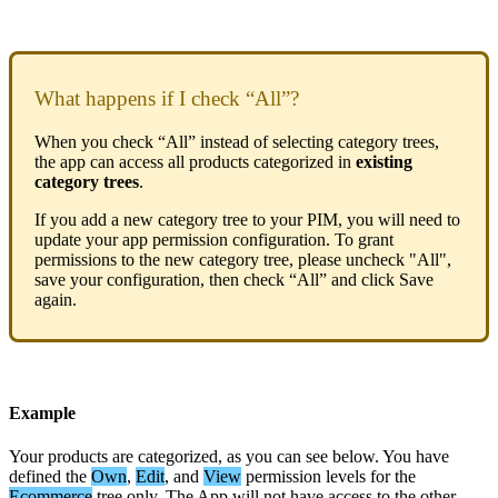
What
happens
if
I
check
“
All
”
?
When
you
check
“
All
”
instead
of
selecting
category
trees
,
the
app
can
access
all
products
categorized
in
existing
category
trees
.
If
you
add
a
new
category
tree
to
your
PIM
,
you
will
need
to
update
your
app
permission
configuration
.
To
grant
permissions
to
the
new
category
tree
,
please
uncheck
"
All
"
,
save
your
configuration
,
then
check
“
All
”
and
click
Save
again
.
Example
Your
products
are
categorized
,
as
you
can
see
below
.
You
have
defined
the
Own
,
Edit
,
and
View
permission
levels
for
the
Ecommerce
tree
only
.
The
App
will
not
have
access
to
the
other