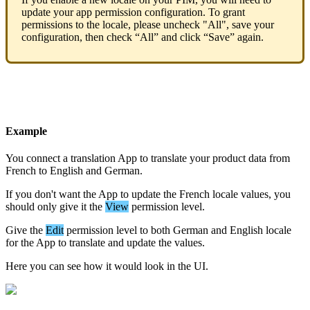
update
your
app
permission
configuration
.
To
grant
permissions
to
the
locale
,
please
uncheck
"
All
"
,
save
your
configuration
,
then
check
“
All
”
and
click
“
Save
”
again
.
Example
You
connect
a
translation
App
to
translate
your
product
data
from
French
to
English
and
German
.
If
you
don
'
t
want
the
App
to
update
the
French
locale
values
,
you
should
only
give
it
the
View
permission
level
.
Give
the
Edit
permission
level
to
both
German
and
English
locale
for
the
App
to
translate
and
update
the
values
.
Here
you
can
see
how
it
would
look
in
the
UI
.