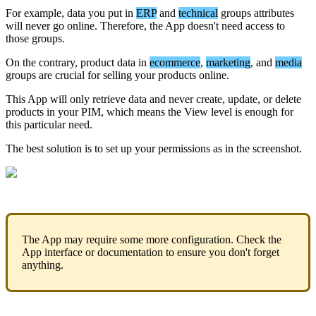
For
example
,
data
you
put
in
ERP
and
technical
groups
attributes
will
never
go
online
.
Therefore
,
the
App
doesn
'
t
need
access
to
those
groups
.
On
the
contrary
,
product
data
in
ecommerce
,
marketing
,
and
media
groups
are
crucial
for
selling
your
products
online
.
This
App
will
only
retrieve
data
and
never
create
,
update
,
or
delete
products
in
your
PIM
,
which
means
the
View
level
is
enough
for
this
particular
need
.
The
best
solution
is
to
set
up
your
permissions
as
in
the
screenshot
.
The
App
may
require
some
more
configuration
.
Check
the
App
interface
or
documentation
to
ensure
you
don
'
t
forget
anything
.