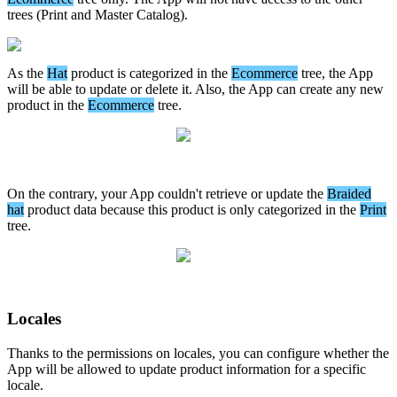
trees
(
Print
and
Master
Catalog
)
.
As
the
Hat
product
is
categorized
in
the
Ecommerce
tree
,
the
App
will
be
able
to
update
or
delete
it
.
Also
,
the
App
can
create
any
new
product
in
the
Ecommerce
tree
.
On
the
contrary
,
your
App
couldn
'
t
retrieve
or
update
the
Braided
hat
product
data
because
this
product
is
only
categorized
in
the
Print
tree
.
Locales
Thanks
to
the
permissions
on
locales
,
you
can
configure
whether
the
App
will
be
allowed
to
update
product
information
for
a
specific
locale
.