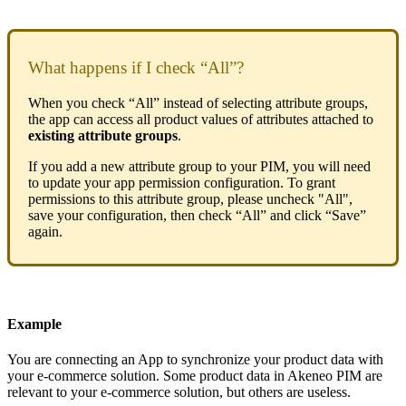
What
happens
if
I
check
“
All
”
?
When
you
check
“
All
”
instead
of
selecting
attribute
groups
,
the
app
can
access
all
product
values
of
attributes
attached
to
existing
attribute
groups
.
If
you
add
a
new
attribute
group
to
your
PIM
,
you
will
need
to
update
your
app
permission
configuration
.
To
grant
permissions
to
this
attribute
group
,
please
uncheck
"
All
"
,
save
your
configuration
,
then
check
“
All
”
and
click
“
Save
”
again
.
Example
You
are
connecting
an
App
to
synchronize
your
product
data
with
your
e
-
commerce
solution
.
Some
product
data
in
Akeneo
PIM
are
relevant
to
your
e
-
commerce
solution
,
but
others
are
useless
.