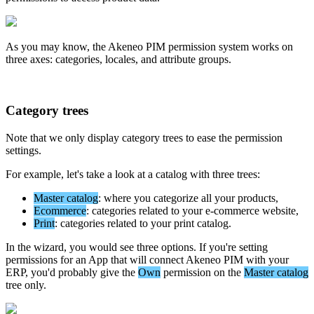
As
you
may
know
,
the
Akeneo
PIM
permission
system
works
on
three
axes
:
categories
,
locales
,
and
attribute
groups
.
Category
trees
Note
that
we
only
display
category
trees
to
ease
the
permission
settings
.
For
example
,
let
'
s
take
a
look
at
a
catalog
with
three
trees
:
Master
catalog
:
where
you
categorize
all
your
products
,
Ecommerce
:
categories
related
to
your
e
-
commerce
website
,
Print
:
categories
related
to
your
print
catalog
.
In
the
wizard
,
you
would
see
three
options
.
If
you
'
re
setting
permissions
for
an
App
that
will
connect
Akeneo
PIM
with
your
ERP
,
you
'
d
probably
give
the
Own
permission
on
the
Master
catalog
tree
only
.