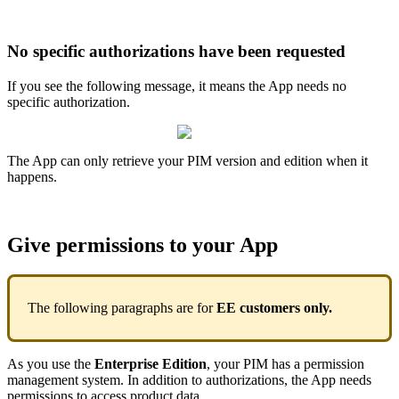
No
specific
authorizations
have
been
requested
If
you
see
the
following
message
,
it
means
the
App
needs
no
specific
authorization
.
The
App
can
only
retrieve
your
PIM
version
and
edition
when
it
happens
.
Give
permissions
to
your
App
The
following
paragraphs
are
for
EE
customers
only
.
As
you
use
the
Enterprise
Edition
,
your
PIM
has
a
permission
management
system
.
In
addition
to
authorizations
,
the
App
needs
permissions
to
access
product
data
.