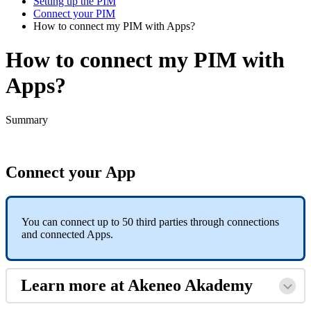
Setting up the PIM
Connect your PIM
How to connect my PIM with Apps?
How to connect my PIM with
Apps?
Summary
Connect
your
App
You
can
connect
up
to
50
third
parties
through
connections
and
connected
Apps
.
Learn
more
at
Akeneo
Akademy