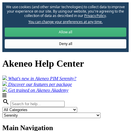
We use cookies (and other similar technologies) to collect data to improve
your experience on our site. By using our website, you՚re agreeing to the
collection of data as described in our
Privacy Policy
.
You can change your preferences at any time.
Allow all
Deny all
Akeneo Help Center
What's new in Akeneo PIM Serenity?
Discover our features per package
Get trained on Akeneo Akademy
search
Main Navigation