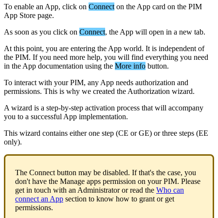
To
enable
an
App
,
click
on
Connect
on
the
App
card
on
the
PIM
App
Store
page
.
As
soon
as
you
click
on
Connect
,
the
App
will
open
in
a
new
tab
.
At
this
point
,
you
are
entering
the
App
world
.
It
is
independent
of
the
PIM
.
If
you
need
more
help
,
you
will
find
everything
you
need
in
the
App
documentation
using
the
More
info
button
.
To
interact
with
your
PIM
,
any
App
needs
authorization
and
permissions
.
This
is
why
we
created
the
Authorization
wizard
.
A
wizard
is
a
step
-
by
-
step
activation
process
that
will
accompany
you
to
a
successful
App
implementation
.
This
wizard
contains
either
one
step
(
CE
or
GE
)
or
three
steps
(
EE
only
)
.
The
Connect
button
may
be
disabled
.
If
that
'
s
the
case
,
you
don
'
t
have
the
Manage
apps
permission
on
your
PIM
.
Please
get
in
touch
with
an
Administrator
or
read
the
Who
can
connect
an
App
section
to
know
how
to
grant
or
get
permissions
.