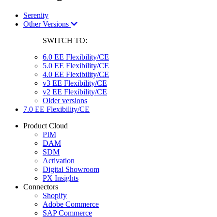
Serenity
Other Versions
SWITCH TO:
6.0 EE Flexibility/CE
5.0 EE Flexibility/CE
4.0 EE Flexibility/CE
v3 EE Flexibility/CE
v2 EE Flexibility/CE
Older versions
7.0 EE Flexibility/CE
Product Cloud
PIM
DAM
SDM
Activation
Digital Showroom
PX Insights
Connectors
Shopify
Adobe Commerce
SAP Commerce