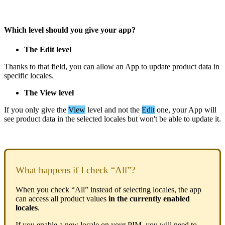
Which
level
should
you
give
your
app
?
The
Edit
level
Thanks
to
that
field
,
you
can
allow
an
App
to
update
product
data
in
specific
locales
.
The
View
level
If
you
only
give
the
View
level
and
not
the
Edit
one
,
your
App
will
see
product
data
in
the
selected
locales
but
won
'
t
be
able
to
update
it
.
What
happens
if
I
check
“
All
”
?
When
you
check
“
All
”
instead
of
selecting
locales
,
the
app
can
access
all
product
values
in
the
currently
enabled
locales
.
If
you
enable
a
new
locale
on
your
PIM
,
you
will
need
to