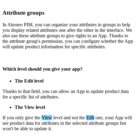
Attribute
groups
In
Akeneo
PIM
,
you
can
organize
your
attributes
in
groups
to
help
you
display
related
attributes
one
after
the
other
in
the
interface
.
We
also
use
these
attribute
groups
to
give
rights
to
an
App
.
Thanks
to
the
attribute
group
'
s
permission
,
you
can
configure
whether
the
App
will
update
product
information
for
specific
attributes
.
Which
level
should
you
give
your
app
?
The
Edit
level
Thanks
to
that
field
,
you
can
allow
an
App
to
update
product
data
for
a
specific
list
of
attributes
.
The
View
level
If
you
only
give
the
View
level
and
not
the
Edit
one
,
your
App
will
see
product
data
for
attributes
in
the
selected
attribute
groups
but
won
'
t
be
able
to
update
it
.