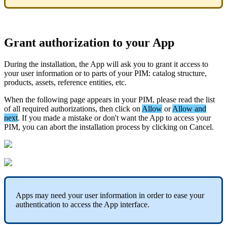
Grant
authorization
to
your
App
During
the
installation
,
the
App
will
ask
you
to
grant
it
access
to
your
user
information
or
to
parts
of
your
PIM
:
catalog
structure
,
products
,
assets
,
reference
entities
,
etc
.
When
the
following
page
appears
in
your
PIM
,
please
read
the
list
of
all
required
authorizations
,
then
click
on
Allow
or
Allow
and
next
.
If
you
made
a
mistake
or
don
'
t
want
the
App
to
access
your
PIM
,
you
can
abort
the
installation
process
by
clicking
on
Cancel
.
Apps
may
need
your
user
information
in
order
to
ease
your
authentication
to
access
the
App
interface
.