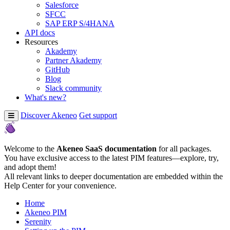
Salesforce
SFCC
SAP ERP S/4HANA
API docs
Resources
Akademy
Partner Akademy
GitHub
Blog
Slack community
What's new?
Discover Akeneo
Get support
Welcome to the
Akeneo SaaS documentation
for all packages.
You have exclusive access to the latest PIM features—explore, try,
and adopt them!
All relevant links to deeper documentation are embedded within the
Help Center for your convenience.
Home
Akeneo PIM
Serenity