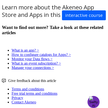
Learn
more
about
the
Akeneo
App
Store
and
Apps
in
this
interactive
course
Want to find out more? Take a look at these related
articles
What is an app? >
How to configure catalogs for Apps? >
Monitor your Data flows >
What is an event subscription? >
Manage your connections >
Give feedback about this article
Terms and conditions
Free trial terms and conditions
Privacy
Contact Akeneo