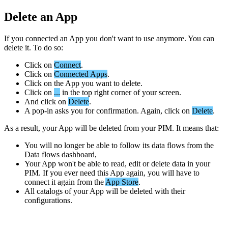
Delete
an
App
If
you
connected
an
App
you
don
'
t
want
to
use
anymore
.
You
can
delete
it
.
To
do
so
:
Click
on
Connect
.
Click
on
Connected
Apps
.
Click
on
the
App
you
want
to
delete
.
Click
on
.
.
.
in
the
top
right
corner
of
your
screen
.
And
click
on
Delete
.
A
pop
-
in
asks
you
for
confirmation
.
Again
,
click
on
Delete
.
As
a
result
,
your
App
will
be
deleted
from
your
PIM
.
It
means
that
:
You
will
no
longer
be
able
to
follow
its
data
flows
from
the
Data
flows
dashboard
,
Your
App
won
'
t
be
able
to
read
,
edit
or
delete
data
in
your
PIM
.
If
you
ever
need
this
App
again
,
you
will
have
to
connect
it
again
from
the
App
Store
.
All
catalogs
of
your
App
will
be
deleted
with
their
configurations
.